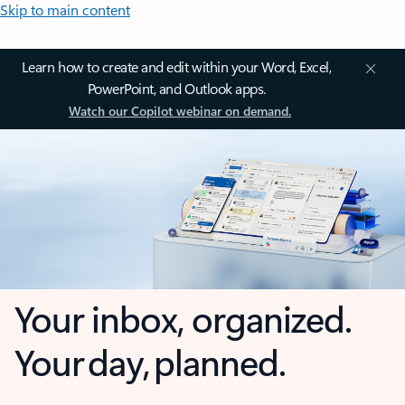
Skip to main content
Learn how to create and edit within your Word, Excel,
PowerPoint, and Outlook apps.
Watch our Copilot webinar on demand.
Your inbox, organized.
Your day, planned.