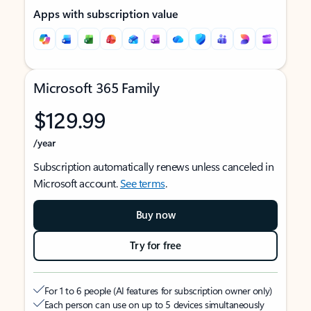
Apps with subscription value
Microsoft 365 Family
$129.99
/year
Subscription automatically renews unless canceled in
Microsoft account.
See terms
.
Buy now
Try for free
For 1 to 6 people (AI features for subscription owner only)
Each person can use on up to 5 devices simultaneously