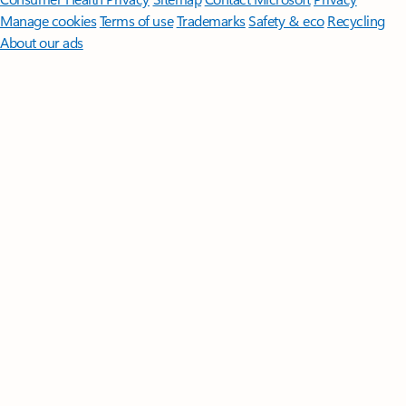
Manage cookies
Terms of use
Trademarks
Safety & eco
Recycling
About our ads