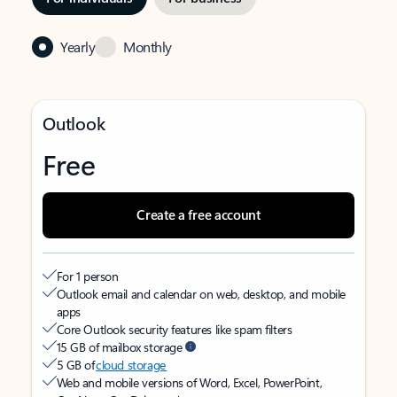
Yearly
Monthly
Outlook
Free
Create a free account
For 1 person
Outlook email and calendar on web, desktop, and mobile
apps
Core Outlook security features like spam filters
15 GB of mailbox storage
5 GB of
cloud storage
Web and mobile versions of Word, Excel, PowerPoint,