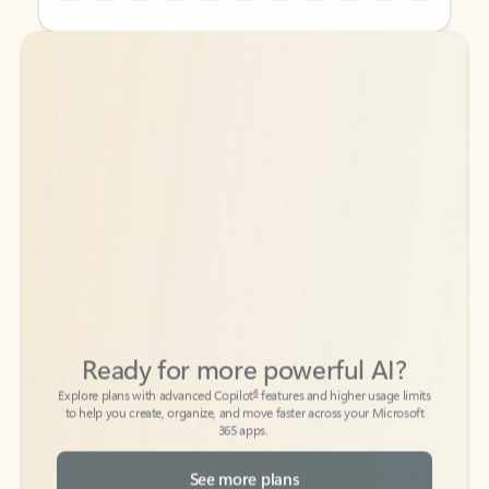
Back to tabs
Back to tabs
Ready for more powerful AI?
6
Explore plans with advanced Copilot
features and higher usage limits
to help you create, organize, and move faster across your Microsoft
365 apps.
See more plans