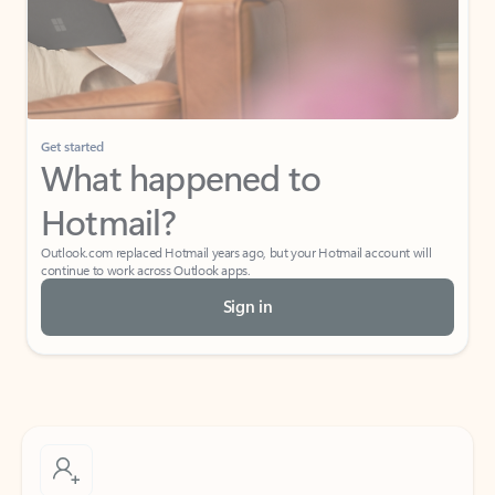
Get started
What happened to
Hotmail?
Outlook.com replaced Hotmail years ago, but your Hotmail account will
continue to work across Outlook apps.
Sign in
Create free account
Don’t have an account? Get started with a free Outlook.com email today.