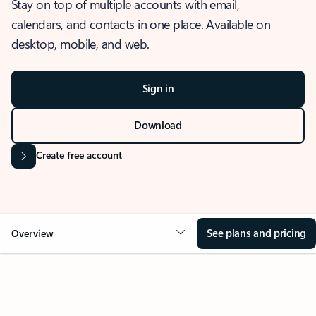
Stay on top of multiple accounts with email,
calendars, and contacts in one place. Available on
desktop, mobile, and web.
Sign in
Download
Create free account
See plans and pricing
Overview
OVERVIEW