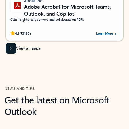
ADOBE INC.
Adobe Acrobat for Microsoft Teams,
Outlook, and Copilot
Gain insights, edit, convert, and collaborate on PDFs
Rated (#=ratingAverage#) stars out of 5 stars, by 73195 users.
4.1
(73195)
Learn More
View all apps
NEWS AND TIPS
Get the latest on Microsoft
Outlook