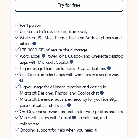
Try for free
For 1 person
Use on up to 5 devices simultaneously
Works on PC, Mac, iPhone, iPad, and Android phones and
tablets
1 TB (1000 GB) of secure cloud storage
Word, Excel,
PowerPoint, Outlook and OneNote desktop
apps with Microsoft Copilot
Higher usage than free for select Copilot features
Use Copilot in select apps with work files in a secure way
Higher usage for AI image creation and editing in
Microsoft Designer, Photos, and Copilot chat
Microsoft Defender advanced security for your identity,
personal data, and devices
OneDrive ransomware protection for your photos and files
Microsoft Teams with Copilot
to call, chat, and
collaborate
Ongoing support for help when you need it