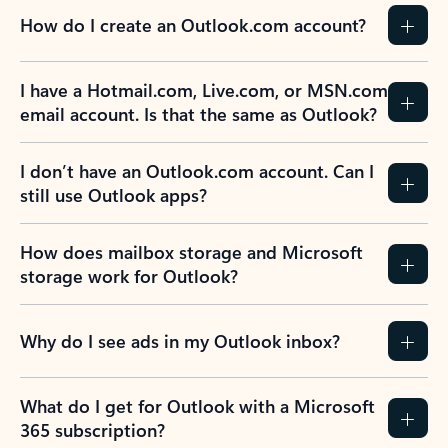
How do I create an Outlook.com account?
I have a Hotmail.com, Live.com, or MSN.com
email account. Is that the same as Outlook?
I don’t have an Outlook.com account. Can I
still use Outlook apps?
How does mailbox storage and Microsoft
storage work for Outlook?
Why do I see ads in my Outlook inbox?
What do I get for Outlook with a Microsoft
365 subscription?