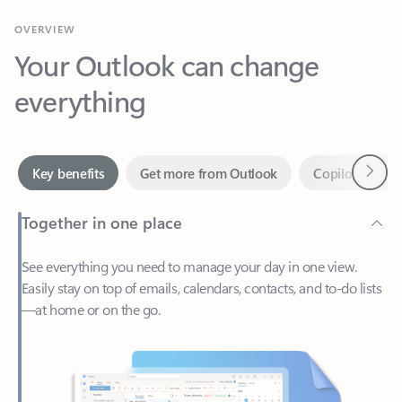
Your Outlook can change
everything
Next
Key benefits
Get more from Outlook
Copilot in Out
Together in one place
See everything you need to manage your day in one view.
Easily stay on top of emails, calendars, contacts, and to-do lists
—at home or on the go.