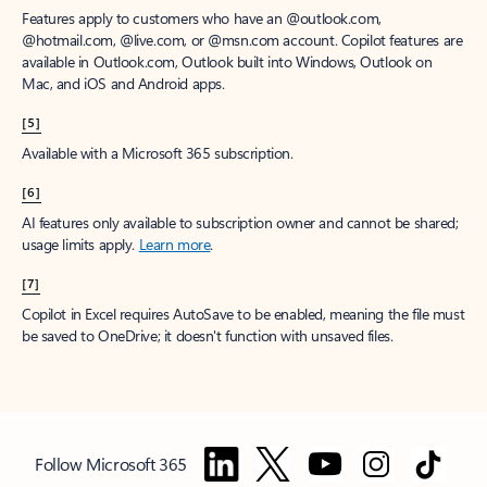
Features apply to customers who have an @outlook.com,
@hotmail.com, @live.com, or @msn.com account. Copilot features are
available in Outlook.com, Outlook built into Windows, Outlook on
Mac, and iOS and Android apps.
[5]
Available with a Microsoft 365 subscription.
[6]
AI features only available to subscription owner and cannot be shared;
usage limits apply.
Learn more
.
[7]
Copilot in Excel requires AutoSave to be enabled, meaning the file must
be saved to OneDrive; it doesn't function with unsaved files.
Follow Microsoft 365