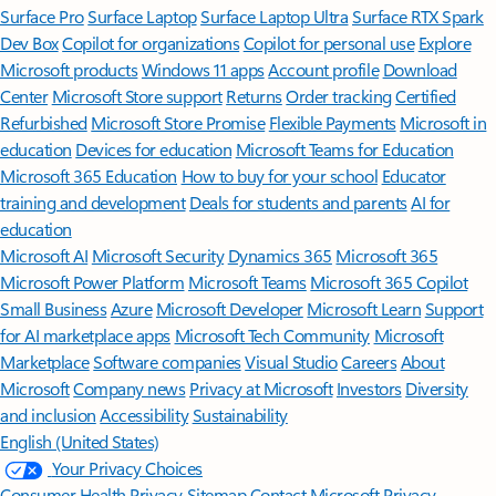
Surface Pro
Surface Laptop
Surface Laptop Ultra
Surface RTX Spark
Dev Box
Copilot for organizations
Copilot for personal use
Explore
Microsoft products
Windows 11 apps
Account profile
Download
Center
Microsoft Store support
Returns
Order tracking
Certified
Refurbished
Microsoft Store Promise
Flexible Payments
Microsoft in
education
Devices for education
Microsoft Teams for Education
Microsoft 365 Education
How to buy for your school
Educator
training and development
Deals for students and parents
AI for
education
Microsoft AI
Microsoft Security
Dynamics 365
Microsoft 365
Microsoft Power Platform
Microsoft Teams
Microsoft 365 Copilot
Small Business
Azure
Microsoft Developer
Microsoft Learn
Support
for AI marketplace apps
Microsoft Tech Community
Microsoft
Marketplace
Software companies
Visual Studio
Careers
About
Microsoft
Company news
Privacy at Microsoft
Investors
Diversity
and inclusion
Accessibility
Sustainability
English (United States)
Your Privacy Choices
Consumer Health Privacy
Sitemap
Contact Microsoft
Privacy