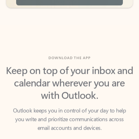
DOWNLOAD THE APP
Keep on top of your inbox and
calendar wherever you are
with Outlook.
Outlook keeps you in control of your day to help
you write and prioritize communications across
email accounts and devices.