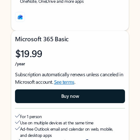
OneNote, OneDrive and more apps
Microsoft 365 Basic
$19.99
/year
Subscription automatically renews unless canceled in
Microsoft account.
See terms
.
Buy now
For 1 person
Use on multiple devices at the same time
Ad-free Outlook email and calendar on web, mobile,
and desktop apps