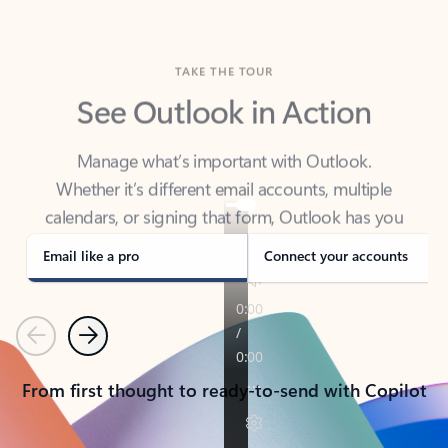
TAKE THE TOUR
See Outlook in Action
Manage what’s important with Outlook.
Whether it’s different email accounts, multiple
calendars, or signing that form, Outlook has you
covered - at home, for work, or on-the-go.
Email like a pro
Connect your accounts
Previous
Next
From first thought to ready-to-send with Copilot