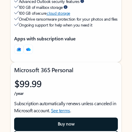
Advanced Outlook security features
100 GB of mailbox storage
100 GB of secure
cloud storage
OneDrive ransomware protection for your photos and files
Ongoing support for help when you need it
Apps with subscription value
Microsoft 365 Personal
$99.99
/year
Subscription automatically renews unless canceled in
Microsoft account.
See terms
.
Buy now