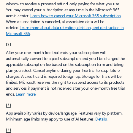
window to receive a prorated refund, only paying for what you use.
You may cancel your subscription at any time in the Microsoft 365
admin center.
Learn how to cancel your Microsoft 365 subscription
.
When a subscription is canceled, all associated data will be
deleted.
Learn more about data retention, deletion, and destruction in
Microsoft 365
.
[2]
After your one-month free trial ends, your subscription will
automatically convert to a paid subscription and you’ll be charged the
applicable subscription fee based on the subscription term and billing
plan you select. Cancel anytime during your free trial to stop future
charges. A credit card is required to sign up. Storage for trials will be
limited. Microsoft reserves the right to suspend access to its products
and services if payment is not received after your one-month free trial
ends.
Learn more
.
[3]
App availability varies by device/language. Features vary by platform.
Minimum age limits may apply to use of AI features.
Details
.
[4]