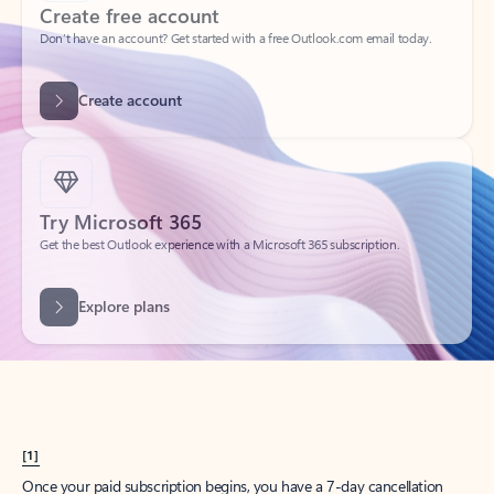
Create account
Try Microsoft 365
Get the best Outlook experience with a Microsoft 365 subscription.
Explore plans
[1]
Once your paid subscription begins, you have a 7-day cancellation