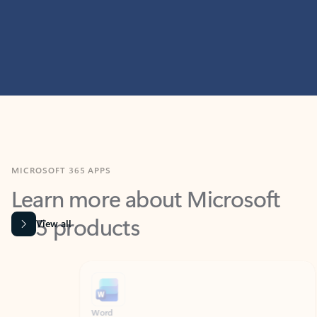
MICROSOFT 365 APPS
Learn more about Microsoft
365 products
View all
Showing slide 1 of 9
Word
Excel