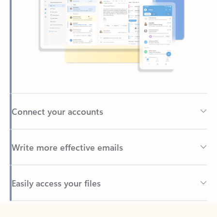
Connect your accounts
Write more effective emails
Easily access your files
Back to tabs