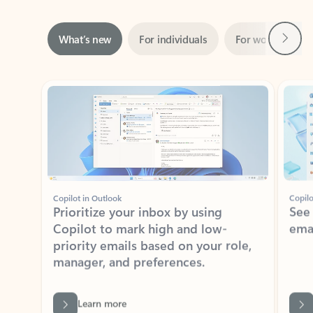
Next
What’s new
For individuals
For work
Ti
Showing slide 1 of 3
Copilot in Outlook
Copilo
Prioritize your inbox by using
See
Copilot to mark high and low-
ema
priority emails based on your role,
manager, and preferences.
Learn more