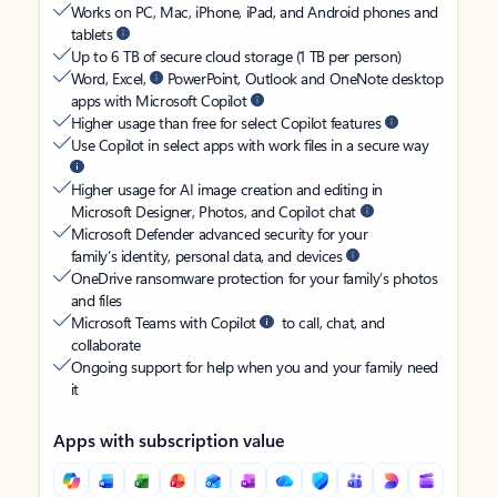
Works on PC, Mac, iPhone, iPad, and Android phones and
tablets
Up to 6 TB of secure cloud storage (1 TB per person)
Word, Excel,
PowerPoint, Outlook and OneNote desktop
apps with Microsoft Copilot
Higher usage than free for select Copilot features
Use Copilot in select apps with work files in a secure way
Higher usage for AI image creation and editing in
Microsoft Designer, Photos, and Copilot chat
Microsoft Defender advanced security for your
family’s identity, personal data, and devices
OneDrive ransomware protection for your family’s photos
and files
Microsoft Teams with Copilot
to call, chat, and
collaborate
Ongoing support for help when you and your family need
it
Apps with subscription value