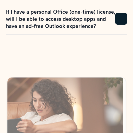
If I have a personal Office (one-time) license,
will I be able to access desktop apps and
have an ad-free Outlook experience?