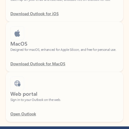
Download Outlook for iOS
MacOS
Designed for macOS, enhanced for Apple Silicon, and free for personal use.
Download Outlook for MacOS
Web portal
Sign in to your Outlook on the web.
Open Outlook