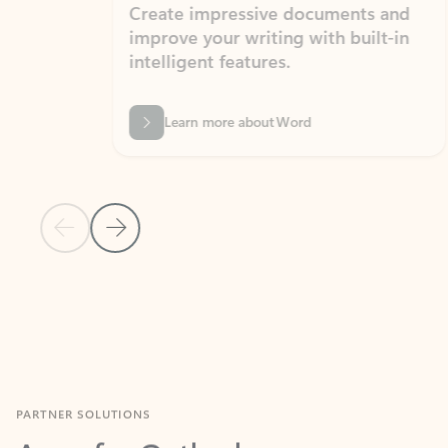
Create impressive documents and
Sim
improve your writing with built-in
com
intelligent features.
form
Learn more about Word
Previous Slide
Next Slide
Back to MICROSOFT 365 APPS carousel section
PARTNER SOLUTIONS
Apps for Outlook