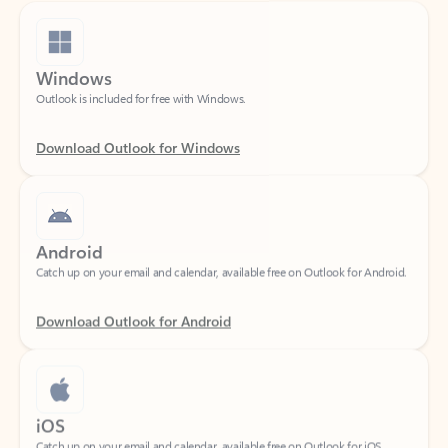
Windows
Outlook is included for free with Windows.
Download Outlook for Windows
Android
Catch up on your email and calendar, available free on Outlook for Android.
Download Outlook for Android
iOS
Catch up on your email and calendar, available free on Outlook for iOS.