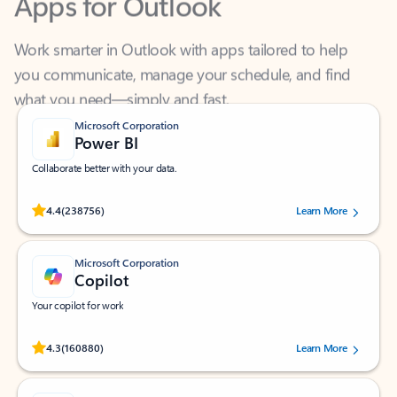
Work smarter in Outlook with apps tailored to help
you communicate, manage your schedule, and find
what you need—simply and fast.
Microsoft Corporation
Power BI
Collaborate better with your data.
Rated (#=ratingAverage#) stars out of 5 stars, by 238756 users.
4.4
(238756)
Learn More
Microsoft Corporation
Copilot
Your copilot for work
Rated (#=ratingAverage#) stars out of 5 stars, by 160880 users.
4.3
(160880)
Learn More