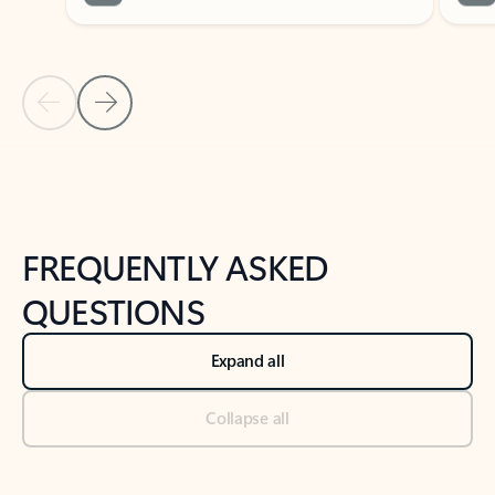
Previous Slide
Next Slide
Back to tabs
Back to NEWS AND TIPS-What's new tab section
FREQUENTLY ASKED
QUESTIONS
Expand all
Collapse all