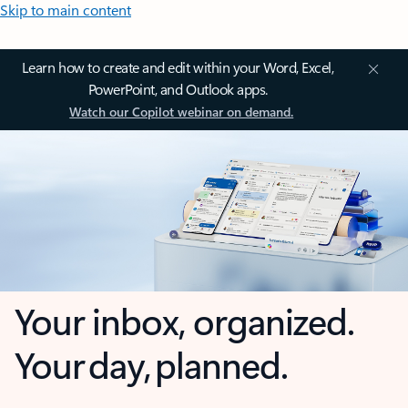
Skip to main content
Learn how to create and edit within your Word, Excel,
PowerPoint, and Outlook apps.
Watch our Copilot webinar on demand.
Your inbox, organized.
Your day, planned.