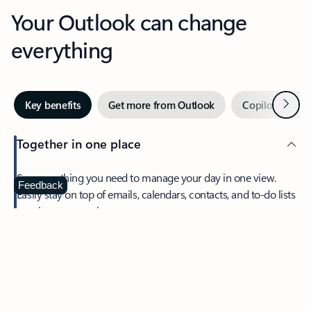
Your Outlook can change
everything
Next
Key benefits
Get more from Outlook
Copilot in Out
Together in one place
See everything you need to manage your day in one view.
Feedback
Easily stay on top of emails, calendars, contacts, and to-do lists
—at home or on the go.