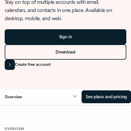
Stay on top of multiple accounts with email,
calendars, and contacts in one place. Available on
desktop, mobile, and web.
Sign in
Download
Create free account
See plans and pricing
Overview
OVERVIEW