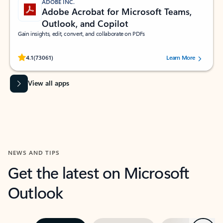
ADOBE INC.
Adobe Acrobat for Microsoft Teams,
Outlook, and Copilot
Gain insights, edit, convert, and collaborate on PDFs
Rated (#=ratingAverage#) stars out of 5 stars, by 73061 users.
4.1
(73061)
Learn More
View all apps
NEWS AND TIPS
Get the latest on Microsoft
Outlook