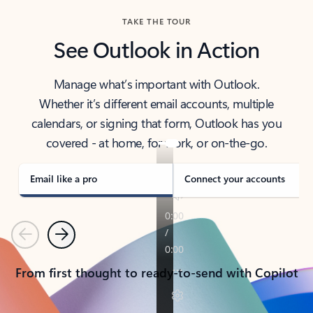
TAKE THE TOUR
See Outlook in Action
Manage what’s important with Outlook.
Whether it’s different email accounts, multiple
calendars, or signing that form, Outlook has you
covered - at home, for work, or on-the-go.
Email like a pro
Connect your accounts
Previous
Next
From first thought to ready-to-send with Copilot