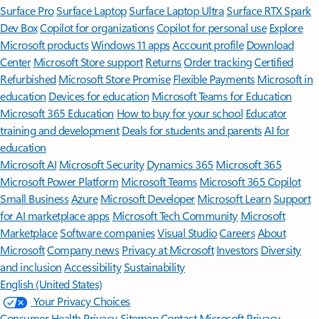
Surface Pro
Surface Laptop
Surface Laptop Ultra
Surface RTX Spark
Dev Box
Copilot for organizations
Copilot for personal use
Explore
Microsoft products
Windows 11 apps
Account profile
Download
Center
Microsoft Store support
Returns
Order tracking
Certified
Refurbished
Microsoft Store Promise
Flexible Payments
Microsoft in
education
Devices for education
Microsoft Teams for Education
Microsoft 365 Education
How to buy for your school
Educator
training and development
Deals for students and parents
AI for
education
Microsoft AI
Microsoft Security
Dynamics 365
Microsoft 365
Microsoft Power Platform
Microsoft Teams
Microsoft 365 Copilot
Small Business
Azure
Microsoft Developer
Microsoft Learn
Support
for AI marketplace apps
Microsoft Tech Community
Microsoft
Marketplace
Software companies
Visual Studio
Careers
About
Microsoft
Company news
Privacy at Microsoft
Investors
Diversity
and inclusion
Accessibility
Sustainability
English (United States)
Your Privacy Choices
Consumer Health Privacy
Sitemap
Contact Microsoft
Privacy