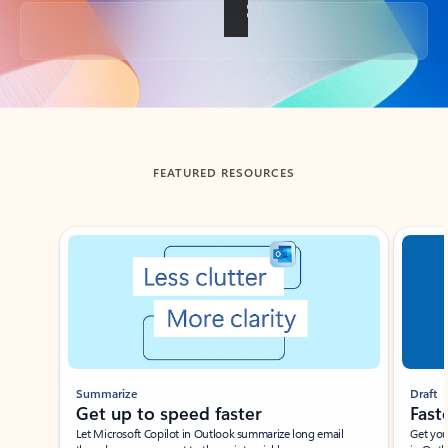
Back to tabs
FEATURED RESOURCES
Showing slide 1 of 3
Summarize
Draft
Get up to speed faster ​
Fast
Let Microsoft Copilot in Outlook summarize long email
Get you