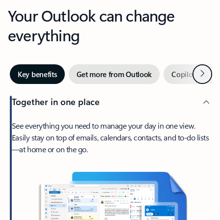
Your Outlook can change
everything
Next
Key benefits
Get more from Outlook
Copilot in Out
Together in one place
See everything you need to manage your day in one view.
Easily stay on top of emails, calendars, contacts, and to-do lists
—at home or on the go.