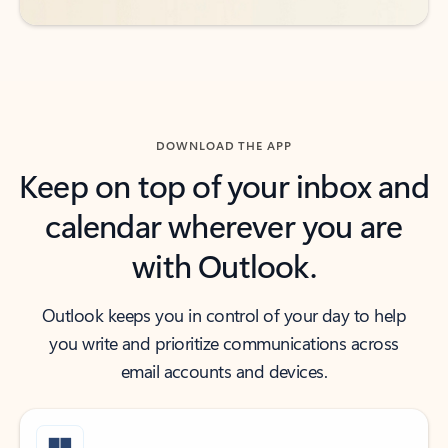
DOWNLOAD THE APP
Keep on top of your inbox and
calendar wherever you are
with Outlook.
Outlook keeps you in control of your day to help
you write and prioritize communications across
email accounts and devices.