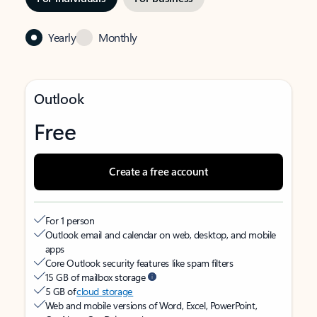
Yearly
Monthly
Outlook
Free
Create a free account
For 1 person
Outlook email and calendar on web, desktop, and mobile
apps
Core Outlook security features like spam filters
15 GB of mailbox storage
5 GB of
cloud storage
Web and mobile versions of Word, Excel, PowerPoint,