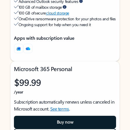
Advanced Outlook security features
100 GB of mailbox storage
100 GB of secure
cloud storage
OneDrive ransomware protection for your photos and files
Ongoing support for help when you need it
Apps with subscription value
Microsoft 365 Personal
$99.99
/year
Subscription automatically renews unless canceled in
Microsoft account.
See terms
.
Buy now