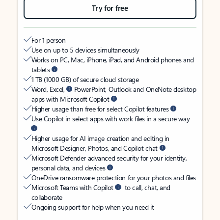
Try for free
For 1 person
Use on up to 5 devices simultaneously
Works on PC, Mac, iPhone, iPad, and Android phones and
tablets
1 TB (1000 GB) of secure cloud storage
Word, Excel,
PowerPoint, Outlook and OneNote desktop
apps with Microsoft Copilot
Higher usage than free for select Copilot features
Use Copilot in select apps with work files in a secure way
Higher usage for AI image creation and editing in
Microsoft Designer, Photos, and Copilot chat
Microsoft Defender advanced security for your identity,
personal data, and devices
OneDrive ransomware protection for your photos and files
Microsoft Teams with Copilot
to call, chat, and
collaborate
Ongoing support for help when you need it