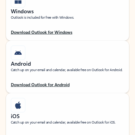
Windows
Outlook is included for free with Windows.
Download Outlook for Windows
Android
Catch up on your email and calendar, available free on Outlook for Android.
Download Outlook for Android
iOS
Catch up on your email and calendar, available free on Outlook for iOS.