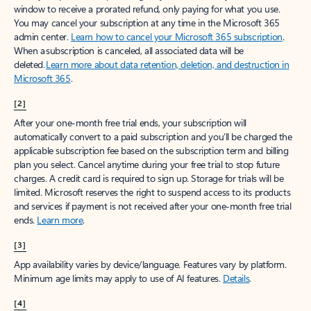
window to receive a prorated refund, only paying for what you use.
You may cancel your subscription at any time in the Microsoft 365
admin center.
Learn how to cancel your Microsoft 365 subscription
.
When a subscription is canceled, all associated data will be
deleted.
Learn more about data retention, deletion, and destruction in
Microsoft 365
.
[2]
After your one-month free trial ends, your subscription will
automatically convert to a paid subscription and you’ll be charged the
applicable subscription fee based on the subscription term and billing
plan you select. Cancel anytime during your free trial to stop future
charges. A credit card is required to sign up. Storage for trials will be
limited. Microsoft reserves the right to suspend access to its products
and services if payment is not received after your one-month free trial
ends.
Learn more
.
[3]
App availability varies by device/language. Features vary by platform.
Minimum age limits may apply to use of AI features.
Details
.
[4]