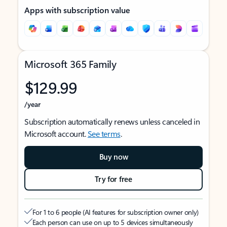
Apps with subscription value
Microsoft 365 Family
$129.99
/year
Subscription automatically renews unless canceled in
Microsoft account.
See terms
.
Buy now
Try for free
For 1 to 6 people (AI features for subscription owner only)
Each person can use on up to 5 devices simultaneously