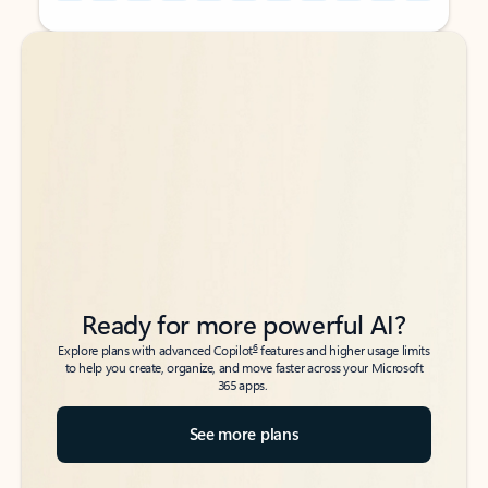
Back to tabs
Back to tabs
Ready for more powerful AI?
6
Explore plans with advanced Copilot
features and higher usage limits
to help you create, organize, and move faster across your Microsoft
365 apps.
See more plans