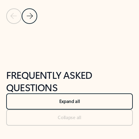
Previous Slide
Next Slide
Back to tabs
Back to NEWS AND TIPS-What's new tab section
FREQUENTLY ASKED
QUESTIONS
Expand all
Collapse all