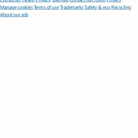
Manage cookies
Terms of use
Trademarks
Safety & eco
Recycling
About our ads