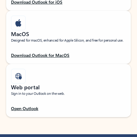
Download Outlook for iOS
MacOS
Designed for macOS, enhanced for Apple Silicon, and free for personal use.
Download Outlook for MacOS
Web portal
Sign in to your Outlook on the web.
Open Outlook