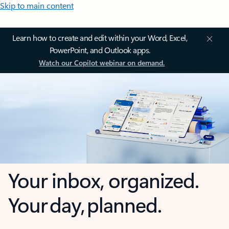
Skip to main content
Learn how to create and edit within your Word, Excel,
PowerPoint, and Outlook apps.
Watch our Copilot webinar on demand.
Your inbox, organized.
Your day, planned.