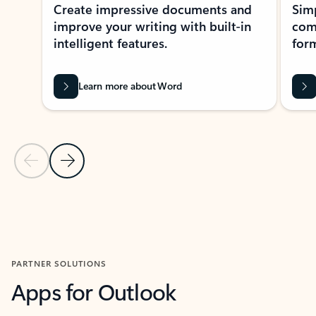
Create impressive documents and
Sim
improve your writing with built-in
com
intelligent features.
form
Learn more about Word
Previous Slide
Next Slide
Back to MICROSOFT 365 APPS carousel section
PARTNER SOLUTIONS
Apps for Outlook