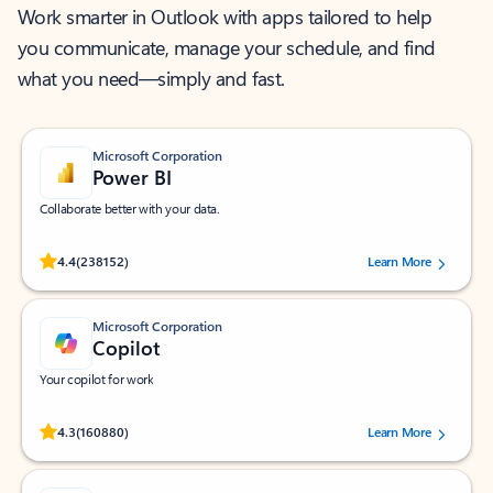
Work smarter in Outlook with apps tailored to help
you communicate, manage your schedule, and find
what you need—simply and fast.
Microsoft Corporation
Power BI
Collaborate better with your data.
Rated (#=ratingAverage#) stars out of 5 stars, by 238152 users.
4.4
(238152)
Learn More
Microsoft Corporation
Copilot
Your copilot for work
Rated (#=ratingAverage#) stars out of 5 stars, by 160880 users.
4.3
(160880)
Learn More