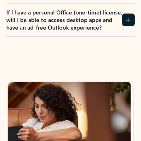
If I have a personal Office (one-time) license,
will I be able to access desktop apps and
have an ad-free Outlook experience?