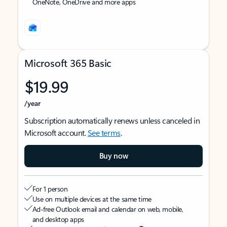
OneNote, OneDrive and more apps
Microsoft 365 Basic
$19.99
/year
Subscription automatically renews unless canceled in
Microsoft account.
See terms
.
Buy now
For 1 person
Use on multiple devices at the same time
Ad-free Outlook email and calendar on web, mobile,
and desktop apps