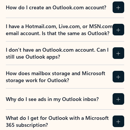
How do I create an Outlook.com account?
I have a Hotmail.com, Live.com, or MSN.com
email account. Is that the same as Outlook?
I don’t have an Outlook.com account. Can I
still use Outlook apps?
How does mailbox storage and Microsoft
storage work for Outlook?
Why do I see ads in my Outlook inbox?
What do I get for Outlook with a Microsoft
365 subscription?