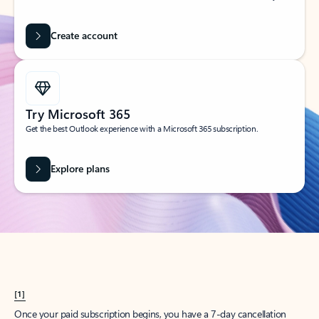
Create account
Try Microsoft 365
Get the best Outlook experience with a Microsoft 365 subscription.
Explore plans
[1]
Once your paid subscription begins, you have a 7-day cancellation