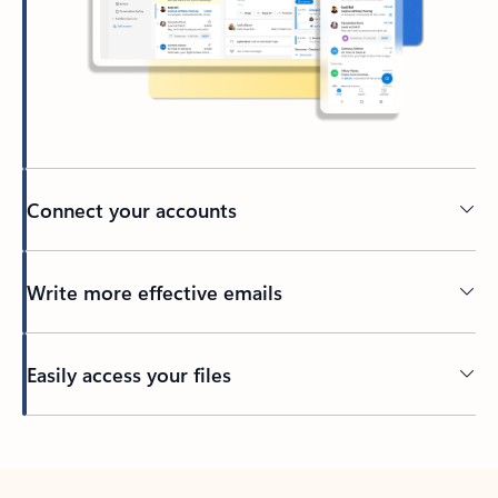
Connect your accounts
Write more effective emails
Easily access your files
Back to tabs