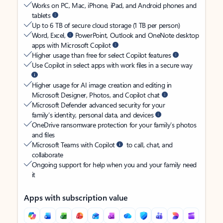
Works on PC, Mac, iPhone, iPad, and Android phones and
tablets
Up to 6 TB of secure cloud storage (1 TB per person)
Word, Excel,
PowerPoint, Outlook and OneNote desktop
apps with Microsoft Copilot
Higher usage than free for select Copilot features
Use Copilot in select apps with work files in a secure way
Higher usage for AI image creation and editing in
Microsoft Designer, Photos, and Copilot chat
Microsoft Defender advanced security for your
family’s identity, personal data, and devices
OneDrive ransomware protection for your family’s photos
and files
Microsoft Teams with Copilot
to call, chat, and
collaborate
Ongoing support for help when you and your family need
it
Apps with subscription value