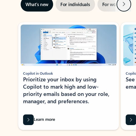
Next
What’s new
For individuals
For work
Ti
Showing slide 1 of 3
Copilot in Outlook
Copilo
Prioritize your inbox by using
See
Copilot to mark high and low-
ema
priority emails based on your role,
manager, and preferences.
Learn more