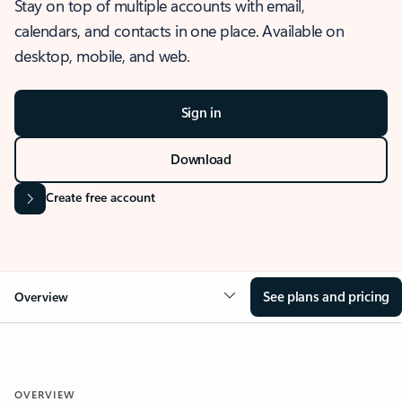
Stay on top of multiple accounts with email,
calendars, and contacts in one place. Available on
desktop, mobile, and web.
Sign in
Download
Create free account
See plans and pricing
Overview
OVERVIEW