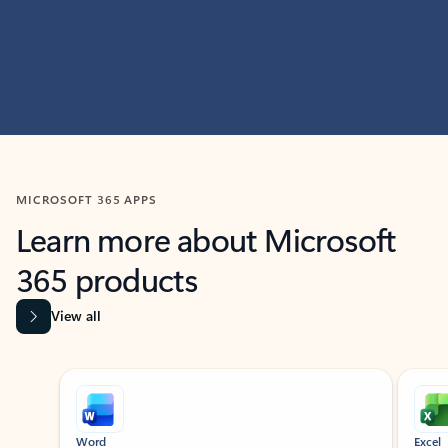
MICROSOFT 365 APPS
Learn more about Microsoft
365 products
View all
Showing slide 1 of 9
Word
Excel