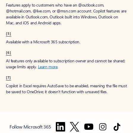
Features apply to customers who have an @outlook.com,
@hotmail.com, @live.com, or @msn.com account. Copilot features are
available in Outlook.com, Outlook built into Windows, Outlook on
Mac, and iOS and Android apps.
[5]
Available with a Microsoft 365 subscription.
[6]
AI features only available to subscription owner and cannot be shared;
usage limits apply.
Learn more
.
[7]
Copilot in Excel requires AutoSave to be enabled, meaning the file must
be saved to OneDrive; it doesn't function with unsaved files.
Follow Microsoft 365