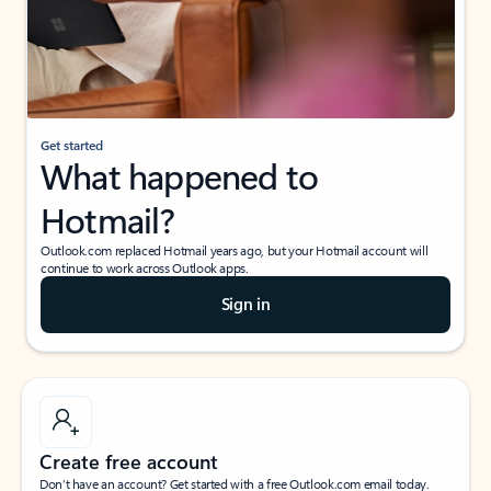
Get started
What happened to
Hotmail?
Outlook.com replaced Hotmail years ago, but your Hotmail account will
continue to work across Outlook apps.
Sign in
Create free account
Don’t have an account? Get started with a free Outlook.com email today.