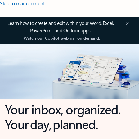
Skip to main content
Learn how to create and edit within your Word, Excel,
PowerPoint, and Outlook apps.
Watch our Copilot webinar on demand.
Your inbox, organized.
Your day, planned.