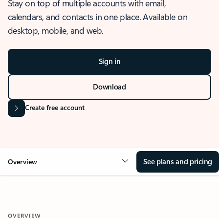
Stay on top of multiple accounts with email,
calendars, and contacts in one place. Available on
desktop, mobile, and web.
Sign in
Download
Create free account
See plans and pricing
Overview
OVERVIEW