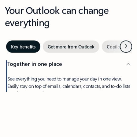
Your Outlook can change
everything
Next
Key benefits
Get more from Outlook
Copilot in Out
Together in one place
See everything you need to manage your day in one view.
Easily stay on top of emails, calendars, contacts, and to-do lists
—at home or on the go.