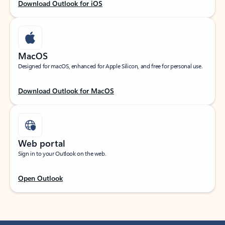
Download Outlook for iOS
MacOS
Designed for macOS, enhanced for Apple Silicon, and free for personal use.
Download Outlook for MacOS
Web portal
Sign in to your Outlook on the web.
Open Outlook