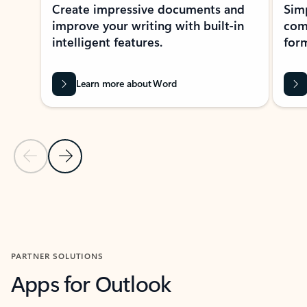
Create impressive documents and
Sim
improve your writing with built-in
com
intelligent features.
form
Learn more about Word
Previous Slide
Next Slide
Back to MICROSOFT 365 APPS carousel section
PARTNER SOLUTIONS
Apps for Outlook