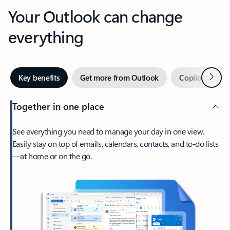
Your Outlook can change
everything
Next
Key benefits
Get more from Outlook
Copilot in Out
Together in one place
See everything you need to manage your day in one view.
Easily stay on top of emails, calendars, contacts, and to-do lists
—at home or on the go.