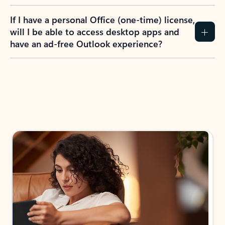
If I have a personal Office (one-time) license,
will I be able to access desktop apps and
have an ad-free Outlook experience?