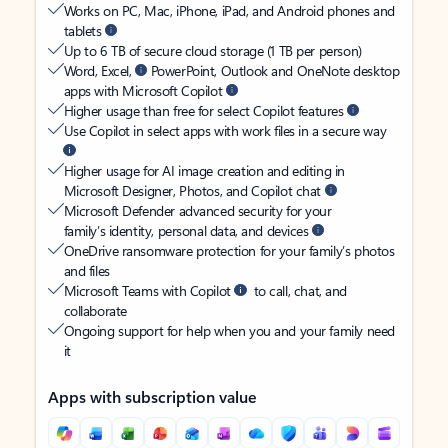
Works on PC, Mac, iPhone, iPad, and Android phones and
tablets
Up to 6 TB of secure cloud storage (1 TB per person)
Word, Excel,
PowerPoint, Outlook and OneNote desktop
apps with Microsoft Copilot
Higher usage than free for select Copilot features
Use Copilot in select apps with work files in a secure way
Higher usage for AI image creation and editing in
Microsoft Designer, Photos, and Copilot chat
Microsoft Defender advanced security for your
family’s identity, personal data, and devices
OneDrive ransomware protection for your family’s photos
and files
Microsoft Teams with Copilot
to call, chat, and
collaborate
Ongoing support for help when you and your family need
it
Apps with subscription value