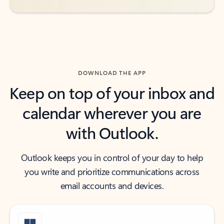
DOWNLOAD THE APP
Keep on top of your inbox and
calendar wherever you are
with Outlook.
Outlook keeps you in control of your day to help
you write and prioritize communications across
email accounts and devices.