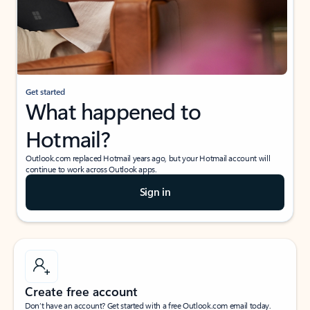
Get started
What happened to
Hotmail?
Outlook.com replaced Hotmail years ago, but your Hotmail account will
continue to work across Outlook apps.
Sign in
Create free account
Don’t have an account? Get started with a free Outlook.com email today.