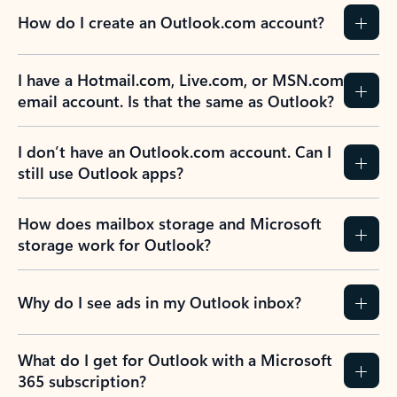
How do I create an Outlook.com account?
I have a Hotmail.com, Live.com, or MSN.com
email account. Is that the same as Outlook?
I don’t have an Outlook.com account. Can I
still use Outlook apps?
How does mailbox storage and Microsoft
storage work for Outlook?
Why do I see ads in my Outlook inbox?
What do I get for Outlook with a Microsoft
365 subscription?