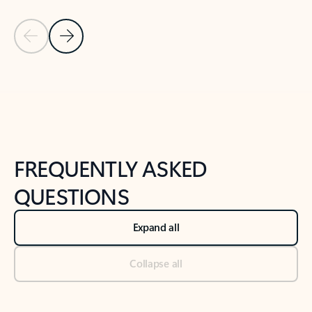
Previous Slide
Next Slide
Back to tabs
Back to NEWS AND TIPS-What's new tab section
FREQUENTLY ASKED
QUESTIONS
Expand all
Collapse all