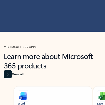
MICROSOFT 365 APPS
Learn more about Microsoft
365 products
View all
Showing slide 1 of 9
Word
Excel