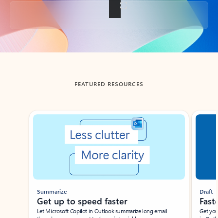
Back to tabs
FEATURED RESOURCES
Showing slide 1 of 3
Summarize
Draft
Get up to speed faster ​
Fast
Let Microsoft Copilot in Outlook summarize long email
Get you