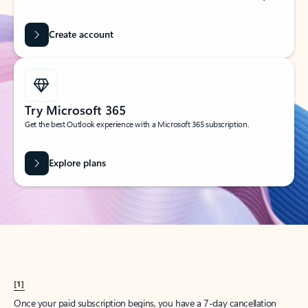
Create account
Try Microsoft 365
Get the best Outlook experience with a Microsoft 365 subscription.
Explore plans
[1]
Once your paid subscription begins, you have a 7-day cancellation