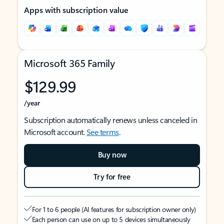
Apps with subscription value
Microsoft 365 Family
$129.99
/year
Subscription automatically renews unless canceled in
Microsoft account.
See terms
.
Buy now
Try for free
For 1 to 6 people (AI features for subscription owner only)
Each person can use on up to 5 devices simultaneously