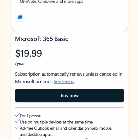
OneNote, OneDrive and more apps
Microsoft 365 Basic
$19.99
/year
Subscription automatically renews unless canceled in
Microsoft account.
See terms
.
Buy now
For 1 person
Use on multiple devices at the same time
Ad-free Outlook email and calendar on web, mobile,
and desktop apps