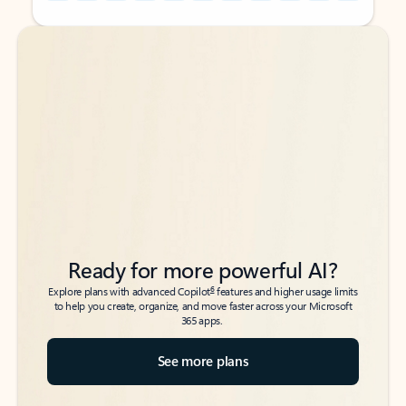
Back to tabs
Back to tabs
Ready for more powerful AI?
6
Explore plans with advanced Copilot
features and higher usage limits
to help you create, organize, and move faster across your Microsoft
365 apps.
See more plans