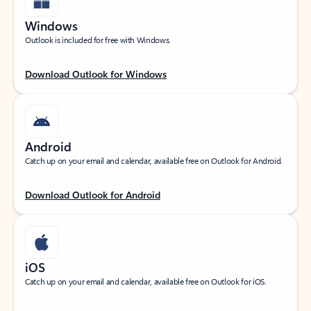
Windows
Outlook is included for free with Windows.
Download Outlook for Windows
Android
Catch up on your email and calendar, available free on Outlook for Android.
Download Outlook for Android
iOS
Catch up on your email and calendar, available free on Outlook for iOS.