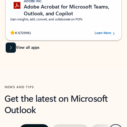
ADOBE INC.
Adobe Acrobat for Microsoft Teams,
Outlook, and Copilot
Gain insights, edit, convert, and collaborate on PDFs
Rated (#=ratingAverage#) stars out of 5 stars, by 72996 users.
4.1
(72996)
Learn More
View all apps
NEWS AND TIPS
Get the latest on Microsoft
Outlook