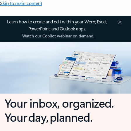
Skip to main content
Learn how to create and edit within your Word, Excel,
PowerPoint, and Outlook apps.
Watch our Copilot webinar on demand.
Your inbox, organized.
Your day, planned.