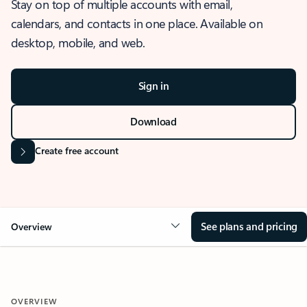
Stay on top of multiple accounts with email,
calendars, and contacts in one place. Available on
desktop, mobile, and web.
Sign in
Download
Create free account
See plans and pricing
Overview
OVERVIEW