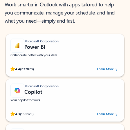
Work smarter in Outlook with apps tailored to help
you communicate, manage your schedule, and find
what you need—simply and fast.
Microsoft Corporation
Power BI
Collaborate better with your data.
Rated (#=ratingAverage#) stars out of 5 stars, by 237878 users.
4.4
(237878)
Learn More
Microsoft Corporation
Copilot
Your copilot for work
Rated (#=ratingAverage#) stars out of 5 stars, by 160879 users.
4.3
(160879)
Learn More