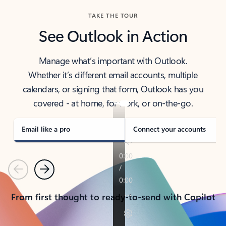
TAKE THE TOUR
See Outlook in Action
Manage what’s important with Outlook.
Whether it’s different email accounts, multiple
calendars, or signing that form, Outlook has you
covered - at home, for work, or on-the-go.
Email like a pro
Connect your accounts
Previous
Next
From first thought to ready-to-send with Copilot