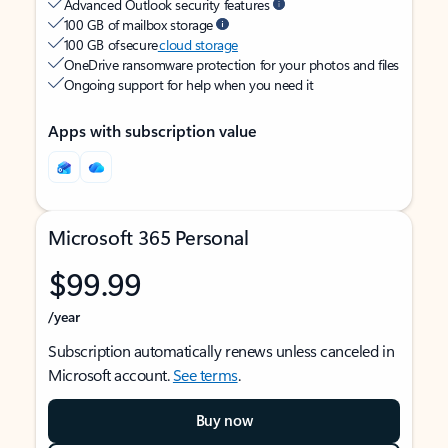
Advanced Outlook security features
100 GB of mailbox storage
100 GB of secure
cloud storage
OneDrive ransomware protection for your photos and files
Ongoing support for help when you need it
Apps with subscription value
Microsoft 365 Personal
$99.99
/year
Subscription automatically renews unless canceled in
Microsoft account.
See terms
.
Buy now