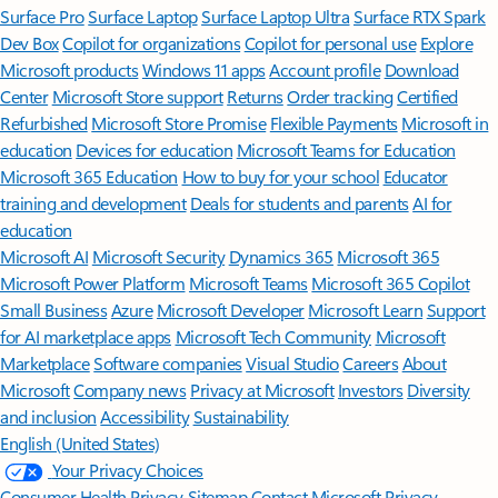
Surface Pro
Surface Laptop
Surface Laptop Ultra
Surface RTX Spark
Dev Box
Copilot for organizations
Copilot for personal use
Explore
Microsoft products
Windows 11 apps
Account profile
Download
Center
Microsoft Store support
Returns
Order tracking
Certified
Refurbished
Microsoft Store Promise
Flexible Payments
Microsoft in
education
Devices for education
Microsoft Teams for Education
Microsoft 365 Education
How to buy for your school
Educator
training and development
Deals for students and parents
AI for
education
Microsoft AI
Microsoft Security
Dynamics 365
Microsoft 365
Microsoft Power Platform
Microsoft Teams
Microsoft 365 Copilot
Small Business
Azure
Microsoft Developer
Microsoft Learn
Support
for AI marketplace apps
Microsoft Tech Community
Microsoft
Marketplace
Software companies
Visual Studio
Careers
About
Microsoft
Company news
Privacy at Microsoft
Investors
Diversity
and inclusion
Accessibility
Sustainability
English (United States)
Your Privacy Choices
Consumer Health Privacy
Sitemap
Contact Microsoft
Privacy