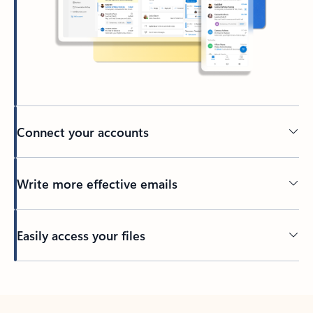
Connect your accounts
Write more effective emails
Easily access your files
Back to tabs