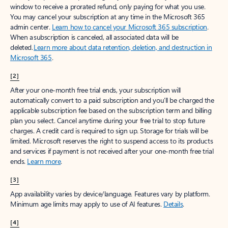
window to receive a prorated refund, only paying for what you use.
You may cancel your subscription at any time in the Microsoft 365
admin center.
Learn how to cancel your Microsoft 365 subscription
.
When a subscription is canceled, all associated data will be
deleted.
Learn more about data retention, deletion, and destruction in
Microsoft 365
.
[2]
After your one-month free trial ends, your subscription will
automatically convert to a paid subscription and you’ll be charged the
applicable subscription fee based on the subscription term and billing
plan you select. Cancel anytime during your free trial to stop future
charges. A credit card is required to sign up. Storage for trials will be
limited. Microsoft reserves the right to suspend access to its products
and services if payment is not received after your one-month free trial
ends.
Learn more
.
[3]
App availability varies by device/language. Features vary by platform.
Minimum age limits may apply to use of AI features.
Details
.
[4]