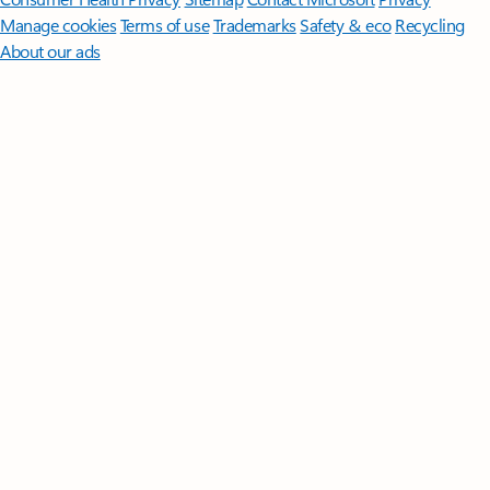
Manage cookies
Terms of use
Trademarks
Safety & eco
Recycling
About our ads