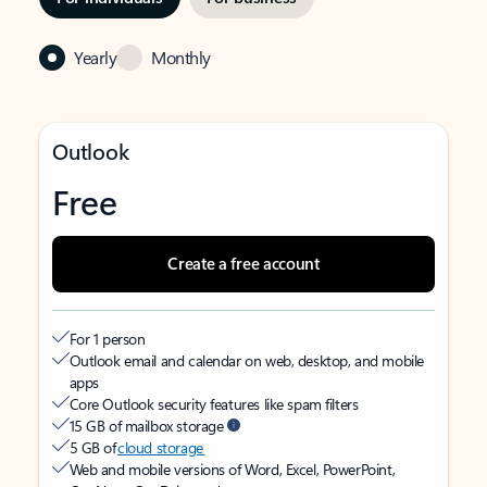
Yearly
Monthly
Outlook
Free
Create a free account
For 1 person
Outlook email and calendar on web, desktop, and mobile
apps
Core Outlook security features like spam filters
15 GB of mailbox storage
5 GB of
cloud storage
Web and mobile versions of Word, Excel, PowerPoint,