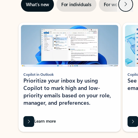
Next
What’s new
For individuals
For work
Ti
Showing slide 1 of 3
Copilot in Outlook
Copilo
Prioritize your inbox by using
See
Copilot to mark high and low-
ema
priority emails based on your role,
manager, and preferences.
Learn more