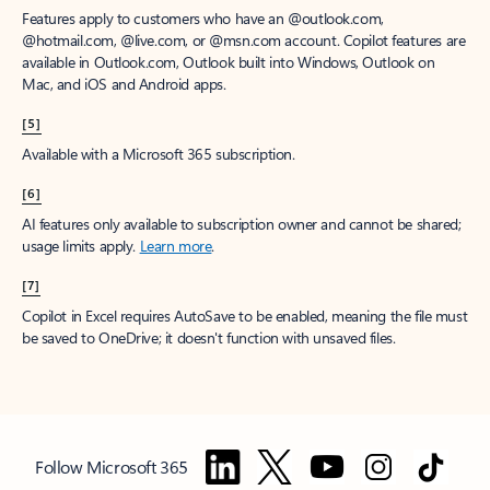
Features apply to customers who have an @outlook.com,
@hotmail.com, @live.com, or @msn.com account. Copilot features are
available in Outlook.com, Outlook built into Windows, Outlook on
Mac, and iOS and Android apps.
[5]
Available with a Microsoft 365 subscription.
[6]
AI features only available to subscription owner and cannot be shared;
usage limits apply.
Learn more
.
[7]
Copilot in Excel requires AutoSave to be enabled, meaning the file must
be saved to OneDrive; it doesn't function with unsaved files.
Follow Microsoft 365