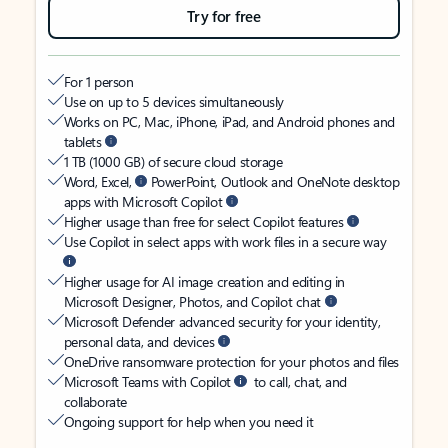
Try for free
For 1 person
Use on up to 5 devices simultaneously
Works on PC, Mac, iPhone, iPad, and Android phones and
tablets
1 TB (1000 GB) of secure cloud storage
Word, Excel,
PowerPoint, Outlook and OneNote desktop
apps with Microsoft Copilot
Higher usage than free for select Copilot features
Use Copilot in select apps with work files in a secure way
Higher usage for AI image creation and editing in
Microsoft Designer, Photos, and Copilot chat
Microsoft Defender advanced security for your identity,
personal data, and devices
OneDrive ransomware protection for your photos and files
Microsoft Teams with Copilot
to call, chat, and
collaborate
Ongoing support for help when you need it