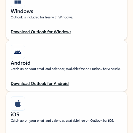
Windows
Outlook is included for free with Windows.
Download Outlook for Windows
Android
Catch up on your email and calendar, available free on Outlook for Android.
Download Outlook for Android
iOS
Catch up on your email and calendar, available free on Outlook for iOS.