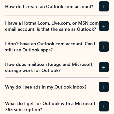
How do I create an Outlook.com account?
I have a Hotmail.com, Live.com, or MSN.com
email account. Is that the same as Outlook?
I don’t have an Outlook.com account. Can I
still use Outlook apps?
How does mailbox storage and Microsoft
storage work for Outlook?
Why do I see ads in my Outlook inbox?
What do I get for Outlook with a Microsoft
365 subscription?