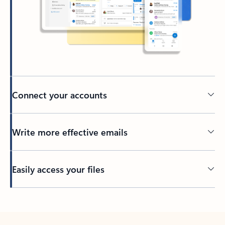
Connect your accounts
Write more effective emails
Easily access your files
Back to tabs