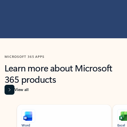
MICROSOFT 365 APPS
Learn more about Microsoft
365 products
View all
Showing slide 1 of 9
Word
Excel