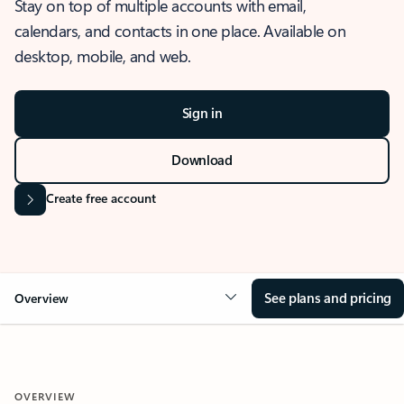
Stay on top of multiple accounts with email,
calendars, and contacts in one place. Available on
desktop, mobile, and web.
Sign in
Download
Create free account
See plans and pricing
Overview
OVERVIEW