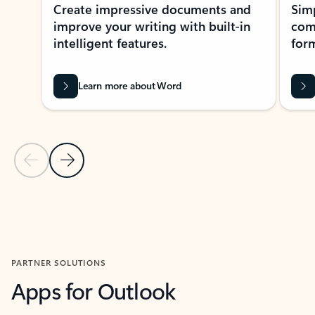
Create impressive documents and
Sim
improve your writing with built-in
com
intelligent features.
form
Learn more about Word
Previous Slide
Next Slide
Back to MICROSOFT 365 APPS carousel section
PARTNER SOLUTIONS
Apps for Outlook