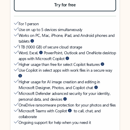
Try for free
For 1 person
Use on up to 5 devices simultaneously
Works on PC, Mac, iPhone, iPad, and Android phones and
tablets
1 TB (1000 GB) of secure cloud storage
Word, Excel,
PowerPoint, Outlook and OneNote desktop
apps with Microsoft Copilot
Higher usage than free for select Copilot features
Use Copilot in select apps with work files in a secure way
Higher usage for AI image creation and editing in
Microsoft Designer, Photos, and Copilot chat
Microsoft Defender advanced security for your identity,
personal data, and devices
OneDrive ransomware protection for your photos and files
Microsoft Teams with Copilot
to call, chat, and
collaborate
Ongoing support for help when you need it