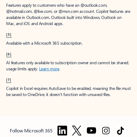
Features apply to customers who have an @outlook.com,
@hotmail.com, @live.com, or @msn.com account. Copilot features are
available in Outlook.com, Outlook built into Windows, Outlook on
Mac, and iOS and Android apps.
[5]
Available with a Microsoft 365 subscription.
[6]
AI features only available to subscription owner and cannot be shared;
usage limits apply.
Learn more
.
[7]
Copilot in Excel requires AutoSave to be enabled, meaning the file must
be saved to OneDrive; it doesn't function with unsaved files.
Follow Microsoft 365