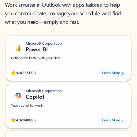
Work smarter in Outlook with apps tailored to help
you communicate, manage your schedule, and find
what you need—simply and fast.
Microsoft Corporation
Power BI
Collaborate better with your data.
Rated (#=ratingAverage#) stars out of 5 stars, by 238152 users.
4.4
(238152)
Learn More
Microsoft Corporation
Copilot
Your copilot for work
Rated (#=ratingAverage#) stars out of 5 stars, by 160880 users.
4.3
(160880)
Learn More