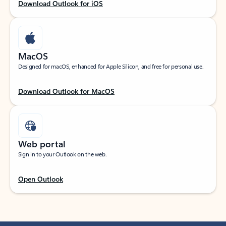
Download Outlook for iOS
MacOS
Designed for macOS, enhanced for Apple Silicon, and free for personal use.
Download Outlook for MacOS
Web portal
Sign in to your Outlook on the web.
Open Outlook