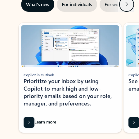
Next
What’s new
For individuals
For work
Ti
Showing slide 1 of 3
Copilot in Outlook
Copilo
Prioritize your inbox by using
See
Copilot to mark high and low-
ema
priority emails based on your role,
manager, and preferences.
Learn more