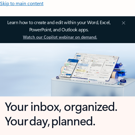
Skip to main content
Learn how to create and edit within your Word, Excel,
PowerPoint, and Outlook apps.
Watch our Copilot webinar on demand.
Your inbox, organized.
Your day, planned.