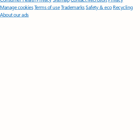
Manage cookies
Terms of use
Trademarks
Safety & eco
Recycling
About our ads