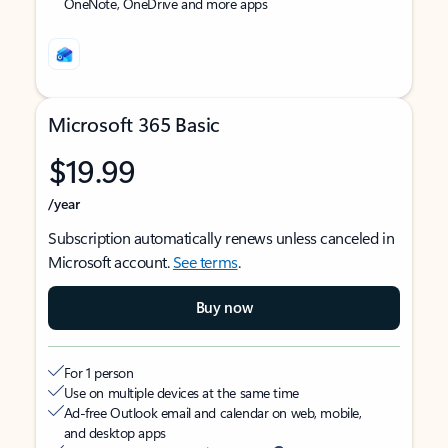
OneNote, OneDrive and more apps
Microsoft 365 Basic
$19.99
/year
Subscription automatically renews unless canceled in
Microsoft account.
See terms
.
Buy now
For 1 person
Use on multiple devices at the same time
Ad-free Outlook email and calendar on web, mobile,
and desktop apps