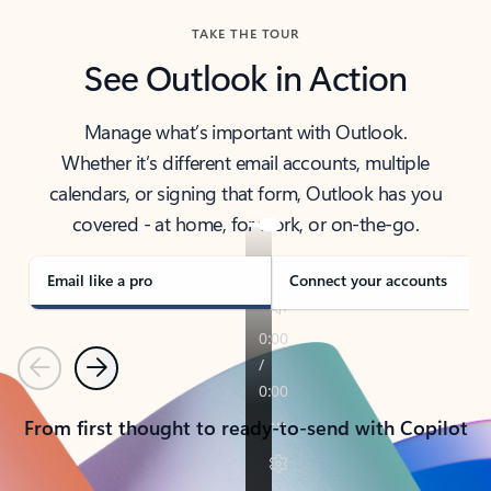
TAKE THE TOUR
See Outlook in Action
Manage what’s important with Outlook.
Whether it’s different email accounts, multiple
calendars, or signing that form, Outlook has you
covered - at home, for work, or on-the-go.
Email like a pro
Connect your accounts
Previous
Next
From first thought to ready-to-send with Copilot