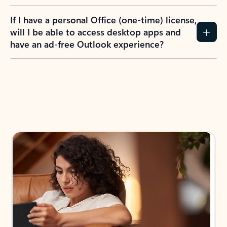
If I have a personal Office (one-time) license,
will I be able to access desktop apps and
have an ad-free Outlook experience?