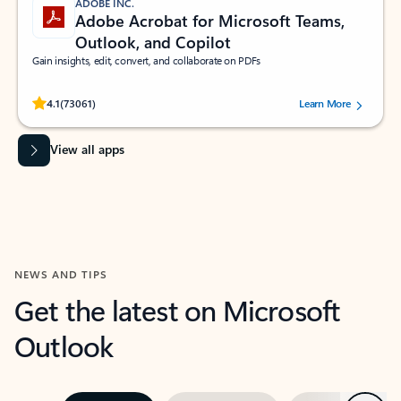
ADOBE INC.
Adobe Acrobat for Microsoft Teams,
Outlook, and Copilot
Gain insights, edit, convert, and collaborate on PDFs
Rated (#=ratingAverage#) stars out of 5 stars, by 73061 users.
4.1
(73061)
Learn More
View all apps
NEWS AND TIPS
Get the latest on Microsoft
Outlook