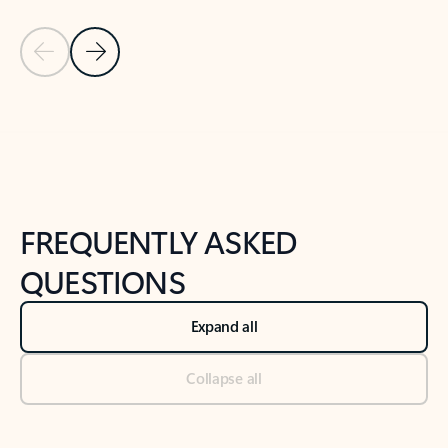
Previous Slide
Next Slide
Back to tabs
Back to NEWS AND TIPS-What's new tab section
FREQUENTLY ASKED
QUESTIONS
Expand all
Collapse all