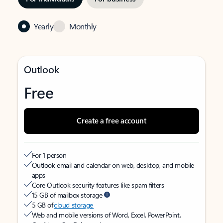
Yearly
Monthly
Outlook
Free
Create a free account
For 1 person
Outlook email and calendar on web, desktop, and mobile
apps
Core Outlook security features like spam filters
15 GB of mailbox storage
5 GB of
cloud storage
Web and mobile versions of Word, Excel, PowerPoint,