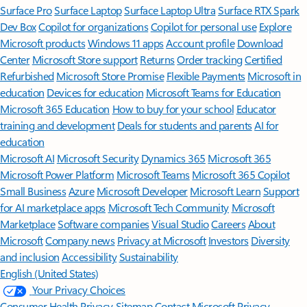
Surface Pro
Surface Laptop
Surface Laptop Ultra
Surface RTX Spark
Dev Box
Copilot for organizations
Copilot for personal use
Explore
Microsoft products
Windows 11 apps
Account profile
Download
Center
Microsoft Store support
Returns
Order tracking
Certified
Refurbished
Microsoft Store Promise
Flexible Payments
Microsoft in
education
Devices for education
Microsoft Teams for Education
Microsoft 365 Education
How to buy for your school
Educator
training and development
Deals for students and parents
AI for
education
Microsoft AI
Microsoft Security
Dynamics 365
Microsoft 365
Microsoft Power Platform
Microsoft Teams
Microsoft 365 Copilot
Small Business
Azure
Microsoft Developer
Microsoft Learn
Support
for AI marketplace apps
Microsoft Tech Community
Microsoft
Marketplace
Software companies
Visual Studio
Careers
About
Microsoft
Company news
Privacy at Microsoft
Investors
Diversity
and inclusion
Accessibility
Sustainability
English (United States)
Your Privacy Choices
Consumer Health Privacy
Sitemap
Contact Microsoft
Privacy