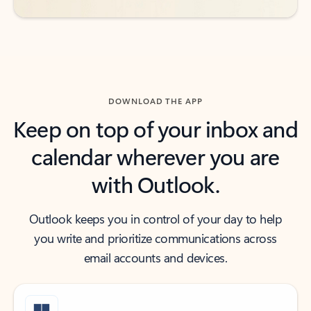
DOWNLOAD THE APP
Keep on top of your inbox and
calendar wherever you are
with Outlook.
Outlook keeps you in control of your day to help
you write and prioritize communications across
email accounts and devices.