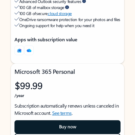
Advanced Outlook security features
100 GB of mailbox storage
100 GB of secure
cloud storage
OneDrive ransomware protection for your photos and files
Ongoing support for help when you need it
Apps with subscription value
Microsoft 365 Personal
$99.99
/year
Subscription automatically renews unless canceled in
Microsoft account.
See terms
.
Buy now