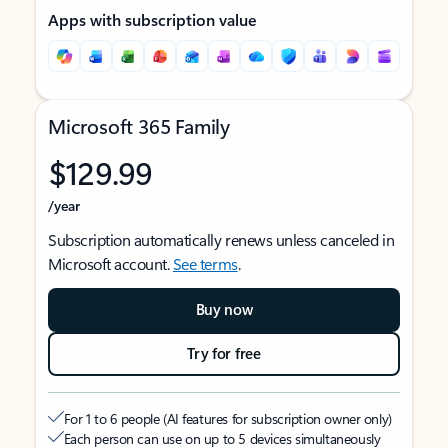
Apps with subscription value
Microsoft 365 Family
$129.99
/year
Subscription automatically renews unless canceled in
Microsoft account.
See terms
.
Buy now
Try for free
For 1 to 6 people (AI features for subscription owner only)
Each person can use on up to 5 devices simultaneously