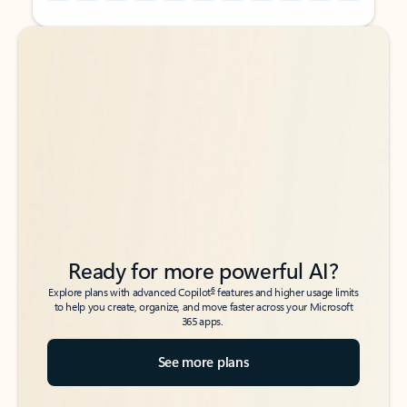
Back to tabs
Back to tabs
Ready for more powerful AI?
6
Explore plans with advanced Copilot
features and higher usage limits
to help you create, organize, and move faster across your Microsoft
365 apps.
See more plans