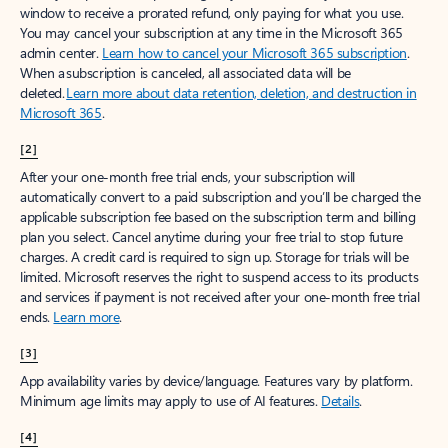
window to receive a prorated refund, only paying for what you use.
You may cancel your subscription at any time in the Microsoft 365
admin center.
Learn how to cancel your Microsoft 365 subscription
.
When a subscription is canceled, all associated data will be
deleted.
Learn more about data retention, deletion, and destruction in
Microsoft 365
.
[2]
After your one-month free trial ends, your subscription will
automatically convert to a paid subscription and you’ll be charged the
applicable subscription fee based on the subscription term and billing
plan you select. Cancel anytime during your free trial to stop future
charges. A credit card is required to sign up. Storage for trials will be
limited. Microsoft reserves the right to suspend access to its products
and services if payment is not received after your one-month free trial
ends.
Learn more
.
[3]
App availability varies by device/language. Features vary by platform.
Minimum age limits may apply to use of AI features.
Details
.
[4]