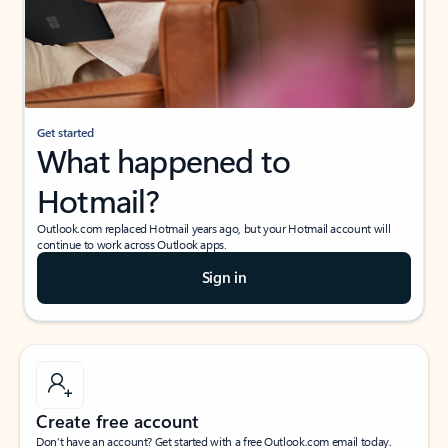
Get started
What happened to
Hotmail?
Outlook.com replaced Hotmail years ago, but your Hotmail account will
continue to work across Outlook apps.
Sign in
Create free account
Don’t have an account? Get started with a free Outlook.com email today.