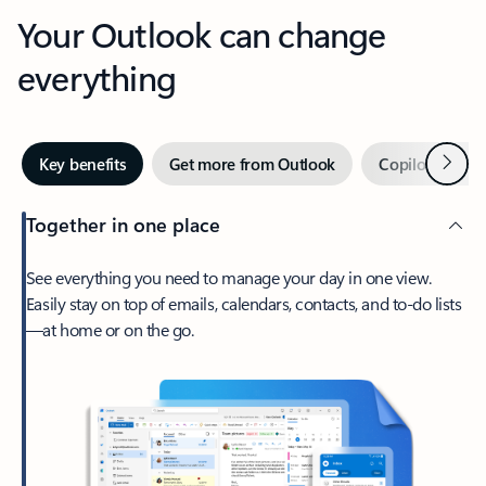
Your Outlook can change
everything
Next
Key benefits
Get more from Outlook
Copilot in Out
Together in one place
See everything you need to manage your day in one view.
Easily stay on top of emails, calendars, contacts, and to-do lists
—at home or on the go.