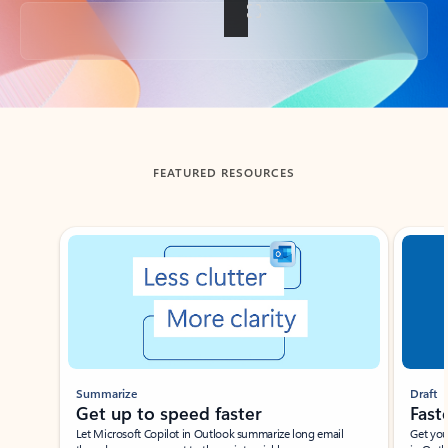
Back to tabs
FEATURED RESOURCES
Showing slide 1 of 3
Summarize
Draft
Get up to speed faster ​
Fast
Let Microsoft Copilot in Outlook summarize long email
Get you