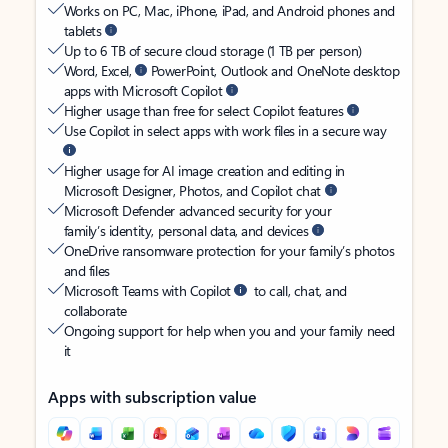
Works on PC, Mac, iPhone, iPad, and Android phones and
tablets
Up to 6 TB of secure cloud storage (1 TB per person)
Word, Excel,
PowerPoint, Outlook and OneNote desktop
apps with Microsoft Copilot
Higher usage than free for select Copilot features
Use Copilot in select apps with work files in a secure way
Higher usage for AI image creation and editing in
Microsoft Designer, Photos, and Copilot chat
Microsoft Defender advanced security for your
family’s identity, personal data, and devices
OneDrive ransomware protection for your family’s photos
and files
Microsoft Teams with Copilot
to call, chat, and
collaborate
Ongoing support for help when you and your family need
it
Apps with subscription value