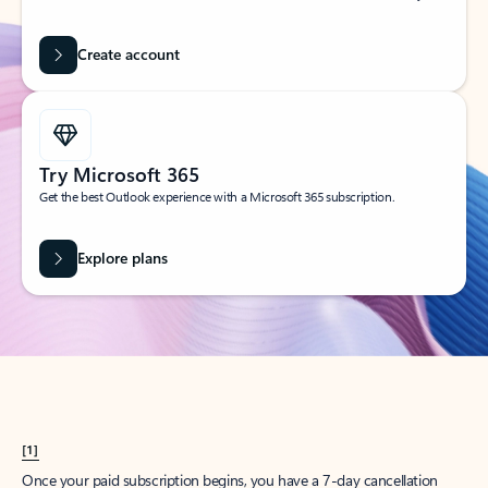
Create account
Try Microsoft 365
Get the best Outlook experience with a Microsoft 365 subscription.
Explore plans
[1]
Once your paid subscription begins, you have a 7-day cancellation