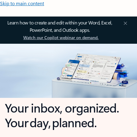
Skip to main content
Learn how to create and edit within your Word, Excel,
PowerPoint, and Outlook apps.
Watch our Copilot webinar on demand.
Your inbox, organized.
Your day, planned.