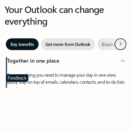
Your Outlook can change
everything
Next
Key benefits
Get more from Outlook
Copilot in Out
Together in one place
See everything you need to manage your day in one view.
Feedback
Easily stay on top of emails, calendars, contacts, and to-do lists
—at home or on the go.