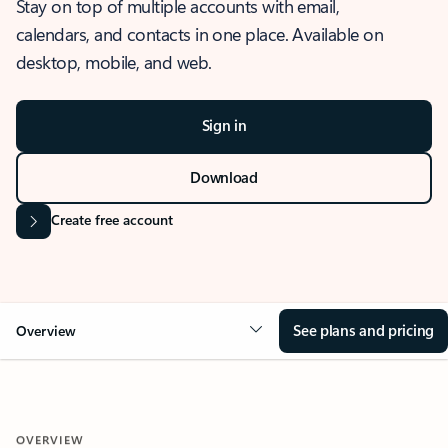
Stay on top of multiple accounts with email,
calendars, and contacts in one place. Available on
desktop, mobile, and web.
Sign in
Download
Create free account
See plans and pricing
Overview
OVERVIEW