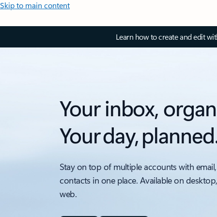
Skip to main content
Learn how to create and edit wi
Your inbox, organ
Your day, planned
Stay on top of multiple accounts with email,
contacts in one place. Available on desktop
web.