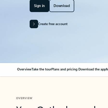
Sign in
Download
Create free account
Overview
Take the tour
Plans and pricing
Download the app
M
OVERVIEW
Your Outlook can cha