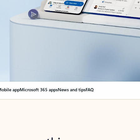
obile app
Microsoft 365 apps
News and tips
FAQ
nge everything