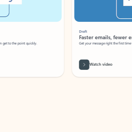
Draft
Faster emails, fewer erro
et to the point quickly.
Get your message right the first time with 
Watch video