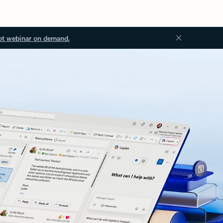
ot webinar on demand.