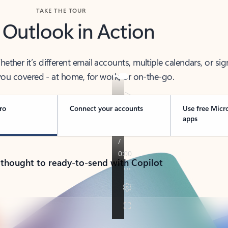
TAKE THE TOUR
 Outlook in Action
her it’s different email accounts, multiple calendars, or sig
ou covered - at home, for work, or on-the-go.
ro
Connect your accounts
Use free Micr
apps
 thought to ready-to-send with Copilot