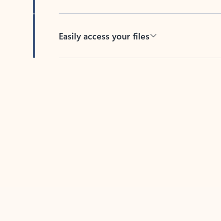
Easily access your files
Back to tabs