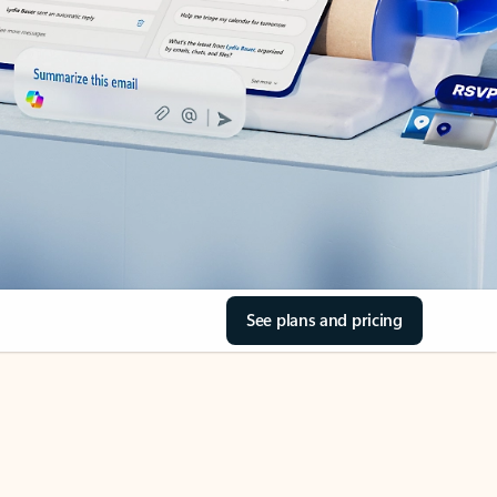
See plans and pricing