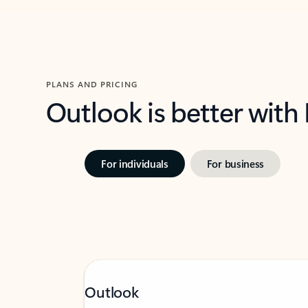
PLANS AND PRICING
Outlook is better with
For individuals
For business
Outlook