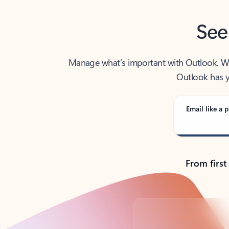
See
Manage what’s important with Outlook. Whet
Outlook has y
Email like a p
From first