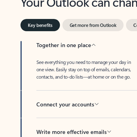
Key benefits
Get more from Outlook
C
Together in one place
See everything you need to manage your day in
one view. Easily stay on top of emails, calendars,
contacts, and to-do lists—at home or on the go.
Connect your accounts
Write more effective emails