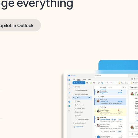
opilot in Outlook