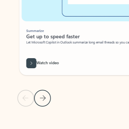
Summarize
Get up to speed faster ​
Let Microsoft Copilot in Outlook summarize long email threads so you can g
Watch video
Previous Slide
Next Slide
Back to carousel navigation controls