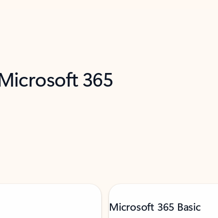
 Microsoft 365
Microsoft 365 Basic