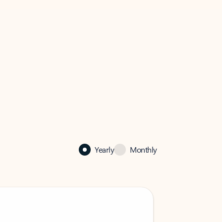
Yearly
Monthly