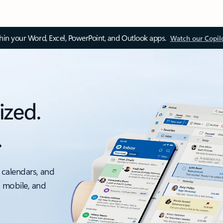
thin your Word, Excel, PowerPoint, and Outlook apps.
Watch our Copil
ized.
.
 calendars, and
, mobile, and