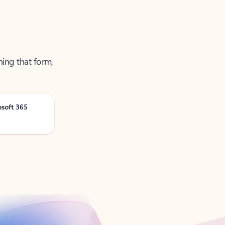
ning that form,
osoft 365