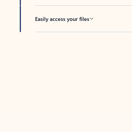
Easily access your files
Back to tabs