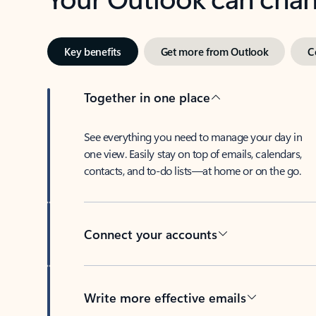
Key benefits
Get more from Outlook
C
Together in one place
See everything you need to manage your day in
one view. Easily stay on top of emails, calendars,
contacts, and to-do lists—at home or on the go.
Connect your accounts
Write more effective emails