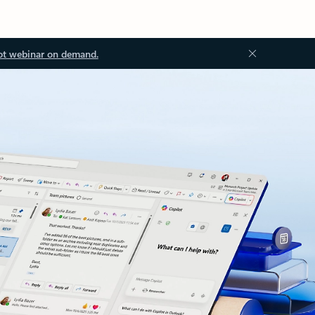
ot webinar on demand.