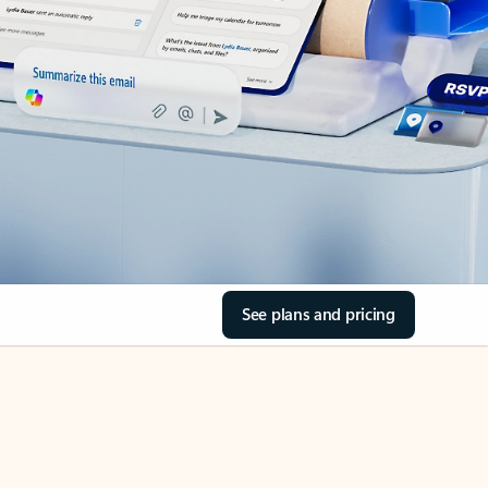
See plans and pricing