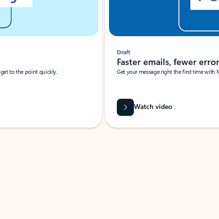
Draft
Faster emails, fewer erro
et to the point quickly.
Get your message right the first time with 
Watch video