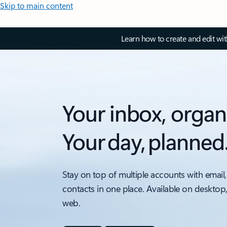
Skip to main content
Learn how to create and edit wi
Your inbox, organ
Your day, planned
Stay on top of multiple accounts with email,
contacts in one place. Available on desktop
web.