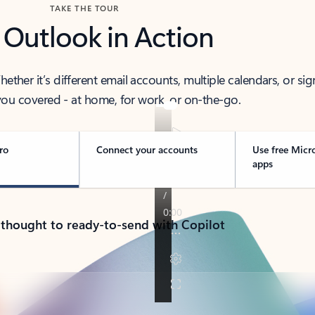
TAKE THE TOUR
 Outlook in Action
her it’s different email accounts, multiple calendars, or sig
ou covered - at home, for work, or on-the-go.
ro
Connect your accounts
Use free Micr
apps
 thought to ready-to-send with Copilot