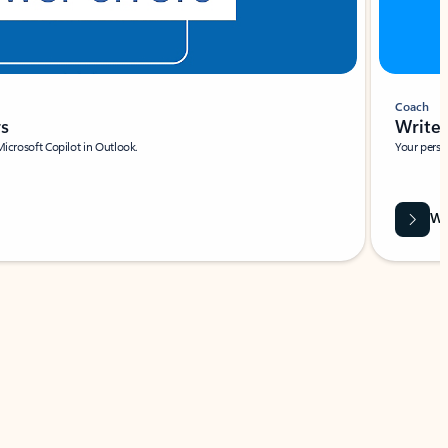
Coach
rs
Write 
Microsoft Copilot in Outlook.
Your person
Wa