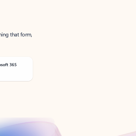
ning that form,
osoft 365