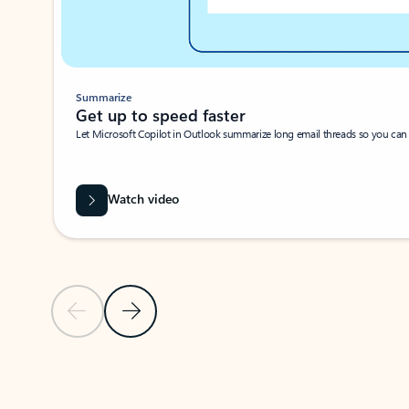
Summarize
Get up to speed faster ​
Let Microsoft Copilot in Outlook summarize long email threads so you can g
Watch video
Previous Slide
Next Slide
Back to carousel navigation controls