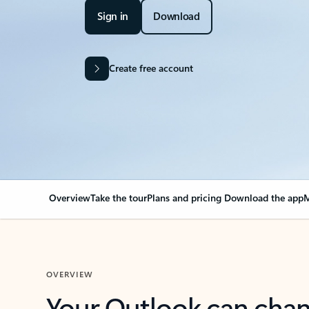
Sign in
Download
Create free account
Overview
Take the tour
Plans and pricing
Download the app
M
OVERVIEW
Your Outlook can cha