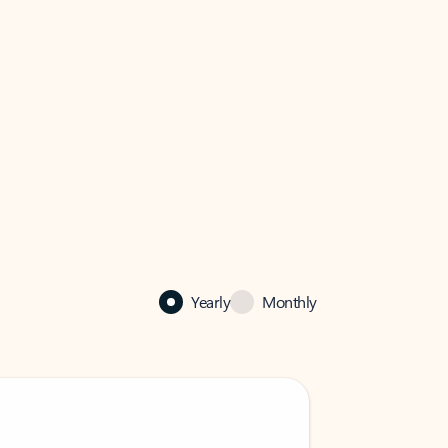
Yearly
Monthly