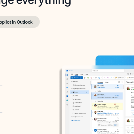
opilot in Outlook