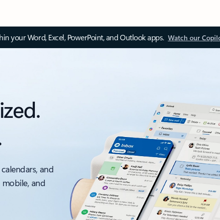
thin your Word, Excel, PowerPoint, and Outlook apps.
Watch our Copil
ized.
.
 calendars, and
, mobile, and