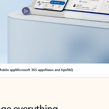
obile app
Microsoft 365 apps
News and tips
FAQ
nge everything