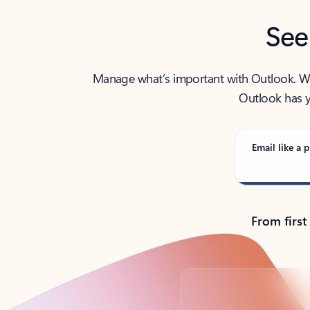
See
Manage what’s important with Outlook. Whet
Outlook has y
Email like a p
From first