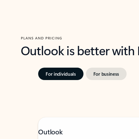
PLANS AND PRICING
Outlook is better with
For individuals
For business
Outlook