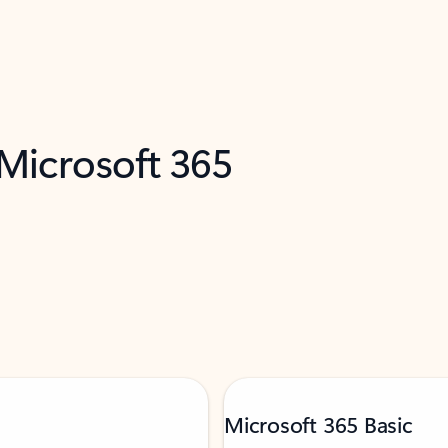
 Microsoft 365
Microsoft 365 Basic