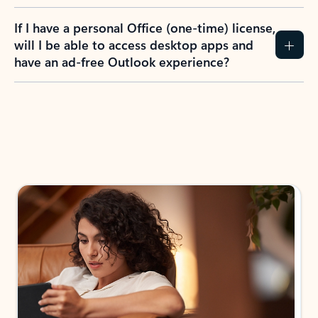
If I have a personal Office (one-time) license,
will I be able to access desktop apps and
have an ad-free Outlook experience?