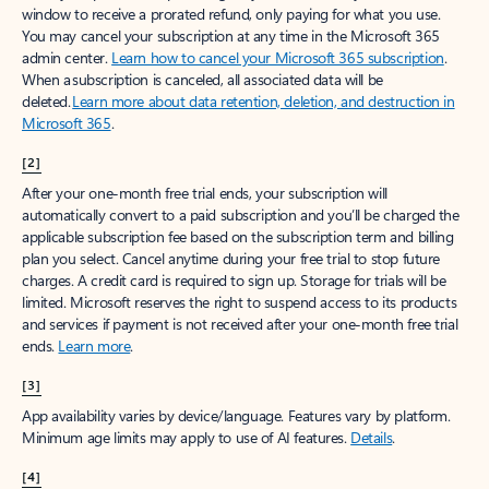
window to receive a prorated refund, only paying for what you use.
You may cancel your subscription at any time in the Microsoft 365
admin center.
Learn how to cancel your Microsoft 365 subscription
.
When a subscription is canceled, all associated data will be
deleted.
Learn more about data retention, deletion, and destruction in
Microsoft 365
.
[2]
After your one-month free trial ends, your subscription will
automatically convert to a paid subscription and you’ll be charged the
applicable subscription fee based on the subscription term and billing
plan you select. Cancel anytime during your free trial to stop future
charges. A credit card is required to sign up. Storage for trials will be
limited. Microsoft reserves the right to suspend access to its products
and services if payment is not received after your one-month free trial
ends.
Learn more
.
[3]
App availability varies by device/language. Features vary by platform.
Minimum age limits may apply to use of AI features.
Details
.
[4]