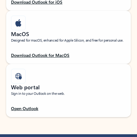
Download Outlook for iOS
MacOS
Designed for macOS, enhanced for Apple Silicon, and free for personal use.
Download Outlook for MacOS
Web portal
Sign in to your Outlook on the web.
Open Outlook