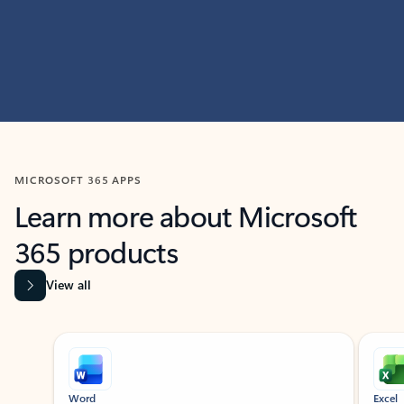
MICROSOFT 365 APPS
Learn more about Microsoft
365 products
View all
Showing slide 1 of 9
Word
Excel