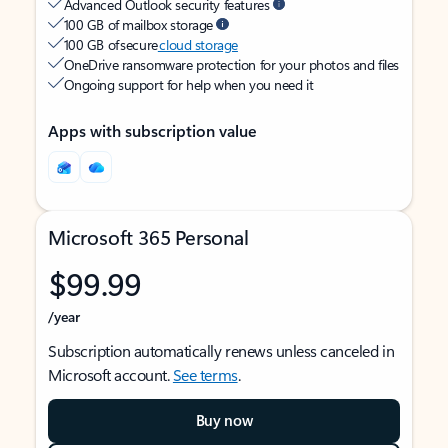
Advanced Outlook security features
100 GB of mailbox storage
100 GB of secure
cloud storage
OneDrive ransomware protection for your photos and files
Ongoing support for help when you need it
Apps with subscription value
Microsoft 365 Personal
$99.99
/year
Subscription automatically renews unless canceled in
Microsoft account.
See terms
.
Buy now