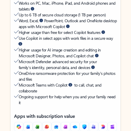
Works on PC, Mac, iPhone, iPad, and Android phones and
tablets
Up to 6 TB of secure cloud storage (1 TB per person)
Word, Excel,
PowerPoint, Outlook and OneNote desktop
apps with Microsoft Copilot
Higher usage than free for select Copilot features
Use Copilot in select apps with work files in a secure way
Higher usage for AI image creation and editing in
Microsoft Designer, Photos, and Copilot chat
Microsoft Defender advanced security for your
family’s identity, personal data, and devices
OneDrive ransomware protection for your family’s photos
and files
Microsoft Teams with Copilot
to call, chat, and
collaborate
Ongoing support for help when you and your family need
it
Apps with subscription value