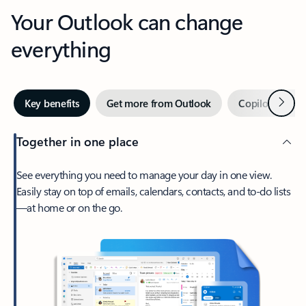
Your Outlook can change
everything
Next
Key benefits
Get more from Outlook
Copilot in Out
Together in one place
See everything you need to manage your day in one view.
Easily stay on top of emails, calendars, contacts, and to-do lists
—at home or on the go.