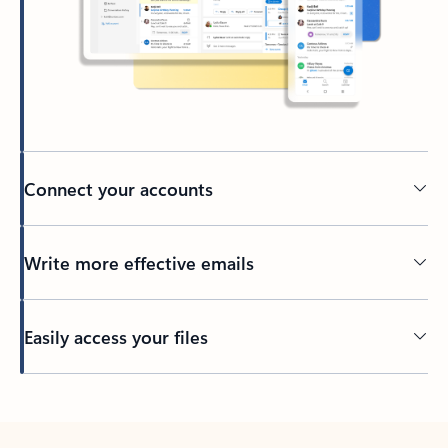
Connect your accounts
Write more effective emails
Easily access your files
Back to tabs