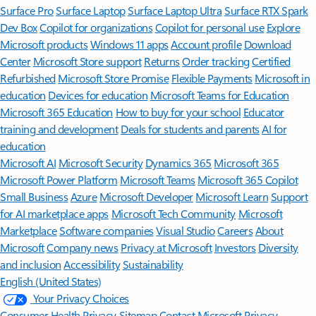
Surface Pro
Surface Laptop
Surface Laptop Ultra
Surface RTX Spark
Dev Box
Copilot for organizations
Copilot for personal use
Explore
Microsoft products
Windows 11 apps
Account profile
Download
Center
Microsoft Store support
Returns
Order tracking
Certified
Refurbished
Microsoft Store Promise
Flexible Payments
Microsoft in
education
Devices for education
Microsoft Teams for Education
Microsoft 365 Education
How to buy for your school
Educator
training and development
Deals for students and parents
AI for
education
Microsoft AI
Microsoft Security
Dynamics 365
Microsoft 365
Microsoft Power Platform
Microsoft Teams
Microsoft 365 Copilot
Small Business
Azure
Microsoft Developer
Microsoft Learn
Support
for AI marketplace apps
Microsoft Tech Community
Microsoft
Marketplace
Software companies
Visual Studio
Careers
About
Microsoft
Company news
Privacy at Microsoft
Investors
Diversity
and inclusion
Accessibility
Sustainability
English (United States)
Your Privacy Choices
Consumer Health Privacy
Sitemap
Contact Microsoft
Privacy