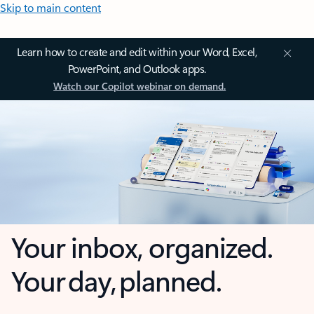
Skip to main content
Learn how to create and edit within your Word, Excel,
PowerPoint, and Outlook apps.
Watch our Copilot webinar on demand.
Your inbox, organized.
Your day, planned.