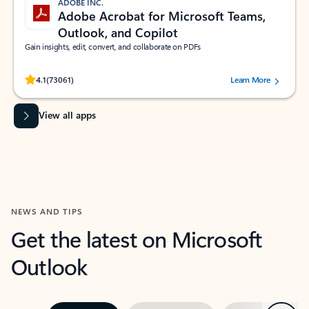
ADOBE INC.
Adobe Acrobat for Microsoft Teams,
Outlook, and Copilot
Gain insights, edit, convert, and collaborate on PDFs
Rated (#=ratingAverage#) stars out of 5 stars, by 73061 users.
4.1
(73061)
Learn More
View all apps
NEWS AND TIPS
Get the latest on Microsoft
Outlook