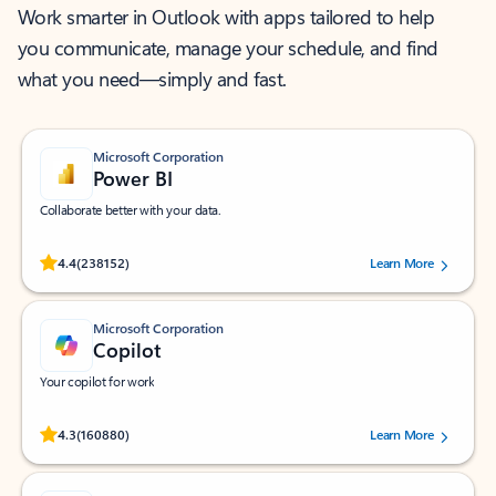
Work smarter in Outlook with apps tailored to help
you communicate, manage your schedule, and find
what you need—simply and fast.
Microsoft Corporation
Power BI
Collaborate better with your data.
Rated (#=ratingAverage#) stars out of 5 stars, by 238152 users.
4.4
(238152)
Learn More
Microsoft Corporation
Copilot
Your copilot for work
Rated (#=ratingAverage#) stars out of 5 stars, by 160880 users.
4.3
(160880)
Learn More