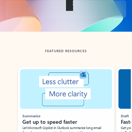
Back to tabs
FEATURED RESOURCES
Showing slide 1 of 3
Summarize
Draft
Get up to speed faster ​
Fast
Let Microsoft Copilot in Outlook summarize long email
Get you