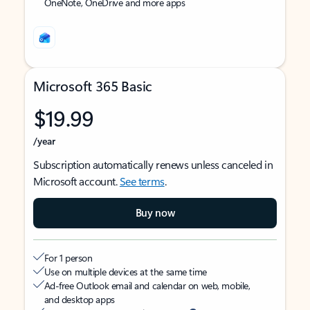
OneNote, OneDrive and more apps
Microsoft 365 Basic
$19.99
/year
Subscription automatically renews unless canceled in
Microsoft account.
See terms
.
Buy now
For 1 person
Use on multiple devices at the same time
Ad-free Outlook email and calendar on web, mobile,
and desktop apps