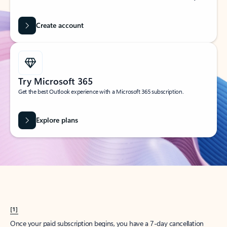
Create account
Try Microsoft 365
Get the best Outlook experience with a Microsoft 365 subscription.
Explore plans
[1]
Once your paid subscription begins, you have a 7-day cancellation