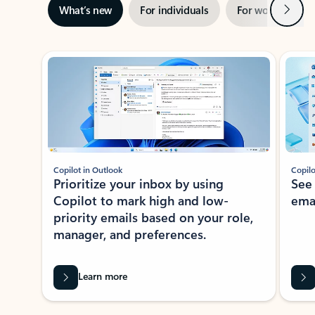
Next
What’s new
For individuals
For work
Ti
Showing slide 1 of 3
Copilot in Outlook
Copilo
Prioritize your inbox by using
See
Copilot to mark high and low-
ema
priority emails based on your role,
manager, and preferences.
Learn more