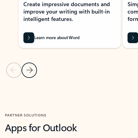
Create impressive documents and
Sim
improve your writing with built-in
com
intelligent features.
form
Learn more about Word
Previous Slide
Next Slide
Back to MICROSOFT 365 APPS carousel section
PARTNER SOLUTIONS
Apps for Outlook