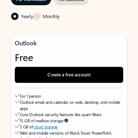
Yearly
Monthly
Outlook
Free
Create a free account
For 1 person
Outlook email and calendar on web, desktop, and mobile
apps
Core Outlook security features like spam filters
15 GB of mailbox storage
5 GB of
cloud storage
Web and mobile versions of Word, Excel, PowerPoint,