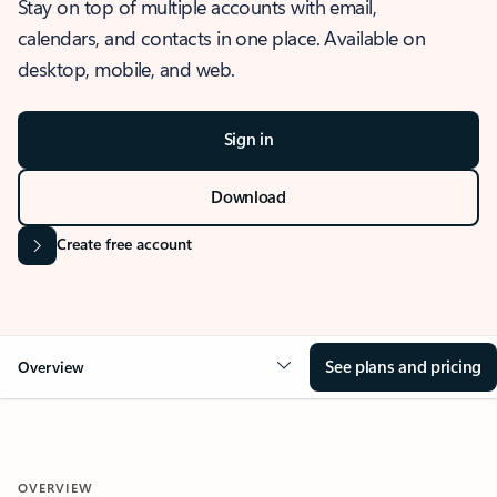
Stay on top of multiple accounts with email,
calendars, and contacts in one place. Available on
desktop, mobile, and web.
Sign in
Download
Create free account
See plans and pricing
Overview
OVERVIEW