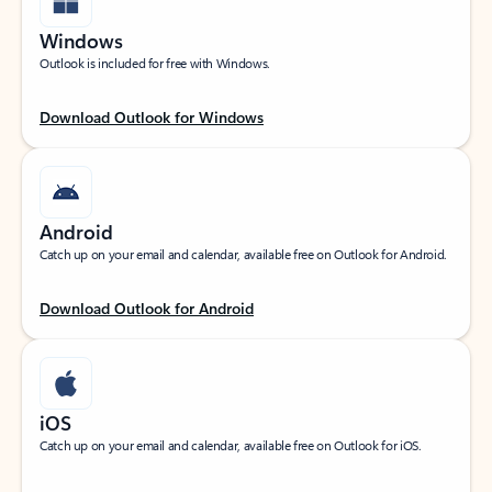
Windows
Outlook is included for free with Windows.
Download Outlook for Windows
Android
Catch up on your email and calendar, available free on Outlook for Android.
Download Outlook for Android
iOS
Catch up on your email and calendar, available free on Outlook for iOS.