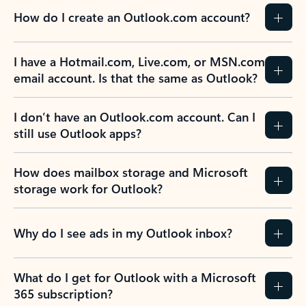
How do I create an Outlook.com account?
I have a Hotmail.com, Live.com, or MSN.com
email account. Is that the same as Outlook?
I don’t have an Outlook.com account. Can I
still use Outlook apps?
How does mailbox storage and Microsoft
storage work for Outlook?
Why do I see ads in my Outlook inbox?
What do I get for Outlook with a Microsoft
365 subscription?