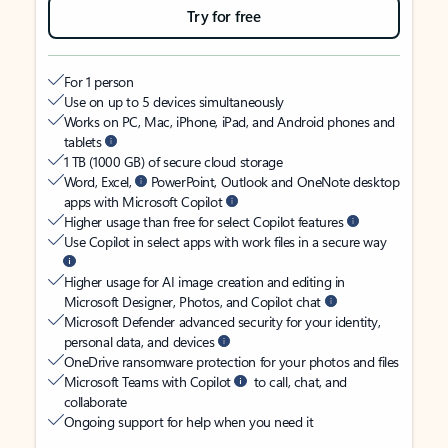
Try for free
For 1 person
Use on up to 5 devices simultaneously
Works on PC, Mac, iPhone, iPad, and Android phones and
tablets
1 TB (1000 GB) of secure cloud storage
Word, Excel,
PowerPoint, Outlook and OneNote desktop
apps with Microsoft Copilot
Higher usage than free for select Copilot features
Use Copilot in select apps with work files in a secure way
Higher usage for AI image creation and editing in
Microsoft Designer, Photos, and Copilot chat
Microsoft Defender advanced security for your identity,
personal data, and devices
OneDrive ransomware protection for your photos and files
Microsoft Teams with Copilot
to call, chat, and
collaborate
Ongoing support for help when you need it