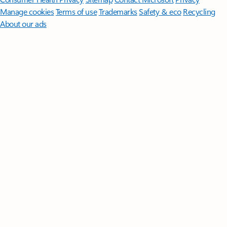
Manage cookies
Terms of use
Trademarks
Safety & eco
Recycling
About our ads