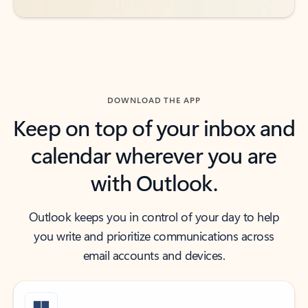
DOWNLOAD THE APP
Keep on top of your inbox and
calendar wherever you are
with Outlook.
Outlook keeps you in control of your day to help
you write and prioritize communications across
email accounts and devices.