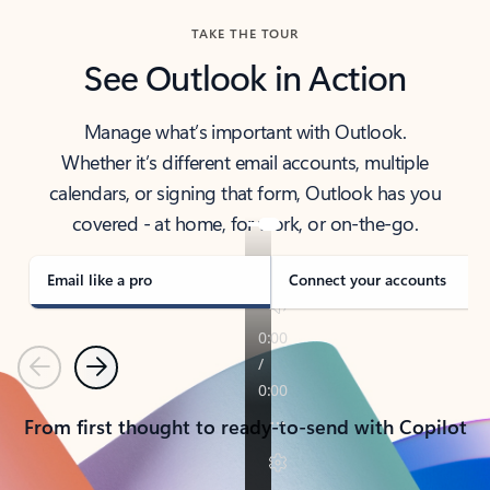
TAKE THE TOUR
See Outlook in Action
Manage what’s important with Outlook.
Whether it’s different email accounts, multiple
calendars, or signing that form, Outlook has you
covered - at home, for work, or on-the-go.
Email like a pro
Connect your accounts
Previous
Next
From first thought to ready-to-send with Copilot