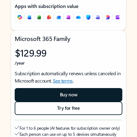
Apps with subscription value
Microsoft 365 Family
$129.99
/year
Subscription automatically renews unless canceled in
Microsoft account.
See terms
.
Buy now
Try for free
For 1 to 6 people (AI features for subscription owner only)
Each person can use on up to 5 devices simultaneously