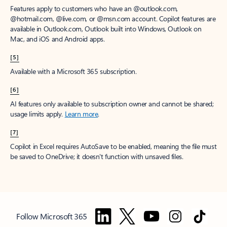
Features apply to customers who have an @outlook.com,
@hotmail.com, @live.com, or @msn.com account. Copilot features are
available in Outlook.com, Outlook built into Windows, Outlook on
Mac, and iOS and Android apps.
[5]
Available with a Microsoft 365 subscription.
[6]
AI features only available to subscription owner and cannot be shared;
usage limits apply.
Learn more
.
[7]
Copilot in Excel requires AutoSave to be enabled, meaning the file must
be saved to OneDrive; it doesn't function with unsaved files.
Follow Microsoft 365