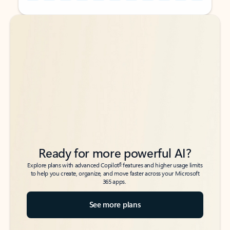
Back to tabs
Back to tabs
Ready for more powerful AI?
6
Explore plans with advanced Copilot
features and higher usage limits
to help you create, organize, and move faster across your Microsoft
365 apps.
See more plans