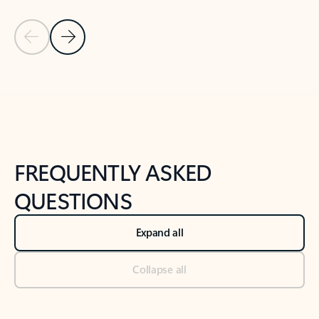
Previous Slide
Next Slide
Back to tabs
Back to NEWS AND TIPS-What's new tab section
FREQUENTLY ASKED
QUESTIONS
Expand all
Collapse all