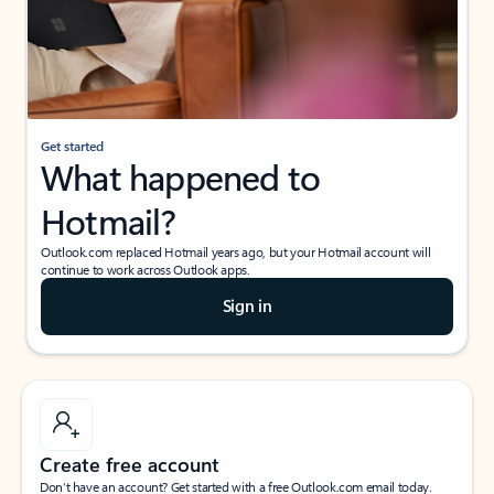
Get started
What happened to
Hotmail?
Outlook.com replaced Hotmail years ago, but your Hotmail account will
continue to work across Outlook apps.
Sign in
Create free account
Don’t have an account? Get started with a free Outlook.com email today.