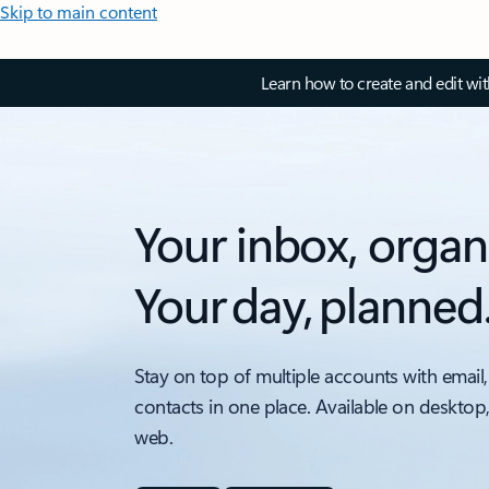
Skip to main content
Learn how to create and edit wi
Your inbox, organ
Your day, planned
Stay on top of multiple accounts with email,
contacts in one place. Available on desktop
web.