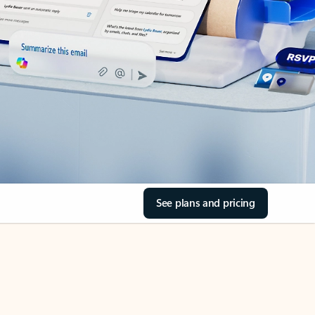
See plans and pricing