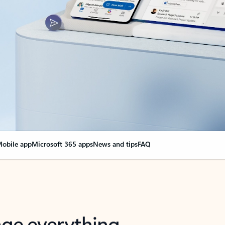
obile app
Microsoft 365 apps
News and tips
FAQ
nge everything