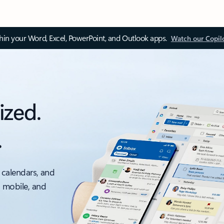
thin your Word, Excel, PowerPoint, and Outlook apps.
Watch our Copil
ized.
.
 calendars, and
, mobile, and