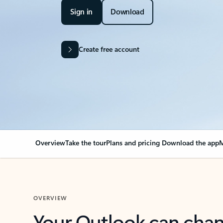
Sign in
Download
Create free account
Overview
Take the tour
Plans and pricing
Download the app
M
OVERVIEW
Your Outlook can cha