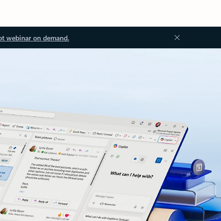
ot webinar on demand.