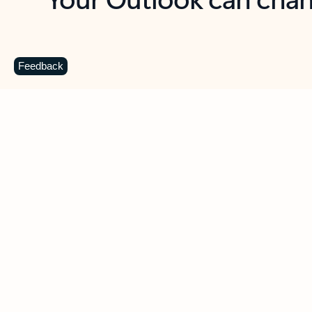
Key benefits
Get more from Outlook
C
Feedback
Together in one place
See everything you need to manage your day in
one view. Easily stay on top of emails, calendars,
contacts, and to-do lists—at home or on the go.
Connect your accounts
Write more effective emails