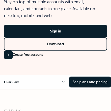
Stay on top of multiple accounts with email,
calendars, and contacts in one place. Available on
desktop, mobile, and web.
Sign in
Download
Create free account
See plans and pricing
Overview
OVERVIEW