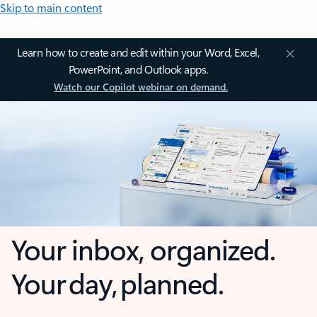
Skip to main content
Learn how to create and edit within your Word, Excel,
PowerPoint, and Outlook apps.
Watch our Copilot webinar on demand.
Your inbox, organized.
Your day, planned.