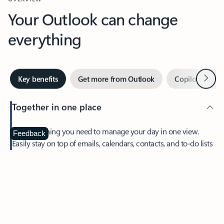
Your Outlook can change
everything
Next
Key benefits
Get more from Outlook
Copilot in Out
Together in one place
See everything you need to manage your day in one view.
Feedback
Easily stay on top of emails, calendars, contacts, and to-do lists
—at home or on the go.