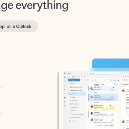
opilot in Outlook