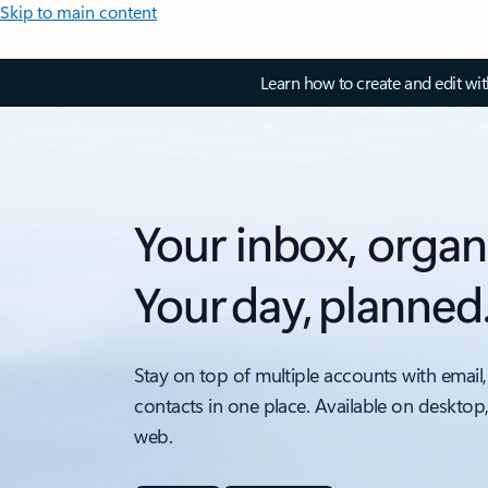
Skip to main content
Learn how to create and edit wi
Your inbox, organ
Your day, planned
Stay on top of multiple accounts with email,
contacts in one place. Available on desktop
web.