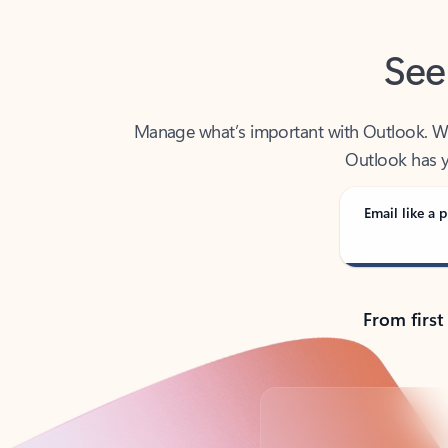
See
Manage what’s important with Outlook. Whet
Outlook has y
Email like a p
From first