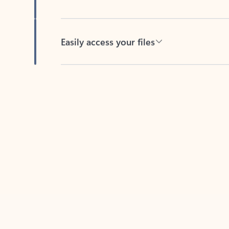
Easily access your files
Back to tabs