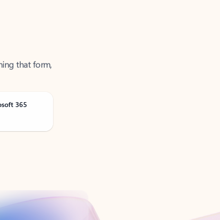
ning that form,
osoft 365