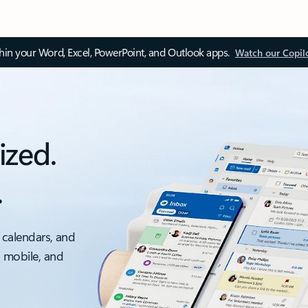
thin your Word, Excel, PowerPoint, and Outlook apps.
Watch our Copil
ized.
.
 calendars, and
, mobile, and