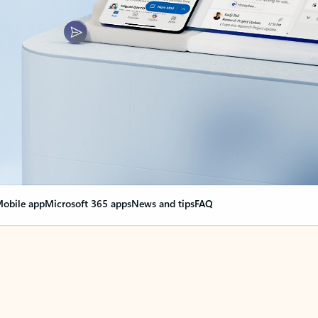
obile app
Microsoft 365 apps
News and tips
FAQ
nge everything