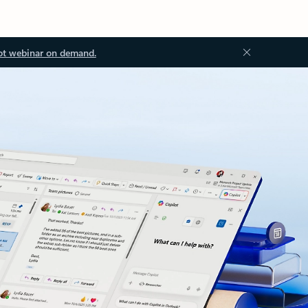
ot webinar on demand.