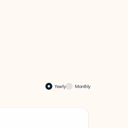
Yearly
Monthly