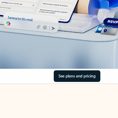
See plans and pricing