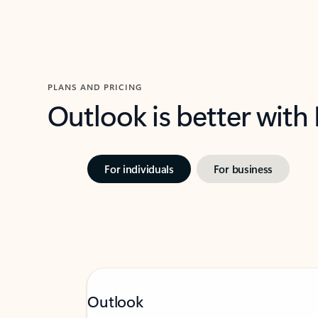
PLANS AND PRICING
Outlook is better with
For individuals
For business
Outlook