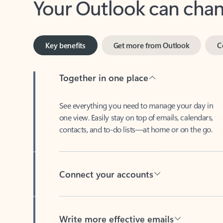
Key benefits
Get more from Outlook
C
Together in one place
See everything you need to manage your day in
one view. Easily stay on top of emails, calendars,
contacts, and to-do lists—at home or on the go.
Connect your accounts
Write more effective emails