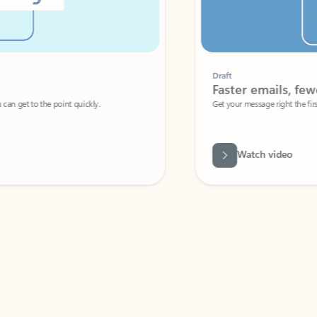
Draft
Faster emails, fewer erro
et to the point quickly.
Get your message right the first time with 
Watch video