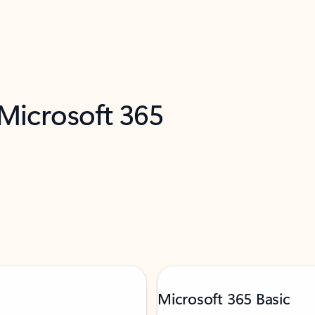
 Microsoft 365
Microsoft 365 Basic