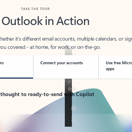
TAKE THE TOUR
 Outlook in Action
her it’s different email accounts, multiple calendars, or sig
ou covered - at home, for work, or on-the-go.
ro
Connect your accounts
Use free Micr
apps
 thought to ready-to-send with Copilot