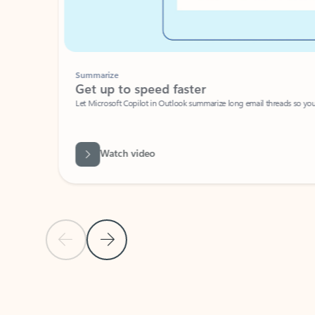
Summarize
Get up to speed faster ​
Let Microsoft Copilot in Outlook summarize long email threads so you can g
Watch video
Previous Slide
Next Slide
Back to carousel navigation controls