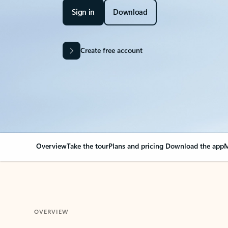
Sign in
Download
Create free account
Overview
Take the tour
Plans and pricing
Download the app
M
OVERVIEW
Your Outlook can cha