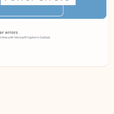
Coach
rs
Write 
Microsoft Copilot in Outlook.
Your person
Wa