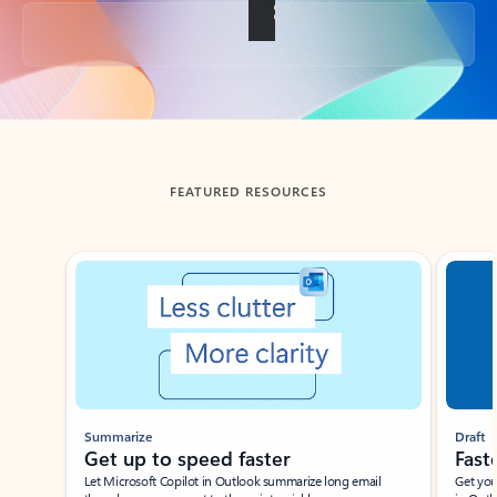
Back to tabs
FEATURED RESOURCES
Showing slide 1 of 3
Summarize
Draft
Get up to speed faster ​
Fast
Let Microsoft Copilot in Outlook summarize long email
Get you