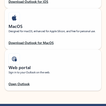
Download Outlook for iOS
MacOS
Designed for macOS, enhanced for Apple Silicon, and free for personal use.
Download Outlook for MacOS
Web portal
Sign in to your Outlook on the web.
Open Outlook