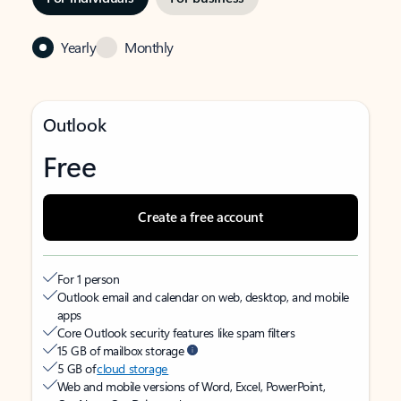
Yearly
Monthly
Outlook
Free
Create a free account
For 1 person
Outlook email and calendar on web, desktop, and mobile
apps
Core Outlook security features like spam filters
15 GB of mailbox storage
5 GB of
cloud storage
Web and mobile versions of Word, Excel, PowerPoint,