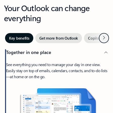
Your Outlook can change
everything
Next
Key benefits
Get more from Outlook
Copilot in Out
Together in one place
See everything you need to manage your day in one view.
Easily stay on top of emails, calendars, contacts, and to-do lists
—at home or on the go.