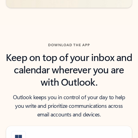
DOWNLOAD THE APP
Keep on top of your inbox and
calendar wherever you are
with Outlook.
Outlook keeps you in control of your day to help
you write and prioritize communications across
email accounts and devices.