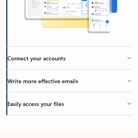
Connect your accounts
Write more effective emails
Easily access your files
Back to tabs