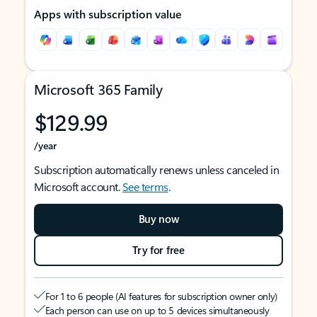
Apps with subscription value
Microsoft 365 Family
$129.99
/year
Subscription automatically renews unless canceled in
Microsoft account.
See terms
.
Buy now
Try for free
For 1 to 6 people (AI features for subscription owner only)
Each person can use on up to 5 devices simultaneously