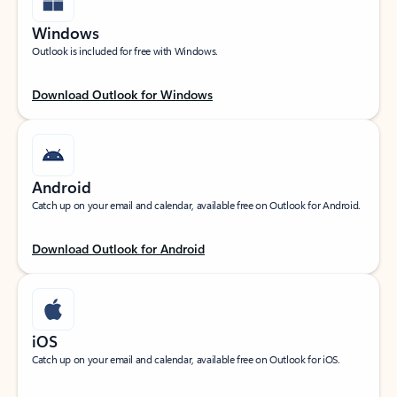
Windows
Outlook is included for free with Windows.
Download Outlook for Windows
Android
Catch up on your email and calendar, available free on Outlook for Android.
Download Outlook for Android
iOS
Catch up on your email and calendar, available free on Outlook for iOS.