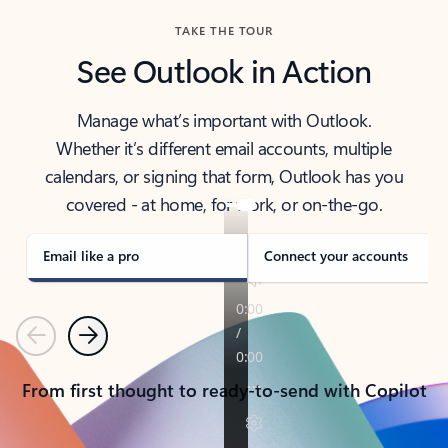
TAKE THE TOUR
See Outlook in Action
Manage what’s important with Outlook.
Whether it’s different email accounts, multiple
calendars, or signing that form, Outlook has you
covered - at home, for work, or on-the-go.
Email like a pro
Connect your accounts
Previous
Next
From first thought to ready-to-send with Copilot