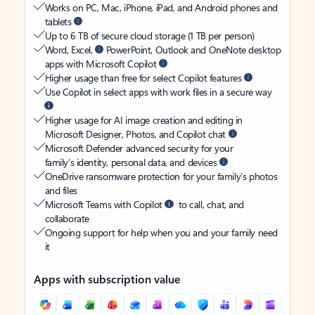
Works on PC, Mac, iPhone, iPad, and Android phones and
tablets
Up to 6 TB of secure cloud storage (1 TB per person)
Word, Excel,
PowerPoint, Outlook and OneNote desktop
apps with Microsoft Copilot
Higher usage than free for select Copilot features
Use Copilot in select apps with work files in a secure way
Higher usage for AI image creation and editing in
Microsoft Designer, Photos, and Copilot chat
Microsoft Defender advanced security for your
family’s identity, personal data, and devices
OneDrive ransomware protection for your family’s photos
and files
Microsoft Teams with Copilot
to call, chat, and
collaborate
Ongoing support for help when you and your family need
it
Apps with subscription value