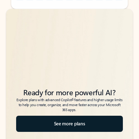
Back to tabs
Back to tabs
Ready for more powerful AI?
6
Explore plans with advanced Copilot
features and higher usage limits
to help you create, organize, and move faster across your Microsoft
365 apps.
See more plans