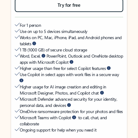
Try for free
For 1 person
Use on up to 5 devices simultaneously
Works on PC, Mac, iPhone, iPad, and Android phones and
tablets
1 TB (1000 GB) of secure cloud storage
Word, Excel,
PowerPoint, Outlook and OneNote desktop
apps with Microsoft Copilot
Higher usage than free for select Copilot features
Use Copilot in select apps with work files in a secure way
Higher usage for AI image creation and editing in
Microsoft Designer, Photos, and Copilot chat
Microsoft Defender advanced security for your identity,
personal data, and devices
OneDrive ransomware protection for your photos and files
Microsoft Teams with Copilot
to call, chat, and
collaborate
Ongoing support for help when you need it