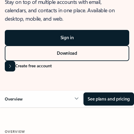
Stay on top of multiple accounts with email,
calendars, and contacts in one place. Available on
desktop, mobile, and web.
Sign in
Download
Create free account
See plans and pricing
Overview
OVERVIEW