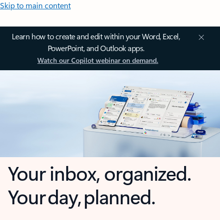
Skip to main content
Learn how to create and edit within your Word, Excel,
PowerPoint, and Outlook apps.
Watch our Copilot webinar on demand.
Your inbox, organized.
Your day, planned.