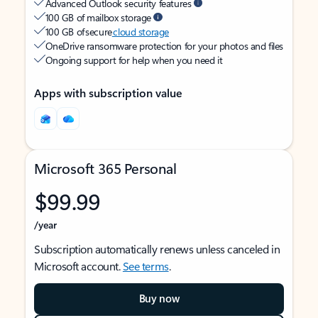
Advanced Outlook security features
100 GB of mailbox storage
100 GB of secure
cloud storage
OneDrive ransomware protection for your photos and files
Ongoing support for help when you need it
Apps with subscription value
Microsoft 365 Personal
$99.99
/year
Subscription automatically renews unless canceled in
Microsoft account.
See terms
.
Buy now