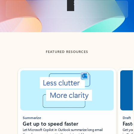
Back to tabs
FEATURED RESOURCES
Showing slide 1 of 3
Summarize
Draft
Get up to speed faster ​
Fast
Let Microsoft Copilot in Outlook summarize long email
Get you