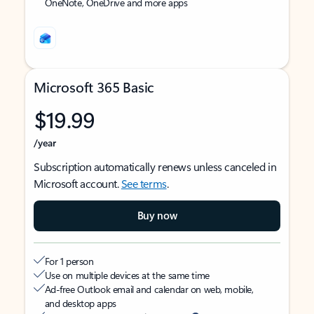
OneNote, OneDrive and more apps
Microsoft 365 Basic
$19.99
/year
Subscription automatically renews unless canceled in
Microsoft account.
See terms
.
Buy now
For 1 person
Use on multiple devices at the same time
Ad-free Outlook email and calendar on web, mobile,
and desktop apps