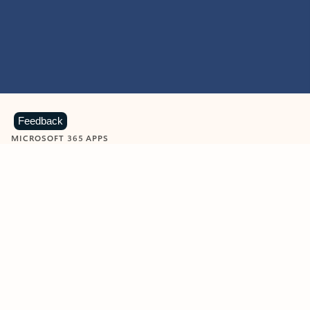
Feedback
MICROSOFT 365 APPS
Learn more about Microsoft
365 products
View all
Showing slide 1 of 9
Word
Excel