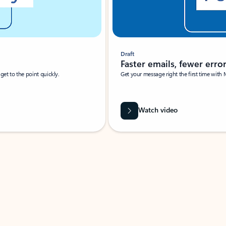
Draft
Faster emails, fewer erro
et to the point quickly.
Get your message right the first time with 
Watch video