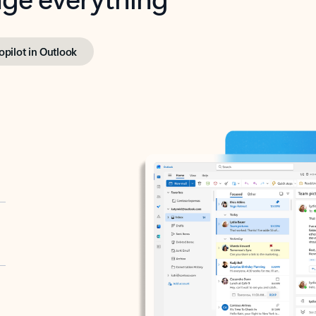
opilot in Outlook