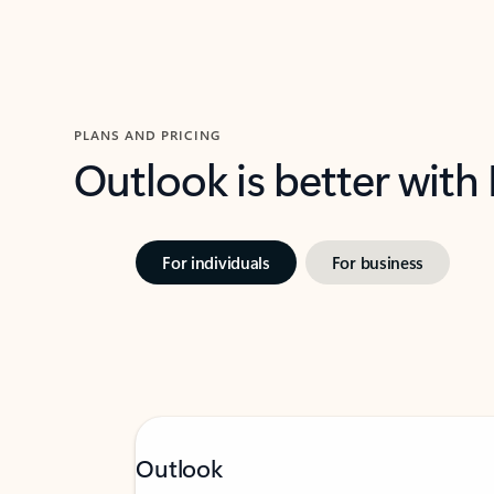
PLANS AND PRICING
Outlook is better with
For individuals
For business
Outlook