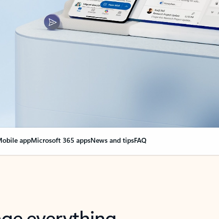
obile app
Microsoft 365 apps
News and tips
FAQ
nge everything