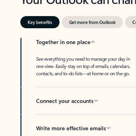
Key benefits
Get more from Outlook
C
Together in one place
See everything you need to manage your day in
one view. Easily stay on top of emails, calendars,
contacts, and to-do lists—at home or on the go.
Connect your accounts
Write more effective emails