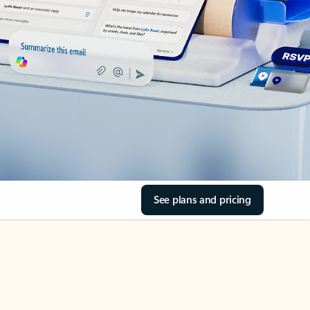
See plans and pricing