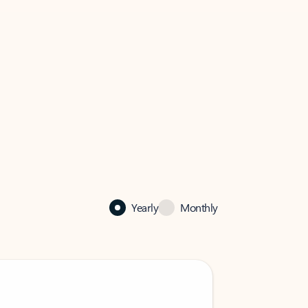
Yearly
Monthly