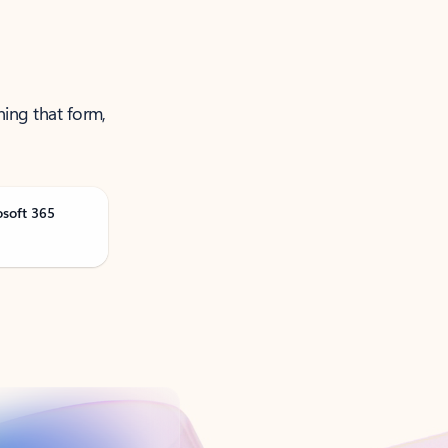
ning that form,
osoft 365