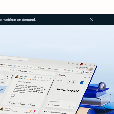
ot webinar on demand.