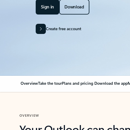
Sign in
Download
Create free account
Overview
Take the tour
Plans and pricing
Download the app
M
OVERVIEW
Your Outlook can cha