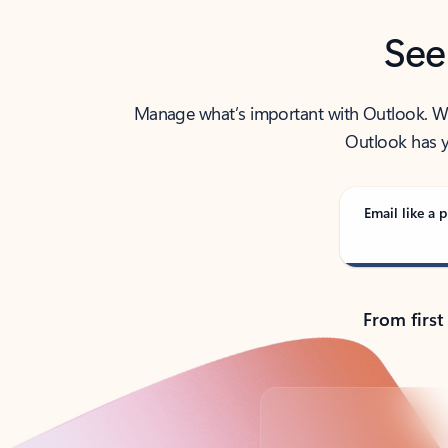
See
Manage what’s important with Outlook. Whet
Outlook has y
Email like a p
From first