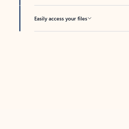
Easily access your files
Back to tabs