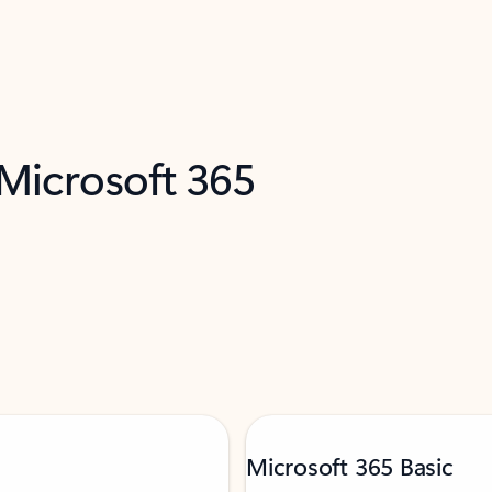
 Microsoft 365
Microsoft 365 Basic