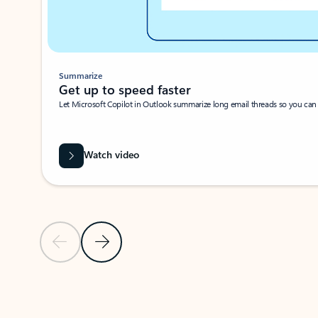
Summarize
Get up to speed faster ​
Let Microsoft Copilot in Outlook summarize long email threads so you can g
Watch video
Previous Slide
Next Slide
Back to carousel navigation controls