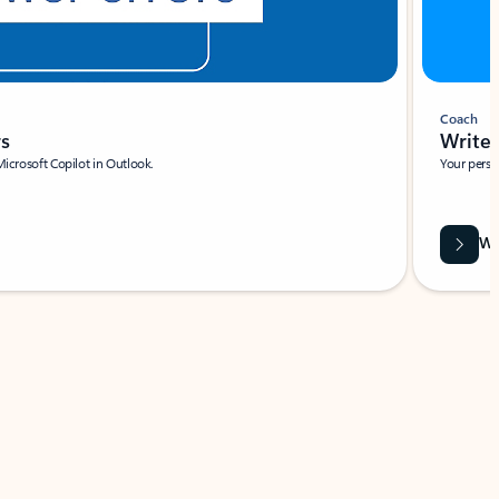
Coach
rs
Write 
Microsoft Copilot in Outlook.
Your person
Wa