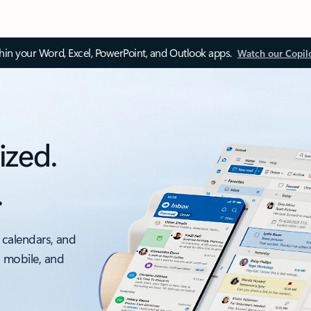
thin your Word, Excel, PowerPoint, and Outlook apps.
Watch our Copil
ized.
.
 calendars, and
, mobile, and