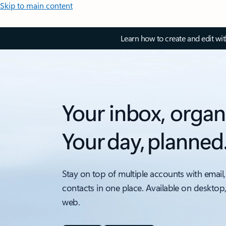
Skip to main content
Learn how to create and edit wi
Your inbox, organ
Your day, planned
Stay on top of multiple accounts with email,
contacts in one place. Available on desktop
web.