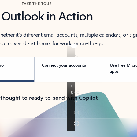
TAKE THE TOUR
 Outlook in Action
her it’s different email accounts, multiple calendars, or sig
ou covered - at home, for work, or on-the-go.
ro
Connect your accounts
Use free Micr
apps
 thought to ready-to-send with Copilot