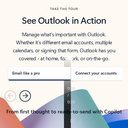
TAKE THE TOUR
See Outlook in Action
Manage what’s important with Outlook.
Whether it’s different email accounts, multiple
calendars, or signing that form, Outlook has you
covered - at home, for work, or on-the-go.
Email like a pro
Connect your accounts
Previous
Next
From first thought to ready-to-send with Copilot