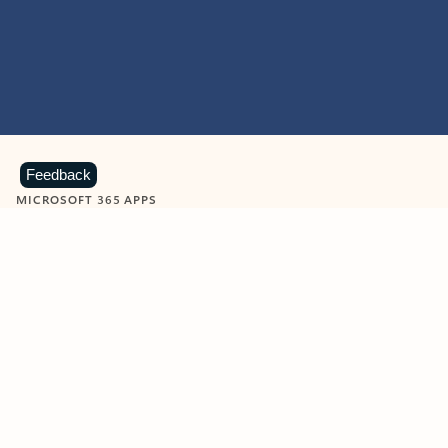
Feedback
MICROSOFT 365 APPS
Learn more about Microsoft
365 products
View all
Showing slide 1 of 9
Word
Excel