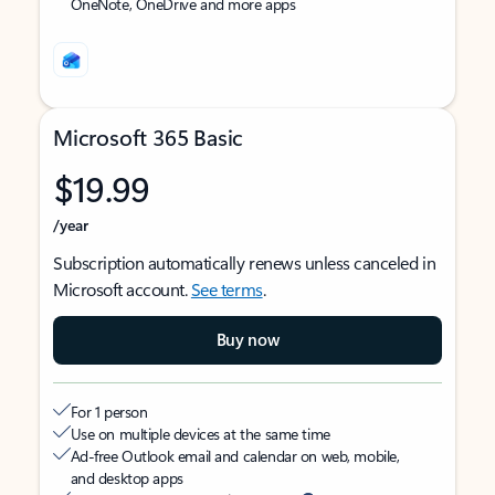
OneNote, OneDrive and more apps
Microsoft 365 Basic
$19.99
/year
Subscription automatically renews unless canceled in
Microsoft account.
See terms
.
Buy now
For 1 person
Use on multiple devices at the same time
Ad-free Outlook email and calendar on web, mobile,
and desktop apps