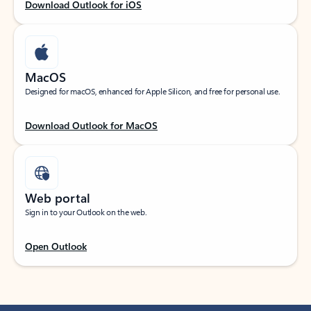
Download Outlook for iOS
MacOS
Designed for macOS, enhanced for Apple Silicon, and free for personal use.
Download Outlook for MacOS
Web portal
Sign in to your Outlook on the web.
Open Outlook