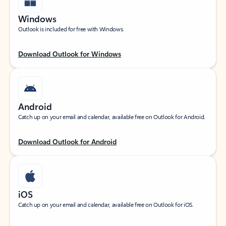
Windows
Outlook is included for free with Windows.
Download Outlook for Windows
Android
Catch up on your email and calendar, available free on Outlook for Android.
Download Outlook for Android
iOS
Catch up on your email and calendar, available free on Outlook for iOS.