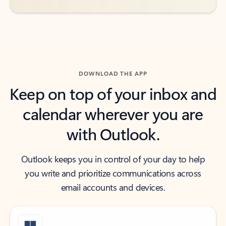
DOWNLOAD THE APP
Keep on top of your inbox and
calendar wherever you are
with Outlook.
Outlook keeps you in control of your day to help
you write and prioritize communications across
email accounts and devices.