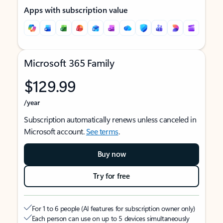
Apps with subscription value
Microsoft 365 Family
$129.99
/year
Subscription automatically renews unless canceled in
Microsoft account.
See terms
.
Buy now
Try for free
For 1 to 6 people (AI features for subscription owner only)
Each person can use on up to 5 devices simultaneously