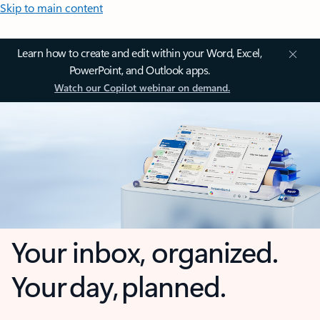
Skip to main content
Learn how to create and edit within your Word, Excel,
PowerPoint, and Outlook apps.
Watch our Copilot webinar on demand.
Your inbox, organized.
Your day, planned.