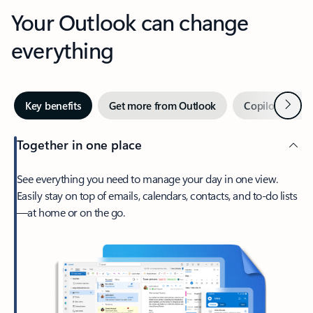
Your Outlook can change
everything
Next
Key benefits
Get more from Outlook
Copilot in Out
Together in one place
See everything you need to manage your day in one view.
Easily stay on top of emails, calendars, contacts, and to-do lists
—at home or on the go.