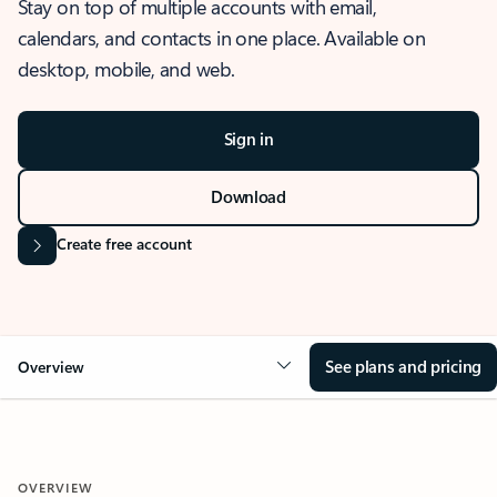
Stay on top of multiple accounts with email,
calendars, and contacts in one place. Available on
desktop, mobile, and web.
Sign in
Download
Create free account
See plans and pricing
Overview
OVERVIEW