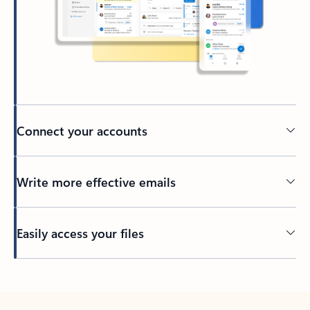
Connect your accounts
Write more effective emails
Easily access your files
Back to tabs