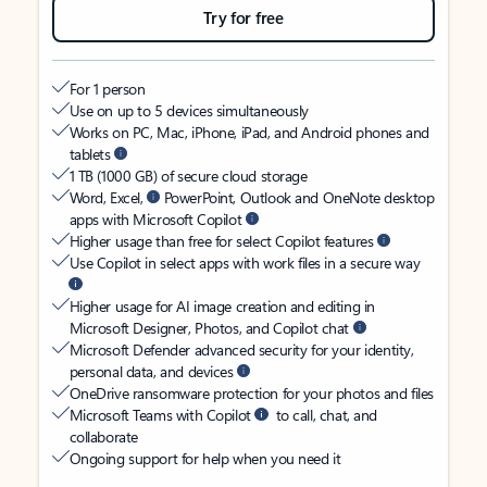
Try for free
For 1 person
Use on up to 5 devices simultaneously
Works on PC, Mac, iPhone, iPad, and Android phones and
tablets
1 TB (1000 GB) of secure cloud storage
Word, Excel,
PowerPoint, Outlook and OneNote desktop
apps with Microsoft Copilot
Higher usage than free for select Copilot features
Use Copilot in select apps with work files in a secure way
Higher usage for AI image creation and editing in
Microsoft Designer, Photos, and Copilot chat
Microsoft Defender advanced security for your identity,
personal data, and devices
OneDrive ransomware protection for your photos and files
Microsoft Teams with Copilot
to call, chat, and
collaborate
Ongoing support for help when you need it