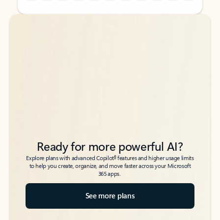
Back to tabs
Back to tabs
Ready for more powerful AI?
6
Explore plans with advanced Copilot
features and higher usage limits
to help you create, organize, and move faster across your Microsoft
365 apps.
See more plans