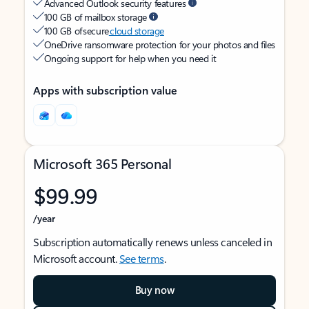
Advanced Outlook security features
100 GB of mailbox storage
100 GB of secure
cloud storage
OneDrive ransomware protection for your photos and files
Ongoing support for help when you need it
Apps with subscription value
Microsoft 365 Personal
$99.99
/year
Subscription automatically renews unless canceled in
Microsoft account.
See terms
.
Buy now