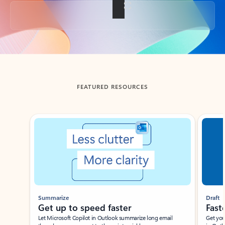
Back to tabs
FEATURED RESOURCES
Showing slide 1 of 3
Summarize
Draft
Get up to speed faster ​
Fast
Let Microsoft Copilot in Outlook summarize long email
Get you