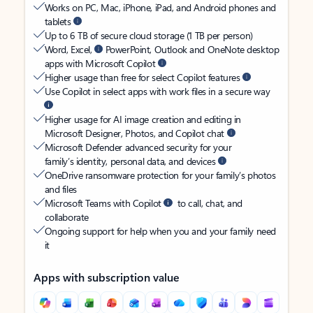
Works on PC, Mac, iPhone, iPad, and Android phones and
tablets
Up to 6 TB of secure cloud storage (1 TB per person)
Word, Excel,
PowerPoint, Outlook and OneNote desktop
apps with Microsoft Copilot
Higher usage than free for select Copilot features
Use Copilot in select apps with work files in a secure way
Higher usage for AI image creation and editing in
Microsoft Designer, Photos, and Copilot chat
Microsoft Defender advanced security for your
family’s identity, personal data, and devices
OneDrive ransomware protection for your family’s photos
and files
Microsoft Teams with Copilot
to call, chat, and
collaborate
Ongoing support for help when you and your family need
it
Apps with subscription value