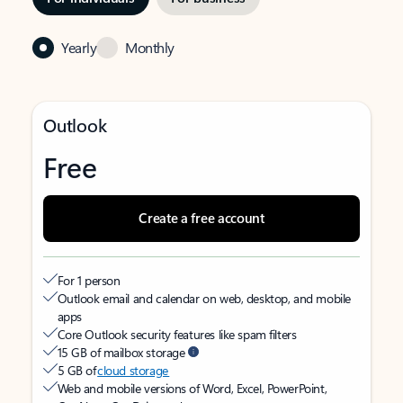
Yearly
Monthly
Outlook
Free
Create a free account
For 1 person
Outlook email and calendar on web, desktop, and mobile
apps
Core Outlook security features like spam filters
15 GB of mailbox storage
5 GB of
cloud storage
Web and mobile versions of Word, Excel, PowerPoint,