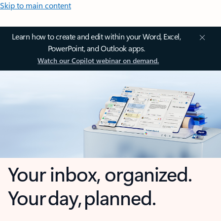
Skip to main content
Learn how to create and edit within your Word, Excel,
PowerPoint, and Outlook apps.
Watch our Copilot webinar on demand.
Your inbox, organized.
Your day, planned.