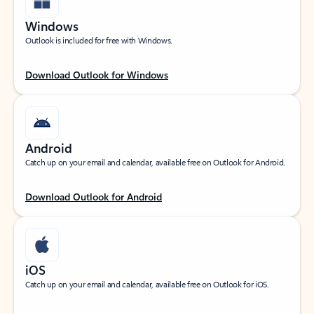
Windows
Outlook is included for free with Windows.
Download Outlook for Windows
Android
Catch up on your email and calendar, available free on Outlook for Android.
Download Outlook for Android
iOS
Catch up on your email and calendar, available free on Outlook for iOS.