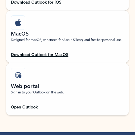
Download Outlook for iOS
MacOS
Designed for macOS, enhanced for Apple Silicon, and free for personal use.
Download Outlook for MacOS
Web portal
Sign in to your Outlook on the web.
Open Outlook