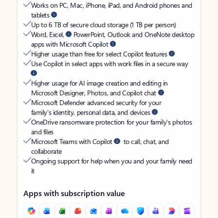
Works on PC, Mac, iPhone, iPad, and Android phones and
tablets
Up to 6 TB of secure cloud storage (1 TB per person)
Word, Excel,
PowerPoint, Outlook and OneNote desktop
apps with Microsoft Copilot
Higher usage than free for select Copilot features
Use Copilot in select apps with work files in a secure way
Higher usage for AI image creation and editing in
Microsoft Designer, Photos, and Copilot chat
Microsoft Defender advanced security for your
family’s identity, personal data, and devices
OneDrive ransomware protection for your family’s photos
and files
Microsoft Teams with Copilot
to call, chat, and
collaborate
Ongoing support for help when you and your family need
it
Apps with subscription value