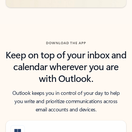
DOWNLOAD THE APP
Keep on top of your inbox and
calendar wherever you are
with Outlook.
Outlook keeps you in control of your day to help
you write and prioritize communications across
email accounts and devices.