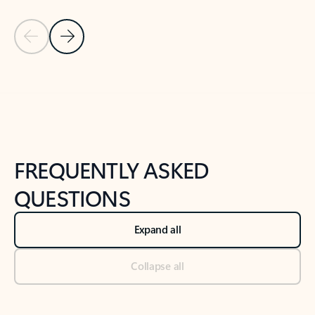
Previous Slide
Next Slide
Back to tabs
Back to NEWS AND TIPS-What's new tab section
FREQUENTLY ASKED
QUESTIONS
Expand all
Collapse all