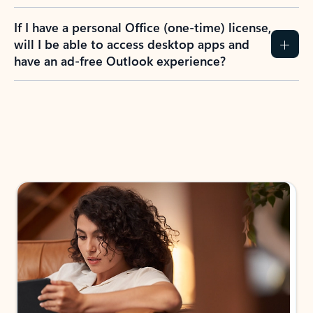
If I have a personal Office (one-time) license,
will I be able to access desktop apps and
have an ad-free Outlook experience?