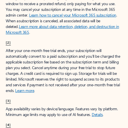
window to receive a prorated refund, only paying for what you use.
You may cancel your subscription at any time in the Microsoft 365
admin center.
Learn how to cancel your Microsoft 365 subscription
.
When a subscription is canceled, all associated data will be
deleted.
Learn more about data retention, deletion, and destruction in
Microsoft 365
.
[2]
After your one-month free trial ends, your subscription will
automatically convert to a paid subscription and you’ll be charged the
applicable subscription fee based on the subscription term and billing
plan you select. Cancel anytime during your free trial to stop future
charges. A credit card is required to sign up. Storage for trials will be
limited. Microsoft reserves the right to suspend access to its products
and services if payment is not received after your one-month free trial
ends.
Learn more
.
[3]
App availability varies by device/language. Features vary by platform.
Minimum age limits may apply to use of AI features.
Details
.
[4]