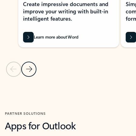
Create impressive documents and
Sim
improve your writing with built-in
com
intelligent features.
form
Learn more about Word
Previous Slide
Next Slide
Back to MICROSOFT 365 APPS carousel section
PARTNER SOLUTIONS
Apps for Outlook