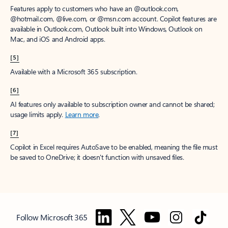
Features apply to customers who have an @outlook.com,
@hotmail.com, @live.com, or @msn.com account. Copilot features are
available in Outlook.com, Outlook built into Windows, Outlook on
Mac, and iOS and Android apps.
[5]
Available with a Microsoft 365 subscription.
[6]
AI features only available to subscription owner and cannot be shared;
usage limits apply.
Learn more
.
[7]
Copilot in Excel requires AutoSave to be enabled, meaning the file must
be saved to OneDrive; it doesn't function with unsaved files.
Follow Microsoft 365