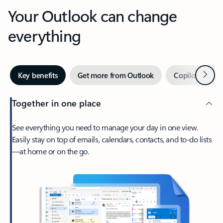
Your Outlook can change
everything
Next
Key benefits
Get more from Outlook
Copilot in Out
Together in one place
See everything you need to manage your day in one view.
Easily stay on top of emails, calendars, contacts, and to-do lists
—at home or on the go.