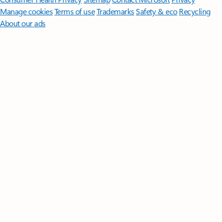
Manage cookies
Terms of use
Trademarks
Safety & eco
Recycling
About our ads