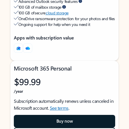
Advanced Outlook security features
100 GB of mailbox storage
100 GB of secure
cloud storage
OneDrive ransomware protection for your photos and files
Ongoing support for help when you need it
Apps with subscription value
Microsoft 365 Personal
$99.99
/year
Subscription automatically renews unless canceled in
Microsoft account.
See terms
.
Buy now