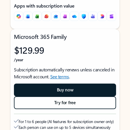
Apps with subscription value
Microsoft 365 Family
$129.99
/year
Subscription automatically renews unless canceled in
Microsoft account.
See terms
.
Buy now
Try for free
For 1 to 6 people (AI features for subscription owner only)
Each person can use on up to 5 devices simultaneously