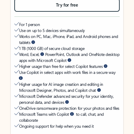
Try for free
For 1 person
Use on up to 5 devices simultaneously
Works on PC, Mac, iPhone, iPad, and Android phones and
tablets
1 TB (1000 GB) of secure cloud storage
Word, Excel,
PowerPoint, Outlook and OneNote desktop
apps with Microsoft Copilot
Higher usage than free for select Copilot features
Use Copilot in select apps with work files in a secure way
Higher usage for AI image creation and editing in
Microsoft Designer, Photos, and Copilot chat
Microsoft Defender advanced security for your identity,
personal data, and devices
OneDrive ransomware protection for your photos and files
Microsoft Teams with Copilot
to call, chat, and
collaborate
Ongoing support for help when you need it