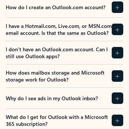
How do I create an Outlook.com account?
I have a Hotmail.com, Live.com, or MSN.com
email account. Is that the same as Outlook?
I don’t have an Outlook.com account. Can I
still use Outlook apps?
How does mailbox storage and Microsoft
storage work for Outlook?
Why do I see ads in my Outlook inbox?
What do I get for Outlook with a Microsoft
365 subscription?