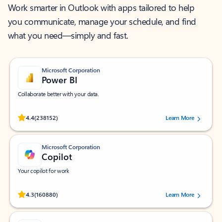
Work smarter in Outlook with apps tailored to help
you communicate, manage your schedule, and find
what you need—simply and fast.
Microsoft Corporation
Power BI
Collaborate better with your data.
Rated (#=ratingAverage#) stars out of 5 stars, by 238152 users.
4.4
(238152)
Learn More
Microsoft Corporation
Copilot
Your copilot for work
Rated (#=ratingAverage#) stars out of 5 stars, by 160880 users.
4.3
(160880)
Learn More