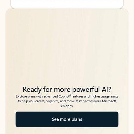
Back to tabs
Back to tabs
Ready for more powerful AI?
6
Explore plans with advanced Copilot
features and higher usage limits
to help you create, organize, and move faster across your Microsoft
365 apps.
See more plans