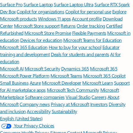
Surface Pro
Surface Laptop
Surface Laptop Ultra
Surface RTX Spark
Dev Box
Copilot for organizations
Copilot for personal use
Explore
Microsoft products
Windows 11 apps
Account profile
Download
Center
Microsoft Store support
Returns
Order tracking
Certified
Refurbished
Microsoft Store Promise
Flexible Payments
Microsoft in
education
Devices for education
Microsoft Teams for Education
Microsoft 365 Education
How to buy for your school
Educator
training and development
Deals for students and parents
AI for
education
Microsoft AI
Microsoft Security
Dynamics 365
Microsoft 365
Microsoft Power Platform
Microsoft Teams
Microsoft 365 Copilot
Small Business
Azure
Microsoft Developer
Microsoft Learn
Support
for AI marketplace apps
Microsoft Tech Community
Microsoft
Marketplace
Software companies
Visual Studio
Careers
About
Microsoft
Company news
Privacy at Microsoft
Investors
Diversity
and inclusion
Accessibility
Sustainability
English (United States)
Your Privacy Choices
Consumer Health Privacy
Sitemap
Contact Microsoft
Privacy