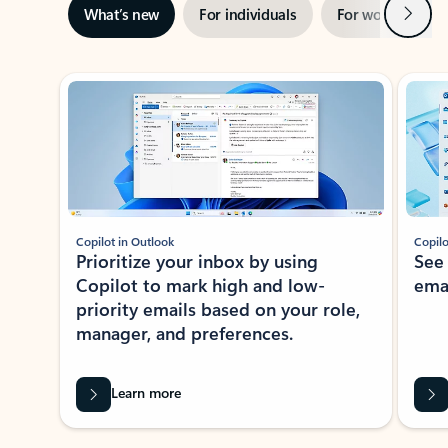
Next
What’s new
For individuals
For work
Ti
Showing slide 1 of 3
Copilot in Outlook
Copilo
Prioritize your inbox by using
See
Copilot to mark high and low-
ema
priority emails based on your role,
manager, and preferences.
Learn more