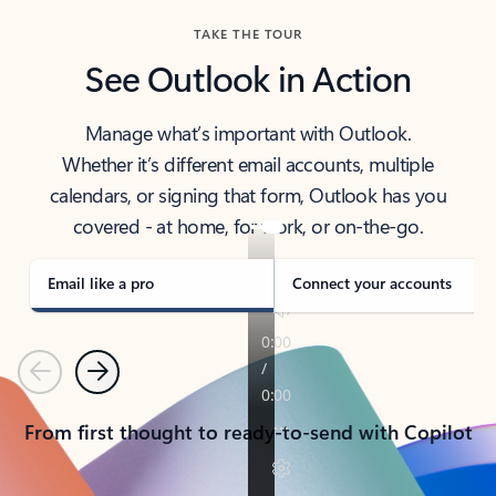
TAKE THE TOUR
See Outlook in Action
Manage what’s important with Outlook.
Whether it’s different email accounts, multiple
calendars, or signing that form, Outlook has you
covered - at home, for work, or on-the-go.
Email like a pro
Connect your accounts
Previous
Next
From first thought to ready-to-send with Copilot