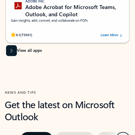
ADOBE INC.
Adobe Acrobat for Microsoft Teams,
Outlook, and Copilot
Gain insights, edit, convert, and collaborate on PDFs
Rated (#=ratingAverage#) stars out of 5 stars, by 73061 users.
4.1
(73061)
Learn More
View all apps
NEWS AND TIPS
Get the latest on Microsoft
Outlook