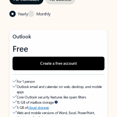
Yearly
Monthly
Outlook
Free
Create a free account
For 1 person
Outlook email and calendar on web, desktop, and mobile
apps
Core Outlook security features like spam filters
15 GB of mailbox storage
5 GB of
cloud storage
Web and mobile versions of Word, Excel, PowerPoint,