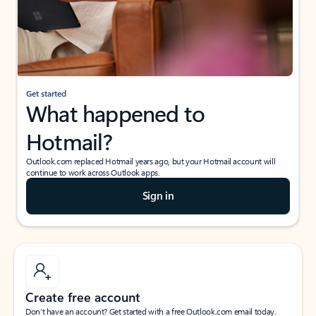
Get started
What happened to
Hotmail?
Outlook.com replaced Hotmail years ago, but your Hotmail account will
continue to work across Outlook apps.
Sign in
Create free account
Don’t have an account? Get started with a free Outlook.com email today.