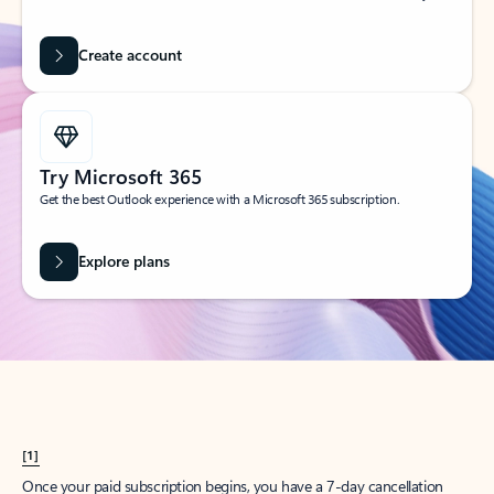
Create account
Try Microsoft 365
Get the best Outlook experience with a Microsoft 365 subscription.
Explore plans
[1]
Once your paid subscription begins, you have a 7-day cancellation