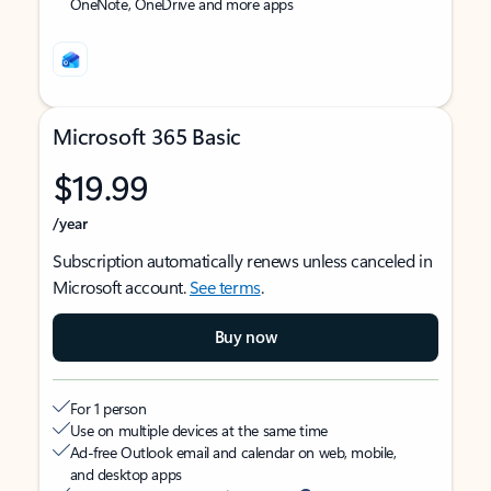
OneNote, OneDrive and more apps
Microsoft 365 Basic
$19.99
/year
Subscription automatically renews unless canceled in
Microsoft account.
See terms
.
Buy now
For 1 person
Use on multiple devices at the same time
Ad-free Outlook email and calendar on web, mobile,
and desktop apps