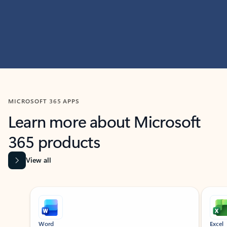
MICROSOFT 365 APPS
Learn more about Microsoft
365 products
View all
Showing slide 1 of 9
Word
Excel