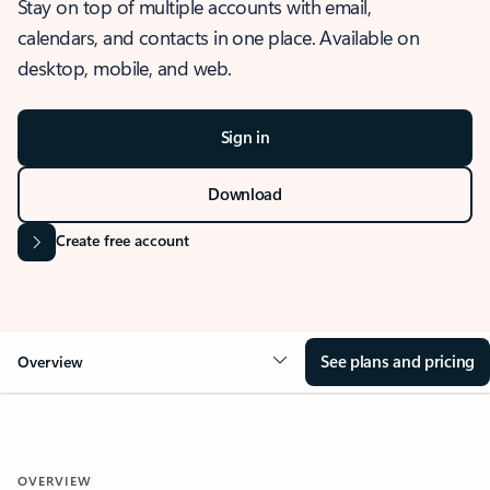
Stay on top of multiple accounts with email,
calendars, and contacts in one place. Available on
desktop, mobile, and web.
Sign in
Download
Create free account
See plans and pricing
Overview
OVERVIEW