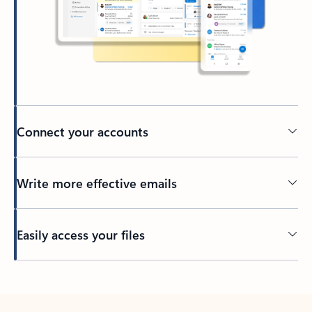
Connect your accounts
Write more effective emails
Easily access your files
Back to tabs