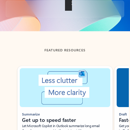
Back to tabs
FEATURED RESOURCES
Showing slide 1 of 3
Summarize
Draft
Get up to speed faster ​
Fast
Let Microsoft Copilot in Outlook summarize long email
Get you