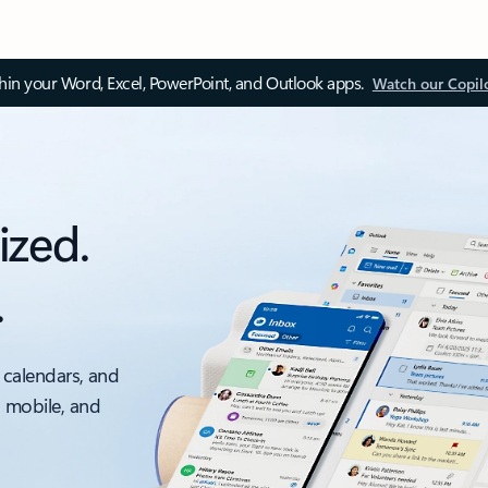
thin your Word, Excel, PowerPoint, and Outlook apps.
Watch our Copil
ized.
.
 calendars, and
, mobile, and