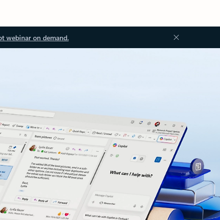
ot webinar on demand.