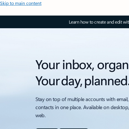
Skip to main content
Learn how to create and edit wi
Your inbox, organ
Your day, planned
Stay on top of multiple accounts with email,
contacts in one place. Available on desktop
web.