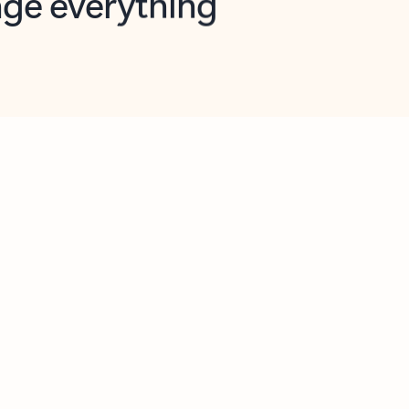
opilot in Outlook