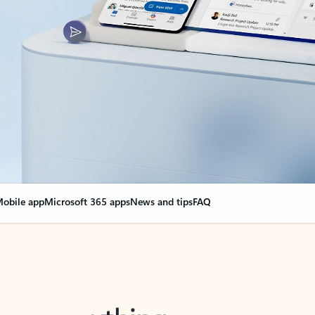
obile app
Microsoft 365 apps
News and tips
FAQ
nge everything