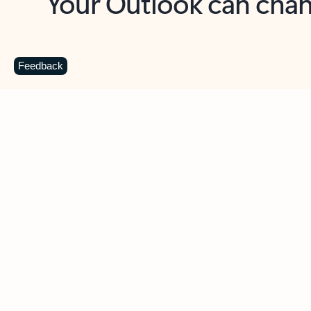
Key benefits
Get more from Outlook
C
Feedback
Together in one place
See everything you need to manage your day in
one view. Easily stay on top of emails, calendars,
contacts, and to-do lists—at home or on the go.
Connect your accounts
Write more effective emails