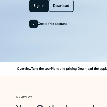
Sign in
Download
Create free account
Overview
Take the tour
Plans and pricing
Download the app
M
OVERVIEW
Your Outlook can cha