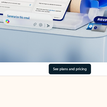
See plans and pricing