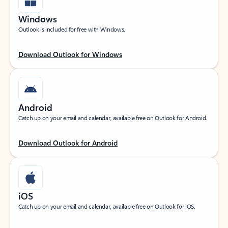
Windows
Outlook is included for free with Windows.
Download Outlook for Windows
Android
Catch up on your email and calendar, available free on Outlook for Android.
Download Outlook for Android
iOS
Catch up on your email and calendar, available free on Outlook for iOS.