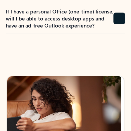
If I have a personal Office (one-time) license,
will I be able to access desktop apps and
have an ad-free Outlook experience?