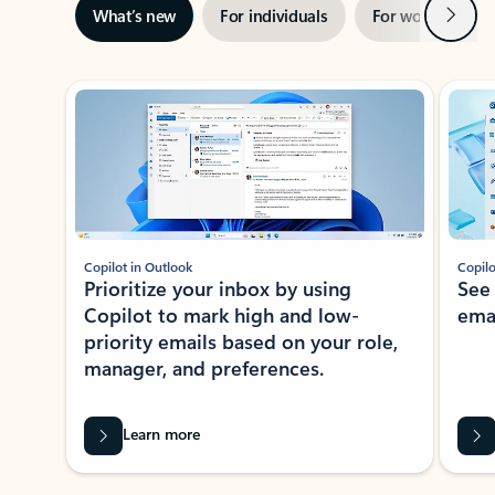
Next
What’s new
For individuals
For work
Ti
Showing slide 1 of 3
Copilot in Outlook
Copilo
Prioritize your inbox by using
See
Copilot to mark high and low-
ema
priority emails based on your role,
manager, and preferences.
Learn more