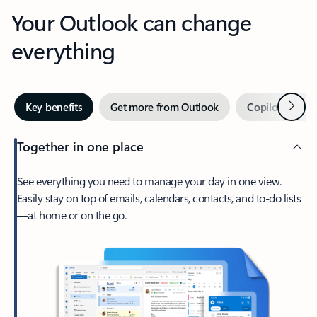
Your Outlook can change
everything
Next
Key benefits
Get more from Outlook
Copilot in Out
Together in one place
See everything you need to manage your day in one view.
Easily stay on top of emails, calendars, contacts, and to-do lists
—at home or on the go.