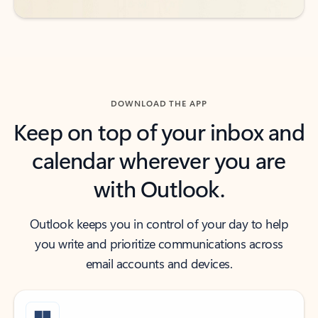
DOWNLOAD THE APP
Keep on top of your inbox and
calendar wherever you are
with Outlook.
Outlook keeps you in control of your day to help
you write and prioritize communications across
email accounts and devices.