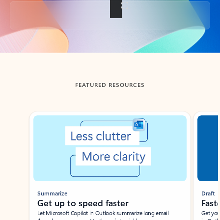
Back to tabs
FEATURED RESOURCES
Showing slide 1 of 3
Summarize
Draft
Get up to speed faster ​
Fast
Let Microsoft Copilot in Outlook summarize long email
Get you