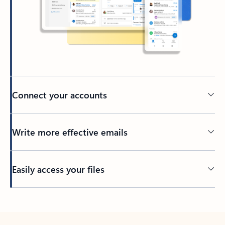
Connect your accounts
Write more effective emails
Easily access your files
Back to tabs