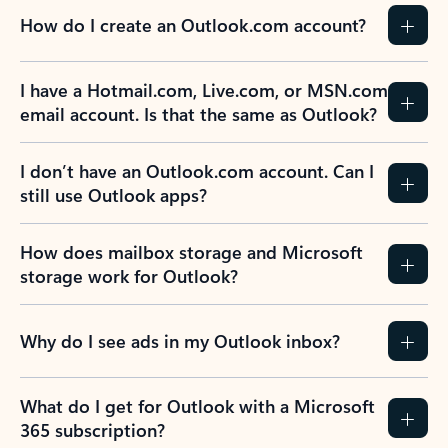
How do I create an Outlook.com account?
I have a Hotmail.com, Live.com, or MSN.com
email account. Is that the same as Outlook?
I don’t have an Outlook.com account. Can I
still use Outlook apps?
How does mailbox storage and Microsoft
storage work for Outlook?
Why do I see ads in my Outlook inbox?
What do I get for Outlook with a Microsoft
365 subscription?