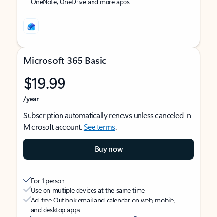
OneNote, OneDrive and more apps
Microsoft 365 Basic
$19.99
/year
Subscription automatically renews unless canceled in
Microsoft account.
See terms
.
Buy now
For 1 person
Use on multiple devices at the same time
Ad-free Outlook email and calendar on web, mobile,
and desktop apps