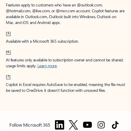
Features apply to customers who have an @outlook.com,
@hotmail.com, @live.com, or @msn.com account. Copilot features are
available in Outlook.com, Outlook built into Windows, Outlook on
Mac, and iOS and Android apps.
[5]
Available with a Microsoft 365 subscription.
[6]
AI features only available to subscription owner and cannot be shared;
usage limits apply.
Learn more
.
[7]
Copilot in Excel requires AutoSave to be enabled, meaning the file must
be saved to OneDrive; it doesn't function with unsaved files.
Follow Microsoft 365