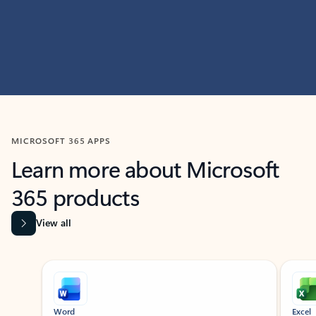
MICROSOFT 365 APPS
Learn more about Microsoft
365 products
View all
Showing slide 1 of 9
Word
Excel