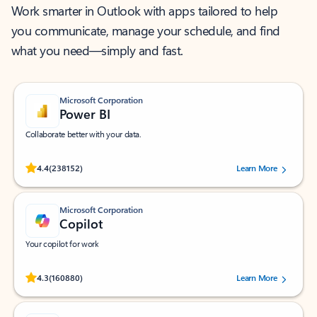
Work smarter in Outlook with apps tailored to help
you communicate, manage your schedule, and find
what you need—simply and fast.
Microsoft Corporation
Power BI
Collaborate better with your data.
Rated (#=ratingAverage#) stars out of 5 stars, by 238152 users.
4.4
(238152)
Learn More
Microsoft Corporation
Copilot
Your copilot for work
Rated (#=ratingAverage#) stars out of 5 stars, by 160880 users.
4.3
(160880)
Learn More