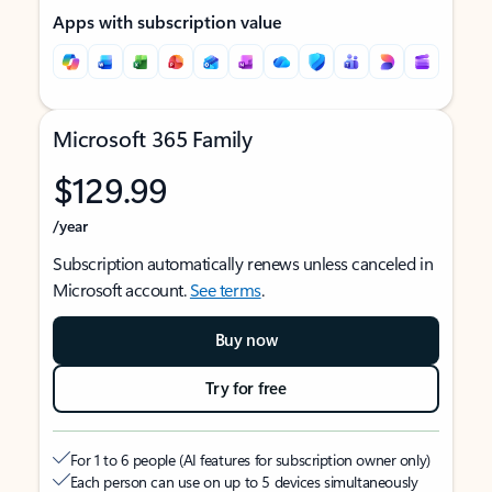
Apps with subscription value
Microsoft 365 Family
$129.99
/year
Subscription automatically renews unless canceled in
Microsoft account.
See terms
.
Buy now
Try for free
For 1 to 6 people (AI features for subscription owner only)
Each person can use on up to 5 devices simultaneously