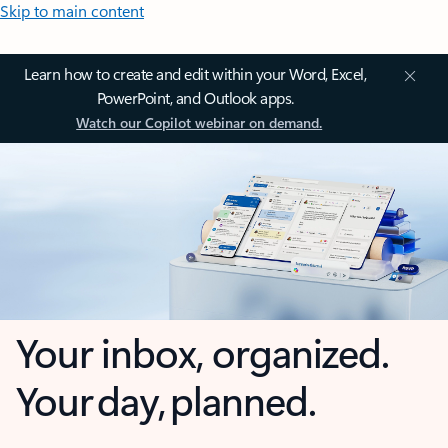
Skip to main content
Learn how to create and edit within your Word, Excel,
PowerPoint, and Outlook apps.
Watch our Copilot webinar on demand.
Your inbox, organized.
Your day, planned.