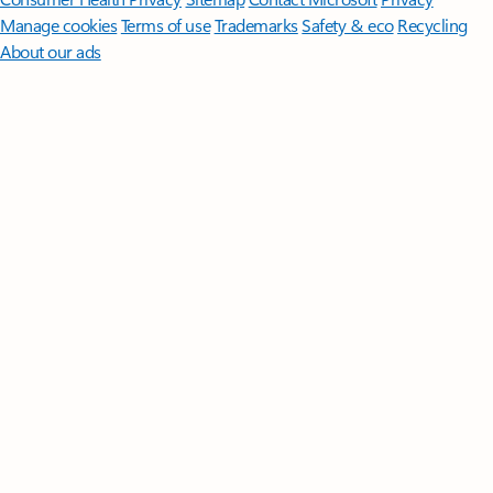
Manage cookies
Terms of use
Trademarks
Safety & eco
Recycling
About our ads