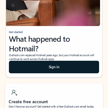
Get started
What happened to
Hotmail?
Outlook.com replaced Hotmail years ago, but your Hotmail account will
continue to work across Outlook apps.
Sign in
Create free account
Don’t have an account? Get started with a free Outlook.com email today.