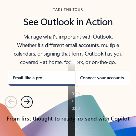
TAKE THE TOUR
See Outlook in Action
Manage what’s important with Outlook.
Whether it’s different email accounts, multiple
calendars, or signing that form, Outlook has you
covered - at home, for work, or on-the-go.
Email like a pro
Connect your accounts
Previous
Next
From first thought to ready-to-send with Copilot