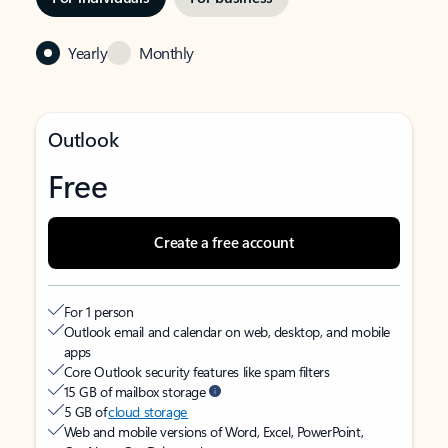
Yearly
Monthly
Outlook
Free
Create a free account
For 1 person
Outlook email and calendar on web, desktop, and mobile
apps
Core Outlook security features like spam filters
15 GB of mailbox storage
5 GB of
cloud storage
Web and mobile versions of Word, Excel, PowerPoint,