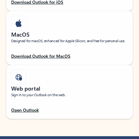
Download Outlook for iOS
MacOS
Designed for macOS, enhanced for Apple Silicon, and free for personal use.
Download Outlook for MacOS
Web portal
Sign in to your Outlook on the web.
Open Outlook