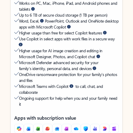
Works on PC, Mac, iPhone, iPad, and Android phones and
tablets
Up to 6 TB of secure cloud storage (1 TB per person)
Word, Excel,
PowerPoint, Outlook and OneNote desktop
apps with Microsoft Copilot
Higher usage than free for select Copilot features
Use Copilot in select apps with work files in a secure way
Higher usage for AI image creation and editing in
Microsoft Designer, Photos, and Copilot chat
Microsoft Defender advanced security for your
family’s identity, personal data, and devices
OneDrive ransomware protection for your family’s photos
and files
Microsoft Teams with Copilot
to call, chat, and
collaborate
Ongoing support for help when you and your family need
it
Apps with subscription value