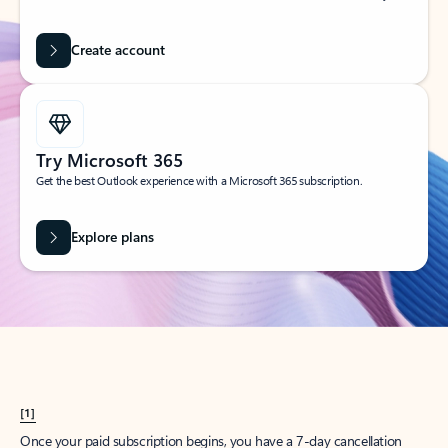
Create account
Try Microsoft 365
Get the best Outlook experience with a Microsoft 365 subscription.
Explore plans
[1]
Once your paid subscription begins, you have a 7-day cancellation