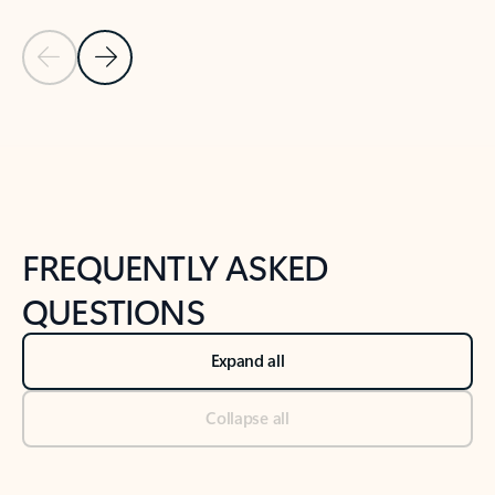
Previous Slide
Next Slide
Back to tabs
Back to NEWS AND TIPS-What's new tab section
FREQUENTLY ASKED
QUESTIONS
Expand all
Collapse all