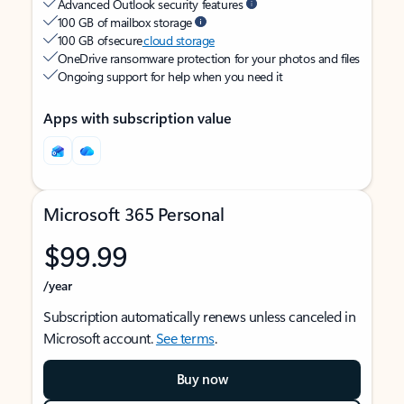
Advanced Outlook security features
100 GB of mailbox storage
100 GB of secure
cloud storage
OneDrive ransomware protection for your photos and files
Ongoing support for help when you need it
Apps with subscription value
Microsoft 365 Personal
$99.99
/year
Subscription automatically renews unless canceled in
Microsoft account.
See terms
.
Buy now