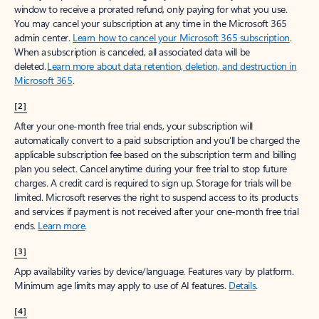
window to receive a prorated refund, only paying for what you use.
You may cancel your subscription at any time in the Microsoft 365
admin center.
Learn how to cancel your Microsoft 365 subscription
.
When a subscription is canceled, all associated data will be
deleted.
Learn more about data retention, deletion, and destruction in
Microsoft 365
.
[2]
After your one-month free trial ends, your subscription will
automatically convert to a paid subscription and you’ll be charged the
applicable subscription fee based on the subscription term and billing
plan you select. Cancel anytime during your free trial to stop future
charges. A credit card is required to sign up. Storage for trials will be
limited. Microsoft reserves the right to suspend access to its products
and services if payment is not received after your one-month free trial
ends.
Learn more
.
[3]
App availability varies by device/language. Features vary by platform.
Minimum age limits may apply to use of AI features.
Details
.
[4]