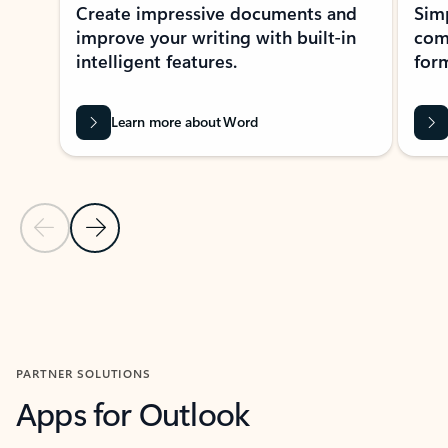
Create impressive documents and
Sim
improve your writing with built-in
com
intelligent features.
form
Learn more about Word
Previous Slide
Next Slide
Back to MICROSOFT 365 APPS carousel section
PARTNER SOLUTIONS
Apps for Outlook