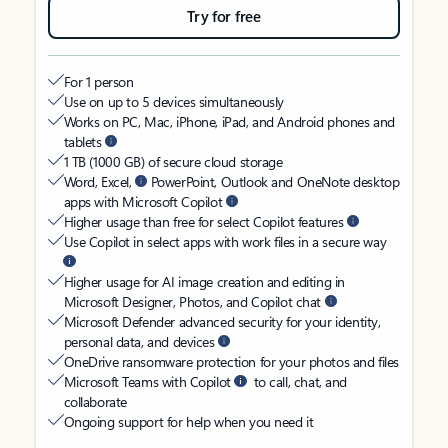
Try for free
For 1 person
Use on up to 5 devices simultaneously
Works on PC, Mac, iPhone, iPad, and Android phones and
tablets
1 TB (1000 GB) of secure cloud storage
Word, Excel,
PowerPoint, Outlook and OneNote desktop
apps with Microsoft Copilot
Higher usage than free for select Copilot features
Use Copilot in select apps with work files in a secure way
Higher usage for AI image creation and editing in
Microsoft Designer, Photos, and Copilot chat
Microsoft Defender advanced security for your identity,
personal data, and devices
OneDrive ransomware protection for your photos and files
Microsoft Teams with Copilot
to call, chat, and
collaborate
Ongoing support for help when you need it