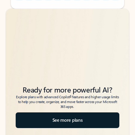
Back to tabs
Back to tabs
Ready for more powerful AI?
6
Explore plans with advanced Copilot
features and higher usage limits
to help you create, organize, and move faster across your Microsoft
365 apps.
See more plans