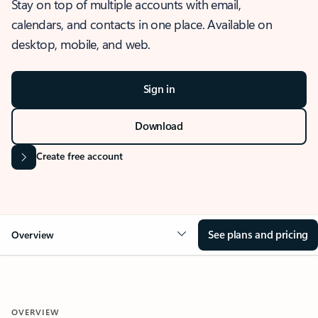
Stay on top of multiple accounts with email,
calendars, and contacts in one place. Available on
desktop, mobile, and web.
Sign in
Download
Create free account
See plans and pricing
Overview
OVERVIEW