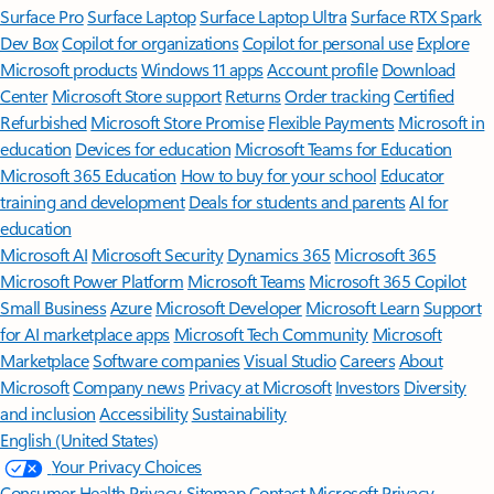
Surface Pro
Surface Laptop
Surface Laptop Ultra
Surface RTX Spark
Dev Box
Copilot for organizations
Copilot for personal use
Explore
Microsoft products
Windows 11 apps
Account profile
Download
Center
Microsoft Store support
Returns
Order tracking
Certified
Refurbished
Microsoft Store Promise
Flexible Payments
Microsoft in
education
Devices for education
Microsoft Teams for Education
Microsoft 365 Education
How to buy for your school
Educator
training and development
Deals for students and parents
AI for
education
Microsoft AI
Microsoft Security
Dynamics 365
Microsoft 365
Microsoft Power Platform
Microsoft Teams
Microsoft 365 Copilot
Small Business
Azure
Microsoft Developer
Microsoft Learn
Support
for AI marketplace apps
Microsoft Tech Community
Microsoft
Marketplace
Software companies
Visual Studio
Careers
About
Microsoft
Company news
Privacy at Microsoft
Investors
Diversity
and inclusion
Accessibility
Sustainability
English (United States)
Your Privacy Choices
Consumer Health Privacy
Sitemap
Contact Microsoft
Privacy