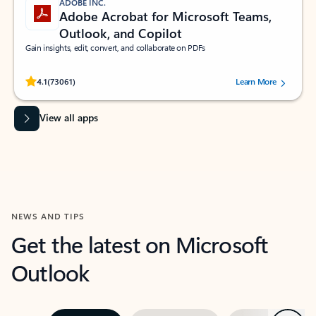
ADOBE INC.
Adobe Acrobat for Microsoft Teams,
Outlook, and Copilot
Gain insights, edit, convert, and collaborate on PDFs
Rated (#=ratingAverage#) stars out of 5 stars, by 73061 users.
4.1
(73061)
Learn More
View all apps
NEWS AND TIPS
Get the latest on Microsoft
Outlook