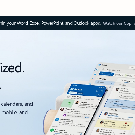
thin your Word, Excel, PowerPoint, and Outlook apps.
Watch our Copil
ized.
.
 calendars, and
, mobile, and