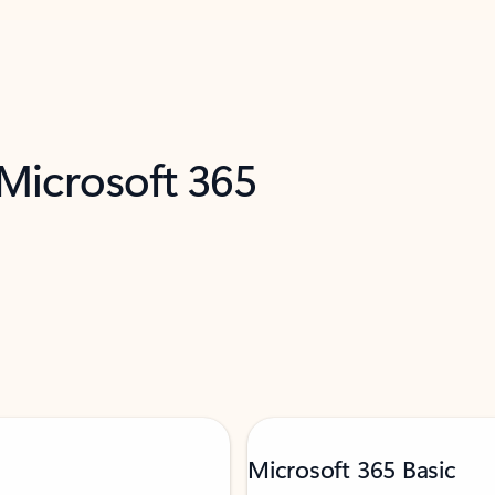
 Microsoft 365
Microsoft 365 Basic