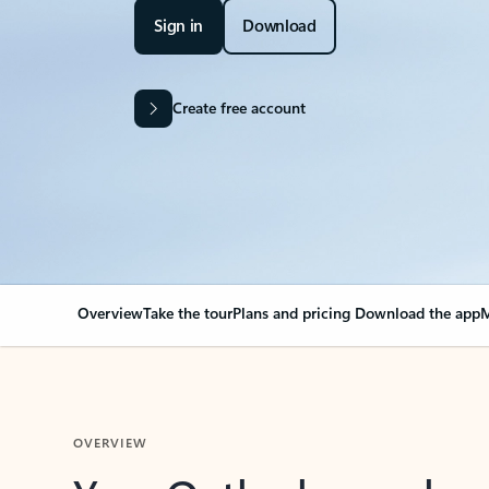
Sign in
Download
Create free account
Overview
Take the tour
Plans and pricing
Download the app
M
OVERVIEW
Your Outlook can cha