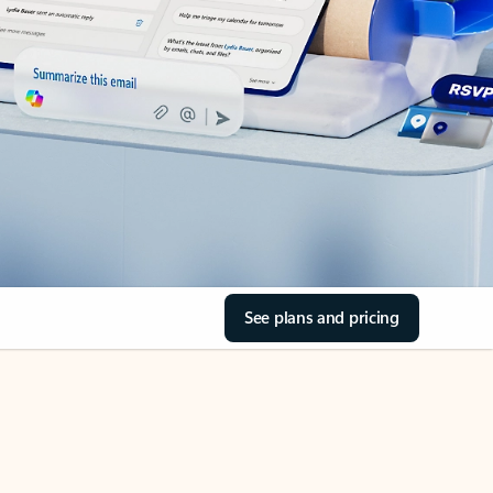
See plans and pricing