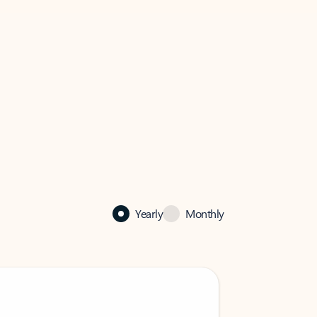
Yearly
Monthly