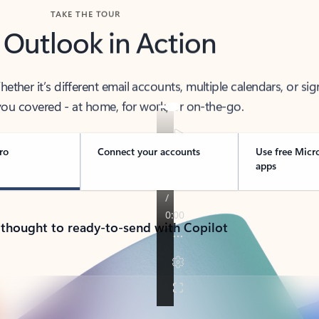
TAKE THE TOUR
 Outlook in Action
her it’s different email accounts, multiple calendars, or sig
ou covered - at home, for work, or on-the-go.
ro
Connect your accounts
Use free Micr
apps
 thought to ready-to-send with Copilot