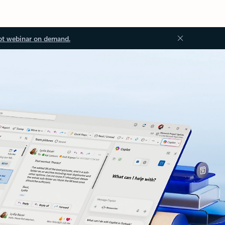
ot webinar on demand.