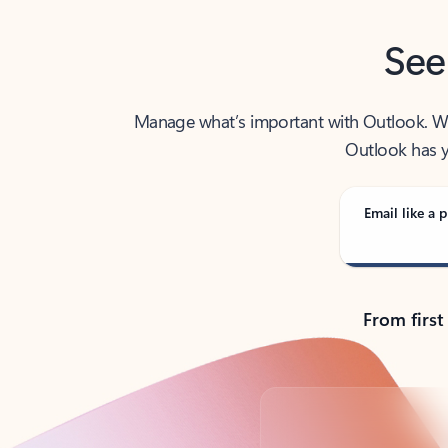
See
Manage what’s important with Outlook. Whet
Outlook has y
Email like a p
From first