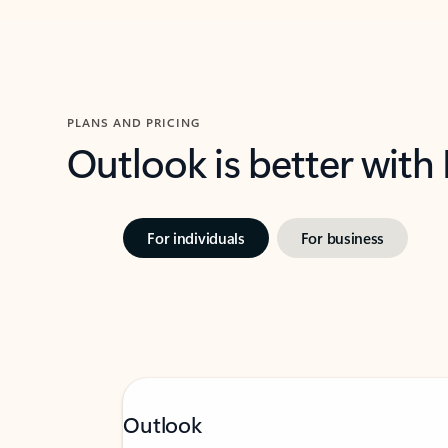
PLANS AND PRICING
Outlook is better with
For individuals
For business
Outlook