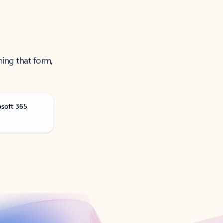
ning that form,
osoft 365