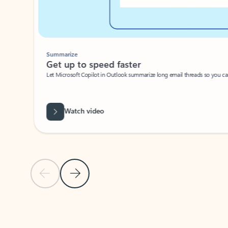
Summarize
Get up to speed faster ​
Let Microsoft Copilot in Outlook summarize long email threads so you can g
Watch video
Previous Slide
Next Slide
Back to carousel navigation controls