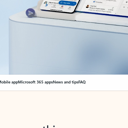
obile app
Microsoft 365 apps
News and tips
FAQ
nge everything