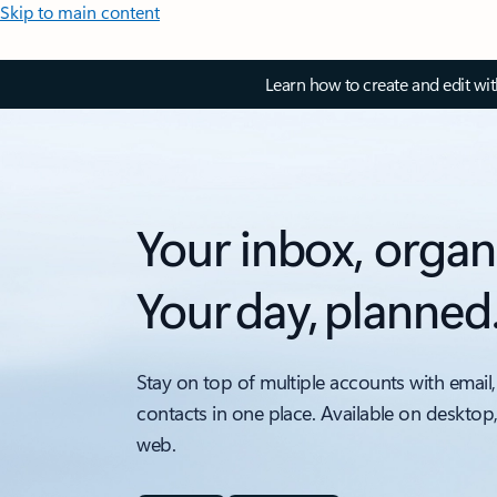
Skip to main content
Learn how to create and edit wi
Your inbox, organ
Your day, planned
Stay on top of multiple accounts with email,
contacts in one place. Available on desktop
web.