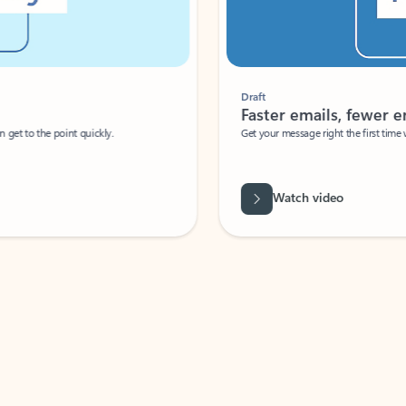
Draft
Faster emails, fewer erro
et to the point quickly.
Get your message right the first time with 
Watch video