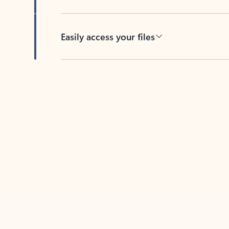
Easily access your files
Back to tabs