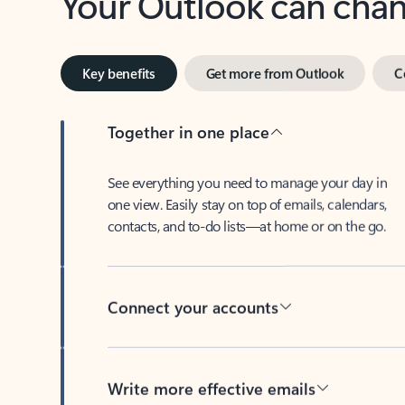
Key benefits
Get more from Outlook
C
Together in one place
See everything you need to manage your day in
one view. Easily stay on top of emails, calendars,
contacts, and to-do lists—at home or on the go.
Connect your accounts
Write more effective emails