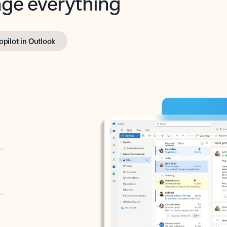
opilot in Outlook