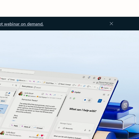
ot webinar on demand.