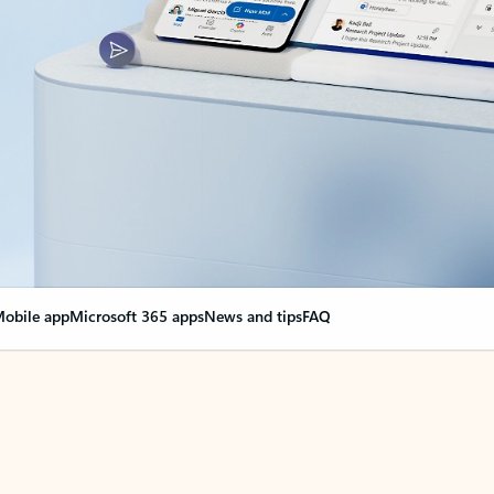
obile app
Microsoft 365 apps
News and tips
FAQ
nge everything