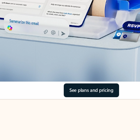
See plans and pricing