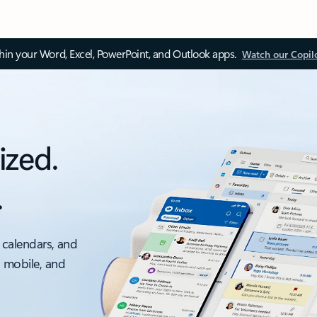
thin your Word, Excel, PowerPoint, and Outlook apps.
Watch our Copil
ized.
.
 calendars, and
, mobile, and