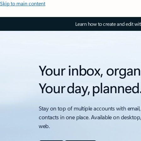
Skip to main content
Learn how to create and edit wi
Your inbox, organ
Your day, planned
Stay on top of multiple accounts with email,
contacts in one place. Available on desktop
web.