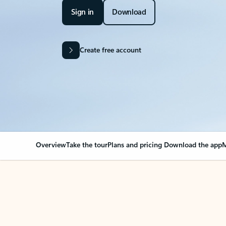
Sign in
Download
Create free account
Overview
Take the tour
Plans and pricing
Download the app
M
Your Outlook can cha