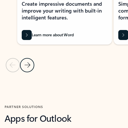
Create impressive documents and
Sim
improve your writing with built-in
com
intelligent features.
form
Learn more about Word
Previous Slide
Next Slide
Back to MICROSOFT 365 APPS carousel section
PARTNER SOLUTIONS
Apps for Outlook