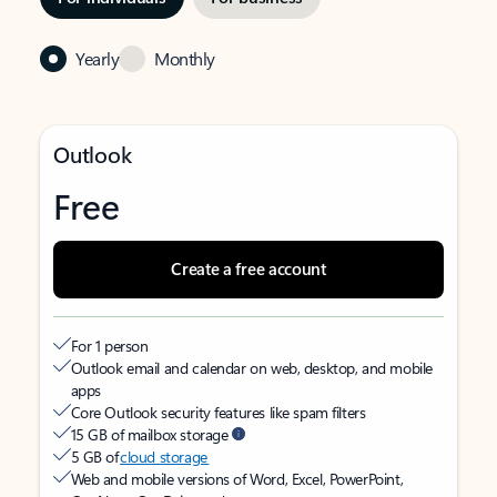
Yearly
Monthly
Outlook
Free
Create a free account
For 1 person
Outlook email and calendar on web, desktop, and mobile
apps
Core Outlook security features like spam filters
15 GB of mailbox storage
5 GB of
cloud storage
Web and mobile versions of Word, Excel, PowerPoint,