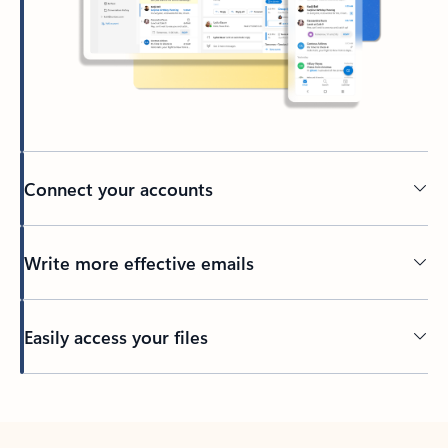
Connect your accounts
Write more effective emails
Easily access your files
Back to tabs