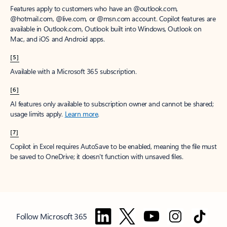
Features apply to customers who have an @outlook.com,
@hotmail.com, @live.com, or @msn.com account. Copilot features are
available in Outlook.com, Outlook built into Windows, Outlook on
Mac, and iOS and Android apps.
[5]
Available with a Microsoft 365 subscription.
[6]
AI features only available to subscription owner and cannot be shared;
usage limits apply.
Learn more
.
[7]
Copilot in Excel requires AutoSave to be enabled, meaning the file must
be saved to OneDrive; it doesn't function with unsaved files.
Follow Microsoft 365