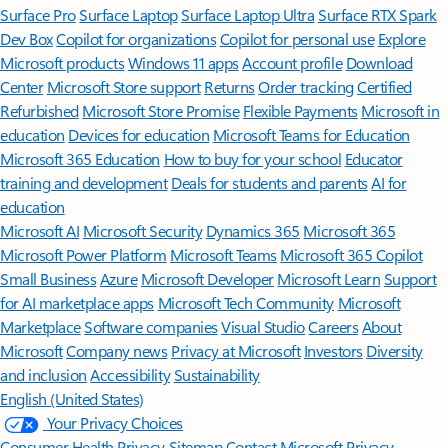
Surface Pro
Surface Laptop
Surface Laptop Ultra
Surface RTX Spark
Dev Box
Copilot for organizations
Copilot for personal use
Explore
Microsoft products
Windows 11 apps
Account profile
Download
Center
Microsoft Store support
Returns
Order tracking
Certified
Refurbished
Microsoft Store Promise
Flexible Payments
Microsoft in
education
Devices for education
Microsoft Teams for Education
Microsoft 365 Education
How to buy for your school
Educator
training and development
Deals for students and parents
AI for
education
Microsoft AI
Microsoft Security
Dynamics 365
Microsoft 365
Microsoft Power Platform
Microsoft Teams
Microsoft 365 Copilot
Small Business
Azure
Microsoft Developer
Microsoft Learn
Support
for AI marketplace apps
Microsoft Tech Community
Microsoft
Marketplace
Software companies
Visual Studio
Careers
About
Microsoft
Company news
Privacy at Microsoft
Investors
Diversity
and inclusion
Accessibility
Sustainability
English (United States)
Your Privacy Choices
Consumer Health Privacy
Sitemap
Contact Microsoft
Privacy