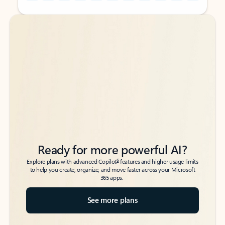
Back to tabs
Back to tabs
Ready for more powerful AI?
6
Explore plans with advanced Copilot
features and higher usage limits
to help you create, organize, and move faster across your Microsoft
365 apps.
See more plans