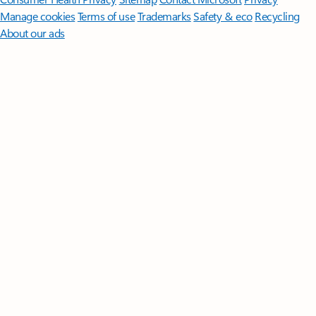
Manage cookies
Terms of use
Trademarks
Safety & eco
Recycling
About our ads