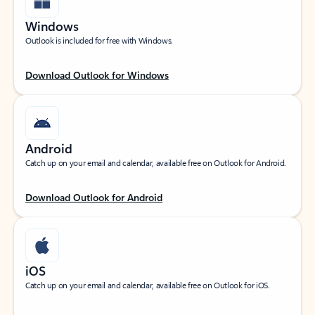
Windows
Outlook is included for free with Windows.
Download Outlook for Windows
Android
Catch up on your email and calendar, available free on Outlook for Android.
Download Outlook for Android
iOS
Catch up on your email and calendar, available free on Outlook for iOS.