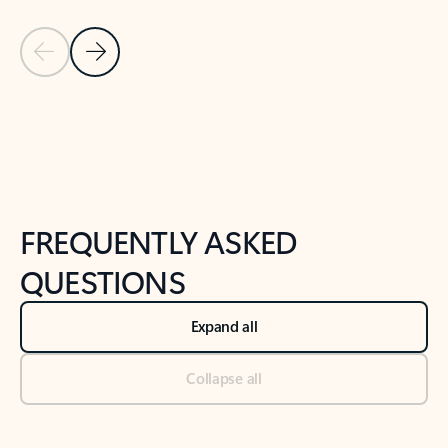
Previous Slide
Next Slide
Back to tabs
Back to NEWS AND TIPS-What's new tab section
FREQUENTLY ASKED
QUESTIONS
Expand all
Collapse all