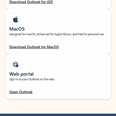
Download Outlook for iOS
MacOS
Designed for macOS, enhanced for Apple Silicon, and free for personal use.
Download Outlook for MacOS
Web portal
Sign in to your Outlook on the web.
Open Outlook