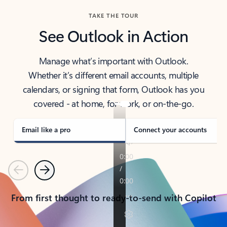
TAKE THE TOUR
See Outlook in Action
Manage what’s important with Outlook.
Whether it’s different email accounts, multiple
calendars, or signing that form, Outlook has you
covered - at home, for work, or on-the-go.
Email like a pro
Connect your accounts
Previous
Next
From first thought to ready-to-send with Copilot