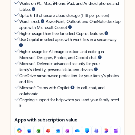
Works on PC, Mac, iPhone, iPad, and Android phones and
tablets
Up to 6 TB of secure cloud storage (1 TB per person)
Word, Excel,
PowerPoint, Outlook and OneNote desktop
apps with Microsoft Copilot
Higher usage than free for select Copilot features
Use Copilot in select apps with work files in a secure way
Higher usage for AI image creation and editing in
Microsoft Designer, Photos, and Copilot chat
Microsoft Defender advanced security for your
family’s identity, personal data, and devices
OneDrive ransomware protection for your family’s photos
and files
Microsoft Teams with Copilot
to call, chat, and
collaborate
Ongoing support for help when you and your family need
it
Apps with subscription value