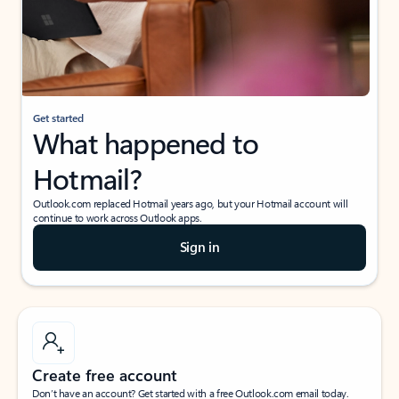
Get started
What happened to
Hotmail?
Outlook.com replaced Hotmail years ago, but your Hotmail account will
continue to work across Outlook apps.
Sign in
Create free account
Don’t have an account? Get started with a free Outlook.com email today.