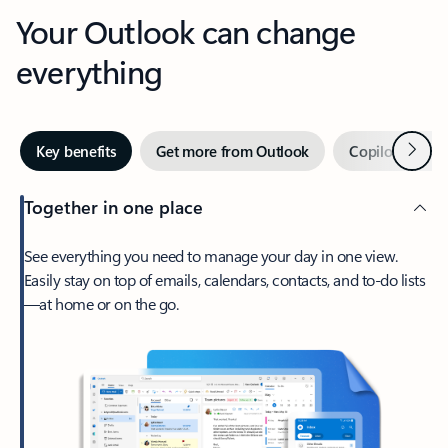
Your Outlook can change
everything
Next
Key benefits
Get more from Outlook
Copilot in Out
Together in one place
See everything you need to manage your day in one view.
Easily stay on top of emails, calendars, contacts, and to-do lists
—at home or on the go.