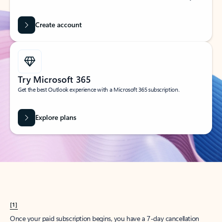
Create account
Try Microsoft 365
Get the best Outlook experience with a Microsoft 365 subscription.
Explore plans
[1]
Once your paid subscription begins, you have a 7-day cancellation