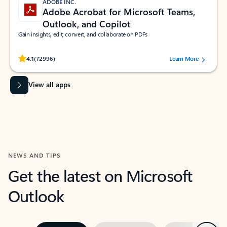
ADOBE INC.
Adobe Acrobat for Microsoft Teams,
Outlook, and Copilot
Gain insights, edit, convert, and collaborate on PDFs
Rated (#=ratingAverage#) stars out of 5 stars, by 72996 users.
4.1
(72996)
Learn More
View all apps
NEWS AND TIPS
Get the latest on Microsoft
Outlook