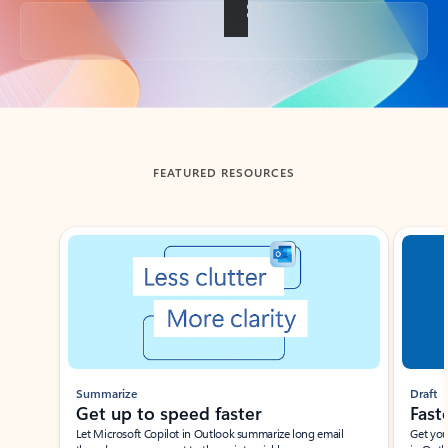
Back to tabs
FEATURED RESOURCES
Showing slide 1 of 3
Summarize
Draft
Get up to speed faster ​
Fast
Let Microsoft Copilot in Outlook summarize long email
Get you