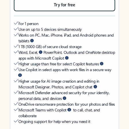
Try for free
For 1 person
Use on up to 5 devices simultaneously
Works on PC, Mac, iPhone, iPad, and Android phones and
tablets
1 TB (1000 GB) of secure cloud storage
Word, Excel,
PowerPoint, Outlook and OneNote desktop
apps with Microsoft Copilot
Higher usage than free for select Copilot features
Use Copilot in select apps with work files in a secure way
Higher usage for AI image creation and editing in
Microsoft Designer, Photos, and Copilot chat
Microsoft Defender advanced security for your identity,
personal data, and devices
OneDrive ransomware protection for your photos and files
Microsoft Teams with Copilot
to call, chat, and
collaborate
Ongoing support for help when you need it