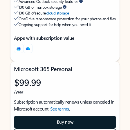
Advanced Outlook security features
100 GB of mailbox storage
100 GB of secure
cloud storage
OneDrive ransomware protection for your photos and files
Ongoing support for help when you need it
Apps with subscription value
Microsoft 365 Personal
$99.99
/year
Subscription automatically renews unless canceled in
Microsoft account.
See terms
.
Buy now