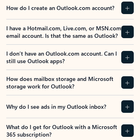
How do I create an Outlook.com account?
I have a Hotmail.com, Live.com, or MSN.com
email account. Is that the same as Outlook?
I don’t have an Outlook.com account. Can I
still use Outlook apps?
How does mailbox storage and Microsoft
storage work for Outlook?
Why do I see ads in my Outlook inbox?
What do I get for Outlook with a Microsoft
365 subscription?