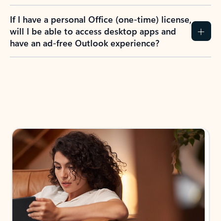
If I have a personal Office (one-time) license,
will I be able to access desktop apps and
have an ad-free Outlook experience?