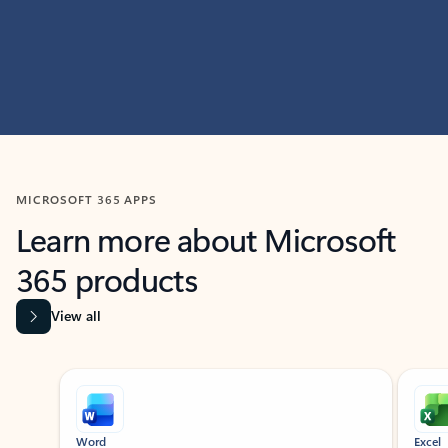
MICROSOFT 365 APPS
Learn more about Microsoft
365 products
View all
Showing slide 1 of 9
Word
Excel