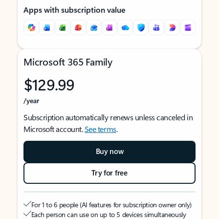
Apps with subscription value
Microsoft 365 Family
$129.99
/year
Subscription automatically renews unless canceled in
Microsoft account.
See terms
.
Buy now
Try for free
For 1 to 6 people (AI features for subscription owner only)
Each person can use on up to 5 devices simultaneously