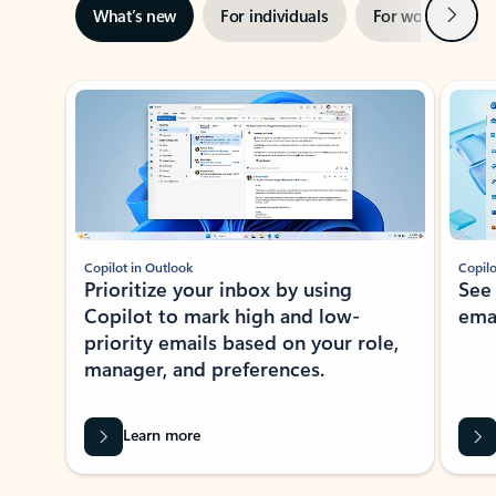
Next
What’s new
For individuals
For work
Ti
Showing slide 1 of 3
Copilot in Outlook
Copilo
Prioritize your inbox by using
See
Copilot to mark high and low-
ema
priority emails based on your role,
manager, and preferences.
Learn more