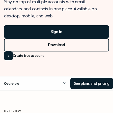
Stay on top of multiple accounts with email,
calendars, and contacts in one place. Available on
desktop, mobile, and web.
Sign in
Download
Create free account
See plans and pricing
Overview
OVERVIEW