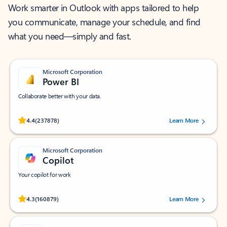
Work smarter in Outlook with apps tailored to help
you communicate, manage your schedule, and find
what you need—simply and fast.
Microsoft Corporation
Power BI
Collaborate better with your data.
Rated (#=ratingAverage#) stars out of 5 stars, by 237878 users.
4.4
(237878)
Learn More
Microsoft Corporation
Copilot
Your copilot for work
Rated (#=ratingAverage#) stars out of 5 stars, by 160879 users.
4.3
(160879)
Learn More