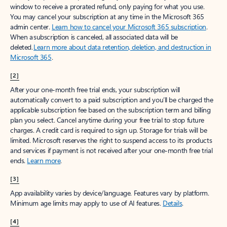
window to receive a prorated refund, only paying for what you use.
You may cancel your subscription at any time in the Microsoft 365
admin center.
Learn how to cancel your Microsoft 365 subscription
.
When a subscription is canceled, all associated data will be
deleted.
Learn more about data retention, deletion, and destruction in
Microsoft 365
.
[2]
After your one-month free trial ends, your subscription will
automatically convert to a paid subscription and you’ll be charged the
applicable subscription fee based on the subscription term and billing
plan you select. Cancel anytime during your free trial to stop future
charges. A credit card is required to sign up. Storage for trials will be
limited. Microsoft reserves the right to suspend access to its products
and services if payment is not received after your one-month free trial
ends.
Learn more
.
[3]
App availability varies by device/language. Features vary by platform.
Minimum age limits may apply to use of AI features.
Details
.
[4]