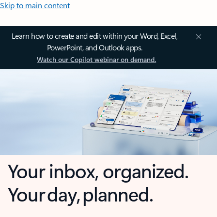
Skip to main content
Learn how to create and edit within your Word, Excel,
PowerPoint, and Outlook apps.
Watch our Copilot webinar on demand.
Your inbox, organized.
Your day, planned.