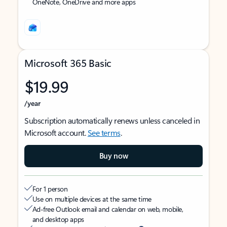
OneNote, OneDrive and more apps
Microsoft 365 Basic
$19.99
/year
Subscription automatically renews unless canceled in
Microsoft account.
See terms
.
Buy now
For 1 person
Use on multiple devices at the same time
Ad-free Outlook email and calendar on web, mobile,
and desktop apps