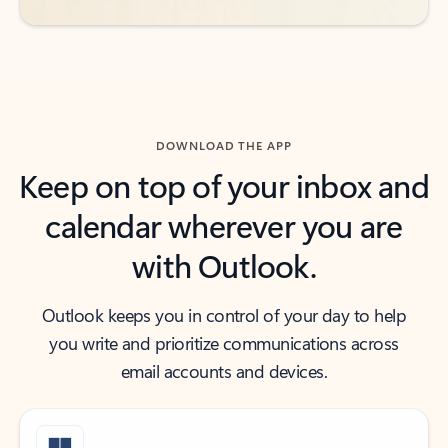
DOWNLOAD THE APP
Keep on top of your inbox and
calendar wherever you are
with Outlook.
Outlook keeps you in control of your day to help
you write and prioritize communications across
email accounts and devices.