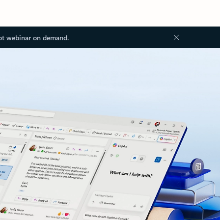
ot webinar on demand.