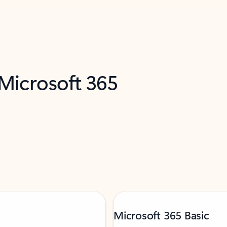
 Microsoft 365
Microsoft 365 Basic