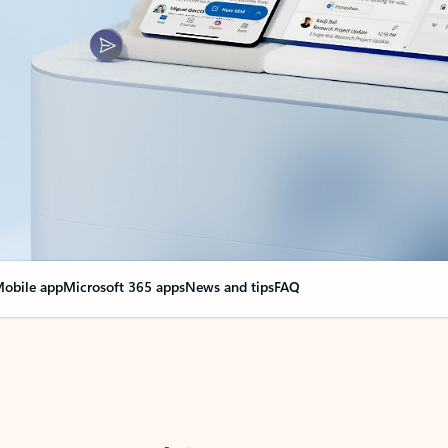
obile app
Microsoft 365 apps
News and tips
FAQ
nge everything