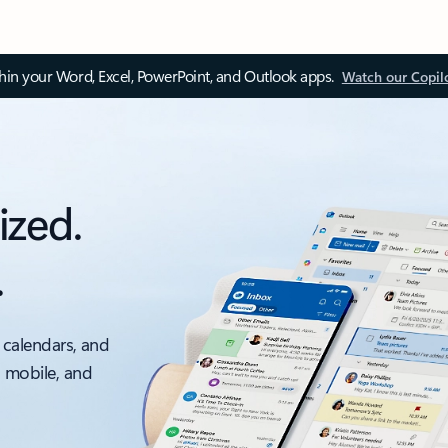
thin your Word, Excel, PowerPoint, and Outlook apps.
Watch our Copil
ized.
.
 calendars, and
, mobile, and