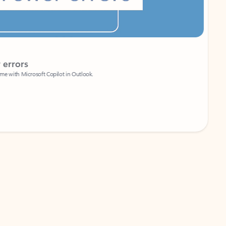
Coach
rs
Write 
Microsoft Copilot in Outlook.
Your person
Wa