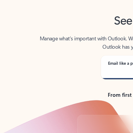
See
Manage what’s important with Outlook. Whet
Outlook has y
Email like a p
From first