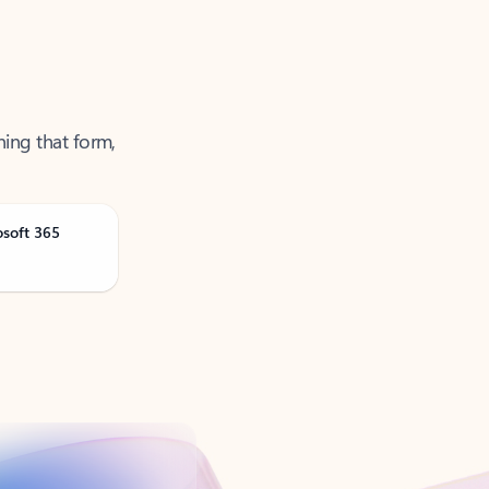
ning that form,
osoft 365