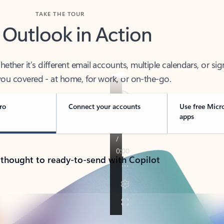
TAKE THE TOUR
 Outlook in Action
her it’s different email accounts, multiple calendars, or sig
ou covered - at home, for work, or on-the-go.
ro
Connect your accounts
Use free Micr
apps
 thought to ready-to-send with Copilot