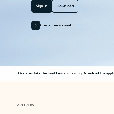
Sign in
Download
Create free account
Overview
Take the tour
Plans and pricing
Download the app
M
OVERVIEW
Your Outlook can cha