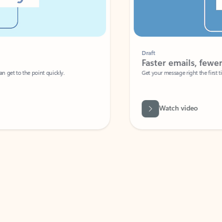
Draft
Faster emails, fewer erro
et to the point quickly.
Get your message right the first time with 
Watch video