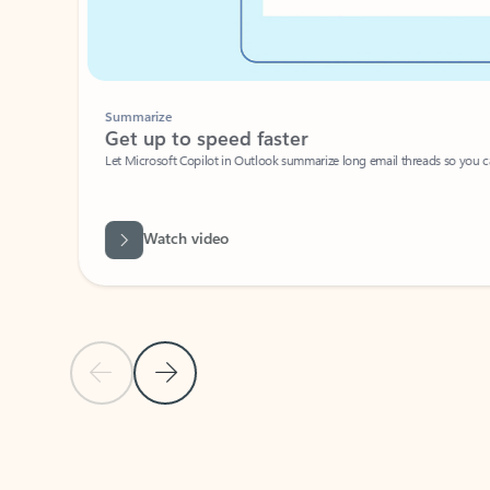
Summarize
Get up to speed faster ​
Let Microsoft Copilot in Outlook summarize long email threads so you can g
Watch video
Previous Slide
Next Slide
Back to carousel navigation controls