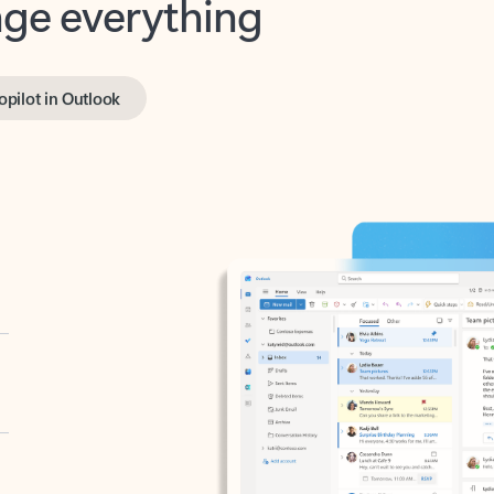
opilot in Outlook