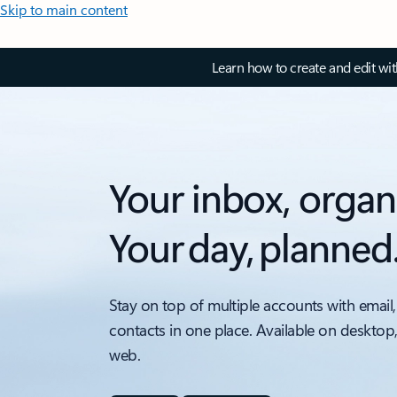
Skip to main content
Learn how to create and edit wi
Your inbox, organ
Your day, planned
Stay on top of multiple accounts with email,
contacts in one place. Available on desktop
web.