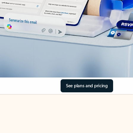
See plans and pricing