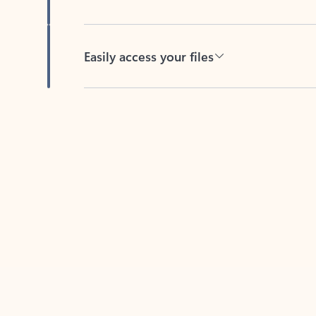
Easily access your files
Back to tabs