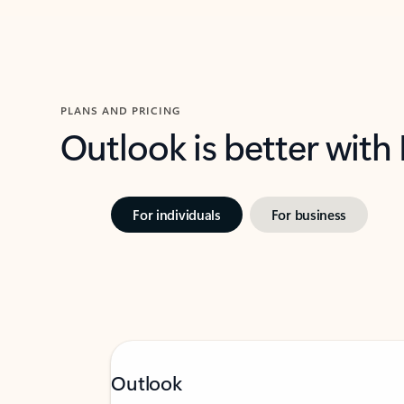
PLANS AND PRICING
Outlook is better with
For individuals
For business
Outlook