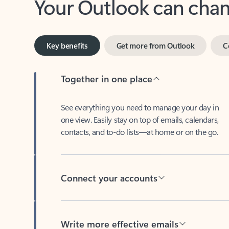
Key benefits
Get more from Outlook
C
Together in one place
See everything you need to manage your day in
one view. Easily stay on top of emails, calendars,
contacts, and to-do lists—at home or on the go.
Connect your accounts
Write more effective emails