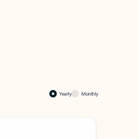
Yearly
Monthly