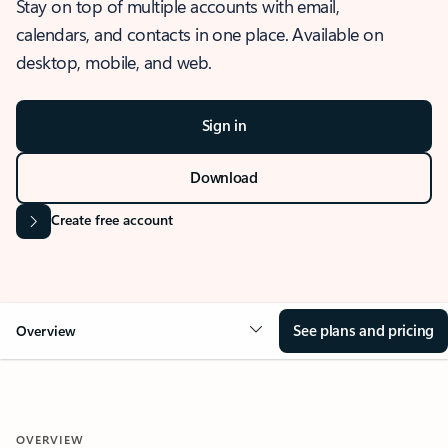
Stay on top of multiple accounts with email,
calendars, and contacts in one place. Available on
desktop, mobile, and web.
Sign in
Download
Create free account
See plans and pricing
Overview
OVERVIEW