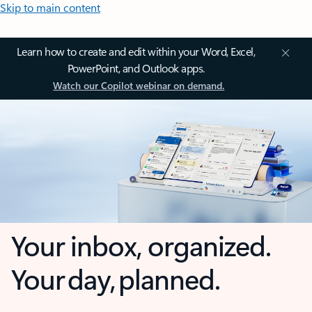
Skip to main content
Learn how to create and edit within your Word, Excel,
PowerPoint, and Outlook apps.
Watch our Copilot webinar on demand.
Your inbox, organized.
Your day, planned.