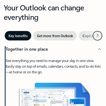
Your Outlook can change
everything
Next
Key benefits
Get more from Outlook
Copilot in Out
Together in one place
See everything you need to manage your day in one view.
Easily stay on top of emails, calendars, contacts, and to-do lists
—at home or on the go.