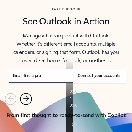
TAKE THE TOUR
See Outlook in Action
Manage what’s important with Outlook.
Whether it’s different email accounts, multiple
calendars, or signing that form, Outlook has you
covered - at home, for work, or on-the-go.
Email like a pro
Connect your accounts
Previous
Next
From first thought to ready-to-send with Copilot