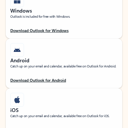
Windows
Outlook is included for free with Windows.
Download Outlook for Windows
Android
Catch up on your email and calendar, available free on Outlook for Android.
Download Outlook for Android
iOS
Catch up on your email and calendar, available free on Outlook for iOS.