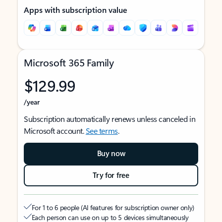
Apps with subscription value
Microsoft 365 Family
$129.99
/year
Subscription automatically renews unless canceled in
Microsoft account.
See terms
.
Buy now
Try for free
For 1 to 6 people (AI features for subscription owner only)
Each person can use on up to 5 devices simultaneously