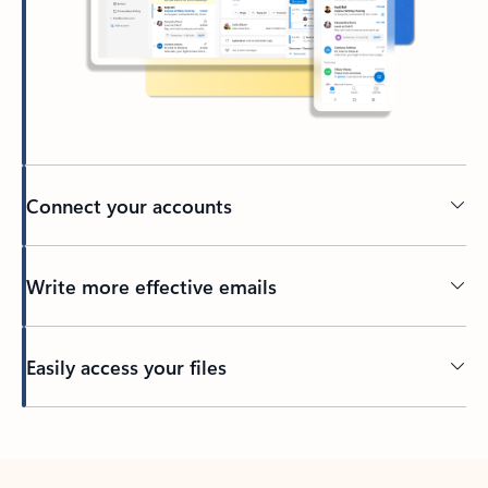
Connect your accounts
Write more effective emails
Easily access your files
Back to tabs