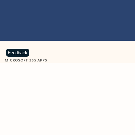
Feedback
MICROSOFT 365 APPS
Learn more about Microsoft
365 products
View all
Showing slide 1 of 9
Word
Excel