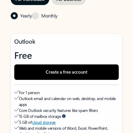
Yearly
Monthly
Outlook
Free
Create a free account
For 1 person
Outlook email and calendar on web, desktop, and mobile
apps
Core Outlook security features like spam filters
15 GB of mailbox storage
5 GB of
cloud storage
Web and mobile versions of Word, Excel, PowerPoint,