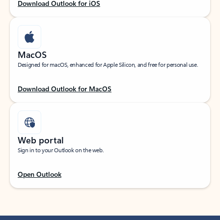
Download Outlook for iOS
MacOS
Designed for macOS, enhanced for Apple Silicon, and free for personal use.
Download Outlook for MacOS
Web portal
Sign in to your Outlook on the web.
Open Outlook