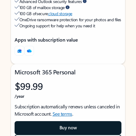
Advanced Outlook security features
100 GB of mailbox storage
100 GB of secure
cloud storage
OneDrive ransomware protection for your photos and files
Ongoing support for help when you need it
Apps with subscription value
Microsoft 365 Personal
$99.99
/year
Subscription automatically renews unless canceled in
Microsoft account.
See terms
.
Buy now