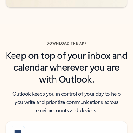
DOWNLOAD THE APP
Keep on top of your inbox and
calendar wherever you are
with Outlook.
Outlook keeps you in control of your day to help
you write and prioritize communications across
email accounts and devices.