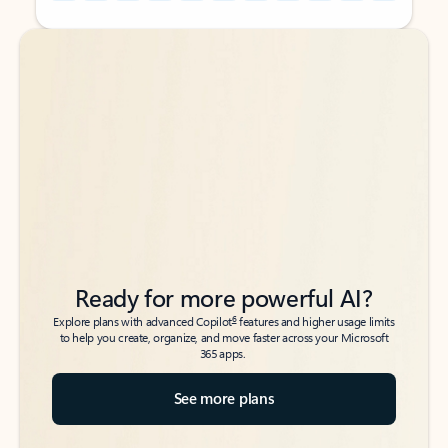
Back to tabs
Back to tabs
Ready for more powerful AI?
6
Explore plans with advanced Copilot
features and higher usage limits
to help you create, organize, and move faster across your Microsoft
365 apps.
See more plans