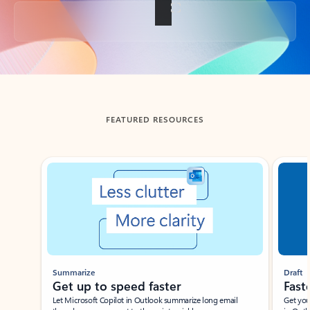
Back to tabs
FEATURED RESOURCES
Showing slide 1 of 3
Summarize
Draft
Get up to speed faster ​
Fast
Let Microsoft Copilot in Outlook summarize long email
Get you