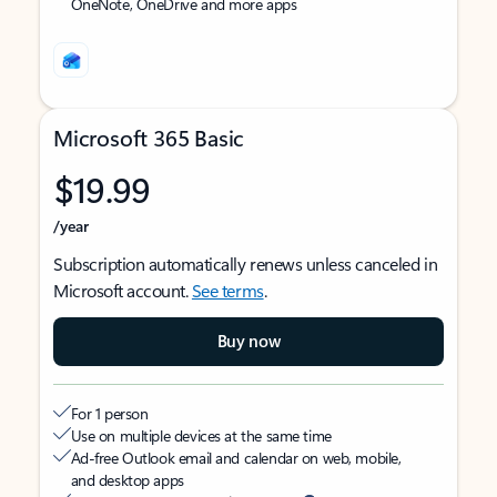
OneNote, OneDrive and more apps
Microsoft 365 Basic
$19.99
/year
Subscription automatically renews unless canceled in
Microsoft account.
See terms
.
Buy now
For 1 person
Use on multiple devices at the same time
Ad-free Outlook email and calendar on web, mobile,
and desktop apps