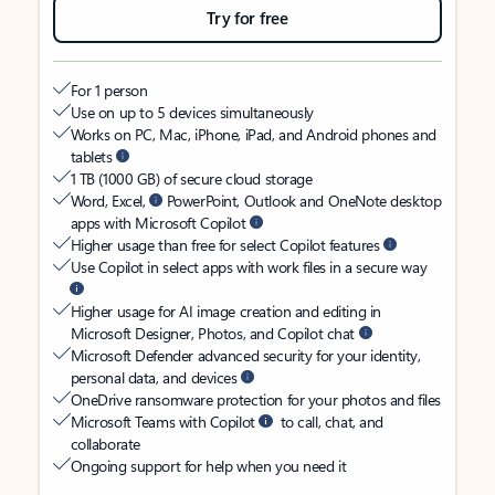
Try for free
For 1 person
Use on up to 5 devices simultaneously
Works on PC, Mac, iPhone, iPad, and Android phones and
tablets
1 TB (1000 GB) of secure cloud storage
Word, Excel,
PowerPoint, Outlook and OneNote desktop
apps with Microsoft Copilot
Higher usage than free for select Copilot features
Use Copilot in select apps with work files in a secure way
Higher usage for AI image creation and editing in
Microsoft Designer, Photos, and Copilot chat
Microsoft Defender advanced security for your identity,
personal data, and devices
OneDrive ransomware protection for your photos and files
Microsoft Teams with Copilot
to call, chat, and
collaborate
Ongoing support for help when you need it