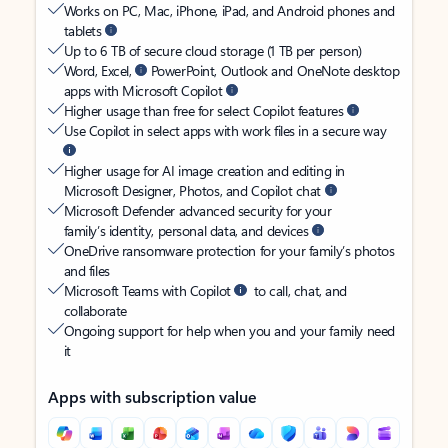
Works on PC, Mac, iPhone, iPad, and Android phones and
tablets
Up to 6 TB of secure cloud storage (1 TB per person)
Word, Excel,
PowerPoint, Outlook and OneNote desktop
apps with Microsoft Copilot
Higher usage than free for select Copilot features
Use Copilot in select apps with work files in a secure way
Higher usage for AI image creation and editing in
Microsoft Designer, Photos, and Copilot chat
Microsoft Defender advanced security for your
family’s identity, personal data, and devices
OneDrive ransomware protection for your family’s photos
and files
Microsoft Teams with Copilot
to call, chat, and
collaborate
Ongoing support for help when you and your family need
it
Apps with subscription value