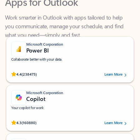
Work smarter in Outlook with apps tailored to help
you communicate, manage your schedule, and find
what you need—simply and fast.
Microsoft Corporation
Power BI
Collaborate better with your data.
Rated (#=ratingAverage#) stars out of 5 stars, by 238475 users.
4.4
(238475)
Learn More
Microsoft Corporation
Copilot
Your copilot for work
Rated (#=ratingAverage#) stars out of 5 stars, by 160880 users.
4.3
(160880)
Learn More