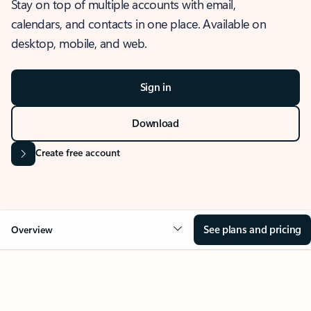
Stay on top of multiple accounts with email,
calendars, and contacts in one place. Available on
desktop, mobile, and web.
Sign in
Download
Create free account
See plans and pricing
Overview
OVERVIEW