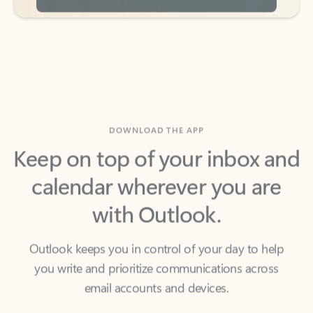
DOWNLOAD THE APP
Keep on top of your inbox and
calendar wherever you are
with Outlook.
Outlook keeps you in control of your day to help
you write and prioritize communications across
email accounts and devices.