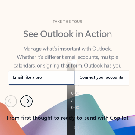
TAKE THE TOUR
See Outlook in Action
Manage what’s important with Outlook.
Whether it’s different email accounts, multiple
calendars, or signing that form, Outlook has you
covered - at home, for work, or on-the-go.
Email like a pro
Connect your accounts
Previous
Next
From first thought to ready-to-send with Copilot