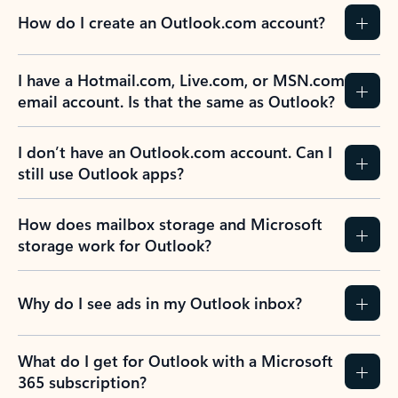
How do I create an Outlook.com account?
I have a Hotmail.com, Live.com, or MSN.com
email account. Is that the same as Outlook?
I don’t have an Outlook.com account. Can I
still use Outlook apps?
How does mailbox storage and Microsoft
storage work for Outlook?
Why do I see ads in my Outlook inbox?
What do I get for Outlook with a Microsoft
365 subscription?