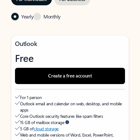
Yearly
Monthly
Outlook
Free
Create a free account
For 1 person
Outlook email and calendar on web, desktop, and mobile
apps
Core Outlook security features like spam filters
15 GB of mailbox storage
5 GB of
cloud storage
Web and mobile versions of Word, Excel, PowerPoint,