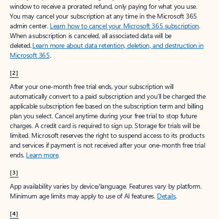
window to receive a prorated refund, only paying for what you use.
You may cancel your subscription at any time in the Microsoft 365
admin center.
Learn how to cancel your Microsoft 365 subscription
.
When a subscription is canceled, all associated data will be
deleted.
Learn more about data retention, deletion, and destruction in
Microsoft 365
.
[2]
After your one-month free trial ends, your subscription will
automatically convert to a paid subscription and you’ll be charged the
applicable subscription fee based on the subscription term and billing
plan you select. Cancel anytime during your free trial to stop future
charges. A credit card is required to sign up. Storage for trials will be
limited. Microsoft reserves the right to suspend access to its products
and services if payment is not received after your one-month free trial
ends.
Learn more
.
[3]
App availability varies by device/language. Features vary by platform.
Minimum age limits may apply to use of AI features.
Details
.
[4]