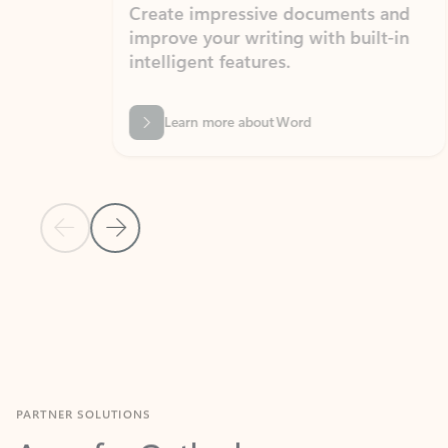
Create impressive documents and
Sim
improve your writing with built-in
com
intelligent features.
form
Learn more about Word
Previous Slide
Next Slide
Back to MICROSOFT 365 APPS carousel section
PARTNER SOLUTIONS
Apps for Outlook