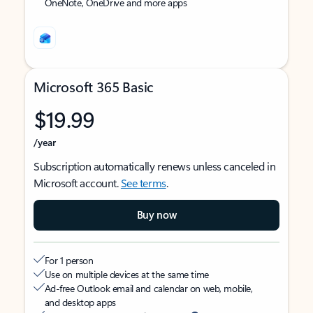
OneNote, OneDrive and more apps
Microsoft 365 Basic
$19.99
/year
Subscription automatically renews unless canceled in
Microsoft account.
See terms
.
Buy now
For 1 person
Use on multiple devices at the same time
Ad-free Outlook email and calendar on web, mobile,
and desktop apps