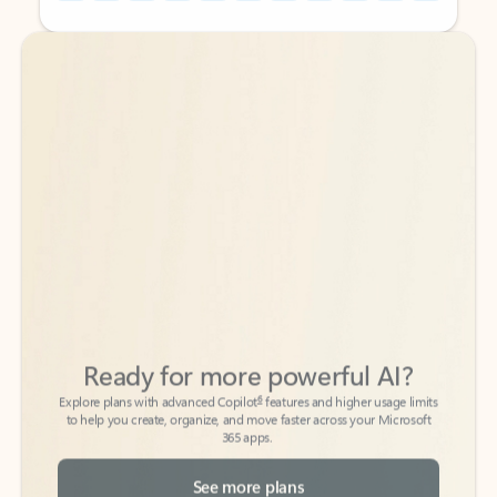
Back to tabs
Back to tabs
Ready for more powerful AI?
6
Explore plans with advanced Copilot
features and higher usage limits
to help you create, organize, and move faster across your Microsoft
365 apps.
See more plans