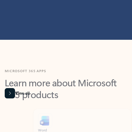
MICROSOFT 365 APPS
Learn more about Microsoft
365 products
View all
Showing slide 1 of 9
Word
Excel