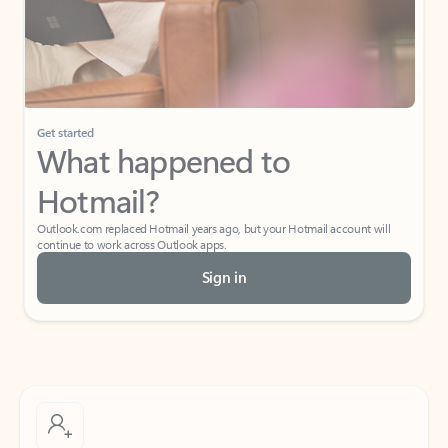
Get started
What happened to
Hotmail?
Outlook.com replaced Hotmail years ago, but your Hotmail account will
continue to work across Outlook apps.
Sign in
Create free account
Don’t have an account? Get started with a free Outlook.com email today.