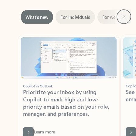
Next
What’s new
For individuals
For work
Ti
Showing slide 1 of 3
Copilot in Outlook
Copilo
Prioritize your inbox by using
See
Copilot to mark high and low-
ema
priority emails based on your role,
manager, and preferences.
Learn more