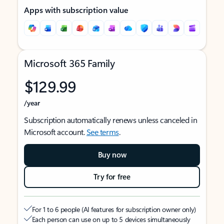
Apps with subscription value
Microsoft 365 Family
$129.99
/year
Subscription automatically renews unless canceled in
Microsoft account.
See terms
.
Buy now
Try for free
For 1 to 6 people (AI features for subscription owner only)
Each person can use on up to 5 devices simultaneously