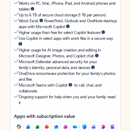
Works on PC, Mac, iPhone, iPad, and Android phones and
tablets
Up to 6 TB of secure cloud storage (1 TB per person)
Word, Excel,
PowerPoint, Outlook and OneNote desktop
apps with Microsoft Copilot
Higher usage than free for select Copilot features
Use Copilot in select apps with work files in a secure way
Higher usage for AI image creation and editing in
Microsoft Designer, Photos, and Copilot chat
Microsoft Defender advanced security for your
family’s identity, personal data, and devices
OneDrive ransomware protection for your family’s photos
and files
Microsoft Teams with Copilot
to call, chat, and
collaborate
Ongoing support for help when you and your family need
it
Apps with subscription value