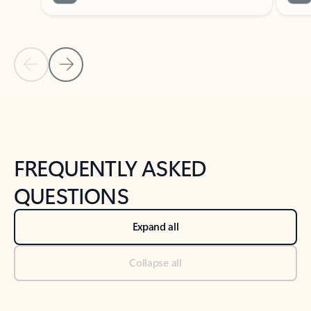
Previous Slide
Next Slide
Back to tabs
Back to NEWS AND TIPS-What's new tab section
FREQUENTLY ASKED
QUESTIONS
Expand all
Collapse all