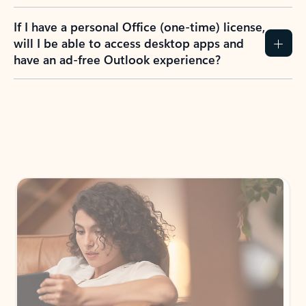
If I have a personal Office (one-time) license,
will I be able to access desktop apps and
have an ad-free Outlook experience?