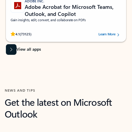
ADOBE INC.
Adobe Acrobat for Microsoft Teams,
Outlook, and Copilot
Gain insights, edit, convert, and collaborate on PDFs
Rated (#=ratingAverage#) stars out of 5 stars, by 73125 users.
4.1
(73125)
Learn More
View all apps
NEWS AND TIPS
Get the latest on Microsoft
Outlook