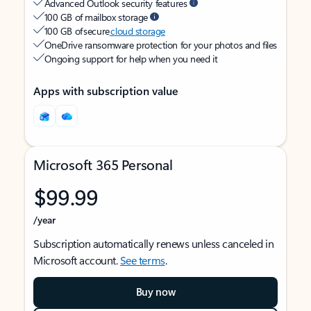
Advanced Outlook security features
100 GB of mailbox storage
100 GB of secure
cloud storage
OneDrive ransomware protection for your photos and files
Ongoing support for help when you need it
Apps with subscription value
Microsoft 365 Personal
$99.99
/year
Subscription automatically renews unless canceled in
Microsoft account.
See terms
.
Buy now