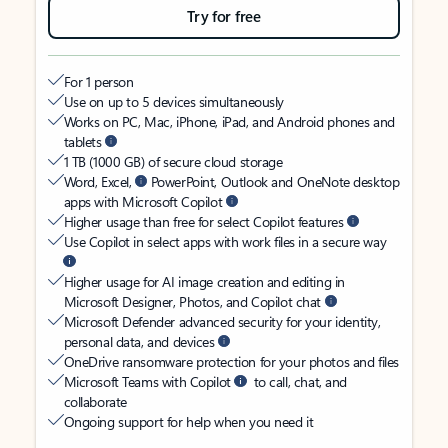
Try for free
For 1 person
Use on up to 5 devices simultaneously
Works on PC, Mac, iPhone, iPad, and Android phones and
tablets
1 TB (1000 GB) of secure cloud storage
Word, Excel,
PowerPoint, Outlook and OneNote desktop
apps with Microsoft Copilot
Higher usage than free for select Copilot features
Use Copilot in select apps with work files in a secure way
Higher usage for AI image creation and editing in
Microsoft Designer, Photos, and Copilot chat
Microsoft Defender advanced security for your identity,
personal data, and devices
OneDrive ransomware protection for your photos and files
Microsoft Teams with Copilot
to call, chat, and
collaborate
Ongoing support for help when you need it