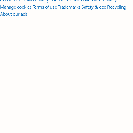
Manage cookies
Terms of use
Trademarks
Safety & eco
Recycling
About our ads