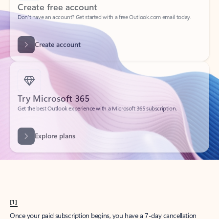
Create account
Try Microsoft 365
Get the best Outlook experience with a Microsoft 365 subscription.
Explore plans
[1]
Once your paid subscription begins, you have a 7-day cancellation