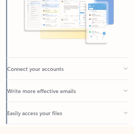
Connect your accounts
Write more effective emails
Easily access your files
Back to tabs