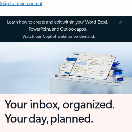
Skip to main content
Learn how to create and edit within your Word, Excel,
PowerPoint, and Outlook apps.
Watch our Copilot webinar on demand.
Your inbox, organized.
Your day, planned.