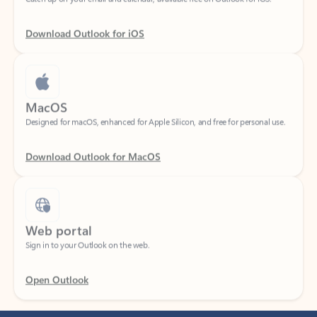
Download Outlook for iOS
MacOS
Designed for macOS, enhanced for Apple Silicon, and free for personal use.
Download Outlook for MacOS
Web portal
Sign in to your Outlook on the web.
Open Outlook