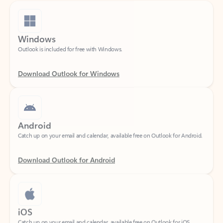
Windows
Outlook is included for free with Windows.
Download Outlook for Windows
Android
Catch up on your email and calendar, available free on Outlook for Android.
Download Outlook for Android
iOS
Catch up on your email and calendar, available free on Outlook for iOS.