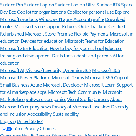
Surface Pro
Surface Laptop
Surface Laptop Ultra
Surface RTX Spark
Dev Box
Copilot for organizations
Copilot for personal use
Explore
Microsoft products
Windows 11 apps
Account profile
Download
Center
Microsoft Store support
Returns
Order tracking
Certified
Refurbished
Microsoft Store Promise
Flexible Payments
Microsoft in
education
Devices for education
Microsoft Teams for Education
Microsoft 365 Education
How to buy for your school
Educator
training and development
Deals for students and parents
AI for
education
Microsoft AI
Microsoft Security
Dynamics 365
Microsoft 365
Microsoft Power Platform
Microsoft Teams
Microsoft 365 Copilot
Small Business
Azure
Microsoft Developer
Microsoft Learn
Support
for AI marketplace apps
Microsoft Tech Community
Microsoft
Marketplace
Software companies
Visual Studio
Careers
About
Microsoft
Company news
Privacy at Microsoft
Investors
Diversity
and inclusion
Accessibility
Sustainability
English (United States)
Your Privacy Choices
Consumer Health Privacy
Sitemap
Contact Microsoft
Privacy