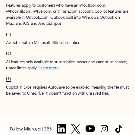
Features apply to customers who have an @outlook.com,
@hotmail.com, @live.com, or @msn.com account. Copilot features are
available in Outlook.com, Outlook built into Windows, Outlook on
Mac, and iOS and Android apps.
[5]
Available with a Microsoft 365 subscription.
[6]
AI features only available to subscription owner and cannot be shared;
usage limits apply.
Learn more
.
[7]
Copilot in Excel requires AutoSave to be enabled, meaning the file must
be saved to OneDrive; it doesn't function with unsaved files.
Follow Microsoft 365