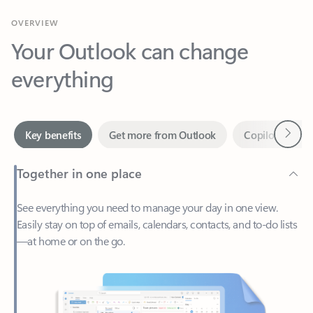
Your Outlook can change
everything
Next
Key benefits
Get more from Outlook
Copilot in Out
Together in one place
See everything you need to manage your day in one view.
Easily stay on top of emails, calendars, contacts, and to-do lists
—at home or on the go.