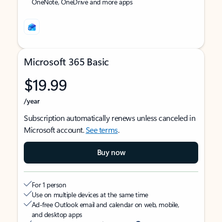
OneNote, OneDrive and more apps
Microsoft 365 Basic
$19.99
/year
Subscription automatically renews unless canceled in
Microsoft account.
See terms
.
Buy now
For 1 person
Use on multiple devices at the same time
Ad-free Outlook email and calendar on web, mobile,
and desktop apps