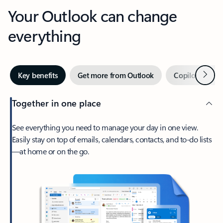
Your Outlook can change
everything
Next
Key benefits
Get more from Outlook
Copilot in Out
Together in one place
See everything you need to manage your day in one view.
Easily stay on top of emails, calendars, contacts, and to-do lists
—at home or on the go.