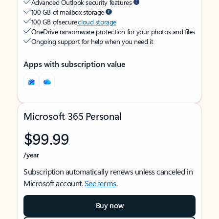
Advanced Outlook security features
100 GB of mailbox storage
100 GB of secure
cloud storage
OneDrive ransomware protection for your photos and files
Ongoing support for help when you need it
Apps with subscription value
Microsoft 365 Personal
$99.99
/year
Subscription automatically renews unless canceled in
Microsoft account.
See terms
.
Buy now