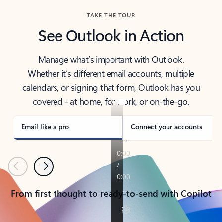
TAKE THE TOUR
See Outlook in Action
Manage what’s important with Outlook.
Whether it’s different email accounts, multiple
calendars, or signing that form, Outlook has you
covered - at home, for work, or on-the-go.
Email like a pro
Connect your accounts
Previous
Next
From first thought to ready-to-send with Copilot