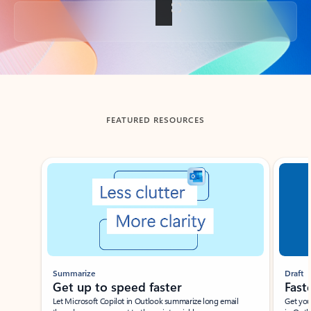
Back to tabs
FEATURED RESOURCES
Showing slide 1 of 3
Summarize
Draft
Get up to speed faster ​
Fast
Let Microsoft Copilot in Outlook summarize long email
Get you