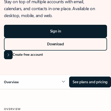
Stay on top of multiple accounts with email,
calendars, and contacts in one place. Available on
desktop, mobile, and web.
Sign in
Download
Create free account
See plans and pricing
Overview
OVERVIEW