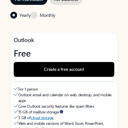
Yearly
Monthly
Outlook
Free
Create a free account
For 1 person
Outlook email and calendar on web, desktop, and mobile
apps
Core Outlook security features like spam filters
15 GB of mailbox storage
5 GB of
cloud storage
Web and mobile versions of Word, Excel, PowerPoint,