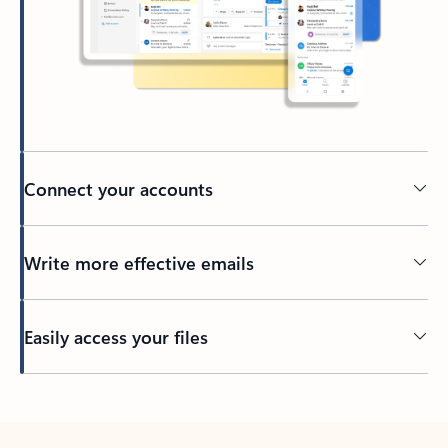
Connect your accounts
Write more effective emails
Easily access your files
Back to tabs