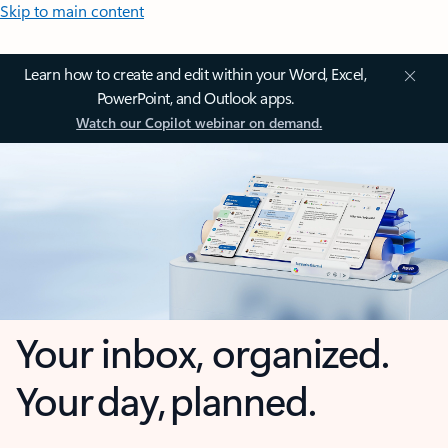
Skip to main content
Learn how to create and edit within your Word, Excel,
PowerPoint, and Outlook apps.
Watch our Copilot webinar on demand.
Your inbox, organized.
Your day, planned.