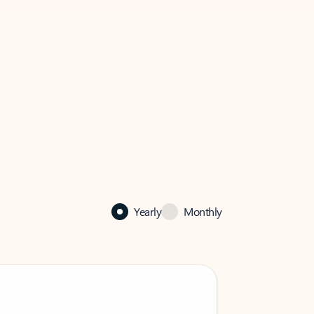
Yearly
Monthly