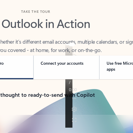
TAKE THE TOUR
 Outlook in Action
her it’s different email accounts, multiple calendars, or sig
ou covered - at home, for work, or on-the-go.
ro
Connect your accounts
Use free Micr
apps
 thought to ready-to-send with Copilot