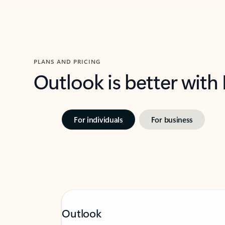
PLANS AND PRICING
Outlook is better with
For individuals
For business
Outlook