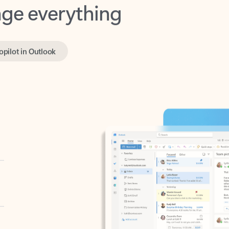
opilot in Outlook