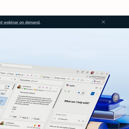
ot webinar on demand.