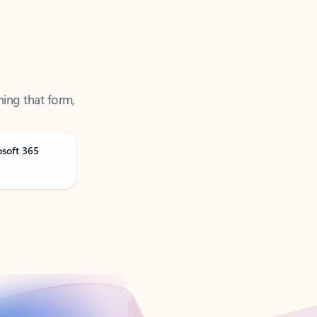
ning that form,
osoft 365