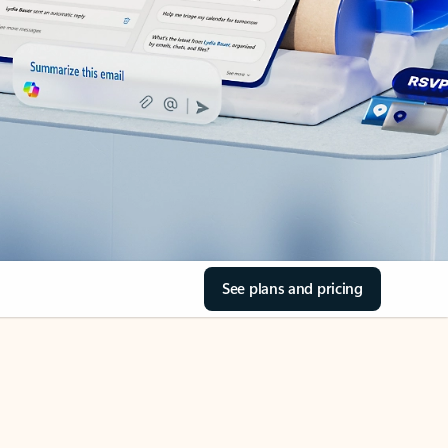
See plans and pricing