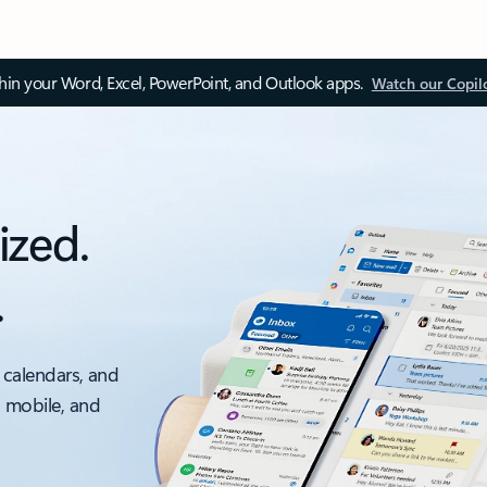
thin your Word, Excel, PowerPoint, and Outlook apps.
Watch our Copil
ized.
.
 calendars, and
, mobile, and