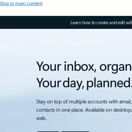
Skip to main content
Learn how to create and edit wi
Your inbox, organ
Your day, planned
Stay on top of multiple accounts with email,
contacts in one place. Available on desktop
web.