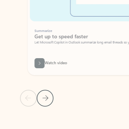
Summarize
Get up to speed faster ​
Let Microsoft Copilot in Outlook summarize long email threads so you can g
Watch video
Previous Slide
Next Slide
Back to carousel navigation controls