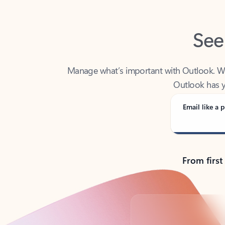
See
Manage what’s important with Outlook. Whet
Outlook has y
Email like a p
From first