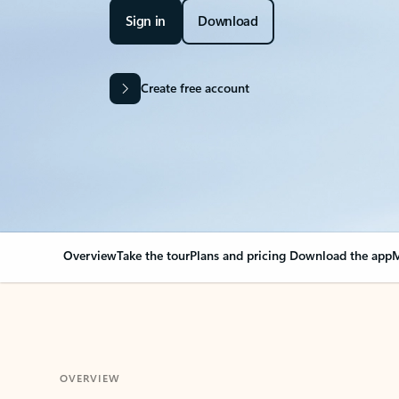
Sign in
Download
Create free account
Overview
Take the tour
Plans and pricing
Download the app
M
OVERVIEW
Your Outlook can cha