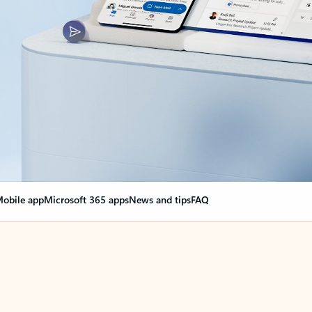
obile app
Microsoft 365 apps
News and tips
FAQ
nge everything