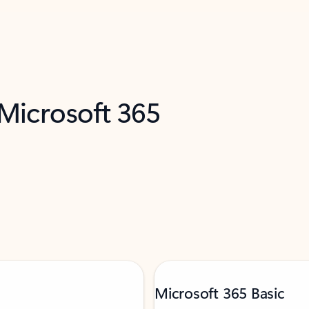
 Microsoft 365
Microsoft 365 Basic