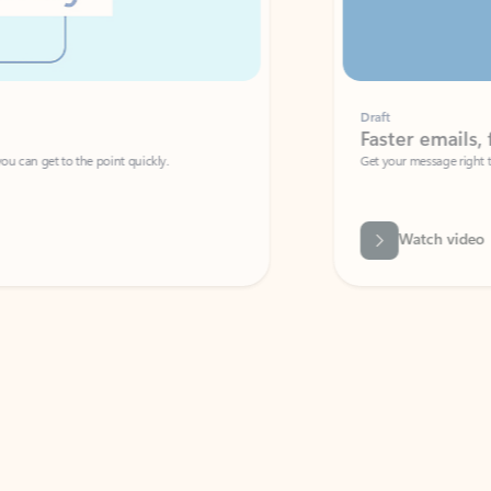
Draft
Faster emails, fewer erro
et to the point quickly.
Get your message right the first time with 
Watch video