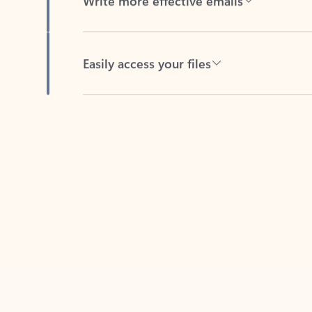
Easily access your files
Back to tabs