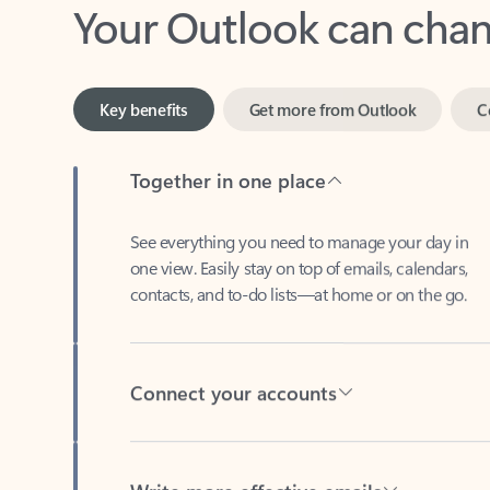
Key benefits
Get more from Outlook
C
Together in one place
See everything you need to manage your day in
one view. Easily stay on top of emails, calendars,
contacts, and to-do lists—at home or on the go.
Connect your accounts
Write more effective emails