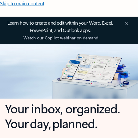
Skip to main content
Learn how to create and edit within your Word, Excel,
PowerPoint, and Outlook apps.
Watch our Copilot webinar on demand.
Your inbox, organized.
Your day, planned.