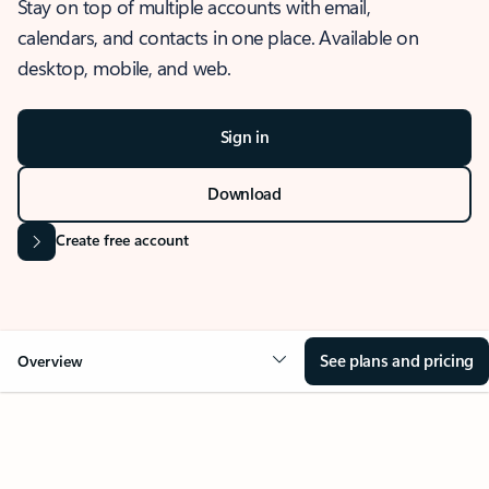
Stay on top of multiple accounts with email,
calendars, and contacts in one place. Available on
desktop, mobile, and web.
Sign in
Download
Create free account
See plans and pricing
Overview
OVERVIEW