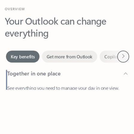
Your Outlook can change
everything
Next
Key benefits
Get more from Outlook
Copilot in Out
Together in one place
See everything you need to manage your day in one view.
Feedback
Easily stay on top of emails, calendars, contacts, and to-do lists
—at home or on the go.