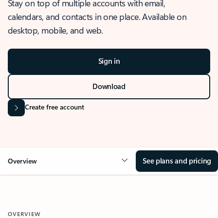
Stay on top of multiple accounts with email,
calendars, and contacts in one place. Available on
desktop, mobile, and web.
Sign in
Download
Create free account
See plans and pricing
Overview
OVERVIEW