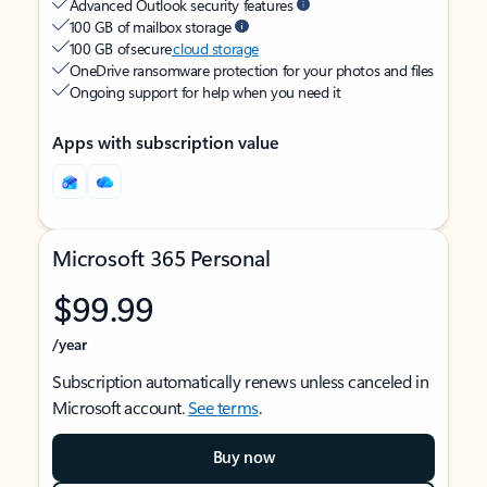
Advanced Outlook security features
100 GB of mailbox storage
100 GB of secure
cloud storage
OneDrive ransomware protection for your photos and files
Ongoing support for help when you need it
Apps with subscription value
Microsoft 365 Personal
$99.99
/year
Subscription automatically renews unless canceled in
Microsoft account.
See terms
.
Buy now