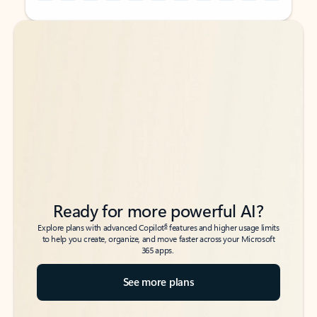
Back to tabs
Back to tabs
Ready for more powerful AI?
6
Explore plans with advanced Copilot
features and higher usage limits
to help you create, organize, and move faster across your Microsoft
365 apps.
See more plans