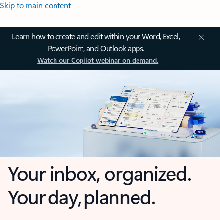
Skip to main content
Learn how to create and edit within your Word, Excel,
PowerPoint, and Outlook apps.
Watch our Copilot webinar on demand.
Your inbox, organized.
Your day, planned.