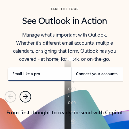
TAKE THE TOUR
See Outlook in Action
Manage what’s important with Outlook.
Whether it’s different email accounts, multiple
calendars, or signing that form, Outlook has you
covered - at home, for work, or on-the-go.
Email like a pro
Connect your accounts
Previous
Next
From first thought to ready-to-send with Copilot