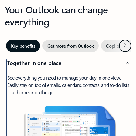
Your Outlook can change
everything
Next
Key benefits
Get more from Outlook
Copilot in Out
Together in one place
See everything you need to manage your day in one view.
Easily stay on top of emails, calendars, contacts, and to-do lists
—at home or on the go.