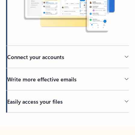
Connect your accounts
Write more effective emails
Easily access your files
Back to tabs