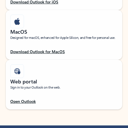
Download Outlook for iOS
MacOS
Designed for macOS, enhanced for Apple Silicon, and free for personal use.
Download Outlook for MacOS
Web portal
Sign in to your Outlook on the web.
Open Outlook