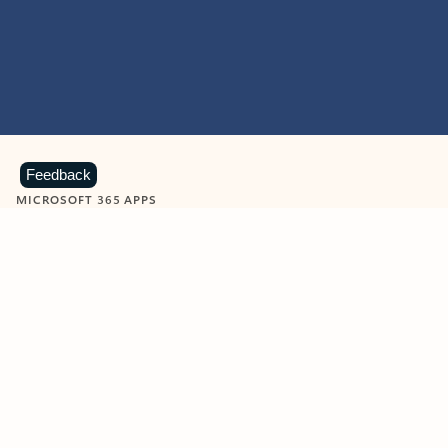
Feedback
MICROSOFT 365 APPS
Learn more about Microsoft
365 products
View all
Showing slide 1 of 9
Word
Excel