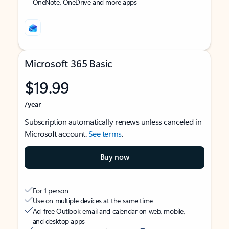
OneNote, OneDrive and more apps
Microsoft 365 Basic
$19.99
/year
Subscription automatically renews unless canceled in
Microsoft account.
See terms
.
Buy now
For 1 person
Use on multiple devices at the same time
Ad-free Outlook email and calendar on web, mobile,
and desktop apps