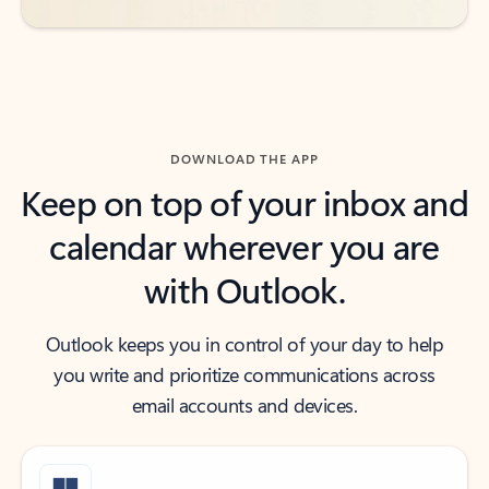
DOWNLOAD THE APP
Keep on top of your inbox and
calendar wherever you are
with Outlook.
Outlook keeps you in control of your day to help
you write and prioritize communications across
email accounts and devices.