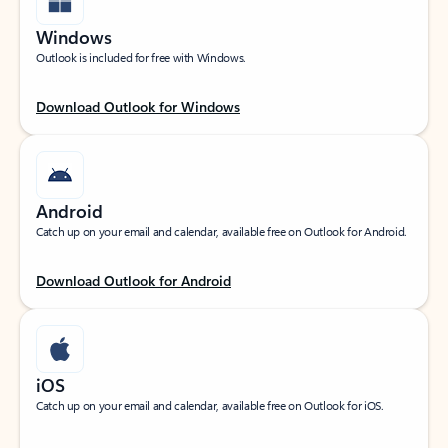
Windows
Outlook is included for free with Windows.
Download Outlook for Windows
Android
Catch up on your email and calendar, available free on Outlook for Android.
Download Outlook for Android
iOS
Catch up on your email and calendar, available free on Outlook for iOS.