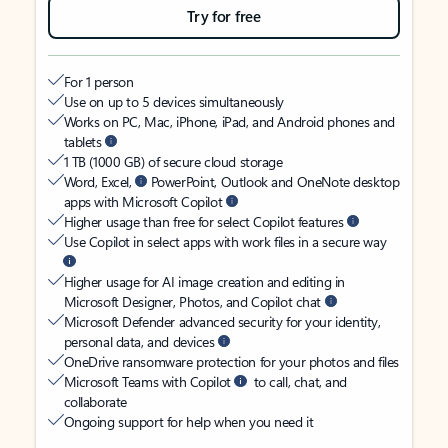
Try for free
For 1 person
Use on up to 5 devices simultaneously
Works on PC, Mac, iPhone, iPad, and Android phones and
tablets
1 TB (1000 GB) of secure cloud storage
Word, Excel,
PowerPoint, Outlook and OneNote desktop
apps with Microsoft Copilot
Higher usage than free for select Copilot features
Use Copilot in select apps with work files in a secure way
Higher usage for AI image creation and editing in
Microsoft Designer, Photos, and Copilot chat
Microsoft Defender advanced security for your identity,
personal data, and devices
OneDrive ransomware protection for your photos and files
Microsoft Teams with Copilot
to call, chat, and
collaborate
Ongoing support for help when you need it