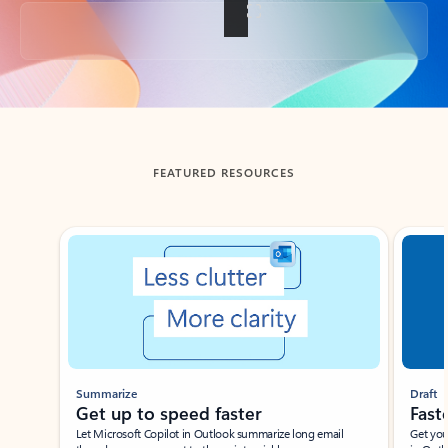
Back to tabs
FEATURED RESOURCES
Showing slide 1 of 3
Summarize
Draft
Get up to speed faster ​
Fast
Let Microsoft Copilot in Outlook summarize long email
Get you