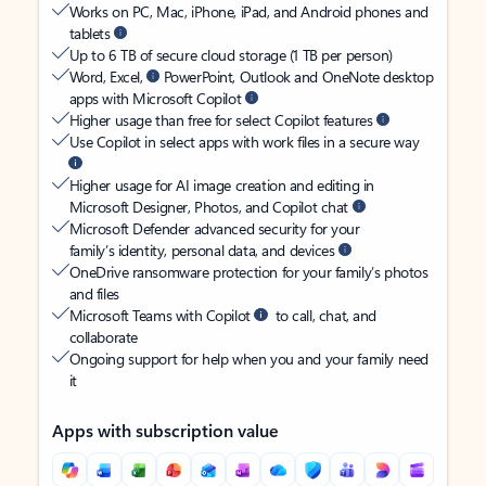
Works on PC, Mac, iPhone, iPad, and Android phones and
tablets
Up to 6 TB of secure cloud storage (1 TB per person)
Word, Excel,
PowerPoint, Outlook and OneNote desktop
apps with Microsoft Copilot
Higher usage than free for select Copilot features
Use Copilot in select apps with work files in a secure way
Higher usage for AI image creation and editing in
Microsoft Designer, Photos, and Copilot chat
Microsoft Defender advanced security for your
family’s identity, personal data, and devices
OneDrive ransomware protection for your family’s photos
and files
Microsoft Teams with Copilot
to call, chat, and
collaborate
Ongoing support for help when you and your family need
it
Apps with subscription value