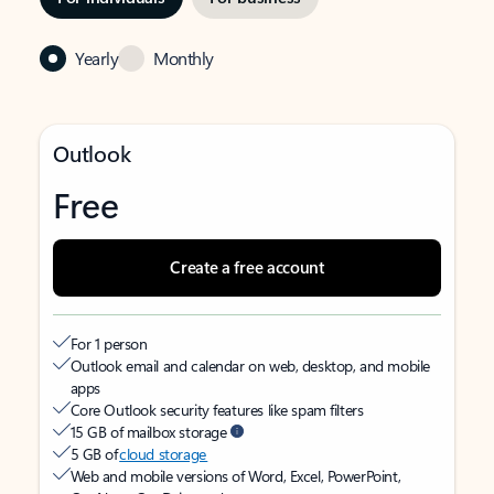
Yearly
Monthly
Outlook
Free
Create a free account
For 1 person
Outlook email and calendar on web, desktop, and mobile
apps
Core Outlook security features like spam filters
15 GB of mailbox storage
5 GB of
cloud storage
Web and mobile versions of Word, Excel, PowerPoint,