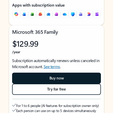
Apps with subscription value
Microsoft 365 Family
$129.99
/year
Subscription automatically renews unless canceled in
Microsoft account.
See terms
.
Buy now
Try for free
For 1 to 6 people (AI features for subscription owner only)
Each person can use on up to 5 devices simultaneously