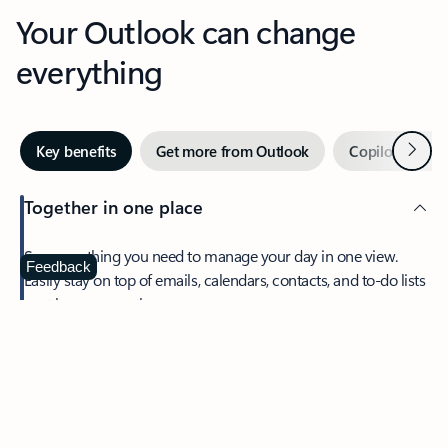
Your Outlook can change
everything
Next
Key benefits
Get more from Outlook
Copilot in Out
Together in one place
See everything you need to manage your day in one view.
Feedback
Easily stay on top of emails, calendars, contacts, and to-do lists
—at home or on the go.