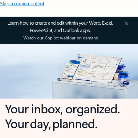
Skip to main content
Learn how to create and edit within your Word, Excel,
PowerPoint, and Outlook apps.
Watch our Copilot webinar on demand.
Your inbox, organized.
Your day, planned.