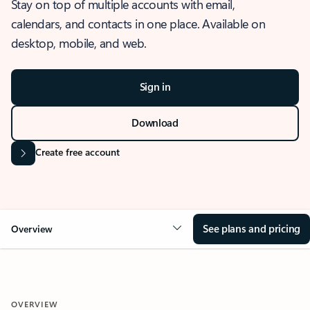
Stay on top of multiple accounts with email,
calendars, and contacts in one place. Available on
desktop, mobile, and web.
Sign in
Download
Create free account
See plans and pricing
Overview
OVERVIEW