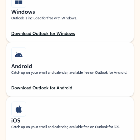
Windows
Outlook is included for free with Windows.
Download Outlook for Windows
Android
Catch up on your email and calendar, available free on Outlook for Android.
Download Outlook for Android
iOS
Catch up on your email and calendar, available free on Outlook for iOS.