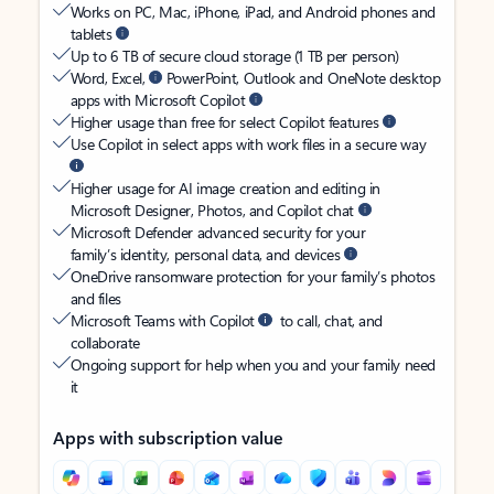
Works on PC, Mac, iPhone, iPad, and Android phones and
tablets
Up to 6 TB of secure cloud storage (1 TB per person)
Word, Excel,
PowerPoint, Outlook and OneNote desktop
apps with Microsoft Copilot
Higher usage than free for select Copilot features
Use Copilot in select apps with work files in a secure way
Higher usage for AI image creation and editing in
Microsoft Designer, Photos, and Copilot chat
Microsoft Defender advanced security for your
family’s identity, personal data, and devices
OneDrive ransomware protection for your family’s photos
and files
Microsoft Teams with Copilot
to call, chat, and
collaborate
Ongoing support for help when you and your family need
it
Apps with subscription value