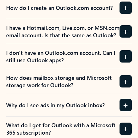
How do I create an Outlook.com account?
I have a Hotmail.com, Live.com, or MSN.com
email account. Is that the same as Outlook?
I don’t have an Outlook.com account. Can I
still use Outlook apps?
How does mailbox storage and Microsoft
storage work for Outlook?
Why do I see ads in my Outlook inbox?
What do I get for Outlook with a Microsoft
365 subscription?