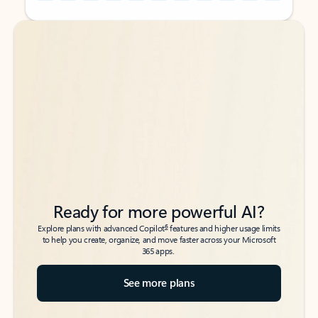
Back to tabs
Back to tabs
Ready for more powerful AI?
6
Explore plans with advanced Copilot
features and higher usage limits
to help you create, organize, and move faster across your Microsoft
365 apps.
See more plans