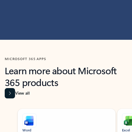
MICROSOFT 365 APPS
Learn more about Microsoft
365 products
View all
Showing slide 1 of 9
Word
Excel