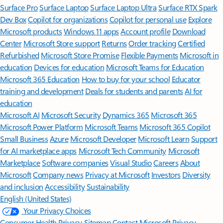
Surface Pro
Surface Laptop
Surface Laptop Ultra
Surface RTX Spark
Dev Box
Copilot for organizations
Copilot for personal use
Explore
Microsoft products
Windows 11 apps
Account profile
Download
Center
Microsoft Store support
Returns
Order tracking
Certified
Refurbished
Microsoft Store Promise
Flexible Payments
Microsoft in
education
Devices for education
Microsoft Teams for Education
Microsoft 365 Education
How to buy for your school
Educator
training and development
Deals for students and parents
AI for
education
Microsoft AI
Microsoft Security
Dynamics 365
Microsoft 365
Microsoft Power Platform
Microsoft Teams
Microsoft 365 Copilot
Small Business
Azure
Microsoft Developer
Microsoft Learn
Support
for AI marketplace apps
Microsoft Tech Community
Microsoft
Marketplace
Software companies
Visual Studio
Careers
About
Microsoft
Company news
Privacy at Microsoft
Investors
Diversity
and inclusion
Accessibility
Sustainability
English (United States)
Your Privacy Choices
Consumer Health Privacy
Sitemap
Contact Microsoft
Privacy