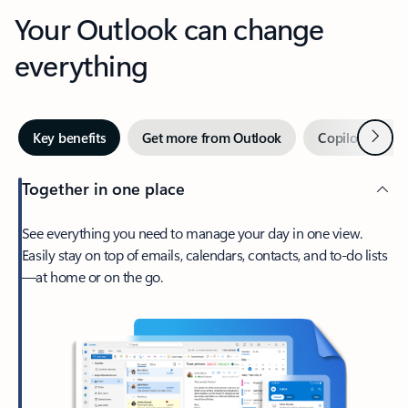
Your Outlook can change
everything
Next
Key benefits
Get more from Outlook
Copilot in Out
Together in one place
See everything you need to manage your day in one view.
Easily stay on top of emails, calendars, contacts, and to-do lists
—at home or on the go.