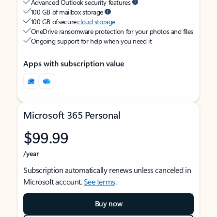
Advanced Outlook security features
100 GB of mailbox storage
100 GB of secure
cloud storage
OneDrive ransomware protection for your photos and files
Ongoing support for help when you need it
Apps with subscription value
Microsoft 365 Personal
$99.99
/year
Subscription automatically renews unless canceled in
Microsoft account.
See terms
.
Buy now