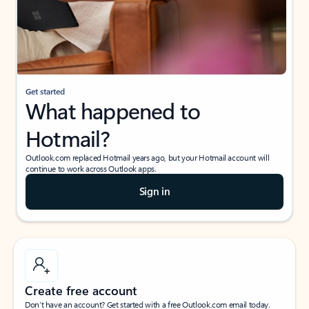
Get started
What happened to
Hotmail?
Outlook.com replaced Hotmail years ago, but your Hotmail account will
continue to work across Outlook apps.
Sign in
Create free account
Don’t have an account? Get started with a free Outlook.com email today.