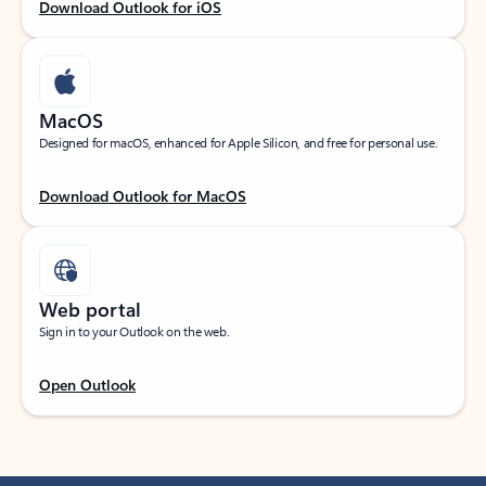
Download Outlook for iOS
MacOS
Designed for macOS, enhanced for Apple Silicon, and free for personal use.
Download Outlook for MacOS
Web portal
Sign in to your Outlook on the web.
Open Outlook