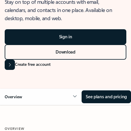
Stay on top of multiple accounts with email,
calendars, and contacts in one place. Available on
desktop, mobile, and web.
Sign in
Download
Create free account
See plans and pricing
Overview
OVERVIEW