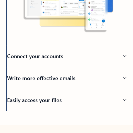
Connect your accounts
Write more effective emails
Easily access your files
Back to tabs