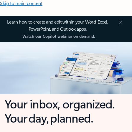
Skip to main content
Learn how to create and edit within your Word, Excel,
PowerPoint, and Outlook apps.
Watch our Copilot webinar on demand.
Your inbox, organized.
Your day, planned.