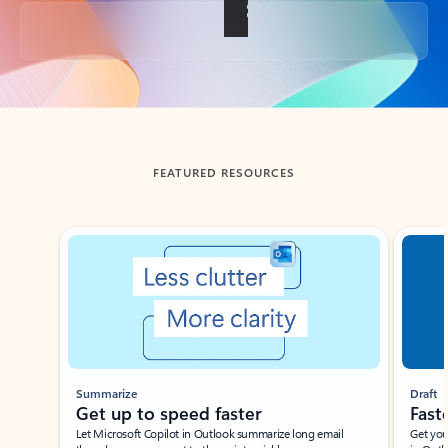
Back to tabs
FEATURED RESOURCES
Showing slide 1 of 3
Summarize
Draft
Get up to speed faster ​
Fast
Let Microsoft Copilot in Outlook summarize long email
Get you