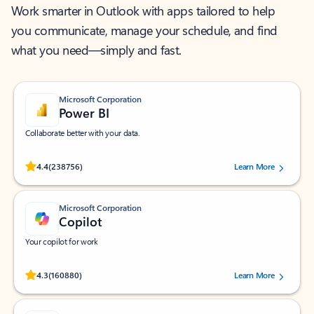
Work smarter in Outlook with apps tailored to help
you communicate, manage your schedule, and find
what you need—simply and fast.
Microsoft Corporation
Power BI
Collaborate better with your data.
Rated (#=ratingAverage#) stars out of 5 stars, by 238756 users.
4.4
(238756)
Learn More
Microsoft Corporation
Copilot
Your copilot for work
Rated (#=ratingAverage#) stars out of 5 stars, by 160880 users.
4.3
(160880)
Learn More