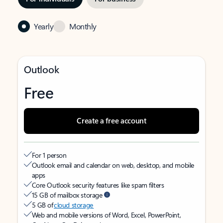
Yearly
Monthly
Outlook
Free
Create a free account
For 1 person
Outlook email and calendar on web, desktop, and mobile
apps
Core Outlook security features like spam filters
15 GB of mailbox storage
5 GB of
cloud storage
Web and mobile versions of Word, Excel, PowerPoint,