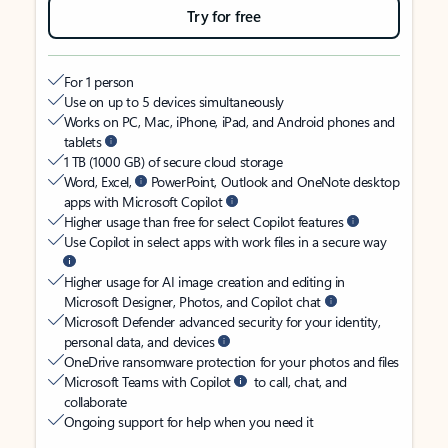
Try for free
For 1 person
Use on up to 5 devices simultaneously
Works on PC, Mac, iPhone, iPad, and Android phones and
tablets
1 TB (1000 GB) of secure cloud storage
Word, Excel,
PowerPoint, Outlook and OneNote desktop
apps with Microsoft Copilot
Higher usage than free for select Copilot features
Use Copilot in select apps with work files in a secure way
Higher usage for AI image creation and editing in
Microsoft Designer, Photos, and Copilot chat
Microsoft Defender advanced security for your identity,
personal data, and devices
OneDrive ransomware protection for your photos and files
Microsoft Teams with Copilot
to call, chat, and
collaborate
Ongoing support for help when you need it