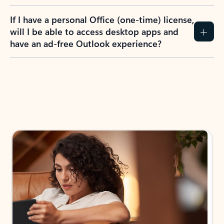
If I have a personal Office (one-time) license,
will I be able to access desktop apps and
have an ad-free Outlook experience?