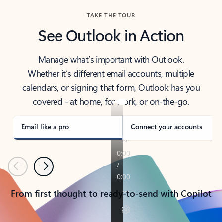
TAKE THE TOUR
See Outlook in Action
Manage what’s important with Outlook.
Whether it’s different email accounts, multiple
calendars, or signing that form, Outlook has you
covered - at home, for work, or on-the-go.
Email like a pro
Connect your accounts
Previous
Next
From first thought to ready-to-send with Copilot