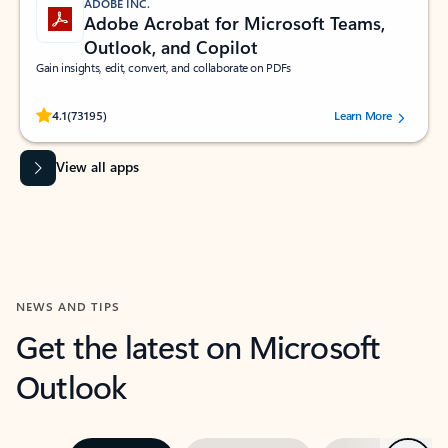
ADOBE INC.
Adobe Acrobat for Microsoft Teams,
Outlook, and Copilot
Gain insights, edit, convert, and collaborate on PDFs
Rated (#=ratingAverage#) stars out of 5 stars, by 73195 users.
4.1
(73195)
Learn More
View all apps
NEWS AND TIPS
Get the latest on Microsoft
Outlook