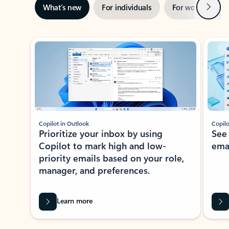
Next
What’s new
For individuals
For work
Ti
Showing slide 1 of 3
Copilot in Outlook
Copilo
Prioritize your inbox by using
See
Copilot to mark high and low-
ema
priority emails based on your role,
manager, and preferences.
Learn more