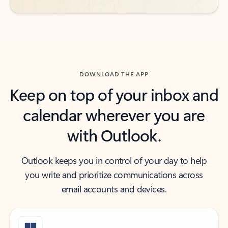
DOWNLOAD THE APP
Keep on top of your inbox and
calendar wherever you are
with Outlook.
Outlook keeps you in control of your day to help
you write and prioritize communications across
email accounts and devices.