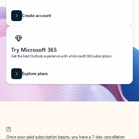
Create account
Try Microsoft 365
Get the best Outlook experience with a Microsoft 365 subscription.
Explore plans
[1]
Once your paid subscription begins, you have a 7-day cancellation