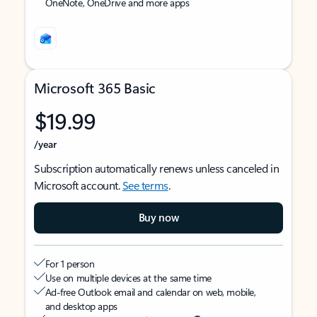
OneNote, OneDrive and more apps
Microsoft 365 Basic
$19.99
/year
Subscription automatically renews unless canceled in
Microsoft account.
See terms
.
Buy now
For 1 person
Use on multiple devices at the same time
Ad-free Outlook email and calendar on web, mobile,
and desktop apps