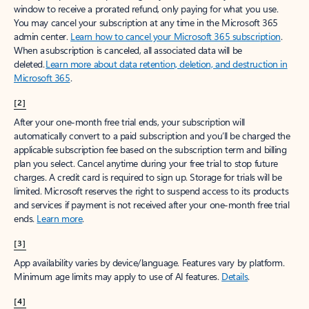
window to receive a prorated refund, only paying for what you use.
You may cancel your subscription at any time in the Microsoft 365
admin center.
Learn how to cancel your Microsoft 365 subscription
.
When a subscription is canceled, all associated data will be
deleted.
Learn more about data retention, deletion, and destruction in
Microsoft 365
.
[2]
After your one-month free trial ends, your subscription will
automatically convert to a paid subscription and you’ll be charged the
applicable subscription fee based on the subscription term and billing
plan you select. Cancel anytime during your free trial to stop future
charges. A credit card is required to sign up. Storage for trials will be
limited. Microsoft reserves the right to suspend access to its products
and services if payment is not received after your one-month free trial
ends.
Learn more
.
[3]
App availability varies by device/language. Features vary by platform.
Minimum age limits may apply to use of AI features.
Details
.
[4]