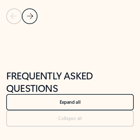
Previous Slide
Next Slide
Back to tabs
Back to NEWS AND TIPS-What's new tab section
FREQUENTLY ASKED
QUESTIONS
Expand all
Collapse all