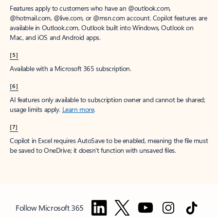
Features apply to customers who have an @outlook.com,
@hotmail.com, @live.com, or @msn.com account. Copilot features are
available in Outlook.com, Outlook built into Windows, Outlook on
Mac, and iOS and Android apps.
[5]
Available with a Microsoft 365 subscription.
[6]
AI features only available to subscription owner and cannot be shared;
usage limits apply.
Learn more
.
[7]
Copilot in Excel requires AutoSave to be enabled, meaning the file must
be saved to OneDrive; it doesn't function with unsaved files.
Follow Microsoft 365