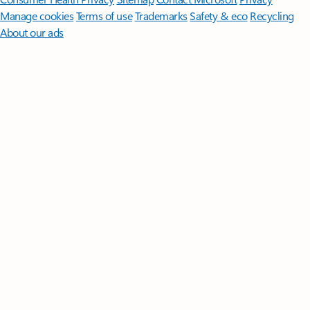
Manage cookies
Terms of use
Trademarks
Safety & eco
Recycling
About our ads