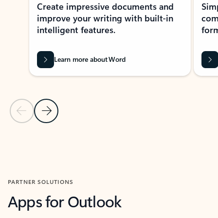
Create impressive documents and
Sim
improve your writing with built-in
com
intelligent features.
form
Learn more about Word
Previous Slide
Next Slide
Back to MICROSOFT 365 APPS carousel section
PARTNER SOLUTIONS
Apps for Outlook