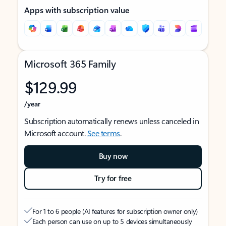
Apps with subscription value
Microsoft 365 Family
$129.99
/year
Subscription automatically renews unless canceled in
Microsoft account.
See terms
.
Buy now
Try for free
For 1 to 6 people (AI features for subscription owner only)
Each person can use on up to 5 devices simultaneously