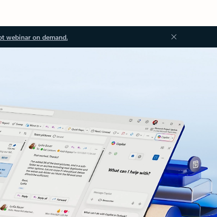
ot webinar on demand.