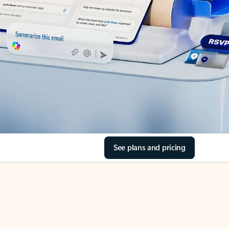
See plans and pricing