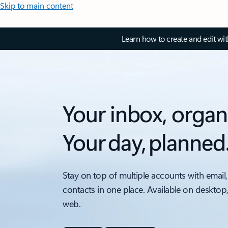
Skip to main content
Learn how to create and edit wi
Your inbox, organ
Your day, planned
Stay on top of multiple accounts with email,
contacts in one place. Available on desktop
web.