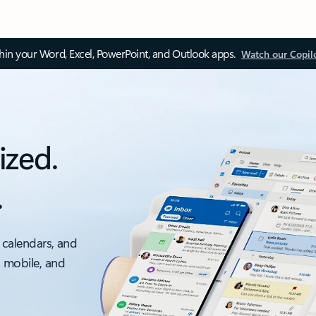
thin your Word, Excel, PowerPoint, and Outlook apps.
Watch our Copil
ized.
.
 calendars, and
, mobile, and