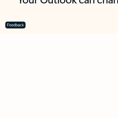
Key benefits
Get more from Outlook
C
Feedback
Together in one place
See everything you need to manage your day in
one view. Easily stay on top of emails, calendars,
contacts, and to-do lists—at home or on the go.
Connect your accounts
Write more effective emails