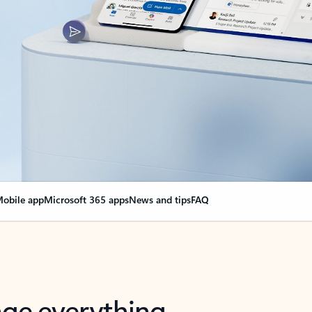
obile app
Microsoft 365 apps
News and tips
FAQ
nge everything