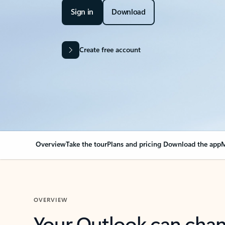
Sign in
Download
Create free account
Overview
Take the tour
Plans and pricing
Download the app
M
OVERVIEW
Your Outlook can cha