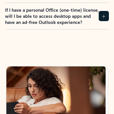
If I have a personal Office (one-time) license,
will I be able to access desktop apps and
have an ad-free Outlook experience?