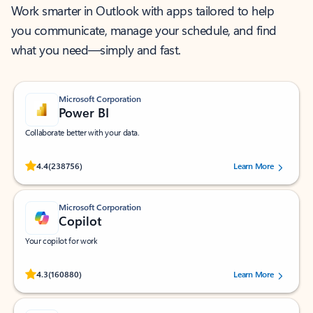
Work smarter in Outlook with apps tailored to help
you communicate, manage your schedule, and find
what you need—simply and fast.
Microsoft Corporation
Power BI
Collaborate better with your data.
Rated (#=ratingAverage#) stars out of 5 stars, by 238756 users.
4.4
(238756)
Learn More
Microsoft Corporation
Copilot
Your copilot for work
Rated (#=ratingAverage#) stars out of 5 stars, by 160880 users.
4.3
(160880)
Learn More