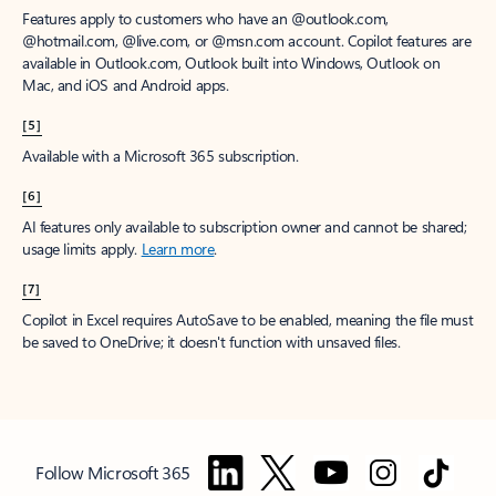
Features apply to customers who have an @outlook.com,
@hotmail.com, @live.com, or @msn.com account. Copilot features are
available in Outlook.com, Outlook built into Windows, Outlook on
Mac, and iOS and Android apps.
[5]
Available with a Microsoft 365 subscription.
[6]
AI features only available to subscription owner and cannot be shared;
usage limits apply.
Learn more
.
[7]
Copilot in Excel requires AutoSave to be enabled, meaning the file must
be saved to OneDrive; it doesn't function with unsaved files.
Follow Microsoft 365