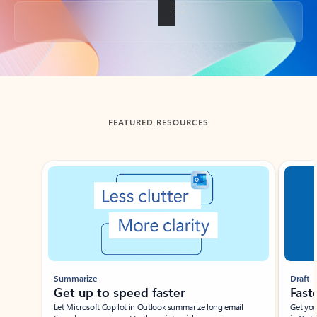
Back to tabs
FEATURED RESOURCES
Showing slide 1 of 3
Summarize
Draft
Get up to speed faster ​
Fast
Let Microsoft Copilot in Outlook summarize long email
Get you