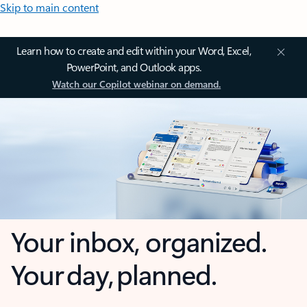
Skip to main content
Learn how to create and edit within your Word, Excel,
PowerPoint, and Outlook apps.
Watch our Copilot webinar on demand.
Your inbox, organized.
Your day, planned.