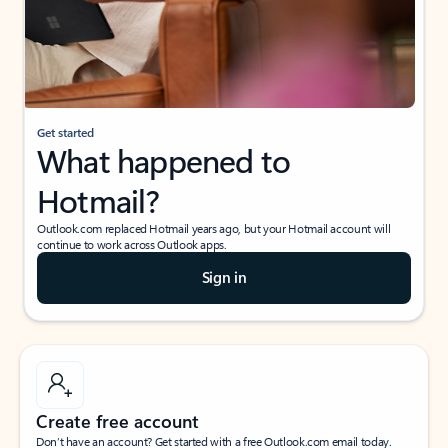
Get started
What happened to
Hotmail?
Outlook.com replaced Hotmail years ago, but your Hotmail account will
continue to work across Outlook apps.
Sign in
Create free account
Don’t have an account? Get started with a free Outlook.com email today.