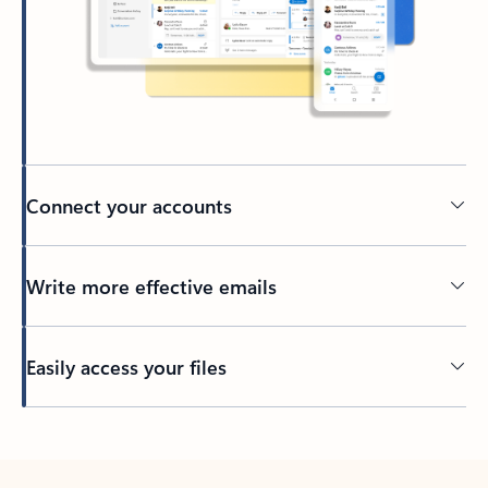
Connect your accounts
Write more effective emails
Easily access your files
Back to tabs