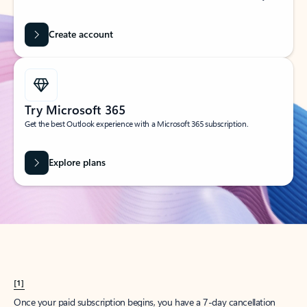
Create account
Try Microsoft 365
Get the best Outlook experience with a Microsoft 365 subscription.
Explore plans
[1]
Once your paid subscription begins, you have a 7-day cancellation