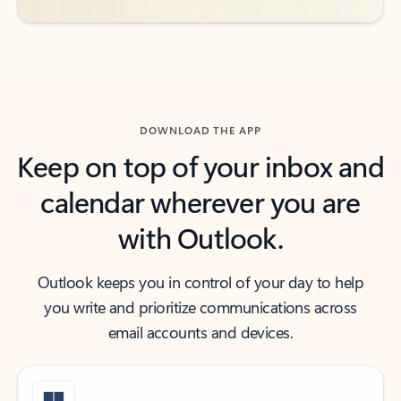
DOWNLOAD THE APP
Keep on top of your inbox and
calendar wherever you are
with Outlook.
Outlook keeps you in control of your day to help
you write and prioritize communications across
email accounts and devices.