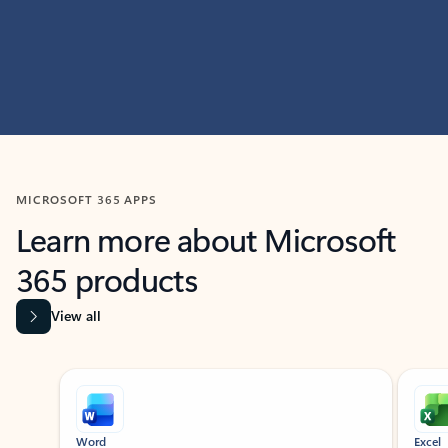
MICROSOFT 365 APPS
Learn more about Microsoft
365 products
View all
Showing slide 1 of 9
Word
Excel