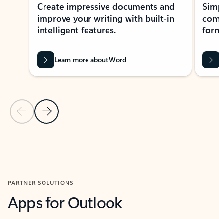
Create impressive documents and
Sim
improve your writing with built-in
com
intelligent features.
form
Learn more about Word
Previous Slide
Next Slide
Back to MICROSOFT 365 APPS carousel section
PARTNER SOLUTIONS
Apps for Outlook