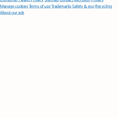
Manage cookies
Terms of use
Trademarks
Safety & eco
Recycling
About our ads