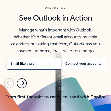
TAKE THE TOUR
See Outlook in Action
Manage what’s important with Outlook.
Whether it’s different email accounts, multiple
calendars, or signing that form, Outlook has you
covered - at home, for work, or on-the-go.
Email like a pro
Connect your accounts
Previous
Next
From first thought to ready-to-send with Copilot