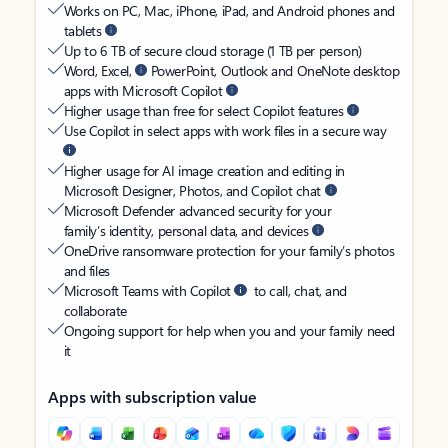
Works on PC, Mac, iPhone, iPad, and Android phones and
tablets
Up to 6 TB of secure cloud storage (1 TB per person)
Word, Excel,
PowerPoint, Outlook and OneNote desktop
apps with Microsoft Copilot
Higher usage than free for select Copilot features
Use Copilot in select apps with work files in a secure way
Higher usage for AI image creation and editing in
Microsoft Designer, Photos, and Copilot chat
Microsoft Defender advanced security for your
family’s identity, personal data, and devices
OneDrive ransomware protection for your family’s photos
and files
Microsoft Teams with Copilot
to call, chat, and
collaborate
Ongoing support for help when you and your family need
it
Apps with subscription value