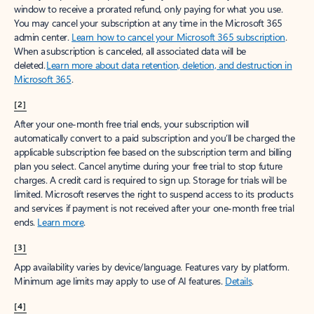
window to receive a prorated refund, only paying for what you use.
You may cancel your subscription at any time in the Microsoft 365
admin center.
Learn how to cancel your Microsoft 365 subscription
.
When a subscription is canceled, all associated data will be
deleted.
Learn more about data retention, deletion, and destruction in
Microsoft 365
.
[2]
After your one-month free trial ends, your subscription will
automatically convert to a paid subscription and you’ll be charged the
applicable subscription fee based on the subscription term and billing
plan you select. Cancel anytime during your free trial to stop future
charges. A credit card is required to sign up. Storage for trials will be
limited. Microsoft reserves the right to suspend access to its products
and services if payment is not received after your one-month free trial
ends.
Learn more
.
[3]
App availability varies by device/language. Features vary by platform.
Minimum age limits may apply to use of AI features.
Details
.
[4]