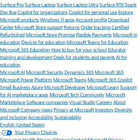
Surface Pro
Surface Laptop
Surface Laptop Ultra
Surface RTX Spark
Dev Box
Copilot for organizations
Copilot for personal use
Explore
Microsoft products
Windows 11 apps
Account profile
Download
Center
Microsoft Store support
Returns
Order tracking
Certified
Refurbished
Microsoft Store Promise
Flexible Payments
Microsoft in
education
Devices for education
Microsoft Teams for Education
Microsoft 365 Education
How to buy for your school
Educator
training and development
Deals for students and parents
AI for
education
Microsoft AI
Microsoft Security
Dynamics 365
Microsoft 365
Microsoft Power Platform
Microsoft Teams
Microsoft 365 Copilot
Small Business
Azure
Microsoft Developer
Microsoft Learn
Support
for AI marketplace apps
Microsoft Tech Community
Microsoft
Marketplace
Software companies
Visual Studio
Careers
About
Microsoft
Company news
Privacy at Microsoft
Investors
Diversity
and inclusion
Accessibility
Sustainability
English (United States)
Your Privacy Choices
Consumer Health Privacy
Sitemap
Contact Microsoft
Privacy