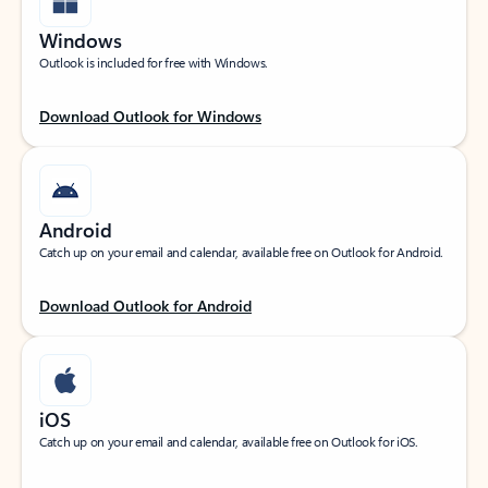
Windows
Outlook is included for free with Windows.
Download Outlook for Windows
Android
Catch up on your email and calendar, available free on Outlook for Android.
Download Outlook for Android
iOS
Catch up on your email and calendar, available free on Outlook for iOS.