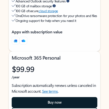
Advanced Outlook security features
100 GB of mailbox storage
100 GB of secure
cloud storage
OneDrive ransomware protection for your photos and files
Ongoing support for help when you need it
Apps with subscription value
Microsoft 365 Personal
$99.99
/year
Subscription automatically renews unless canceled in
Microsoft account.
See terms
.
Buy now