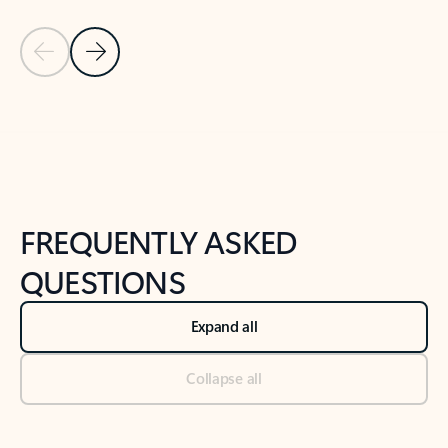
Previous Slide
Next Slide
Back to tabs
Back to NEWS AND TIPS-What's new tab section
FREQUENTLY ASKED
QUESTIONS
Expand all
Collapse all