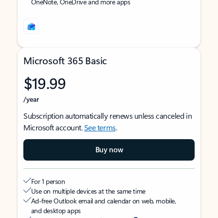
OneNote, OneDrive and more apps
Microsoft 365 Basic
$19.99
/year
Subscription automatically renews unless canceled in
Microsoft account.
See terms
.
Buy now
For 1 person
Use on multiple devices at the same time
Ad-free Outlook email and calendar on web, mobile,
and desktop apps