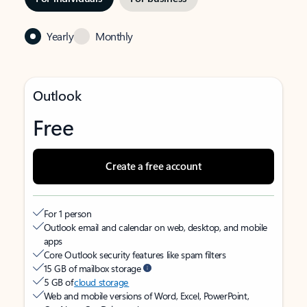
Yearly
Monthly
Outlook
Free
Create a free account
For 1 person
Outlook email and calendar on web, desktop, and mobile
apps
Core Outlook security features like spam filters
15 GB of mailbox storage
5 GB of
cloud storage
Web and mobile versions of Word, Excel, PowerPoint,