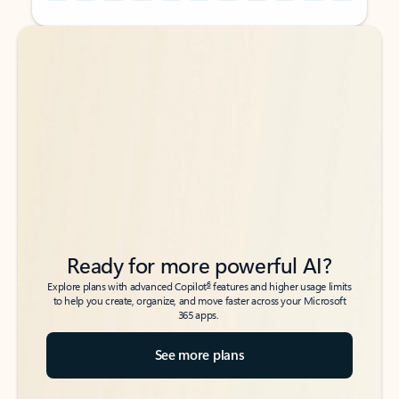
Back to tabs
Back to tabs
Ready for more powerful AI?
6
Explore plans with advanced Copilot
features and higher usage limits
to help you create, organize, and move faster across your Microsoft
365 apps.
See more plans