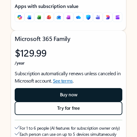
Apps with subscription value
Microsoft 365 Family
$129.99
/year
Subscription automatically renews unless canceled in
Microsoft account.
See terms
.
Buy now
Try for free
For 1 to 6 people (AI features for subscription owner only)
Each person can use on up to 5 devices simultaneously