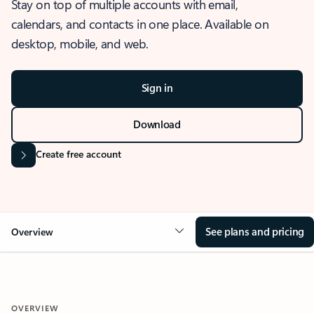
Stay on top of multiple accounts with email,
calendars, and contacts in one place. Available on
desktop, mobile, and web.
Sign in
Download
Create free account
See plans and pricing
Overview
OVERVIEW