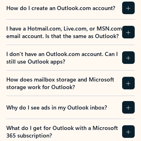
How do I create an Outlook.com account?
I have a Hotmail.com, Live.com, or MSN.com
email account. Is that the same as Outlook?
I don’t have an Outlook.com account. Can I
still use Outlook apps?
How does mailbox storage and Microsoft
storage work for Outlook?
Why do I see ads in my Outlook inbox?
What do I get for Outlook with a Microsoft
365 subscription?