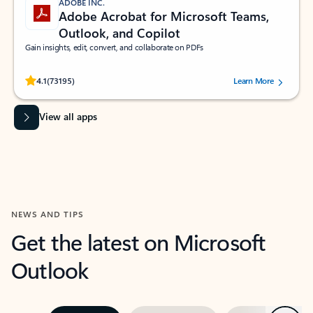
ADOBE INC.
Adobe Acrobat for Microsoft Teams,
Outlook, and Copilot
Gain insights, edit, convert, and collaborate on PDFs
Rated (#=ratingAverage#) stars out of 5 stars, by 73195 users.
4.1
(73195)
Learn More
View all apps
NEWS AND TIPS
Get the latest on Microsoft
Outlook