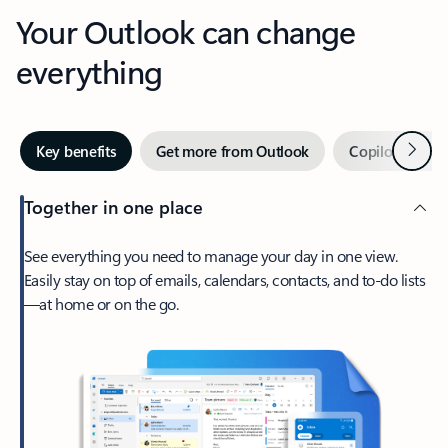
Your Outlook can change
everything
Next
Key benefits
Get more from Outlook
Copilot in Out
Together in one place
See everything you need to manage your day in one view.
Easily stay on top of emails, calendars, contacts, and to-do lists
—at home or on the go.