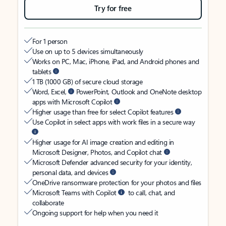
Try for free
For 1 person
Use on up to 5 devices simultaneously
Works on PC, Mac, iPhone, iPad, and Android phones and
tablets
1 TB (1000 GB) of secure cloud storage
Word, Excel,
PowerPoint, Outlook and OneNote desktop
apps with Microsoft Copilot
Higher usage than free for select Copilot features
Use Copilot in select apps with work files in a secure way
Higher usage for AI image creation and editing in
Microsoft Designer, Photos, and Copilot chat
Microsoft Defender advanced security for your identity,
personal data, and devices
OneDrive ransomware protection for your photos and files
Microsoft Teams with Copilot
to call, chat, and
collaborate
Ongoing support for help when you need it