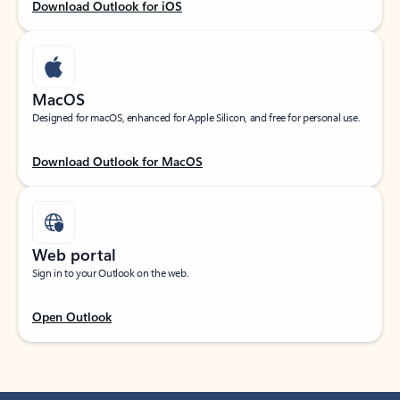
Download Outlook for iOS
MacOS
Designed for macOS, enhanced for Apple Silicon, and free for personal use.
Download Outlook for MacOS
Web portal
Sign in to your Outlook on the web.
Open Outlook