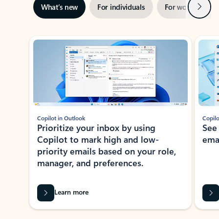
Next
What’s new
For individuals
For work
Ti
Showing slide 1 of 3
Copilot in Outlook
Copilo
Prioritize your inbox by using
See
Copilot to mark high and low-
ema
priority emails based on your role,
manager, and preferences.
Learn more