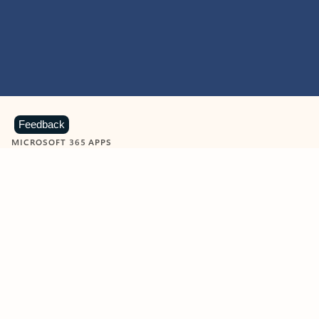
Feedback
MICROSOFT 365 APPS
Learn more about Microsoft
365 products
View all
Showing slide 1 of 9
Word
Excel