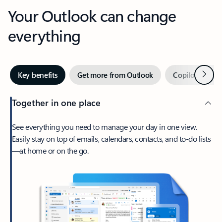
Your Outlook can change
everything
Next
Key benefits
Get more from Outlook
Copilot in Out
Together in one place
See everything you need to manage your day in one view.
Easily stay on top of emails, calendars, contacts, and to-do lists
—at home or on the go.