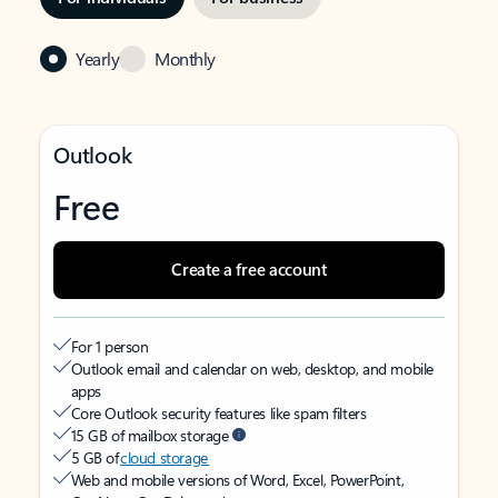
Yearly
Monthly
Outlook
Free
Create a free account
For 1 person
Outlook email and calendar on web, desktop, and mobile
apps
Core Outlook security features like spam filters
15 GB of mailbox storage
5 GB of
cloud storage
Web and mobile versions of Word, Excel, PowerPoint,