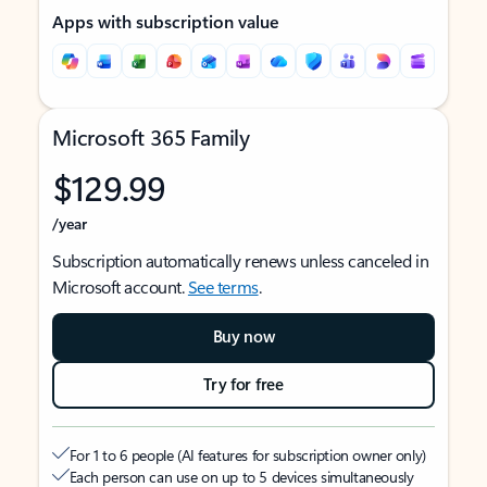
Apps with subscription value
Microsoft 365 Family
$129.99
/year
Subscription automatically renews unless canceled in
Microsoft account.
See terms
.
Buy now
Try for free
For 1 to 6 people (AI features for subscription owner only)
Each person can use on up to 5 devices simultaneously