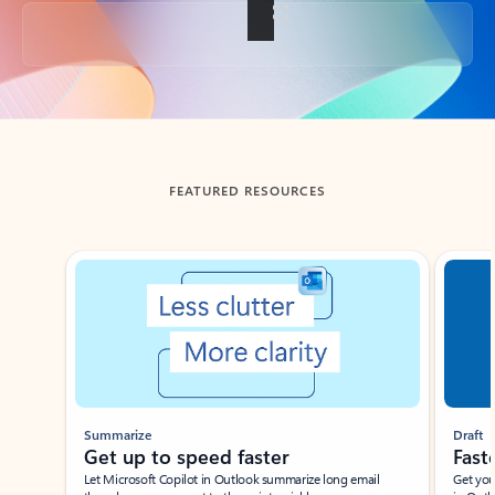
Back to tabs
FEATURED RESOURCES
Showing slide 1 of 3
Summarize
Draft
Get up to speed faster ​
Fast
Let Microsoft Copilot in Outlook summarize long email
Get you