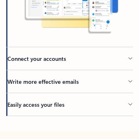
Connect your accounts
Write more effective emails
Easily access your files
Back to tabs