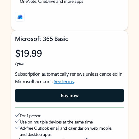
OneNote, OneDrive and more apps
Microsoft 365 Basic
$19.99
/year
Subscription automatically renews unless canceled in
Microsoft account.
See terms
.
Buy now
For 1 person
Use on multiple devices at the same time
Ad-free Outlook email and calendar on web, mobile,
and desktop apps