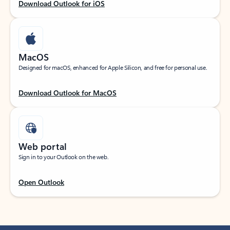
Download Outlook for iOS
MacOS
Designed for macOS, enhanced for Apple Silicon, and free for personal use.
Download Outlook for MacOS
Web portal
Sign in to your Outlook on the web.
Open Outlook