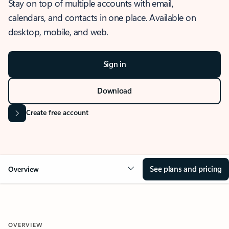
Stay on top of multiple accounts with email,
calendars, and contacts in one place. Available on
desktop, mobile, and web.
Sign in
Download
Create free account
See plans and pricing
Overview
OVERVIEW