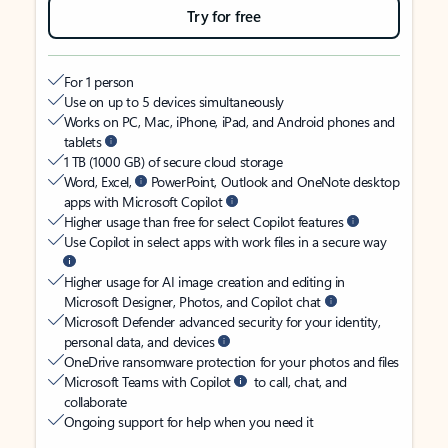
Try for free
For 1 person
Use on up to 5 devices simultaneously
Works on PC, Mac, iPhone, iPad, and Android phones and
tablets
1 TB (1000 GB) of secure cloud storage
Word, Excel,
PowerPoint, Outlook and OneNote desktop
apps with Microsoft Copilot
Higher usage than free for select Copilot features
Use Copilot in select apps with work files in a secure way
Higher usage for AI image creation and editing in
Microsoft Designer, Photos, and Copilot chat
Microsoft Defender advanced security for your identity,
personal data, and devices
OneDrive ransomware protection for your photos and files
Microsoft Teams with Copilot
to call, chat, and
collaborate
Ongoing support for help when you need it