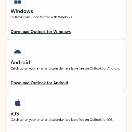
Windows
Outlook is included for free with Windows.
Download Outlook for Windows
Android
Catch up on your email and calendar, available free on Outlook for Android.
Download Outlook for Android
iOS
Catch up on your email and calendar, available free on Outlook for iOS.