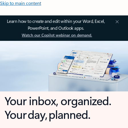
Skip to main content
Learn how to create and edit within your Word, Excel,
PowerPoint, and Outlook apps.
Watch our Copilot webinar on demand.
Your inbox, organized.
Your day, planned.