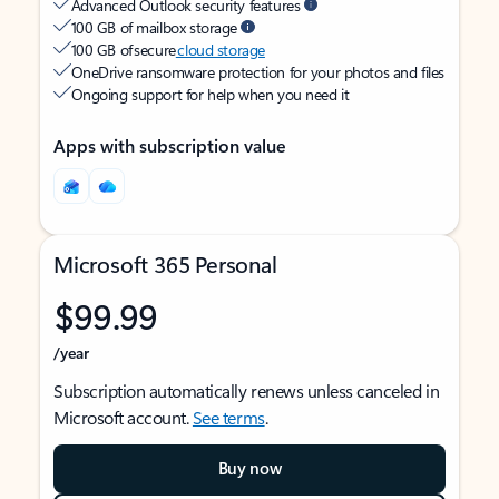
Advanced Outlook security features
100 GB of mailbox storage
100 GB of secure
cloud storage
OneDrive ransomware protection for your photos and files
Ongoing support for help when you need it
Apps with subscription value
Microsoft 365 Personal
$99.99
/year
Subscription automatically renews unless canceled in
Microsoft account.
See terms
.
Buy now