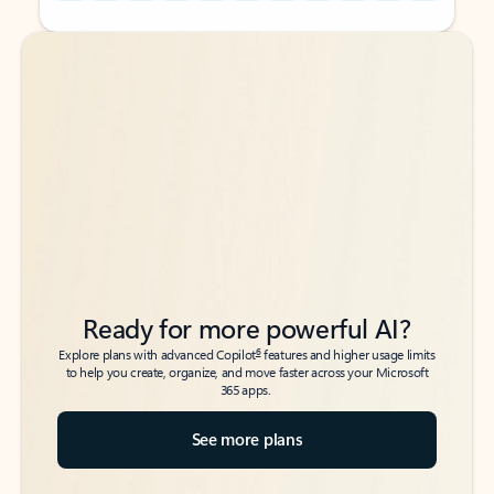
Back to tabs
Back to tabs
Ready for more powerful AI?
6
Explore plans with advanced Copilot
features and higher usage limits
to help you create, organize, and move faster across your Microsoft
365 apps.
See more plans