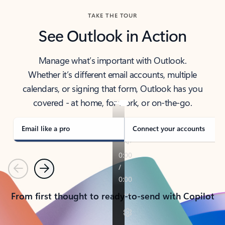
TAKE THE TOUR
See Outlook in Action
Manage what’s important with Outlook.
Whether it’s different email accounts, multiple
calendars, or signing that form, Outlook has you
covered - at home, for work, or on-the-go.
Email like a pro
Connect your accounts
Previous
Next
From first thought to ready-to-send with Copilot