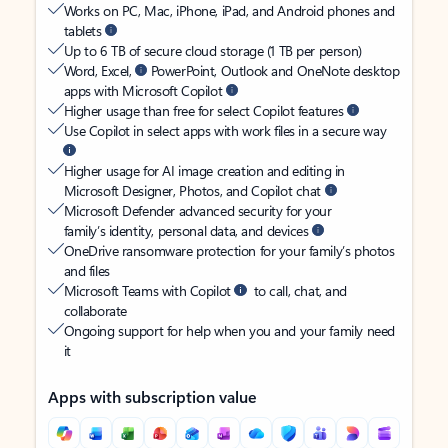
Works on PC, Mac, iPhone, iPad, and Android phones and
tablets
Up to 6 TB of secure cloud storage (1 TB per person)
Word, Excel,
PowerPoint, Outlook and OneNote desktop
apps with Microsoft Copilot
Higher usage than free for select Copilot features
Use Copilot in select apps with work files in a secure way
Higher usage for AI image creation and editing in
Microsoft Designer, Photos, and Copilot chat
Microsoft Defender advanced security for your
family’s identity, personal data, and devices
OneDrive ransomware protection for your family’s photos
and files
Microsoft Teams with Copilot
to call, chat, and
collaborate
Ongoing support for help when you and your family need
it
Apps with subscription value