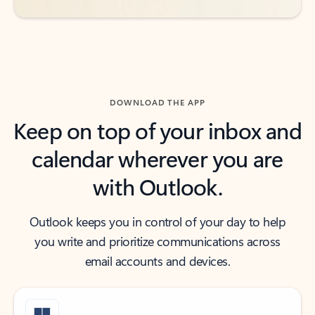
DOWNLOAD THE APP
Keep on top of your inbox and
calendar wherever you are
with Outlook.
Outlook keeps you in control of your day to help
you write and prioritize communications across
email accounts and devices.