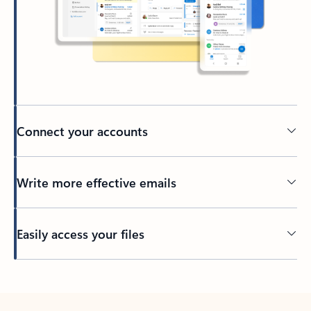
Connect your accounts
Write more effective emails
Easily access your files
Back to tabs