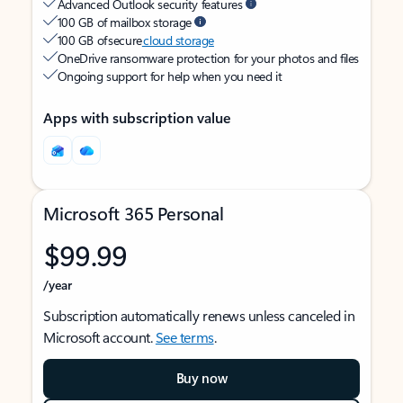
Advanced Outlook security features
100 GB of mailbox storage
100 GB of secure
cloud storage
OneDrive ransomware protection for your photos and files
Ongoing support for help when you need it
Apps with subscription value
Microsoft 365 Personal
$99.99
/year
Subscription automatically renews unless canceled in
Microsoft account.
See terms
.
Buy now