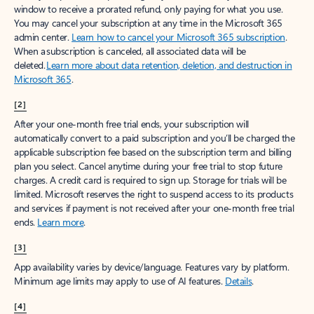
window to receive a prorated refund, only paying for what you use.
You may cancel your subscription at any time in the Microsoft 365
admin center.
Learn how to cancel your Microsoft 365 subscription
.
When a subscription is canceled, all associated data will be
deleted.
Learn more about data retention, deletion, and destruction in
Microsoft 365
.
[2]
After your one-month free trial ends, your subscription will
automatically convert to a paid subscription and you’ll be charged the
applicable subscription fee based on the subscription term and billing
plan you select. Cancel anytime during your free trial to stop future
charges. A credit card is required to sign up. Storage for trials will be
limited. Microsoft reserves the right to suspend access to its products
and services if payment is not received after your one-month free trial
ends.
Learn more
.
[3]
App availability varies by device/language. Features vary by platform.
Minimum age limits may apply to use of AI features.
Details
.
[4]