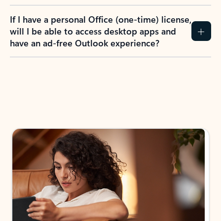
If I have a personal Office (one-time) license,
will I be able to access desktop apps and
have an ad-free Outlook experience?