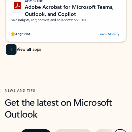
ADOBE INC.
Adobe Acrobat for Microsoft Teams,
Outlook, and Copilot
Gain insights, edit, convert, and collaborate on PDFs
Rated (#=ratingAverage#) stars out of 5 stars, by 73061 users.
4.1
(73061)
Learn More
View all apps
NEWS AND TIPS
Get the latest on Microsoft
Outlook