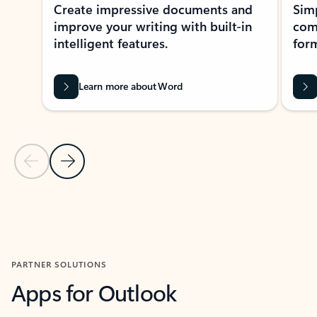
Create impressive documents and
Sim
improve your writing with built-in
com
intelligent features.
form
Learn more about Word
Previous Slide
Next Slide
Back to MICROSOFT 365 APPS carousel section
PARTNER SOLUTIONS
Apps for Outlook