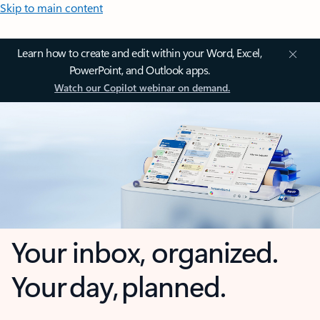
Skip to main content
Learn how to create and edit within your Word, Excel,
PowerPoint, and Outlook apps.
Watch our Copilot webinar on demand.
Your inbox, organized.
Your day, planned.