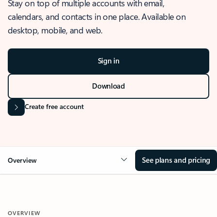
Stay on top of multiple accounts with email,
calendars, and contacts in one place. Available on
desktop, mobile, and web.
Sign in
Download
Create free account
See plans and pricing
Overview
OVERVIEW