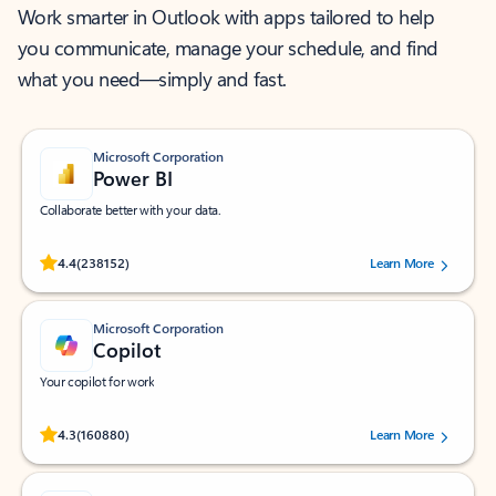
Work smarter in Outlook with apps tailored to help
you communicate, manage your schedule, and find
what you need—simply and fast.
Microsoft Corporation
Power BI
Collaborate better with your data.
Rated (#=ratingAverage#) stars out of 5 stars, by 238152 users.
4.4
(238152)
Learn More
Microsoft Corporation
Copilot
Your copilot for work
Rated (#=ratingAverage#) stars out of 5 stars, by 160880 users.
4.3
(160880)
Learn More