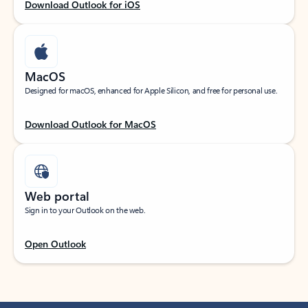
Download Outlook for iOS
MacOS
Designed for macOS, enhanced for Apple Silicon, and free for personal use.
Download Outlook for MacOS
Web portal
Sign in to your Outlook on the web.
Open Outlook