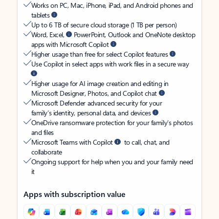
Works on PC, Mac, iPhone, iPad, and Android phones and
tablets
Up to 6 TB of secure cloud storage (1 TB per person)
Word, Excel,
PowerPoint, Outlook and OneNote desktop
apps with Microsoft Copilot
Higher usage than free for select Copilot features
Use Copilot in select apps with work files in a secure way
Higher usage for AI image creation and editing in
Microsoft Designer, Photos, and Copilot chat
Microsoft Defender advanced security for your
family’s identity, personal data, and devices
OneDrive ransomware protection for your family’s photos
and files
Microsoft Teams with Copilot
to call, chat, and
collaborate
Ongoing support for help when you and your family need
it
Apps with subscription value