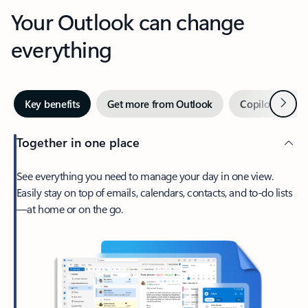
Your Outlook can change
everything
Next
Key benefits
Get more from Outlook
Copilot in Out
Together in one place
See everything you need to manage your day in one view.
Easily stay on top of emails, calendars, contacts, and to-do lists
—at home or on the go.