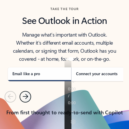
TAKE THE TOUR
See Outlook in Action
Manage what’s important with Outlook.
Whether it’s different email accounts, multiple
calendars, or signing that form, Outlook has you
covered - at home, for work, or on-the-go.
Email like a pro
Connect your accounts
Previous
Next
From first thought to ready-to-send with Copilot