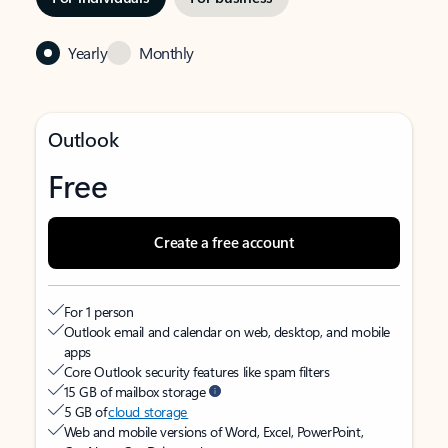
Yearly
Monthly
Outlook
Free
Create a free account
For 1 person
Outlook email and calendar on web, desktop, and mobile
apps
Core Outlook security features like spam filters
15 GB of mailbox storage
5 GB of
cloud storage
Web and mobile versions of Word, Excel, PowerPoint,