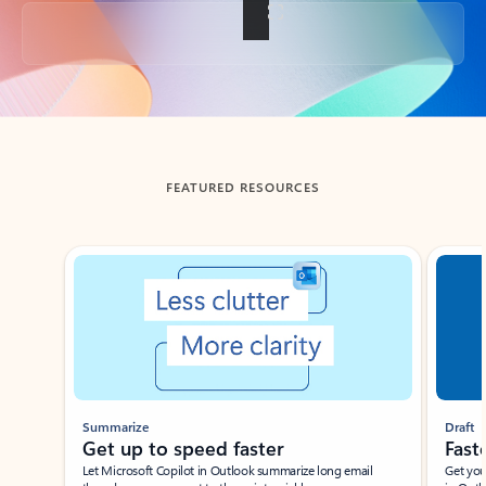
Back to tabs
FEATURED RESOURCES
Showing slide 1 of 3
Summarize
Draft
Get up to speed faster ​
Fast
Let Microsoft Copilot in Outlook summarize long email
Get you