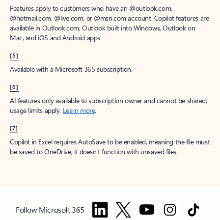
Features apply to customers who have an @outlook.com,
@hotmail.com, @live.com, or @msn.com account. Copilot features are
available in Outlook.com, Outlook built into Windows, Outlook on
Mac, and iOS and Android apps.
[5]
Available with a Microsoft 365 subscription.
[6]
AI features only available to subscription owner and cannot be shared;
usage limits apply.
Learn more
.
[7]
Copilot in Excel requires AutoSave to be enabled, meaning the file must
be saved to OneDrive; it doesn't function with unsaved files.
Follow Microsoft 365