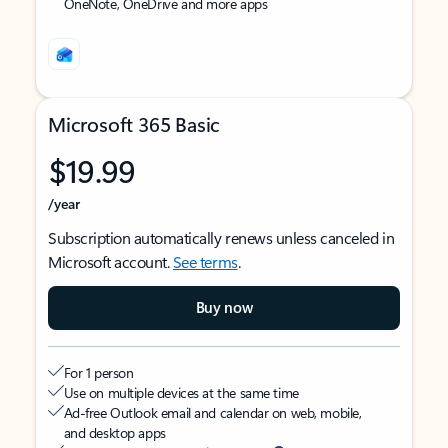
OneNote, OneDrive and more apps
Microsoft 365 Basic
$19.99
/year
Subscription automatically renews unless canceled in
Microsoft account.
See terms
.
Buy now
For 1 person
Use on multiple devices at the same time
Ad-free Outlook email and calendar on web, mobile,
and desktop apps