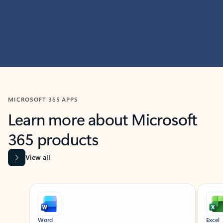
MICROSOFT 365 APPS
Learn more about Microsoft
365 products
View all
Showing slide 1 of 9
Word
Excel