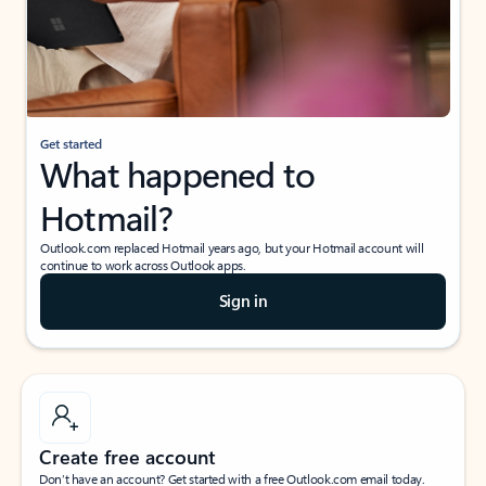
Get started
What happened to
Hotmail?
Outlook.com replaced Hotmail years ago, but your Hotmail account will
continue to work across Outlook apps.
Sign in
Create free account
Don’t have an account? Get started with a free Outlook.com email today.