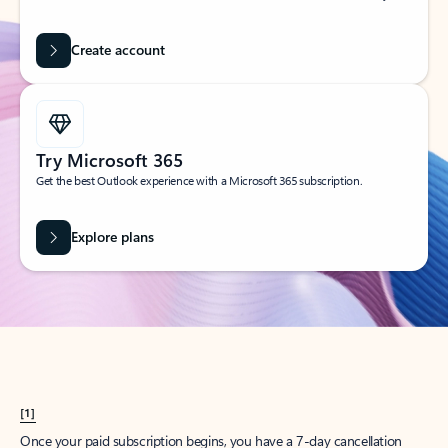
Create account
Try Microsoft 365
Get the best Outlook experience with a Microsoft 365 subscription.
Explore plans
[1]
Once your paid subscription begins, you have a 7-day cancellation