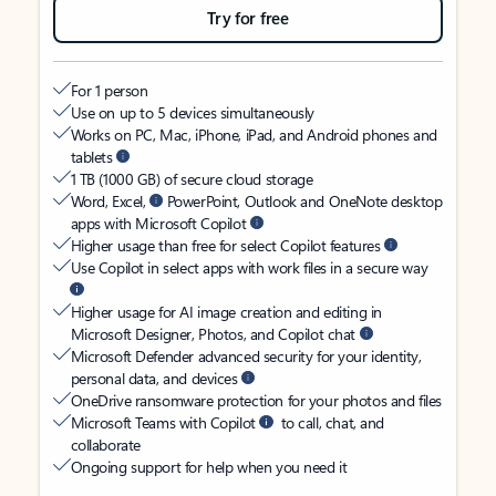
Try for free
For 1 person
Use on up to 5 devices simultaneously
Works on PC, Mac, iPhone, iPad, and Android phones and
tablets
1 TB (1000 GB) of secure cloud storage
Word, Excel,
PowerPoint, Outlook and OneNote desktop
apps with Microsoft Copilot
Higher usage than free for select Copilot features
Use Copilot in select apps with work files in a secure way
Higher usage for AI image creation and editing in
Microsoft Designer, Photos, and Copilot chat
Microsoft Defender advanced security for your identity,
personal data, and devices
OneDrive ransomware protection for your photos and files
Microsoft Teams with Copilot
to call, chat, and
collaborate
Ongoing support for help when you need it