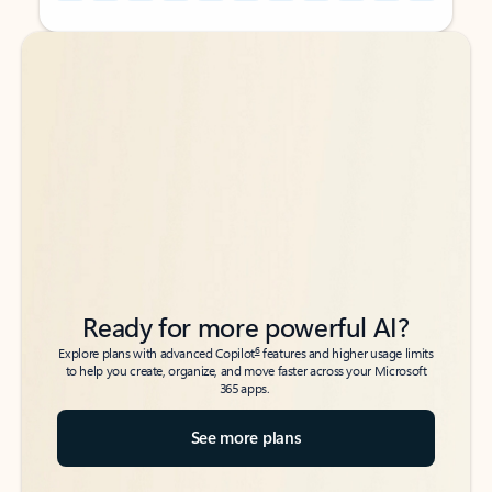
Back to tabs
Back to tabs
Ready for more powerful AI?
6
Explore plans with advanced Copilot
features and higher usage limits
to help you create, organize, and move faster across your Microsoft
365 apps.
See more plans