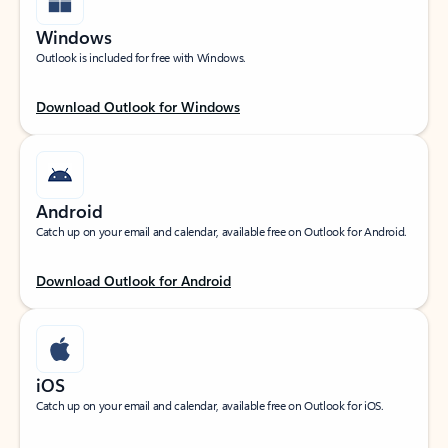
Windows
Outlook is included for free with Windows.
Download Outlook for Windows
Android
Catch up on your email and calendar, available free on Outlook for Android.
Download Outlook for Android
iOS
Catch up on your email and calendar, available free on Outlook for iOS.