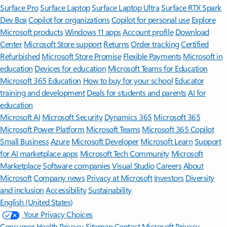
Surface Pro
Surface Laptop
Surface Laptop Ultra
Surface RTX Spark
Dev Box
Copilot for organizations
Copilot for personal use
Explore
Microsoft products
Windows 11 apps
Account profile
Download
Center
Microsoft Store support
Returns
Order tracking
Certified
Refurbished
Microsoft Store Promise
Flexible Payments
Microsoft in
education
Devices for education
Microsoft Teams for Education
Microsoft 365 Education
How to buy for your school
Educator
training and development
Deals for students and parents
AI for
education
Microsoft AI
Microsoft Security
Dynamics 365
Microsoft 365
Microsoft Power Platform
Microsoft Teams
Microsoft 365 Copilot
Small Business
Azure
Microsoft Developer
Microsoft Learn
Support
for AI marketplace apps
Microsoft Tech Community
Microsoft
Marketplace
Software companies
Visual Studio
Careers
About
Microsoft
Company news
Privacy at Microsoft
Investors
Diversity
and inclusion
Accessibility
Sustainability
English (United States)
Your Privacy Choices
Consumer Health Privacy
Sitemap
Contact Microsoft
Privacy