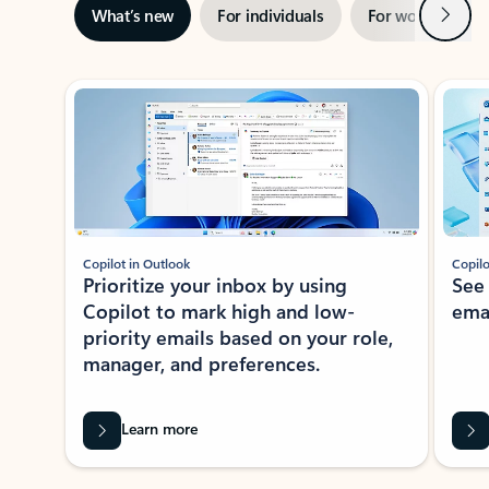
Next
What’s new
For individuals
For work
Ti
Showing slide 1 of 3
Copilot in Outlook
Copilo
Prioritize your inbox by using
See
Copilot to mark high and low-
ema
priority emails based on your role,
manager, and preferences.
Learn more