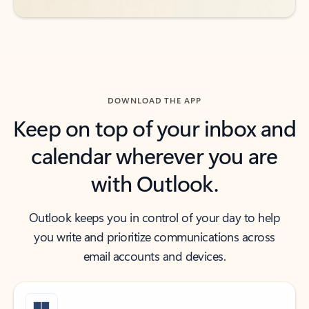
DOWNLOAD THE APP
Keep on top of your inbox and
calendar wherever you are
with Outlook.
Outlook keeps you in control of your day to help
you write and prioritize communications across
email accounts and devices.