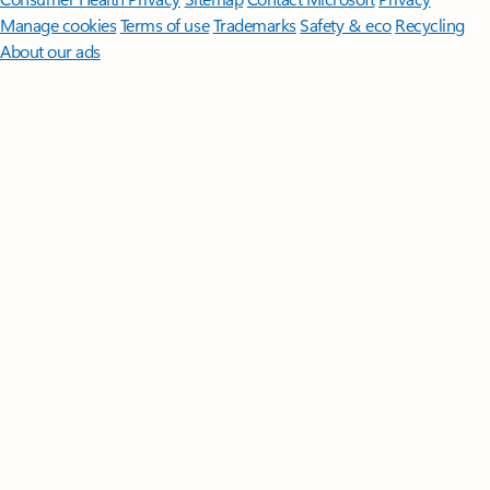
Manage cookies
Terms of use
Trademarks
Safety & eco
Recycling
About our ads