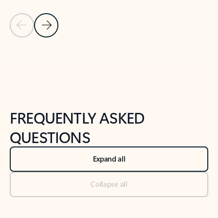
Previous Slide
Next Slide
Back to tabs
Back to NEWS AND TIPS-What's new tab section
FREQUENTLY ASKED
QUESTIONS
Expand all
Collapse all