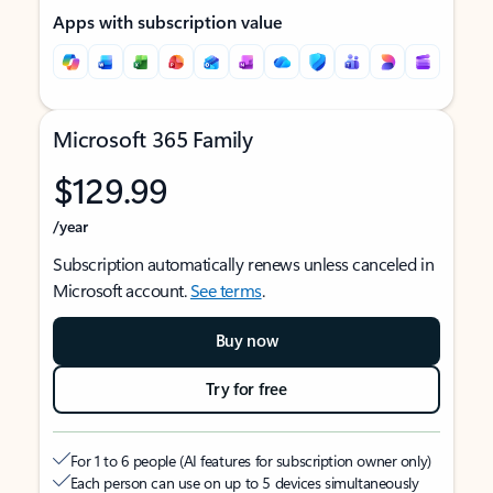
Apps with subscription value
Microsoft 365 Family
$129.99
/year
Subscription automatically renews unless canceled in
Microsoft account.
See terms
.
Buy now
Try for free
For 1 to 6 people (AI features for subscription owner only)
Each person can use on up to 5 devices simultaneously