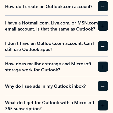
How do I create an Outlook.com account?
I have a Hotmail.com, Live.com, or MSN.com
email account. Is that the same as Outlook?
I don’t have an Outlook.com account. Can I
still use Outlook apps?
How does mailbox storage and Microsoft
storage work for Outlook?
Why do I see ads in my Outlook inbox?
What do I get for Outlook with a Microsoft
365 subscription?