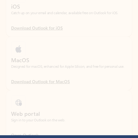
Download Outlook for iOS
MacOS
Designed for macOS, enhanced for Apple Silicon, and free for personal use.
Download Outlook for MacOS
Web portal
Sign in to your Outlook on the web.
Open Outlook