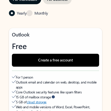
Yearly
Monthly
Outlook
Free
Create a free account
For 1 person
Outlook email and calendar on web, desktop, and mobile
apps
Core Outlook security features like spam filters
15 GB of mailbox storage
5 GB of
cloud storage
Web and mobile versions of Word, Excel, PowerPoint,