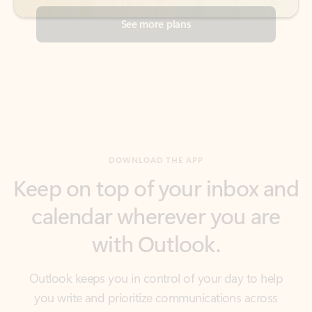
DOWNLOAD THE APP
Keep on top of your inbox and
calendar wherever you are
with Outlook.
Outlook keeps you in control of your day to help
you write and prioritize communications across
email accounts and devices.