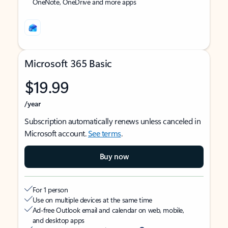
OneNote, OneDrive and more apps
Microsoft 365 Basic
$19.99
/year
Subscription automatically renews unless canceled in
Microsoft account.
See terms
.
Buy now
For 1 person
Use on multiple devices at the same time
Ad-free Outlook email and calendar on web, mobile,
and desktop apps