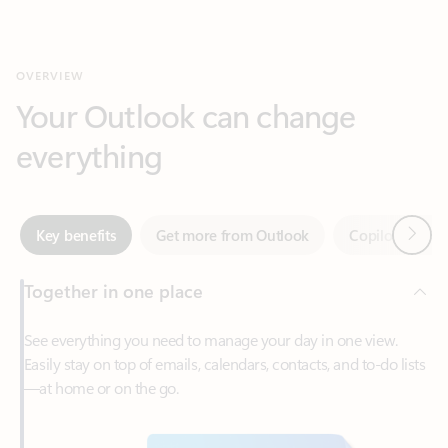
Your Outlook can change
everything
Next
Key benefits
Get more from Outlook
Copilot in Out
Together in one place
See everything you need to manage your day in one view.
Easily stay on top of emails, calendars, contacts, and to-do lists
—at home or on the go.