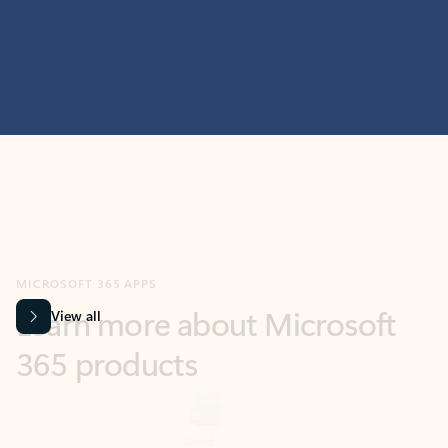
MICROSOFT 365 APPS
Learn more about Microsoft
365 products
View all
Showing slide 1 of 9
Word
Excel