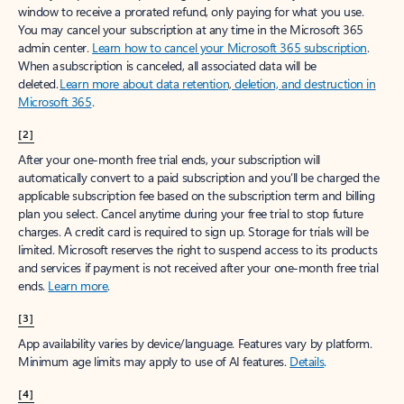
window to receive a prorated refund, only paying for what you use.
You may cancel your subscription at any time in the Microsoft 365
admin center.
Learn how to cancel your Microsoft 365 subscription
.
When a subscription is canceled, all associated data will be
deleted.
Learn more about data retention, deletion, and destruction in
Microsoft 365
.
[2]
After your one-month free trial ends, your subscription will
automatically convert to a paid subscription and you’ll be charged the
applicable subscription fee based on the subscription term and billing
plan you select. Cancel anytime during your free trial to stop future
charges. A credit card is required to sign up. Storage for trials will be
limited. Microsoft reserves the right to suspend access to its products
and services if payment is not received after your one-month free trial
ends.
Learn more
.
[3]
App availability varies by device/language. Features vary by platform.
Minimum age limits may apply to use of AI features.
Details
.
[4]