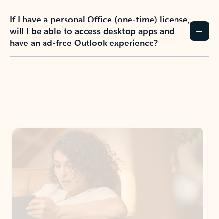
If I have a personal Office (one-time) license,
will I be able to access desktop apps and
have an ad-free Outlook experience?