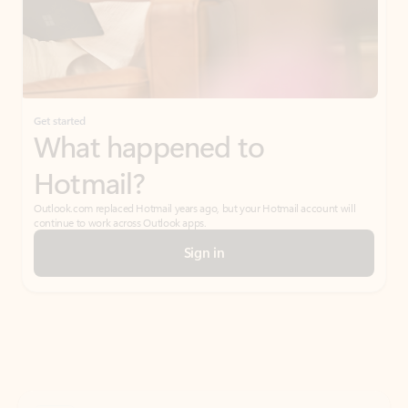
Get started
What happened to
Hotmail?
Outlook.com replaced Hotmail years ago, but your Hotmail account will
continue to work across Outlook apps.
Sign in
Create free account
Don’t have an account? Get started with a free Outlook.com email today.