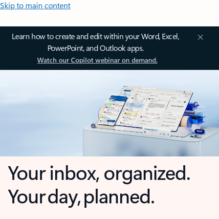
Skip to main content
Learn how to create and edit within your Word, Excel,
PowerPoint, and Outlook apps.
Watch our Copilot webinar on demand.
Your inbox, organized.
Your day, planned.