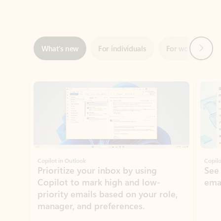
Next
What’s new
For individuals
For work
Ti
Showing slide 1 of 3
Copilot in Outlook
Copilo
Prioritize your inbox by using
See
Copilot to mark high and low-
ema
priority emails based on your role,
manager, and preferences.
Learn more