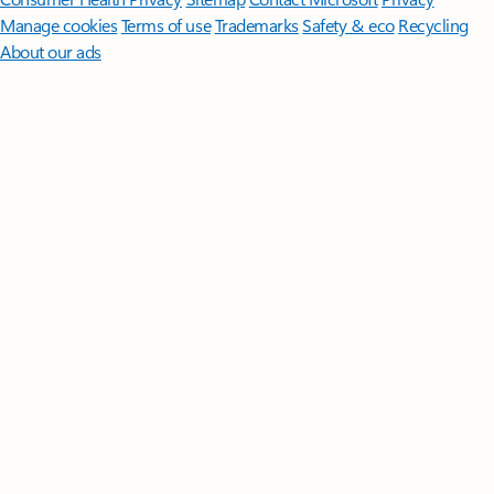
Manage cookies
Terms of use
Trademarks
Safety & eco
Recycling
About our ads