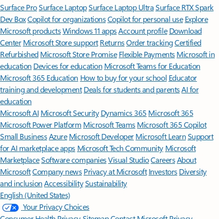
Surface Pro
Surface Laptop
Surface Laptop Ultra
Surface RTX Spark
Dev Box
Copilot for organizations
Copilot for personal use
Explore
Microsoft products
Windows 11 apps
Account profile
Download
Center
Microsoft Store support
Returns
Order tracking
Certified
Refurbished
Microsoft Store Promise
Flexible Payments
Microsoft in
education
Devices for education
Microsoft Teams for Education
Microsoft 365 Education
How to buy for your school
Educator
training and development
Deals for students and parents
AI for
education
Microsoft AI
Microsoft Security
Dynamics 365
Microsoft 365
Microsoft Power Platform
Microsoft Teams
Microsoft 365 Copilot
Small Business
Azure
Microsoft Developer
Microsoft Learn
Support
for AI marketplace apps
Microsoft Tech Community
Microsoft
Marketplace
Software companies
Visual Studio
Careers
About
Microsoft
Company news
Privacy at Microsoft
Investors
Diversity
and inclusion
Accessibility
Sustainability
English (United States)
Your Privacy Choices
Consumer Health Privacy
Sitemap
Contact Microsoft
Privacy