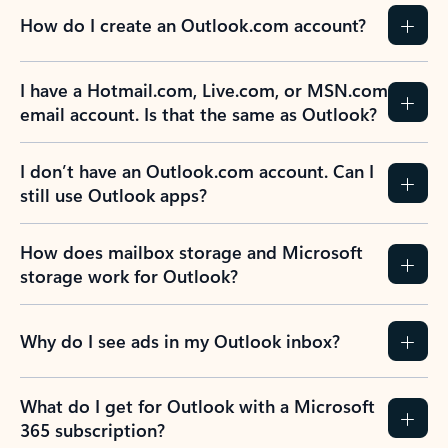
How do I create an Outlook.com account?
I have a Hotmail.com, Live.com, or MSN.com
email account. Is that the same as Outlook?
I don’t have an Outlook.com account. Can I
still use Outlook apps?
How does mailbox storage and Microsoft
storage work for Outlook?
Why do I see ads in my Outlook inbox?
What do I get for Outlook with a Microsoft
365 subscription?