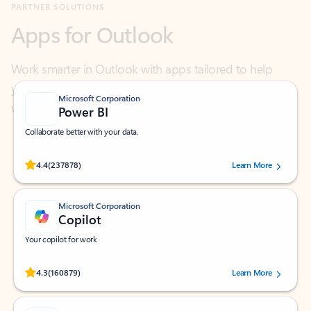
Work smarter in Outlook with apps tailored to help
you communicate, manage your schedule, and find
what you need—simply and fast.
Microsoft Corporation
Power BI
Collaborate better with your data.
Rated (#=ratingAverage#) stars out of 5 stars, by 237878 users.
4.4
(237878)
Learn More
Microsoft Corporation
Copilot
Your copilot for work
Rated (#=ratingAverage#) stars out of 5 stars, by 160879 users.
4.3
(160879)
Learn More