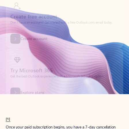
Create account
Try Microsoft 365
Get the best Outlook experience with a Microsoft 365 subscription.
Explore plans
[1]
Once your paid subscription begins, you have a 7-day cancellation