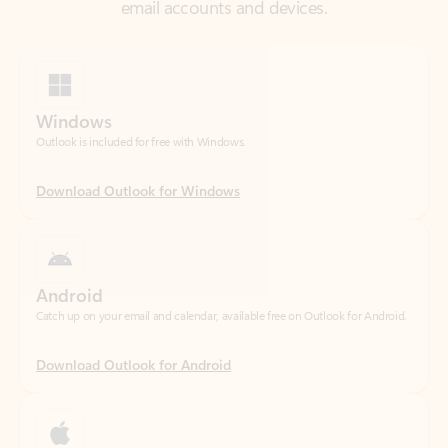
Windows
Outlook is included for free with Windows.
Download Outlook for Windows
Android
Catch up on your email and calendar, available free on Outlook for Android.
Download Outlook for Android
iOS
Catch up on your email and calendar, available free on Outlook for iOS.