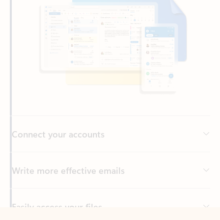
Connect your accounts
Write more effective emails
Easily access your files
Back to tabs