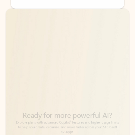
Back to tabs
Back to tabs
Ready for more powerful AI?
6
Explore plans with advanced Copilot
features and higher usage limits
to help you create, organize, and move faster across your Microsoft
365 apps.
See more plans