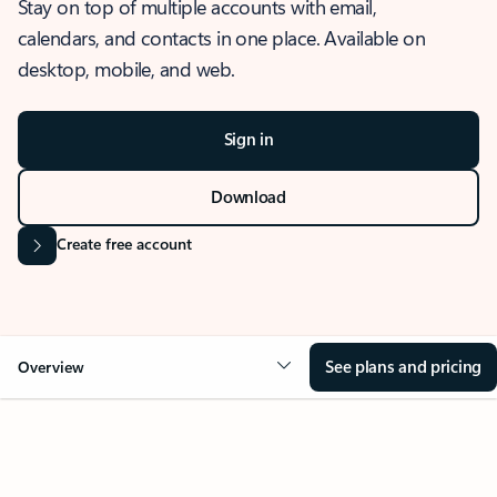
Stay on top of multiple accounts with email,
calendars, and contacts in one place. Available on
desktop, mobile, and web.
Sign in
Download
Create free account
See plans and pricing
Overview
OVERVIEW