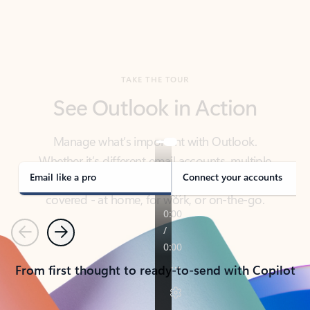
TAKE THE TOUR
See Outlook in Action
Manage what’s important with Outlook.
Whether it’s different email accounts, multiple
calendars, or signing that form, Outlook has you
covered - at home, for work, or on-the-go.
Email like a pro
Connect your accounts
Previous
Next
From first thought to ready-to-send with Copilot