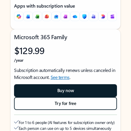
Apps with subscription value
Microsoft 365 Family
$129.99
/year
Subscription automatically renews unless canceled in
Microsoft account.
See terms
.
Buy now
Try for free
For 1 to 6 people (AI features for subscription owner only)
Each person can use on up to 5 devices simultaneously