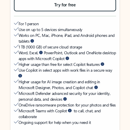
Try for free
For 1 person
Use on up to 5 devices simultaneously
Works on PC, Mac, iPhone, iPad, and Android phones and
tablets
1 TB (1000 GB) of secure cloud storage
Word, Excel,
PowerPoint, Outlook and OneNote desktop
apps with Microsoft Copilot
Higher usage than free for select Copilot features
Use Copilot in select apps with work files in a secure way
Higher usage for AI image creation and editing in
Microsoft Designer, Photos, and Copilot chat
Microsoft Defender advanced security for your identity,
personal data, and devices
OneDrive ransomware protection for your photos and files
Microsoft Teams with Copilot
to call, chat, and
collaborate
Ongoing support for help when you need it