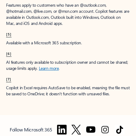
Features apply to customers who have an @outlook.com,
@hotmail.com, @live.com, or @msn.com account. Copilot features are
available in Outlook.com, Outlook built into Windows, Outlook on
Mac, and iOS and Android apps.
[5]
Available with a Microsoft 365 subscription.
[6]
AI features only available to subscription owner and cannot be shared;
usage limits apply.
Learn more
.
[7]
Copilot in Excel requires AutoSave to be enabled, meaning the file must
be saved to OneDrive; it doesn't function with unsaved files.
Follow Microsoft 365