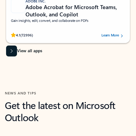
ADOBE INC.
Adobe Acrobat for Microsoft Teams,
Outlook, and Copilot
Gain insights, edit, convert, and collaborate on PDFs
Rated (#=ratingAverage#) stars out of 5 stars, by 72996 users.
4.1
(72996)
Learn More
View all apps
NEWS AND TIPS
Get the latest on Microsoft
Outlook