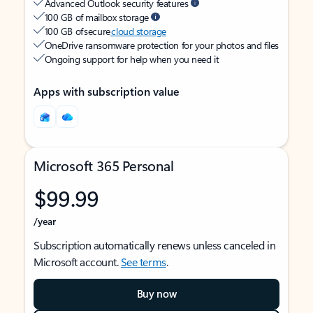
Advanced Outlook security features
100 GB of mailbox storage
100 GB of secure
cloud storage
OneDrive ransomware protection for your photos and files
Ongoing support for help when you need it
Apps with subscription value
Microsoft 365 Personal
$99.99
/year
Subscription automatically renews unless canceled in
Microsoft account.
See terms
.
Buy now