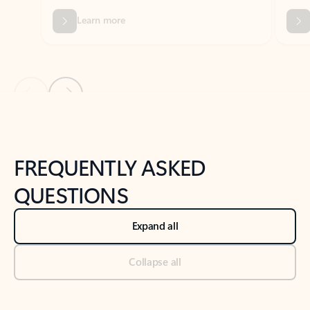
Previous Slide
Next Slide
Back to tabs
Back to NEWS AND TIPS-What's new tab section
FREQUENTLY ASKED
QUESTIONS
Expand all
Collapse all