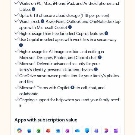
Works on PC, Mac, iPhone, iPad, and Android phones and
tablets
Up to 6 TB of secure cloud storage (1 TB per person)
Word, Excel,
PowerPoint, Outlook and OneNote desktop
apps with Microsoft Copilot
Higher usage than free for select Copilot features
Use Copilot in select apps with work files in a secure way
Higher usage for AI image creation and editing in
Microsoft Designer, Photos, and Copilot chat
Microsoft Defender advanced security for your
family’s identity, personal data, and devices
OneDrive ransomware protection for your family’s photos
and files
Microsoft Teams with Copilot
to call, chat, and
collaborate
Ongoing support for help when you and your family need
it
Apps with subscription value