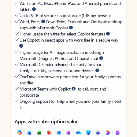
Works on PC, Mac, iPhone, iPad, and Android phones and
tablets
Up to 6 TB of secure cloud storage (1 TB per person)
Word, Excel,
PowerPoint, Outlook and OneNote desktop
apps with Microsoft Copilot
Higher usage than free for select Copilot features
Use Copilot in select apps with work files in a secure way
Higher usage for AI image creation and editing in
Microsoft Designer, Photos, and Copilot chat
Microsoft Defender advanced security for your
family’s identity, personal data, and devices
OneDrive ransomware protection for your family’s photos
and files
Microsoft Teams with Copilot
to call, chat, and
collaborate
Ongoing support for help when you and your family need
it
Apps with subscription value