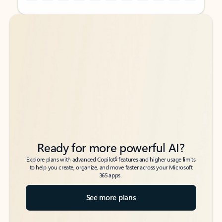
Back to tabs
Back to tabs
Ready for more powerful AI?
6
Explore plans with advanced Copilot
features and higher usage limits
to help you create, organize, and move faster across your Microsoft
365 apps.
See more plans