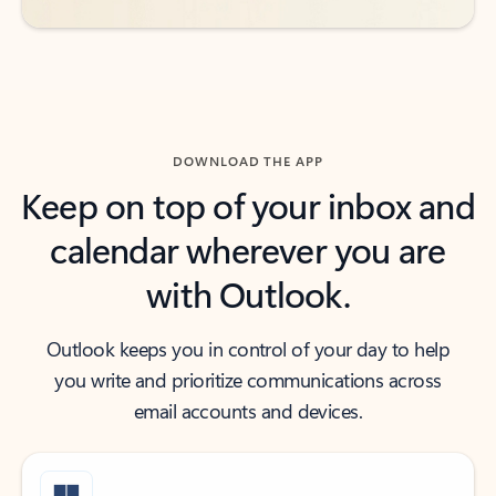
DOWNLOAD THE APP
Keep on top of your inbox and
calendar wherever you are
with Outlook.
Outlook keeps you in control of your day to help
you write and prioritize communications across
email accounts and devices.