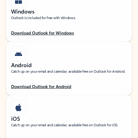
Windows
Outlook is included for free with Windows.
Download Outlook for Windows
Android
Catch up on your email and calendar, available free on Outlook for Android.
Download Outlook for Android
iOS
Catch up on your email and calendar, available free on Outlook for iOS.