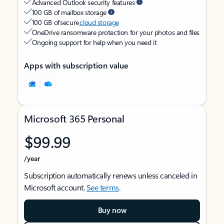
Advanced Outlook security features
100 GB of mailbox storage
100 GB of secure
cloud storage
OneDrive ransomware protection for your photos and files
Ongoing support for help when you need it
Apps with subscription value
Microsoft 365 Personal
$99.99
/year
Subscription automatically renews unless canceled in
Microsoft account.
See terms
.
Buy now