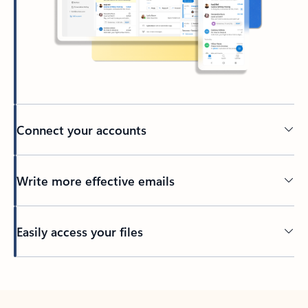
Connect your accounts
Write more effective emails
Easily access your files
Back to tabs