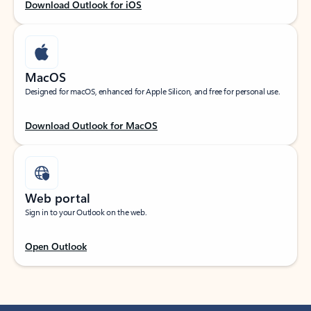
Download Outlook for iOS
MacOS
Designed for macOS, enhanced for Apple Silicon, and free for personal use.
Download Outlook for MacOS
Web portal
Sign in to your Outlook on the web.
Open Outlook