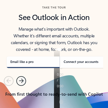
TAKE THE TOUR
See Outlook in Action
Manage what’s important with Outlook.
Whether it’s different email accounts, multiple
calendars, or signing that form, Outlook has you
covered - at home, for work, or on-the-go.
Email like a pro
Connect your accounts
Previous
Next
From first thought to ready-to-send with Copilot