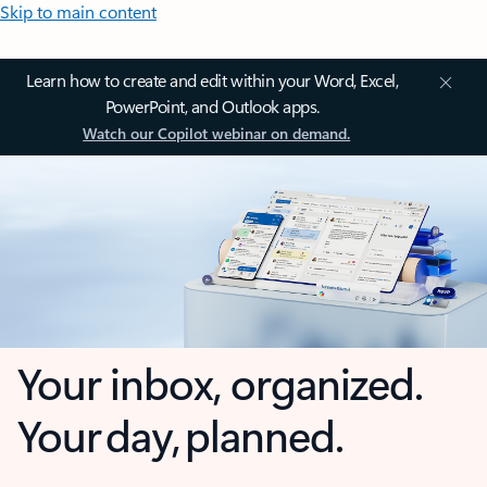
Skip to main content
Learn how to create and edit within your Word, Excel,
PowerPoint, and Outlook apps.
Watch our Copilot webinar on demand.
Your inbox, organized.
Your day, planned.