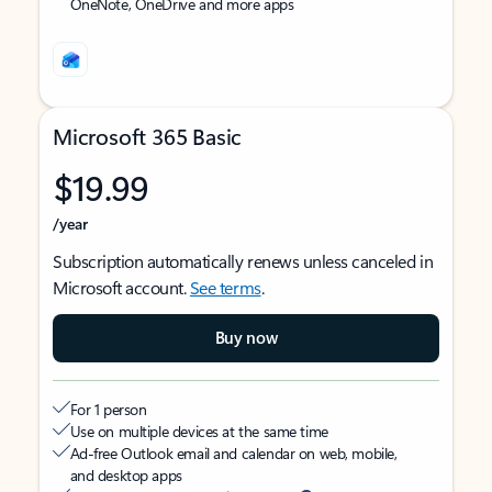
OneNote, OneDrive and more apps
Microsoft 365 Basic
$19.99
/year
Subscription automatically renews unless canceled in
Microsoft account.
See terms
.
Buy now
For 1 person
Use on multiple devices at the same time
Ad-free Outlook email and calendar on web, mobile,
and desktop apps