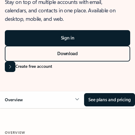
Stay on top of multiple accounts with email,
calendars, and contacts in one place. Available on
desktop, mobile, and web.
Sign in
Download
Create free account
See plans and pricing
Overview
OVERVIEW