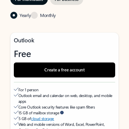
Yearly
Monthly
Outlook
Free
Create a free account
For 1 person
Outlook email and calendar on web, desktop, and mobile
apps
Core Outlook security features like spam filters
15 GB of mailbox storage
5 GB of
cloud storage
Web and mobile versions of Word, Excel, PowerPoint,