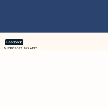
Feedback
MICROSOFT 365 APPS
Learn more about Microsoft
365 products
View all
Showing slide 1 of 9
Word
Excel