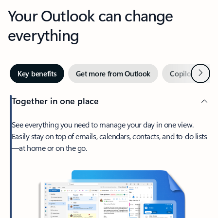
Your Outlook can change
everything
Next
Key benefits
Get more from Outlook
Copilot in Out
Together in one place
See everything you need to manage your day in one view.
Easily stay on top of emails, calendars, contacts, and to-do lists
—at home or on the go.