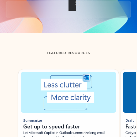
Back to tabs
FEATURED RESOURCES
Showing slide 1 of 3
Summarize
Draft
Get up to speed faster ​
Fast
Let Microsoft Copilot in Outlook summarize long email
Get you