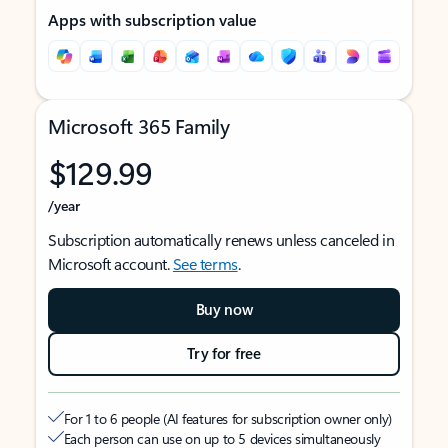
Apps with subscription value
Microsoft 365 Family
$129.99
/year
Subscription automatically renews unless canceled in
Microsoft account.
See terms
.
Buy now
Try for free
For 1 to 6 people (AI features for subscription owner only)
Each person can use on up to 5 devices simultaneously