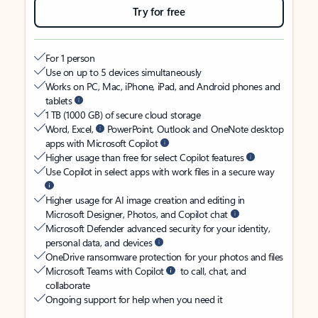
Try for free
For 1 person
Use on up to 5 devices simultaneously
Works on PC, Mac, iPhone, iPad, and Android phones and
tablets
1 TB (1000 GB) of secure cloud storage
Word, Excel,
PowerPoint, Outlook and OneNote desktop
apps with Microsoft Copilot
Higher usage than free for select Copilot features
Use Copilot in select apps with work files in a secure way
Higher usage for AI image creation and editing in
Microsoft Designer, Photos, and Copilot chat
Microsoft Defender advanced security for your identity,
personal data, and devices
OneDrive ransomware protection for your photos and files
Microsoft Teams with Copilot
to call, chat, and
collaborate
Ongoing support for help when you need it