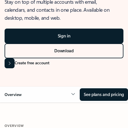
Stay on top of multiple accounts with email,
calendars, and contacts in one place. Available on
desktop, mobile, and web.
Sign in
Download
Create free account
See plans and pricing
Overview
OVERVIEW