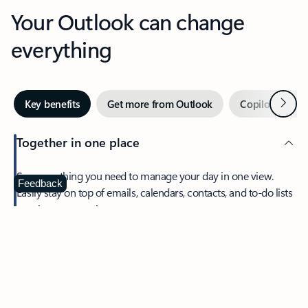
Your Outlook can change
everything
Next
Key benefits
Get more from Outlook
Copilot in Out
Together in one place
See everything you need to manage your day in one view.
Feedback
Easily stay on top of emails, calendars, contacts, and to-do lists
—at home or on the go.