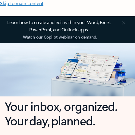
Skip to main content
Learn how to create and edit within your Word, Excel,
PowerPoint, and Outlook apps.
Watch our Copilot webinar on demand.
Your inbox, organized.
Your day, planned.