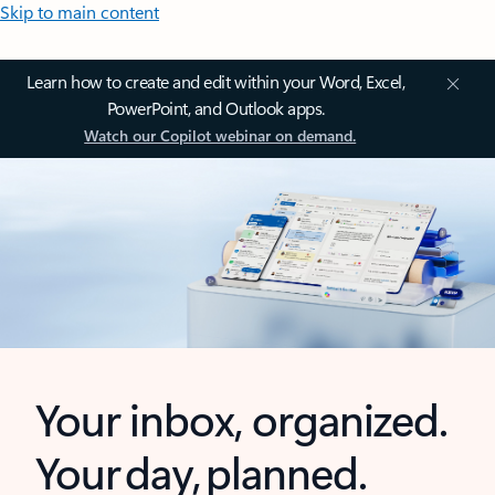
Skip to main content
Learn how to create and edit within your Word, Excel,
PowerPoint, and Outlook apps.
Watch our Copilot webinar on demand.
Your inbox, organized.
Your day, planned.