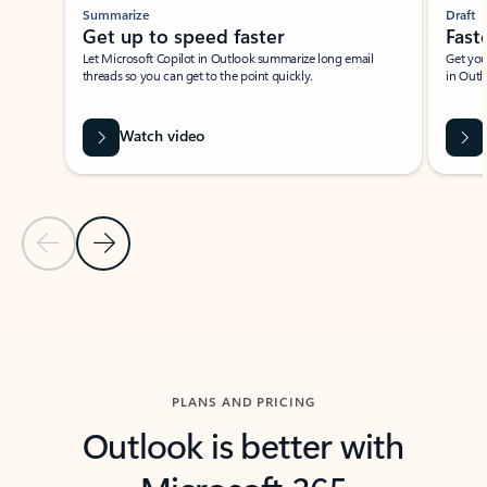
Summarize
Draft
Get up to speed faster ​
Fast
Let Microsoft Copilot in Outlook summarize long email
Get you
threads so you can get to the point quickly.
in Outl
Watch video
Previous Slide
Next Slide
Back to carousel navigation controls
PLANS AND PRICING
Outlook is better with