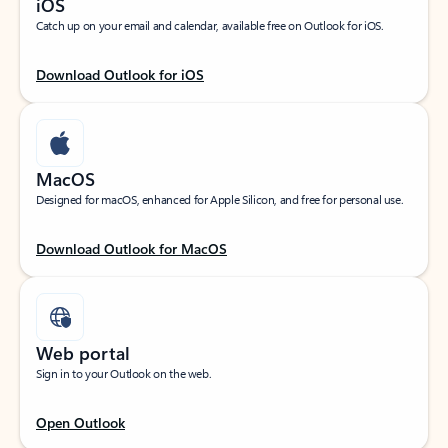
iOS
Catch up on your email and calendar, available free on Outlook for iOS.
Download Outlook for iOS
MacOS
Designed for macOS, enhanced for Apple Silicon, and free for personal use.
Download Outlook for MacOS
Web portal
Sign in to your Outlook on the web.
Open Outlook