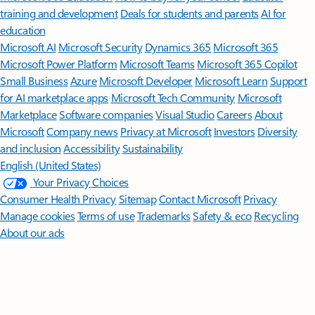
training and development
Deals for students and parents
AI for
education
Microsoft AI
Microsoft Security
Dynamics 365
Microsoft 365
Microsoft Power Platform
Microsoft Teams
Microsoft 365 Copilot
Small Business
Azure
Microsoft Developer
Microsoft Learn
Support
for AI marketplace apps
Microsoft Tech Community
Microsoft
Marketplace
Software companies
Visual Studio
Careers
About
Microsoft
Company news
Privacy at Microsoft
Investors
Diversity
and inclusion
Accessibility
Sustainability
English (United States)
Your Privacy Choices
Consumer Health Privacy
Sitemap
Contact Microsoft
Privacy
Manage cookies
Terms of use
Trademarks
Safety & eco
Recycling
About our ads