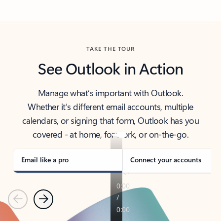
Back to tabs
TAKE THE TOUR
See Outlook in Action
Manage what’s important with Outlook.
Whether it’s different email accounts, multiple
calendars, or signing that form, Outlook has you
covered - at home, for work, or on-the-go.
Email like a pro
Connect your accounts
Previous
Next