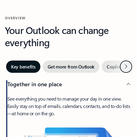
OVERVIEW
Your Outlook can change
everything
Next
Key benefits
Get more from Outlook
Copilot in Out
Together in one place
See everything you need to manage your day in one view.
Easily stay on top of emails, calendars, contacts, and to-do lists
—at home or on the go.