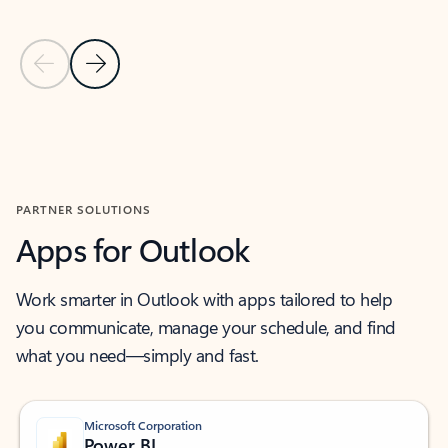
Previous Slide
Next Slide
Back to MICROSOFT 365 APPS carousel section
PARTNER SOLUTIONS
Apps for Outlook
Work smarter in Outlook with apps tailored to help
you communicate, manage your schedule, and find
what you need—simply and fast.
Microsoft Corporation
Power BI