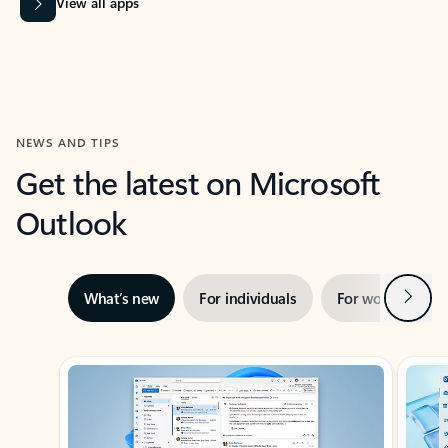
View all apps
NEWS AND TIPS
Get the latest on Microsoft
Outlook
Next
What’s new
For individuals
For work
Ti
Showing slide 1 of 3