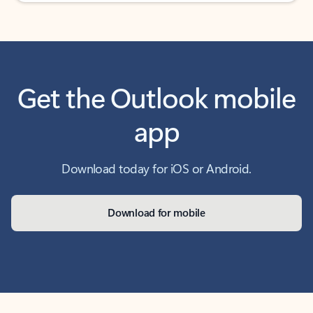
Get the Outlook mobile
app
Download today for iOS or Android.
Download for mobile