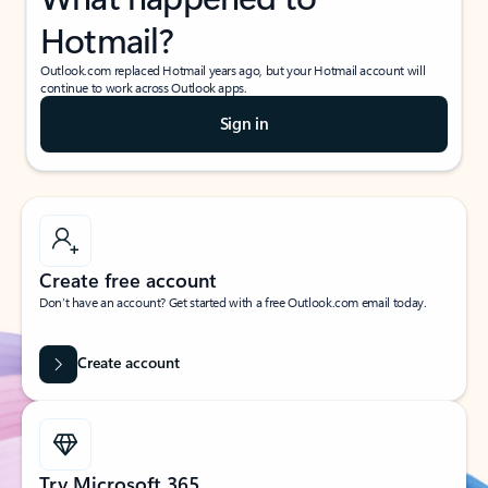
Hotmail?
Outlook.com replaced Hotmail years ago, but your Hotmail account will
continue to work across Outlook apps.
Sign in
Create free account
Don’t have an account? Get started with a free Outlook.com email today.
Create account
Try Microsoft 365