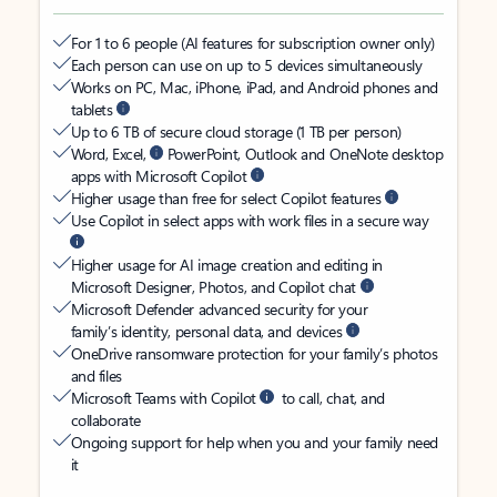
For 1 to 6 people (AI features for subscription owner only)
Each person can use on up to 5 devices simultaneously
Works on PC, Mac, iPhone, iPad, and Android phones and
tablets
Up to 6 TB of secure cloud storage (1 TB per person)
Word, Excel,
PowerPoint, Outlook and OneNote desktop
apps with Microsoft Copilot
Higher usage than free for select Copilot features
Use Copilot in select apps with work files in a secure way
Higher usage for AI image creation and editing in
Microsoft Designer, Photos, and Copilot chat
Microsoft Defender advanced security for your
family’s identity, personal data, and devices
OneDrive ransomware protection for your family’s photos
and files
Microsoft Teams with Copilot
to call, chat, and
collaborate
Ongoing support for help when you and your family need
it