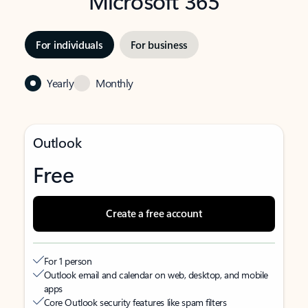
Microsoft 365
For individuals
For business
Yearly
Monthly
Outlook
Free
Create a free account
For 1 person
Outlook email and calendar on web, desktop, and mobile
apps
Core Outlook security features like spam filters