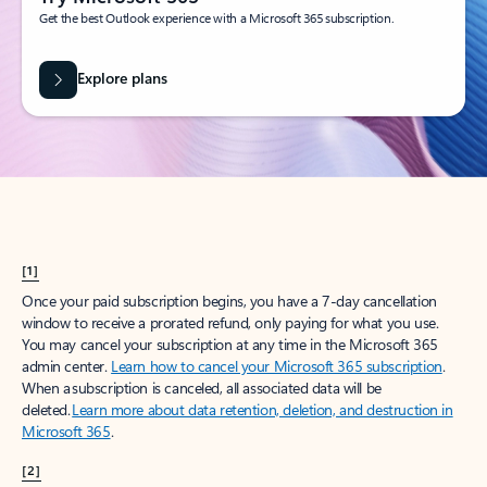
Get the best Outlook experience with a Microsoft 365 subscription.
Explore plans
[1]
Once your paid subscription begins, you have a 7-day cancellation
window to receive a prorated refund, only paying for what you use.
You may cancel your subscription at any time in the Microsoft 365
admin center.
Learn how to cancel your Microsoft 365 subscription
.
When a subscription is canceled, all associated data will be
deleted.
Learn more about data retention, deletion, and destruction in
Microsoft 365
.
[2]