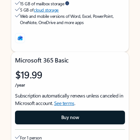
15 GB of mailbox storage
5 GB of
cloud storage
Web and mobile versions of Word, Excel, PowerPoint,
OneNote, OneDrive and more apps
Microsoft 365 Basic
$19.99
/year
Subscription automatically renews unless canceled in
Microsoft account.
See terms
.
Buy now
For 1 person