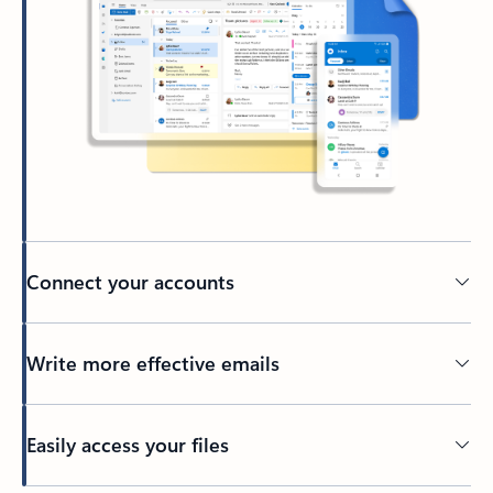
Connect your accounts
Write more effective emails
Easily access your files