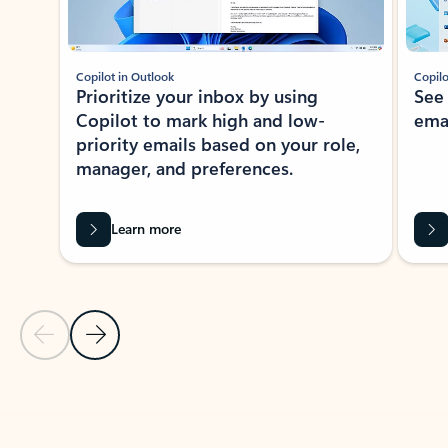
Copilot in Outlook
Copilo
Prioritize your inbox by using
See
Copilot to mark high and low-
ema
priority emails based on your role,
manager, and preferences.
Learn more
Previous Slide
Next Slide
Back to tabs
Back to NEWS AND TIPS-What's new tab section