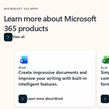
MICROSOFT 365 APPS
Learn more about Microsoft
365 products
View all
Showing slide 1 of 9
Word
Excel
Create impressive documents and
Sim
improve your writing with built-in
com
intelligent features.
form
Learn more about Word