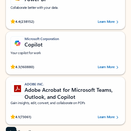
Collaborate better with your data.
Rated (#=ratingAverage#) stars out of 5 stars, by 238152 users.
4.4
(238152)
Learn More
Microsoft Corporation
Copilot
Your copilot for work
Rated (#=ratingAverage#) stars out of 5 stars, by 160880 users.
4.3
(160880)
Learn More
ADOBE INC.
Adobe Acrobat for Microsoft Teams,
Outlook, and Copilot
Gain insights, edit, convert, and collaborate on PDFs
Rated (#=ratingAverage#) stars out of 5 stars, by 73061 users.
4.1
(73061)
Learn More