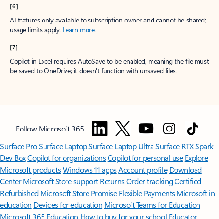
[6]
AI features only available to subscription owner and cannot be shared;
usage limits apply.
Learn more
.
[7]
Copilot in Excel requires AutoSave to be enabled, meaning the file must
be saved to OneDrive; it doesn't function with unsaved files.
Follow Microsoft 365
Surface Pro
Surface Laptop
Surface Laptop Ultra
Surface RTX Spark
Dev Box
Copilot for organizations
Copilot for personal use
Explore
Microsoft products
Windows 11 apps
Account profile
Download
Center
Microsoft Store support
Returns
Order tracking
Certified
Refurbished
Microsoft Store Promise
Flexible Payments
Microsoft in
education
Devices for education
Microsoft Teams for Education
Microsoft 365 Education
How to buy for your school
Educator