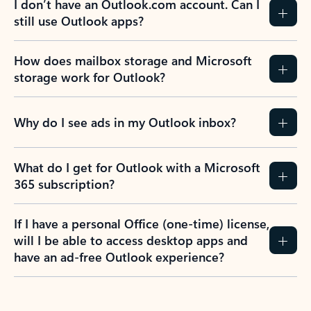
I don’t have an Outlook.com account. Can I
still use Outlook apps?
How does mailbox storage and Microsoft
storage work for Outlook?
Why do I see ads in my Outlook inbox?
What do I get for Outlook with a Microsoft
365 subscription?
If I have a personal Office (one-time) license,
will I be able to access desktop apps and
have an ad-free Outlook experience?