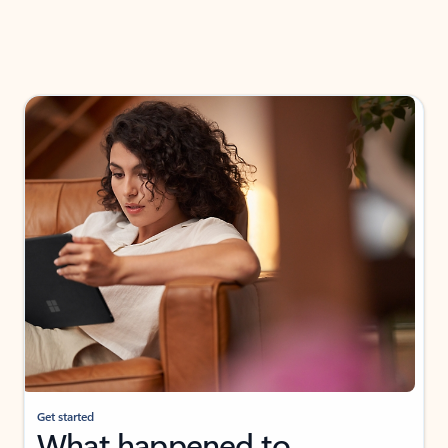
Get started
What happened to