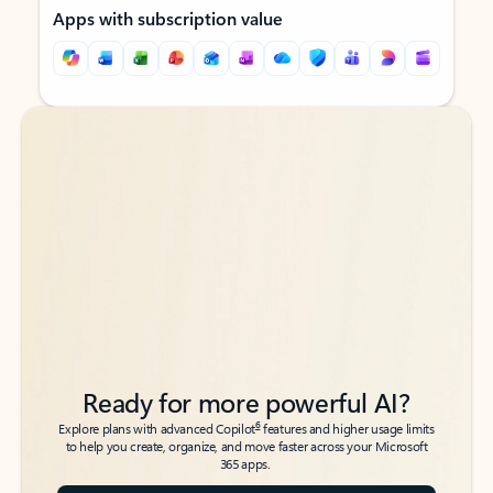
Apps with subscription value
Back to tabs
Back to tabs
Ready for more powerful AI?
6
Explore plans with advanced Copilot
features and higher usage limits
to help you create, organize, and move faster across your Microsoft
365 apps.