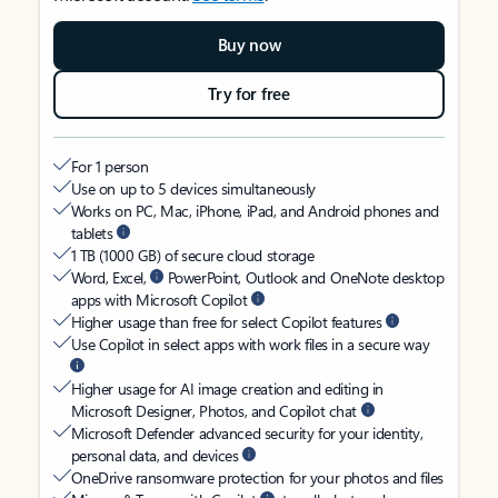
Buy now
Try for free
For 1 person
Use on up to 5 devices simultaneously
Works on PC, Mac, iPhone, iPad, and Android phones and
tablets
1 TB (1000 GB) of secure cloud storage
Word, Excel,
PowerPoint, Outlook and OneNote desktop
apps with Microsoft Copilot
Higher usage than free for select Copilot features
Use Copilot in select apps with work files in a secure way
Higher usage for AI image creation and editing in
Microsoft Designer, Photos, and Copilot chat
Microsoft Defender advanced security for your identity,
personal data, and devices
OneDrive ransomware protection for your photos and files