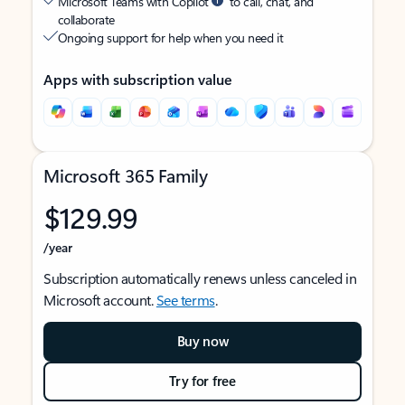
Microsoft Teams with Copilot
to call, chat, and
collaborate
Ongoing support for help when you need it
Apps with subscription value
Microsoft 365 Family
$129.99
/year
Subscription automatically renews unless canceled in
Microsoft account.
See terms
.
Buy now
Try for free