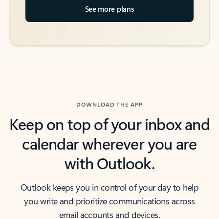
See more plans
DOWNLOAD THE APP
Keep on top of your inbox and
calendar wherever you are
with Outlook.
Outlook keeps you in control of your day to help
you write and prioritize communications across
email accounts and devices.