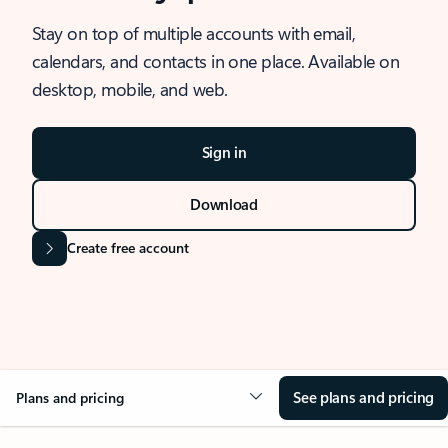
Stay on top of multiple accounts with email,
calendars, and contacts in one place. Available on
desktop, mobile, and web.
Sign in
Download
Create free account
See plans and pricing
Plans and pricing