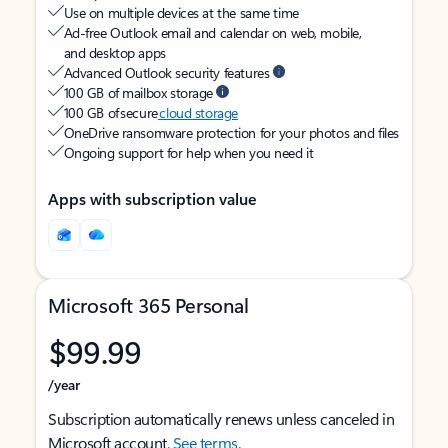
Use on multiple devices at the same time
Ad-free Outlook email and calendar on web, mobile,
and desktop apps
Advanced Outlook security features
100 GB of mailbox storage
100 GB of secure
cloud storage
OneDrive ransomware protection for your photos and files
Ongoing support for help when you need it
Apps with subscription value
Microsoft 365 Personal
$99.99
/year
Subscription automatically renews unless canceled in
Microsoft account.
See terms
.