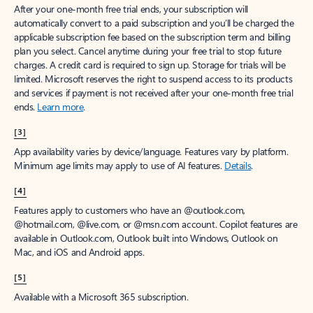
After your one-month free trial ends, your subscription will
automatically convert to a paid subscription and you’ll be charged the
applicable subscription fee based on the subscription term and billing
plan you select. Cancel anytime during your free trial to stop future
charges. A credit card is required to sign up. Storage for trials will be
limited. Microsoft reserves the right to suspend access to its products
and services if payment is not received after your one-month free trial
ends.
Learn more
.
[3]
App availability varies by device/language. Features vary by platform.
Minimum age limits may apply to use of AI features.
Details
.
[4]
Features apply to customers who have an @outlook.com,
@hotmail.com, @live.com, or @msn.com account. Copilot features are
available in Outlook.com, Outlook built into Windows, Outlook on
Mac, and iOS and Android apps.
[5]
Available with a Microsoft 365 subscription.