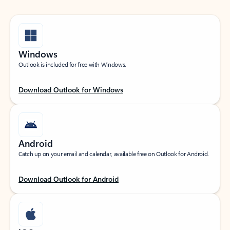
Windows
Outlook is included for free with Windows.
Download Outlook for Windows
Android
Catch up on your email and calendar, available free on Outlook for Android.
Download Outlook for Android