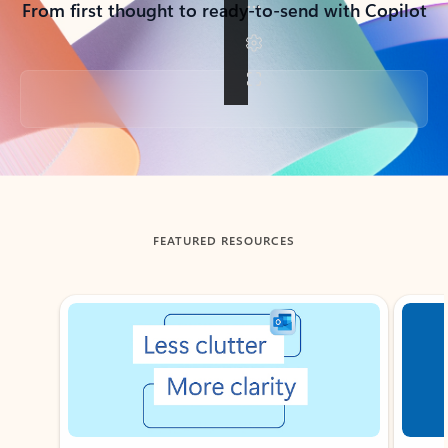
From first thought to ready-to-send with Copilot
Back to tabs
FEATURED RESOURCES
Showing slide 1 of 3