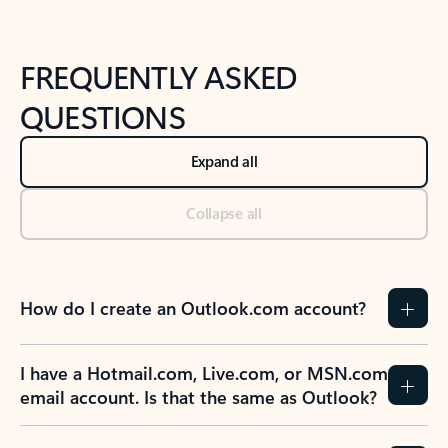
FREQUENTLY ASKED
QUESTIONS
Expand all
Collapse all
How do I create an Outlook.com account?
I have a Hotmail.com, Live.com, or MSN.com
email account. Is that the same as Outlook?