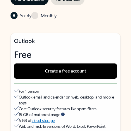
Yearly
Monthly
Outlook
Free
Create a free account
For 1 person
Outlook email and calendar on web, desktop, and mobile
apps
Core Outlook security features like spam filters
15 GB of mailbox storage
5 GB of
cloud storage
Web and mobile versions of Word, Excel, PowerPoint,