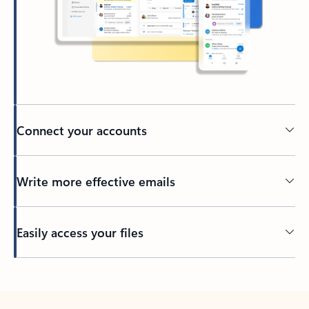
Connect your accounts
Write more effective emails
Easily access your files
Back to tabs