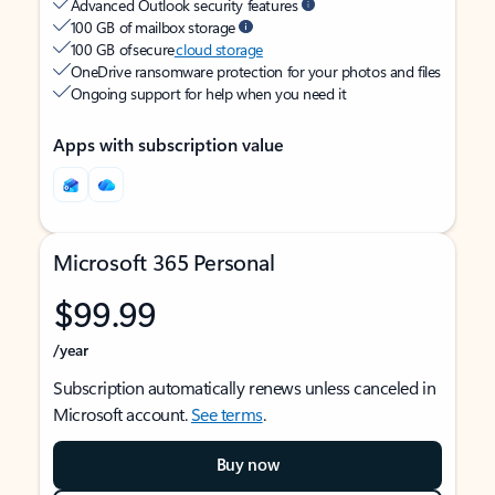
Advanced Outlook security features
100 GB of mailbox storage
100 GB of secure
cloud storage
OneDrive ransomware protection for your photos and files
Ongoing support for help when you need it
Apps with subscription value
Microsoft 365 Personal
$99.99
/year
Subscription automatically renews unless canceled in
Microsoft account.
See terms
.
Buy now