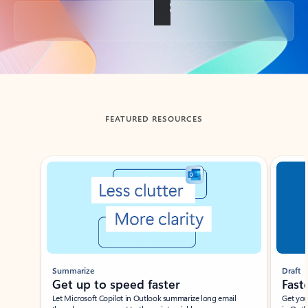
Back to tabs
FEATURED RESOURCES
Showing slide 1 of 3
Summarize
Draft
Get up to speed faster ​
Fast
Let Microsoft Copilot in Outlook summarize long email
Get you