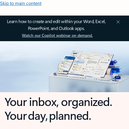
Skip to main content
Learn how to create and edit within your Word, Excel,
PowerPoint, and Outlook apps.
Watch our Copilot webinar on demand.
Your inbox, organized.
Your day, planned.