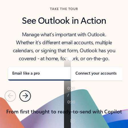
TAKE THE TOUR
See Outlook in Action
Manage what’s important with Outlook.
Whether it’s different email accounts, multiple
calendars, or signing that form, Outlook has you
covered - at home, for work, or on-the-go.
Email like a pro
Connect your accounts
Previous
Next
From first thought to ready-to-send with Copilot