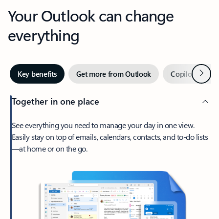
Your Outlook can change
everything
Next
Key benefits
Get more from Outlook
Copilot in Out
Together in one place
See everything you need to manage your day in one view.
Easily stay on top of emails, calendars, contacts, and to-do lists
—at home or on the go.