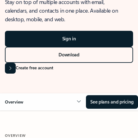
Stay on top of multiple accounts with email,
calendars, and contacts in one place. Available on
desktop, mobile, and web.
Sign in
Download
Create free account
See plans and pricing
Overview
OVERVIEW