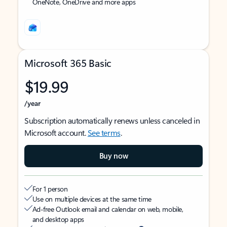
OneNote, OneDrive and more apps
Microsoft 365 Basic
$19.99
/year
Subscription automatically renews unless canceled in
Microsoft account.
See terms
.
Buy now
For 1 person
Use on multiple devices at the same time
Ad-free Outlook email and calendar on web, mobile,
and desktop apps