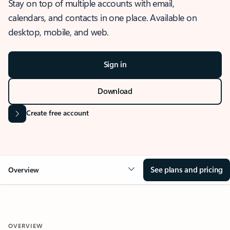
Stay on top of multiple accounts with email,
calendars, and contacts in one place. Available on
desktop, mobile, and web.
Sign in
Download
Create free account
See plans and pricing
Overview
OVERVIEW