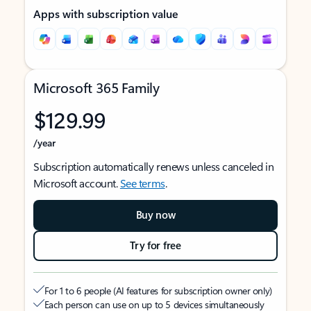
Apps with subscription value
Microsoft 365 Family
$129.99
/year
Subscription automatically renews unless canceled in
Microsoft account.
See terms
.
Buy now
Try for free
For 1 to 6 people (AI features for subscription owner only)
Each person can use on up to 5 devices simultaneously