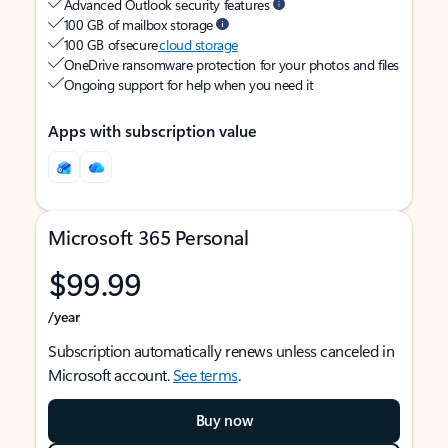
Advanced Outlook security features
100 GB of mailbox storage
100 GB of secure
cloud storage
OneDrive ransomware protection for your photos and files
Ongoing support for help when you need it
Apps with subscription value
Microsoft 365 Personal
$99.99
/year
Subscription automatically renews unless canceled in
Microsoft account.
See terms
.
Buy now