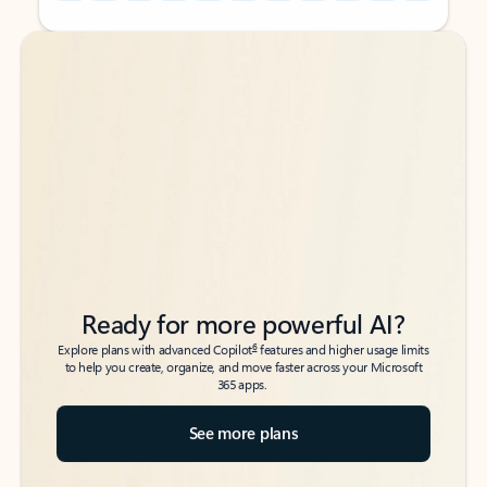
Back to tabs
Back to tabs
Ready for more powerful AI?
6
Explore plans with advanced Copilot
features and higher usage limits
to help you create, organize, and move faster across your Microsoft
365 apps.
See more plans