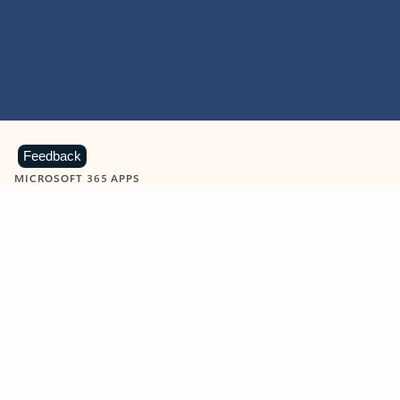
Feedback
MICROSOFT 365 APPS
Learn more about Microsoft
365 products
View all
Showing slide 1 of 9
Word
Excel