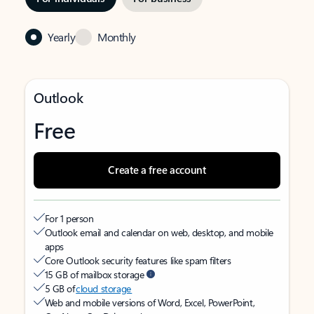
Yearly
Monthly
Outlook
Free
Create a free account
For 1 person
Outlook email and calendar on web, desktop, and mobile
apps
Core Outlook security features like spam filters
15 GB of mailbox storage
5 GB of
cloud storage
Web and mobile versions of Word, Excel, PowerPoint,