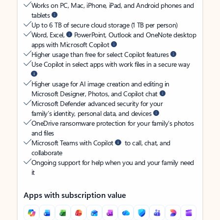
Works on PC, Mac, iPhone, iPad, and Android phones and
tablets
Up to 6 TB of secure cloud storage (1 TB per person)
Word, Excel,
PowerPoint, Outlook and OneNote desktop
apps with Microsoft Copilot
Higher usage than free for select Copilot features
Use Copilot in select apps with work files in a secure way
Higher usage for AI image creation and editing in
Microsoft Designer, Photos, and Copilot chat
Microsoft Defender advanced security for your
family’s identity, personal data, and devices
OneDrive ransomware protection for your family’s photos
and files
Microsoft Teams with Copilot
to call, chat, and
collaborate
Ongoing support for help when you and your family need
it
Apps with subscription value