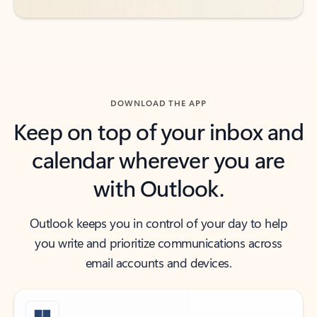
DOWNLOAD THE APP
Keep on top of your inbox and
calendar wherever you are
with Outlook.
Outlook keeps you in control of your day to help
you write and prioritize communications across
email accounts and devices.