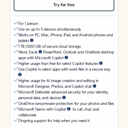
Try for free
For 1 person
Use on up to 5 devices simultaneously
Works on PC, Mac, iPhone, iPad, and Android phones and
tablets
1 TB (1000 GB) of secure cloud storage
Word, Excel,
PowerPoint, Outlook and OneNote desktop
apps with Microsoft Copilot
Higher usage than free for select Copilot features
Use Copilot in select apps with work files in a secure way
Higher usage for AI image creation and editing in
Microsoft Designer, Photos, and Copilot chat
Microsoft Defender advanced security for your identity,
personal data, and devices
OneDrive ransomware protection for your photos and files
Microsoft Teams with Copilot
to call, chat, and
collaborate
Ongoing support for help when you need it