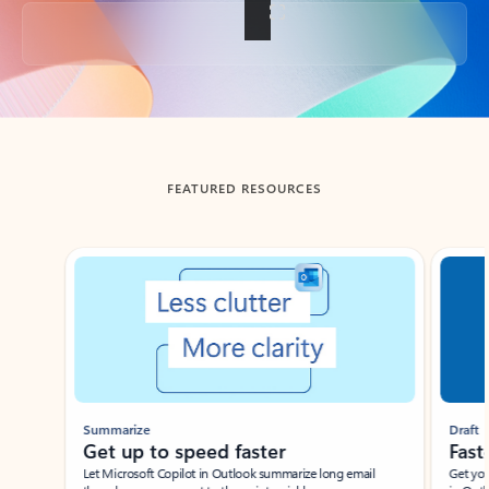
Back to tabs
FEATURED RESOURCES
Showing slide 1 of 3
Summarize
Draft
Get up to speed faster ​
Fast
Let Microsoft Copilot in Outlook summarize long email
Get you