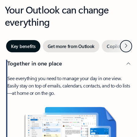
Your Outlook can change
everything
Next
Key benefits
Get more from Outlook
Copilot in Out
Together in one place
See everything you need to manage your day in one view.
Easily stay on top of emails, calendars, contacts, and to-do lists
—at home or on the go.