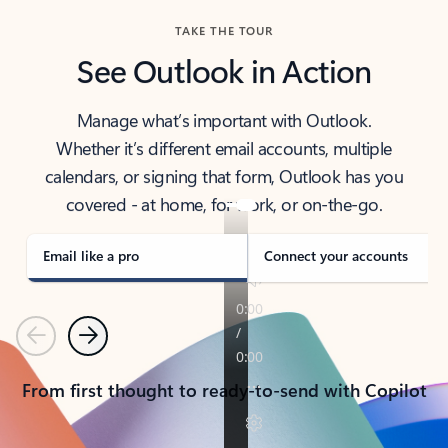
TAKE THE TOUR
See Outlook in Action
Manage what’s important with Outlook.
Whether it’s different email accounts, multiple
calendars, or signing that form, Outlook has you
covered - at home, for work, or on-the-go.
Email like a pro
Connect your accounts
Previous
Next
From first thought to ready-to-send with Copilot