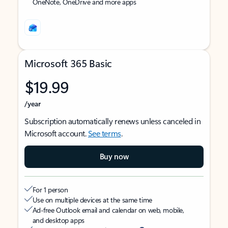
OneNote, OneDrive and more apps
Microsoft 365 Basic
$19.99
/year
Subscription automatically renews unless canceled in
Microsoft account.
See terms
.
Buy now
For 1 person
Use on multiple devices at the same time
Ad-free Outlook email and calendar on web, mobile,
and desktop apps