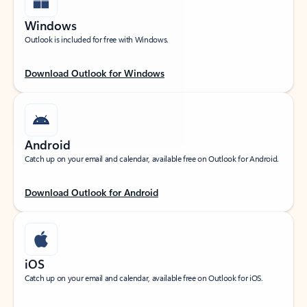
Windows
Outlook is included for free with Windows.
Download Outlook for Windows
Android
Catch up on your email and calendar, available free on Outlook for Android.
Download Outlook for Android
iOS
Catch up on your email and calendar, available free on Outlook for iOS.