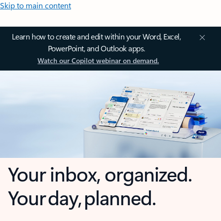
Skip to main content
Learn how to create and edit within your Word, Excel,
PowerPoint, and Outlook apps.
Watch our Copilot webinar on demand.
Your inbox, organized.
Your day, planned.