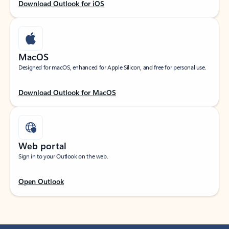
Download Outlook for iOS
MacOS
Designed for macOS, enhanced for Apple Silicon, and free for personal use.
Download Outlook for MacOS
Web portal
Sign in to your Outlook on the web.
Open Outlook