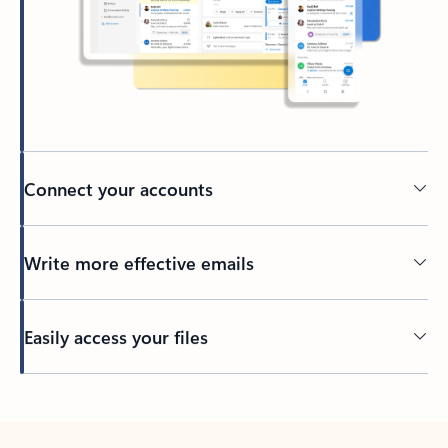
Connect your accounts
Write more effective emails
Easily access your files
Back to tabs