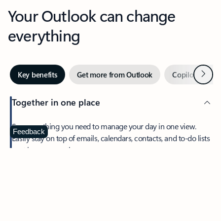
Your Outlook can change
everything
Next
Key benefits
Get more from Outlook
Copilot in Out
Together in one place
See everything you need to manage your day in one view.
Feedback
Easily stay on top of emails, calendars, contacts, and to-do lists
—at home or on the go.