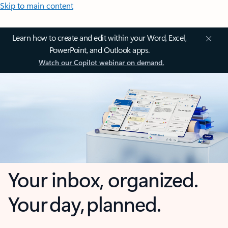
Skip to main content
Learn how to create and edit within your Word, Excel,
PowerPoint, and Outlook apps.
Watch our Copilot webinar on demand.
Your inbox, organized.
Your day, planned.