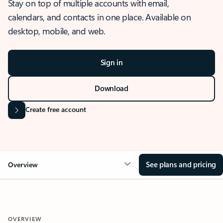
Stay on top of multiple accounts with email,
calendars, and contacts in one place. Available on
desktop, mobile, and web.
Sign in
Download
Create free account
See plans and pricing
Overview
OVERVIEW