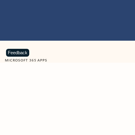
Feedback
MICROSOFT 365 APPS
Learn more about Microsoft
365 products
View all
Showing slide 1 of 9
Word
Excel