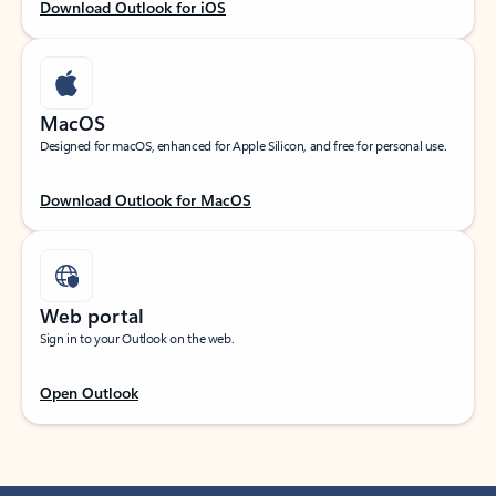
Download Outlook for iOS
MacOS
Designed for macOS, enhanced for Apple Silicon, and free for personal use.
Download Outlook for MacOS
Web portal
Sign in to your Outlook on the web.
Open Outlook