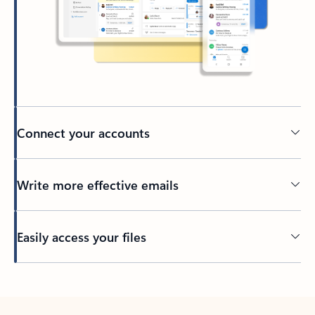
Connect your accounts
Write more effective emails
Easily access your files
Back to tabs