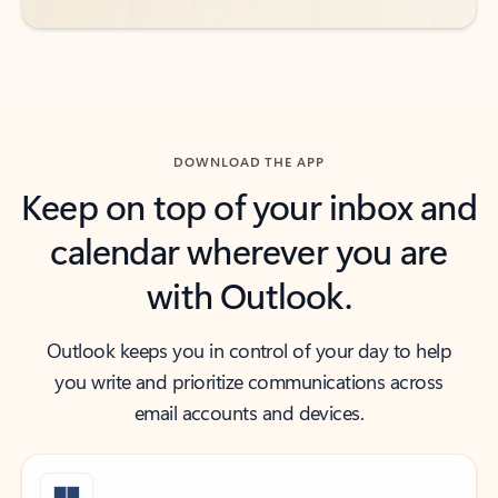
DOWNLOAD THE APP
Keep on top of your inbox and
calendar wherever you are
with Outlook.
Outlook keeps you in control of your day to help
you write and prioritize communications across
email accounts and devices.