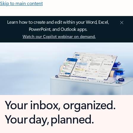
Skip to main content
Learn how to create and edit within your Word, Excel,
PowerPoint, and Outlook apps.
Watch our Copilot webinar on demand.
Your inbox, organized.
Your day, planned.