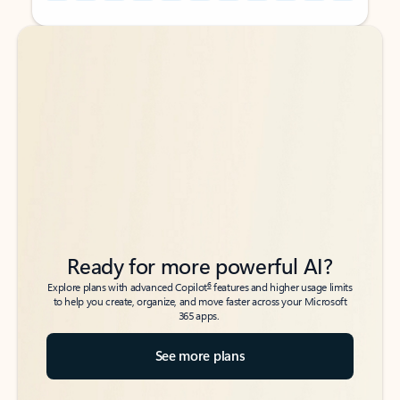
Back to tabs
Back to tabs
Ready for more powerful AI?
6
Explore plans with advanced Copilot
features and higher usage limits
to help you create, organize, and move faster across your Microsoft
365 apps.
See more plans