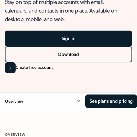
Stay on top of multiple accounts with email,
calendars, and contacts in one place. Available on
desktop, mobile, and web.
Sign in
Download
Create free account
See plans and pricing
Overview
OVERVIEW