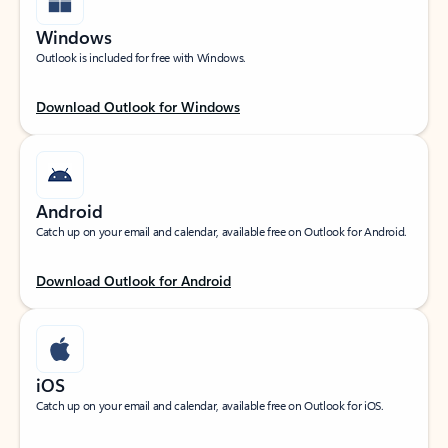
Windows
Outlook is included for free with Windows.
Download Outlook for Windows
Android
Catch up on your email and calendar, available free on Outlook for Android.
Download Outlook for Android
iOS
Catch up on your email and calendar, available free on Outlook for iOS.