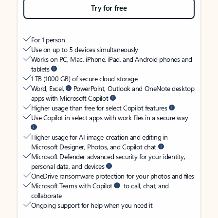
Try for free
For 1 person
Use on up to 5 devices simultaneously
Works on PC, Mac, iPhone, iPad, and Android phones and
tablets
1 TB (1000 GB) of secure cloud storage
Word, Excel,
PowerPoint, Outlook and OneNote desktop
apps with Microsoft Copilot
Higher usage than free for select Copilot features
Use Copilot in select apps with work files in a secure way
Higher usage for AI image creation and editing in
Microsoft Designer, Photos, and Copilot chat
Microsoft Defender advanced security for your identity,
personal data, and devices
OneDrive ransomware protection for your photos and files
Microsoft Teams with Copilot
to call, chat, and
collaborate
Ongoing support for help when you need it