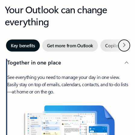
Your Outlook can change
everything
Next
Key benefits
Get more from Outlook
Copilot in Out
Together in one place
See everything you need to manage your day in one view.
Easily stay on top of emails, calendars, contacts, and to-do lists
—at home or on the go.