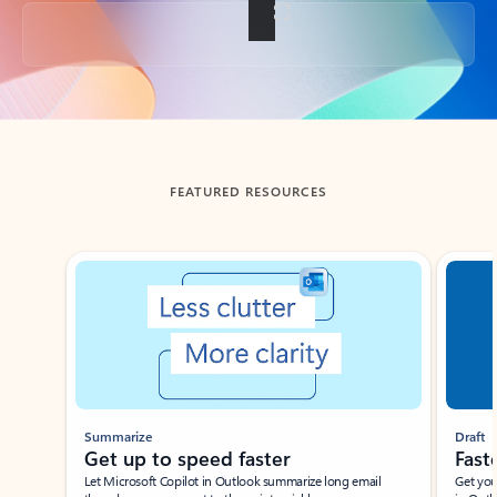
Back to tabs
FEATURED RESOURCES
Showing slide 1 of 3
Summarize
Draft
Get up to speed faster ​
Fast
Let Microsoft Copilot in Outlook summarize long email
Get you