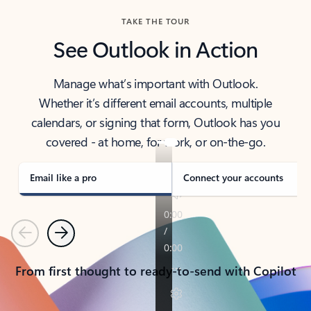
TAKE THE TOUR
See Outlook in Action
Manage what’s important with Outlook.
Whether it’s different email accounts, multiple
calendars, or signing that form, Outlook has you
covered - at home, for work, or on-the-go.
Email like a pro
Connect your accounts
Previous
Next
From first thought to ready-to-send with Copilot