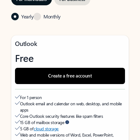
Yearly
Monthly
Outlook
Free
Create a free account
For 1 person
Outlook email and calendar on web, desktop, and mobile
apps
Core Outlook security features like spam filters
15 GB of mailbox storage
5 GB of
cloud storage
Web and mobile versions of Word, Excel, PowerPoint,