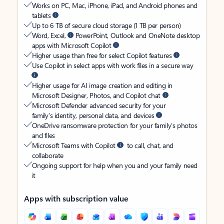
Works on PC, Mac, iPhone, iPad, and Android phones and
tablets
Up to 6 TB of secure cloud storage (1 TB per person)
Word, Excel,
PowerPoint, Outlook and OneNote desktop
apps with Microsoft Copilot
Higher usage than free for select Copilot features
Use Copilot in select apps with work files in a secure way
Higher usage for AI image creation and editing in
Microsoft Designer, Photos, and Copilot chat
Microsoft Defender advanced security for your
family’s identity, personal data, and devices
OneDrive ransomware protection for your family’s photos
and files
Microsoft Teams with Copilot
to call, chat, and
collaborate
Ongoing support for help when you and your family need
it
Apps with subscription value