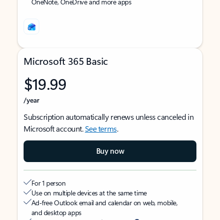
OneNote, OneDrive and more apps
Microsoft 365 Basic
$19.99
/year
Subscription automatically renews unless canceled in
Microsoft account.
See terms
.
Buy now
For 1 person
Use on multiple devices at the same time
Ad-free Outlook email and calendar on web, mobile,
and desktop apps