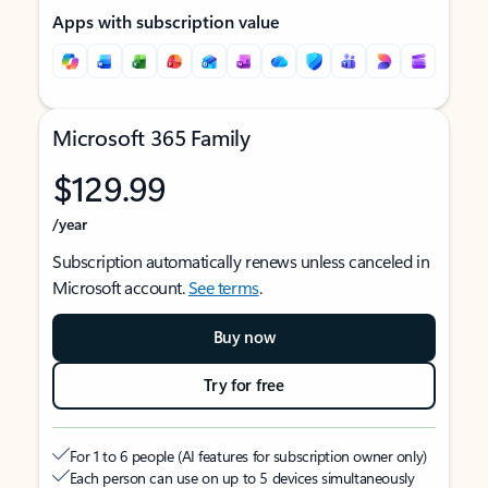
Apps with subscription value
Microsoft 365 Family
$129.99
/year
Subscription automatically renews unless canceled in
Microsoft account.
See terms
.
Buy now
Try for free
For 1 to 6 people (AI features for subscription owner only)
Each person can use on up to 5 devices simultaneously