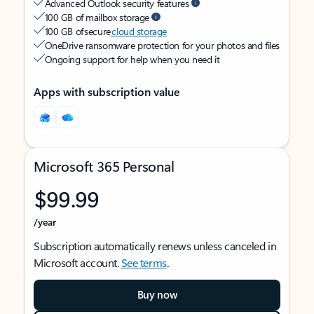
Advanced Outlook security features
100 GB of mailbox storage
100 GB of secure
cloud storage
OneDrive ransomware protection for your photos and files
Ongoing support for help when you need it
Apps with subscription value
Microsoft 365 Personal
$99.99
/year
Subscription automatically renews unless canceled in
Microsoft account.
See terms
.
Buy now