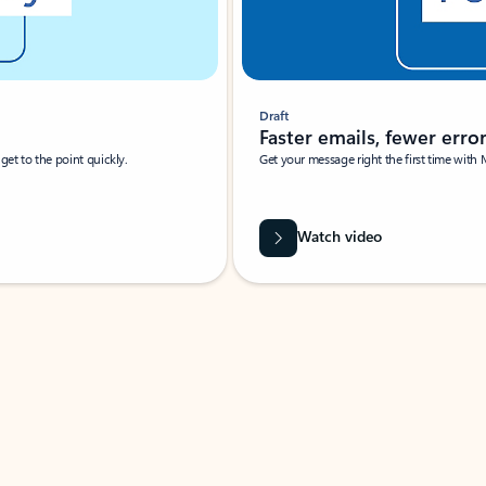
Draft
Faster emails, fewer erro
et to the point quickly.
Get your message right the first time with 
Watch video