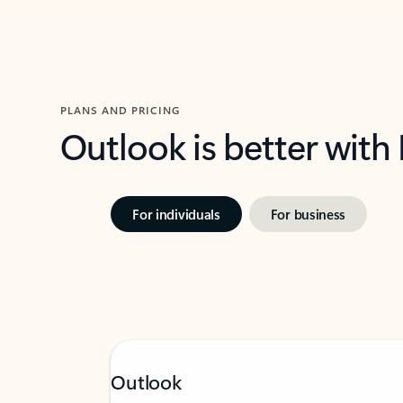
PLANS AND PRICING
Outlook is better with
For individuals
For business
Outlook