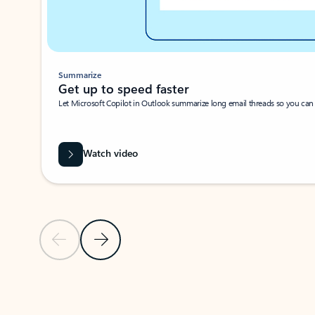
Summarize
Get up to speed faster ​
Let Microsoft Copilot in Outlook summarize long email threads so you can g
Watch video
Previous Slide
Next Slide
Back to carousel navigation controls