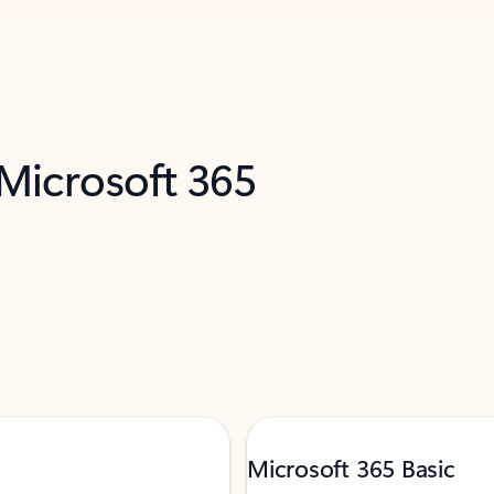
 Microsoft 365
Microsoft 365 Basic