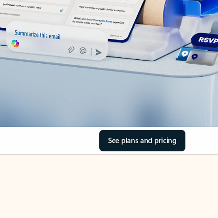
See plans and pricing