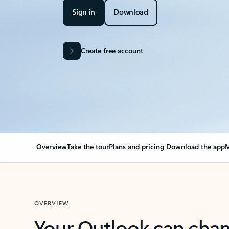
Sign in
Download
Create free account
Overview
Take the tour
Plans and pricing
Download the app
M
OVERVIEW
Your Outlook can cha