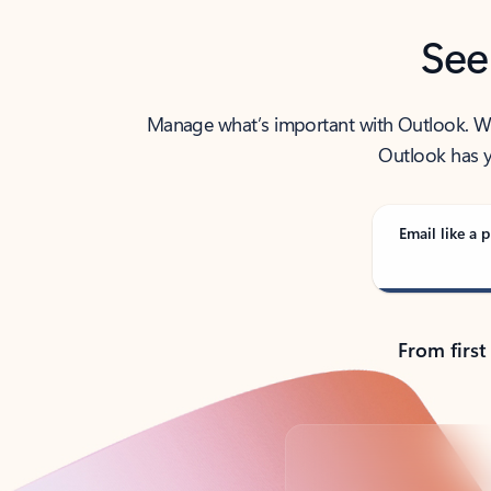
See
Manage what’s important with Outlook. Whet
Outlook has y
Email like a p
From first