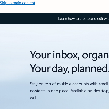
Skip to main content
Learn how to create and edit wi
Your inbox, organ
Your day, planned
Stay on top of multiple accounts with email,
contacts in one place. Available on desktop
web.