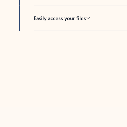
Easily access your files
Back to tabs