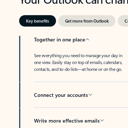
Key benefits
Get more from Outlook
C
Together in one place
See everything you need to manage your day in
one view. Easily stay on top of emails, calendars,
contacts, and to-do lists—at home or on the go.
Connect your accounts
Write more effective emails