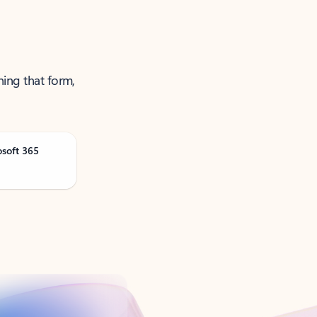
ning that form,
osoft 365