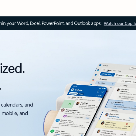
thin your Word, Excel, PowerPoint, and Outlook apps.
Watch our Copil
ized.
.
 calendars, and
, mobile, and