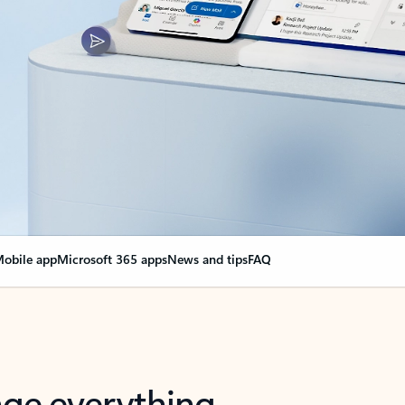
obile app
Microsoft 365 apps
News and tips
FAQ
nge everything