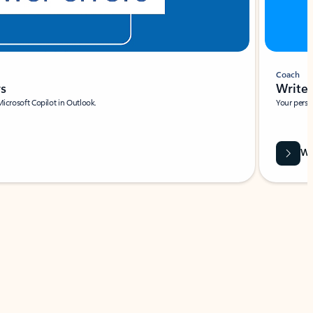
Coach
rs
Write 
Microsoft Copilot in Outlook.
Your person
Wa