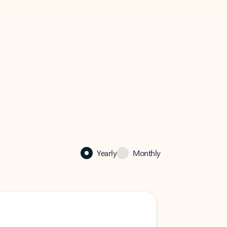
Yearly
Monthly