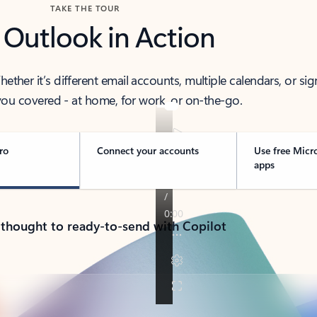
TAKE THE TOUR
 Outlook in Action
her it’s different email accounts, multiple calendars, or sig
ou covered - at home, for work, or on-the-go.
ro
Connect your accounts
Use free Micr
apps
 thought to ready-to-send with Copilot