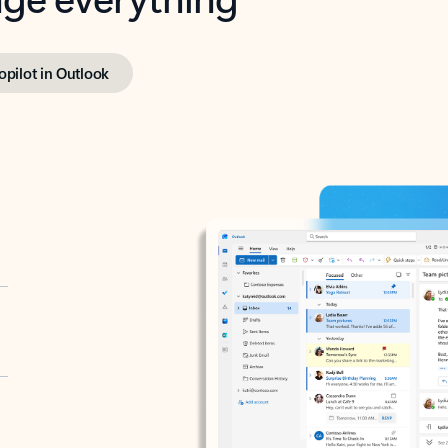
opilot in Outlook