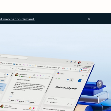
ot webinar on demand.