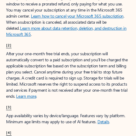
window to receive a prorated refund, only paying for what you use.
You may cancel your subscription at any time in the Microsoft 365
admin center.
Learn how to cancel your Microsoft 365 subscription
.
When a subscription is canceled, all associated data will be
deleted.
Learn more about data retention, deletion, and destruction in
Microsoft 365
.
[2]
After your one-month free trial ends, your subscription will
automatically convert to a paid subscription and you’ll be charged the
applicable subscription fee based on the subscription term and billing
plan you select. Cancel anytime during your free trial to stop future
charges. A credit card is required to sign up. Storage for trials will be
limited. Microsoft reserves the right to suspend access to its products
and services if payment is not received after your one-month free trial
ends.
Learn more
.
[3]
App availability varies by device/language. Features vary by platform.
Minimum age limits may apply to use of AI features.
Details
.
[4]