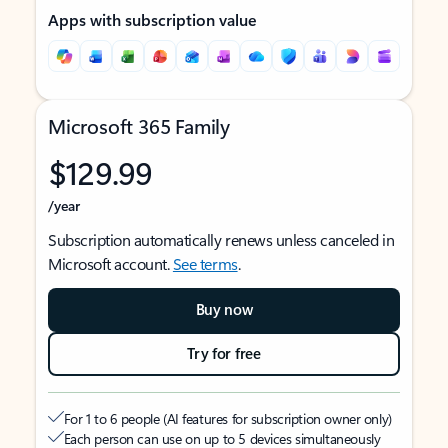
Apps with subscription value
Microsoft 365 Family
$129.99
/year
Subscription automatically renews unless canceled in
Microsoft account.
See terms
.
Buy now
Try for free
For 1 to 6 people (AI features for subscription owner only)
Each person can use on up to 5 devices simultaneously