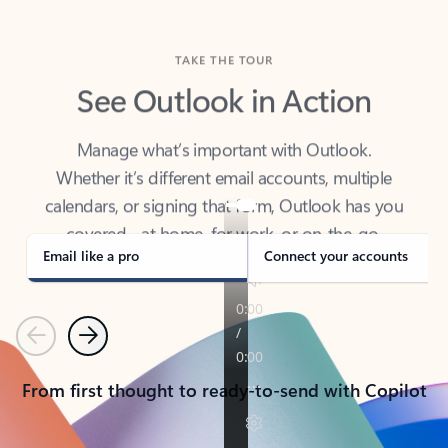
TAKE THE TOUR
See Outlook in Action
Manage what’s important with Outlook.
Whether it’s different email accounts, multiple
calendars, or signing that form, Outlook has you
covered - at home, for work, or on-the-go.
Email like a pro
Connect your accounts
Previous
Next
From first thought to ready-to-send with Copilot