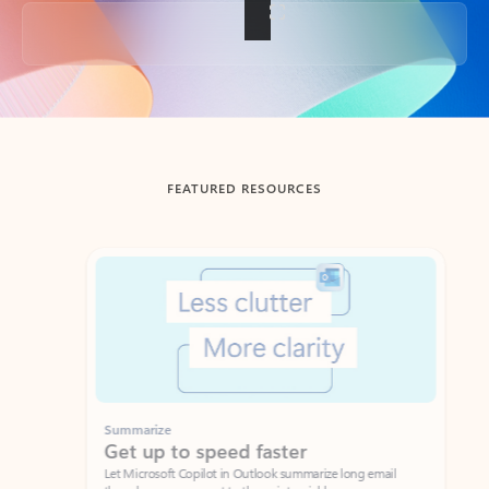
Back to tabs
FEATURED RESOURCES
Showing slide 1 of 3
Summarize
Draft
Get up to speed faster ​
Fast
Let Microsoft Copilot in Outlook summarize long email
Get you