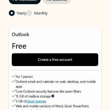
Yearly
Monthly
Outlook
Free
Create a free account
For 1 person
Outlook email and calendar on web, desktop, and mobile
apps
Core Outlook security features like spam filters
15 GB of mailbox storage
5 GB of
cloud storage
Web and mobile versions of Word, Excel, PowerPoint,