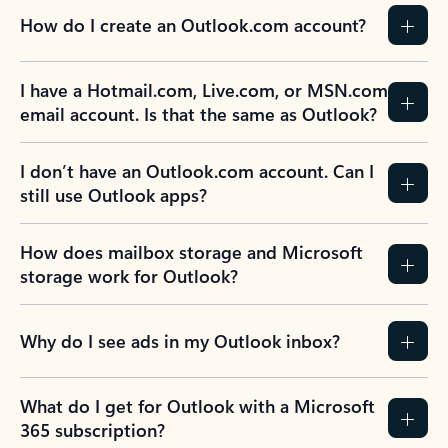
How do I create an Outlook.com account?
I have a Hotmail.com, Live.com, or MSN.com
email account. Is that the same as Outlook?
I don’t have an Outlook.com account. Can I
still use Outlook apps?
How does mailbox storage and Microsoft
storage work for Outlook?
Why do I see ads in my Outlook inbox?
What do I get for Outlook with a Microsoft
365 subscription?