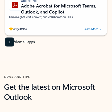
ADOBE INC.
Adobe Acrobat for Microsoft Teams,
Outlook, and Copilot
Gain insights, edit, convert, and collaborate on PDFs
Rated (#=ratingAverage#) stars out of 5 stars, by 73195 users.
4.1
(73195)
Learn More
View all apps
NEWS AND TIPS
Get the latest on Microsoft
Outlook