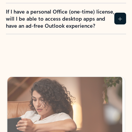
If I have a personal Office (one-time) license,
will I be able to access desktop apps and
have an ad-free Outlook experience?