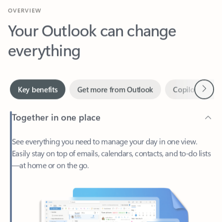
Your Outlook can change
everything
Next
Key benefits
Get more from Outlook
Copilot in Out
Together in one place
See everything you need to manage your day in one view.
Easily stay on top of emails, calendars, contacts, and to-do lists
—at home or on the go.