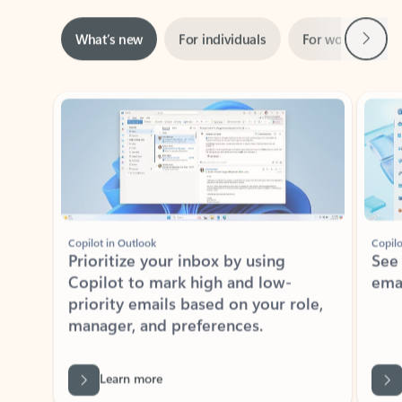
Next
What’s new
For individuals
For work
Ti
Showing slide 1 of 3
Copilot in Outlook
Copilo
Prioritize your inbox by using
See
Copilot to mark high and low-
ema
priority emails based on your role,
manager, and preferences.
Learn more