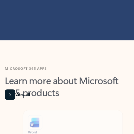
MICROSOFT 365 APPS
Learn more about Microsoft
365 products
View all
Showing slide 1 of 9
Word
Excel