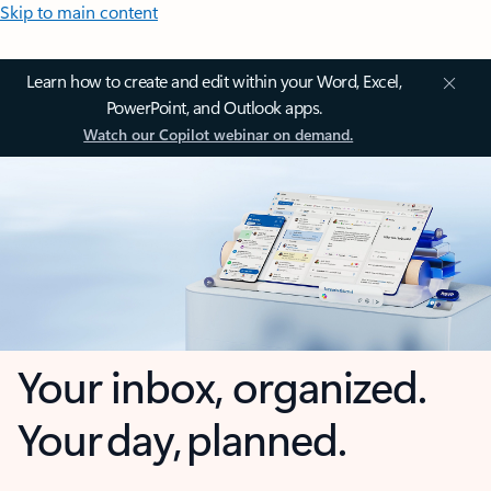
Skip to main content
Learn how to create and edit within your Word, Excel,
PowerPoint, and Outlook apps.
Watch our Copilot webinar on demand.
Your inbox, organized.
Your day, planned.