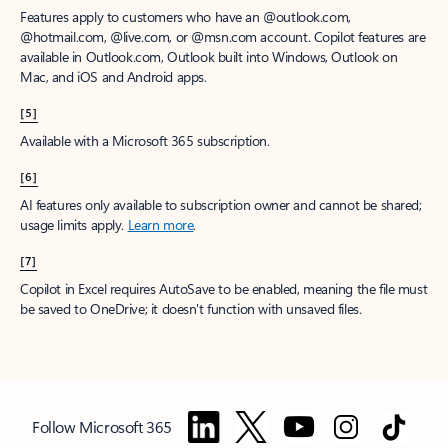
Features apply to customers who have an @outlook.com,
@hotmail.com, @live.com, or @msn.com account. Copilot features are
available in Outlook.com, Outlook built into Windows, Outlook on
Mac, and iOS and Android apps.
[5]
Available with a Microsoft 365 subscription.
[6]
AI features only available to subscription owner and cannot be shared;
usage limits apply.
Learn more
.
[7]
Copilot in Excel requires AutoSave to be enabled, meaning the file must
be saved to OneDrive; it doesn't function with unsaved files.
Follow Microsoft 365