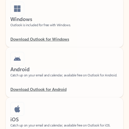
Windows
Outlook is included for free with Windows.
Download Outlook for Windows
Android
Catch up on your email and calendar, available free on Outlook for Android.
Download Outlook for Android
iOS
Catch up on your email and calendar, available free on Outlook for iOS.