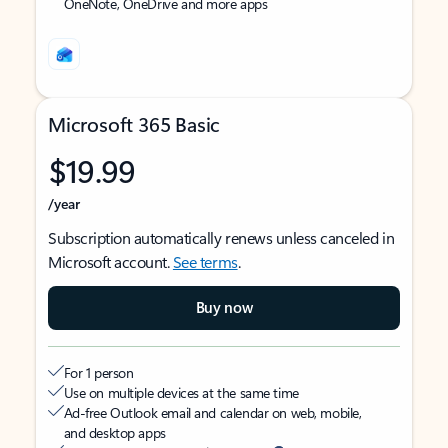
OneNote, OneDrive and more apps
Microsoft 365 Basic
$19.99
/year
Subscription automatically renews unless canceled in
Microsoft account.
See terms
.
Buy now
For 1 person
Use on multiple devices at the same time
Ad-free Outlook email and calendar on web, mobile,
and desktop apps