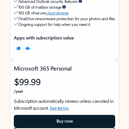
Advanced Outlook security features
100 GB of mailbox storage
100 GB of secure
cloud storage
OneDrive ransomware protection for your photos and files
Ongoing support for help when you need it
Apps with subscription value
Microsoft 365 Personal
$99.99
/year
Subscription automatically renews unless canceled in
Microsoft account.
See terms
.
Buy now