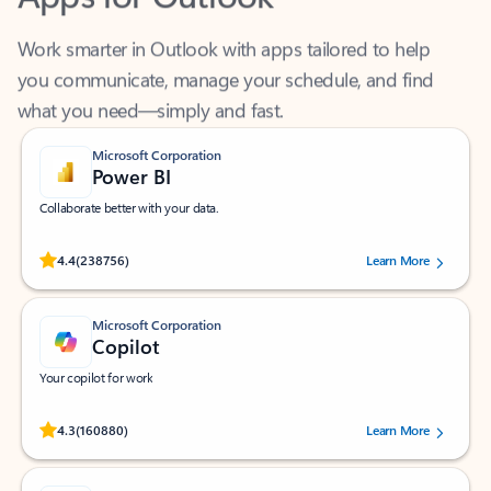
Work smarter in Outlook with apps tailored to help
you communicate, manage your schedule, and find
what you need—simply and fast.
Microsoft Corporation
Power BI
Collaborate better with your data.
Rated (#=ratingAverage#) stars out of 5 stars, by 238756 users.
4.4
(238756)
Learn More
Microsoft Corporation
Copilot
Your copilot for work
Rated (#=ratingAverage#) stars out of 5 stars, by 160880 users.
4.3
(160880)
Learn More