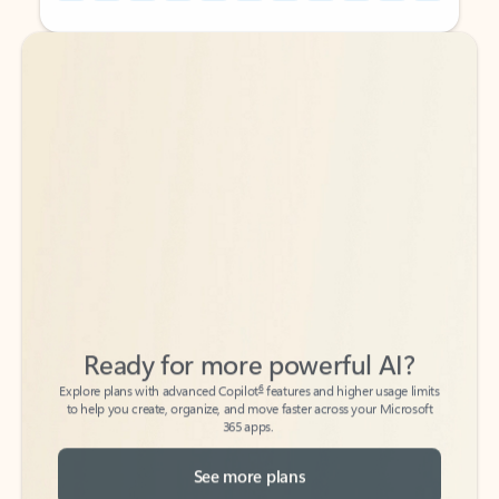
Back to tabs
Back to tabs
Ready for more powerful AI?
6
Explore plans with advanced Copilot
features and higher usage limits
to help you create, organize, and move faster across your Microsoft
365 apps.
See more plans