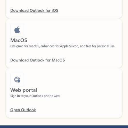
Download Outlook for iOS
MacOS
Designed for macOS, enhanced for Apple Silicon, and free for personal use.
Download Outlook for MacOS
Web portal
Sign in to your Outlook on the web.
Open Outlook