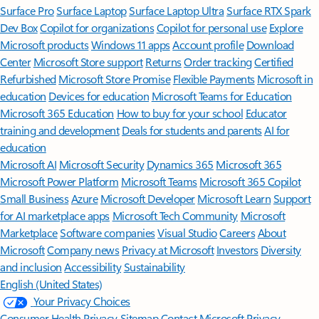
Surface Pro
Surface Laptop
Surface Laptop Ultra
Surface RTX Spark
Dev Box
Copilot for organizations
Copilot for personal use
Explore
Microsoft products
Windows 11 apps
Account profile
Download
Center
Microsoft Store support
Returns
Order tracking
Certified
Refurbished
Microsoft Store Promise
Flexible Payments
Microsoft in
education
Devices for education
Microsoft Teams for Education
Microsoft 365 Education
How to buy for your school
Educator
training and development
Deals for students and parents
AI for
education
Microsoft AI
Microsoft Security
Dynamics 365
Microsoft 365
Microsoft Power Platform
Microsoft Teams
Microsoft 365 Copilot
Small Business
Azure
Microsoft Developer
Microsoft Learn
Support
for AI marketplace apps
Microsoft Tech Community
Microsoft
Marketplace
Software companies
Visual Studio
Careers
About
Microsoft
Company news
Privacy at Microsoft
Investors
Diversity
and inclusion
Accessibility
Sustainability
English (United States)
Your Privacy Choices
Consumer Health Privacy
Sitemap
Contact Microsoft
Privacy