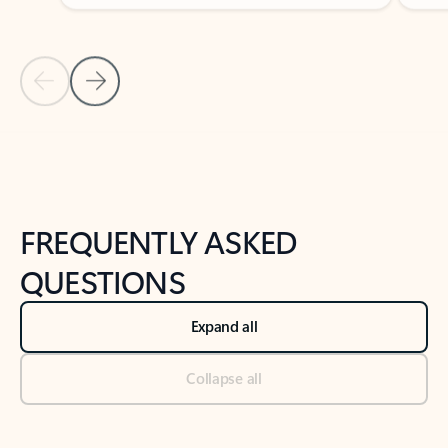
Previous Slide
Next Slide
Back to tabs
Back to NEWS AND TIPS-What's new tab section
FREQUENTLY ASKED
QUESTIONS
Expand all
Collapse all