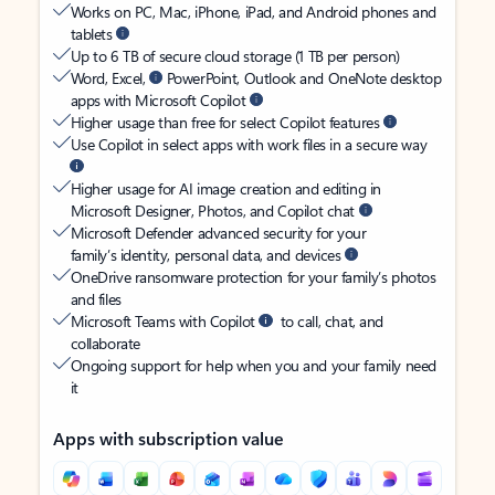
Works on PC, Mac, iPhone, iPad, and Android phones and
tablets
Up to 6 TB of secure cloud storage (1 TB per person)
Word, Excel,
PowerPoint, Outlook and OneNote desktop
apps with Microsoft Copilot
Higher usage than free for select Copilot features
Use Copilot in select apps with work files in a secure way
Higher usage for AI image creation and editing in
Microsoft Designer, Photos, and Copilot chat
Microsoft Defender advanced security for your
family’s identity, personal data, and devices
OneDrive ransomware protection for your family’s photos
and files
Microsoft Teams with Copilot
to call, chat, and
collaborate
Ongoing support for help when you and your family need
it
Apps with subscription value