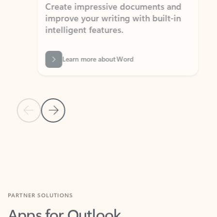
Create impressive documents and
Sim
improve your writing with built-in
com
intelligent features.
form
Learn more about Word
Previous Slide
Next Slide
Back to MICROSOFT 365 APPS carousel section
PARTNER SOLUTIONS
Apps for Outlook