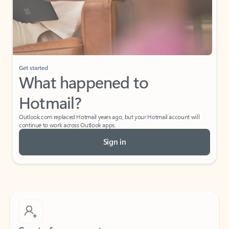
Get started
What happened to
Hotmail?
Outlook.com replaced Hotmail years ago, but your Hotmail account will
continue to work across Outlook apps.
Sign in
Create free account
Don’t have an account? Get started with a free Outlook.com email today.