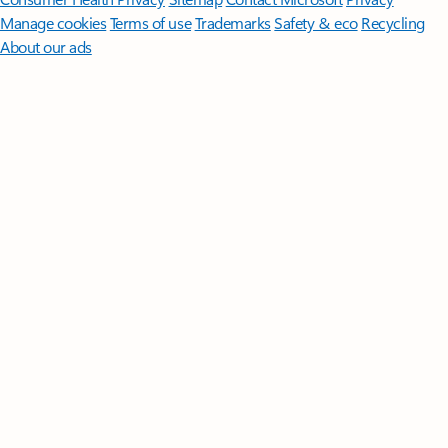
Manage cookies
Terms of use
Trademarks
Safety & eco
Recycling
About our ads