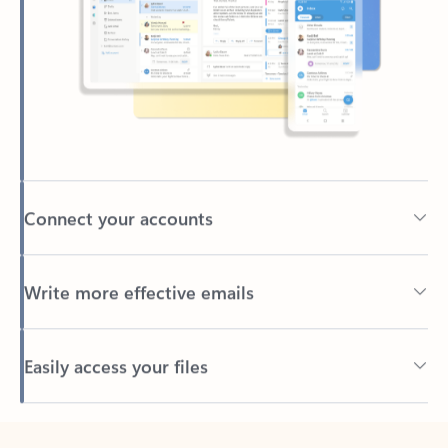
Connect your accounts
Write more effective emails
Easily access your files
Back to tabs