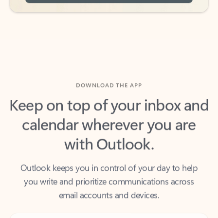
DOWNLOAD THE APP
Keep on top of your inbox and
calendar wherever you are
with Outlook.
Outlook keeps you in control of your day to help
you write and prioritize communications across
email accounts and devices.