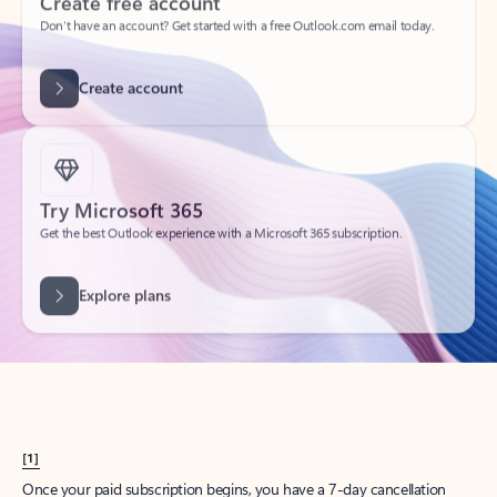
Create account
Try Microsoft 365
Get the best Outlook experience with a Microsoft 365 subscription.
Explore plans
[1]
Once your paid subscription begins, you have a 7-day cancellation