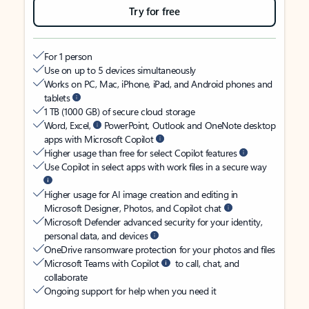
Try for free
For 1 person
Use on up to 5 devices simultaneously
Works on PC, Mac, iPhone, iPad, and Android phones and
tablets
1 TB (1000 GB) of secure cloud storage
Word, Excel,
PowerPoint, Outlook and OneNote desktop
apps with Microsoft Copilot
Higher usage than free for select Copilot features
Use Copilot in select apps with work files in a secure way
Higher usage for AI image creation and editing in
Microsoft Designer, Photos, and Copilot chat
Microsoft Defender advanced security for your identity,
personal data, and devices
OneDrive ransomware protection for your photos and files
Microsoft Teams with Copilot
to call, chat, and
collaborate
Ongoing support for help when you need it