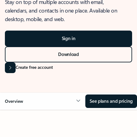
Stay on top of multiple accounts with email,
calendars, and contacts in one place. Available on
desktop, mobile, and web.
Sign in
Download
Create free account
See plans and pricing
Overview
OVERVIEW