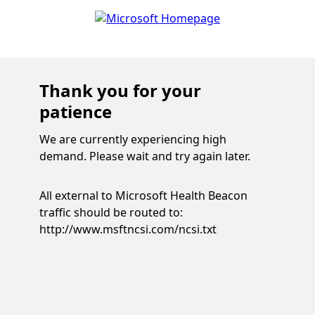
Thank you for your
patience
We are currently experiencing high
demand. Please wait and try again later.
All external to Microsoft Health Beacon
traffic should be routed to:
http://www.msftncsi.com/ncsi.txt