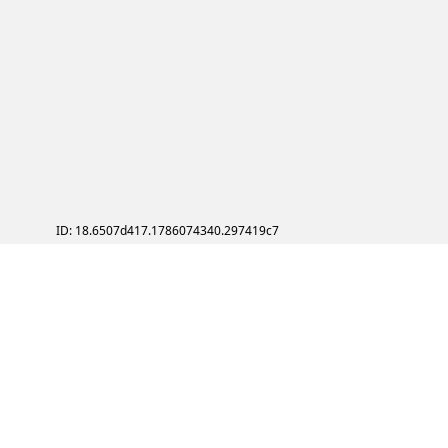
ID: 18.6507d417.1786074340.297419c7