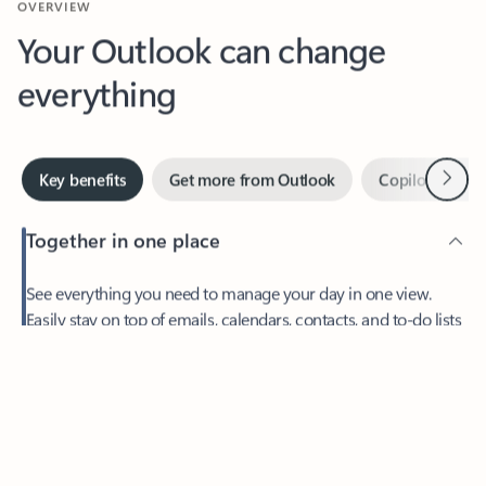
Your Outlook can change
everything
Next
Key benefits
Get more from Outlook
Copilot in Out
Together in one place
See everything you need to manage your day in one view.
Easily stay on top of emails, calendars, contacts, and to-do lists
—at home or on the go.