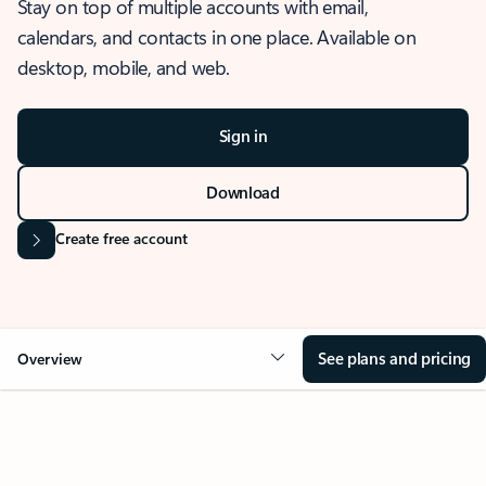
Stay on top of multiple accounts with email,
calendars, and contacts in one place. Available on
desktop, mobile, and web.
Sign in
Download
Create free account
See plans and pricing
Overview
OVERVIEW