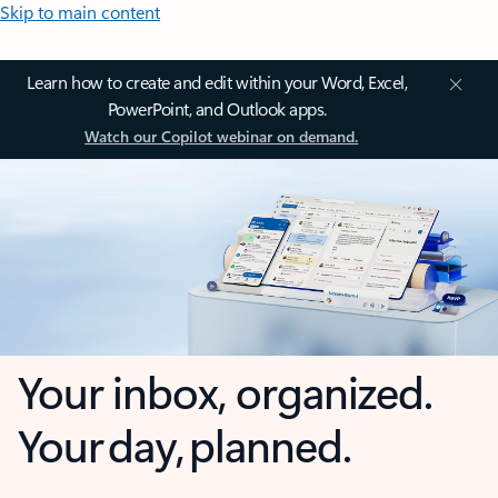
Skip to main content
Learn how to create and edit within your Word, Excel,
PowerPoint, and Outlook apps.
Watch our Copilot webinar on demand.
Your inbox, organized.
Your day, planned.