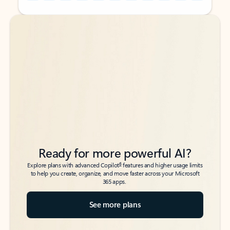
Back to tabs
Back to tabs
Ready for more powerful AI?
6
Explore plans with advanced Copilot
features and higher usage limits
to help you create, organize, and move faster across your Microsoft
365 apps.
See more plans