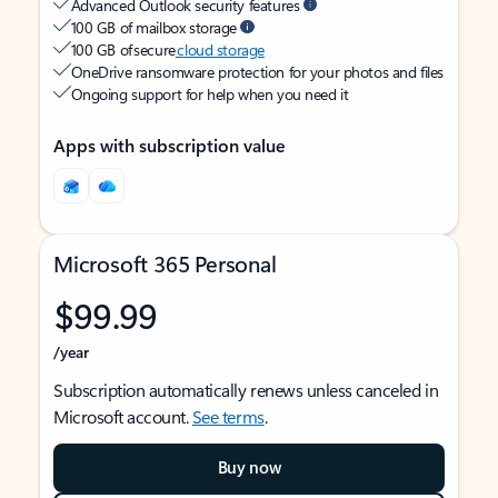
Advanced Outlook security features
100 GB of mailbox storage
100 GB of secure
cloud storage
OneDrive ransomware protection for your photos and files
Ongoing support for help when you need it
Apps with subscription value
Microsoft 365 Personal
$99.99
/year
Subscription automatically renews unless canceled in
Microsoft account.
See terms
.
Buy now