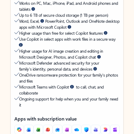
Works on PC, Mac, iPhone, iPad, and Android phones and
tablets
Up to 6 TB of secure cloud storage (1 TB per person)
Word, Excel,
PowerPoint, Outlook and OneNote desktop
apps with Microsoft Copilot
Higher usage than free for select Copilot features
Use Copilot in select apps with work files in a secure way
Higher usage for AI image creation and editing in
Microsoft Designer, Photos, and Copilot chat
Microsoft Defender advanced security for your
family’s identity, personal data, and devices
OneDrive ransomware protection for your family’s photos
and files
Microsoft Teams with Copilot
to call, chat, and
collaborate
Ongoing support for help when you and your family need
it
Apps with subscription value