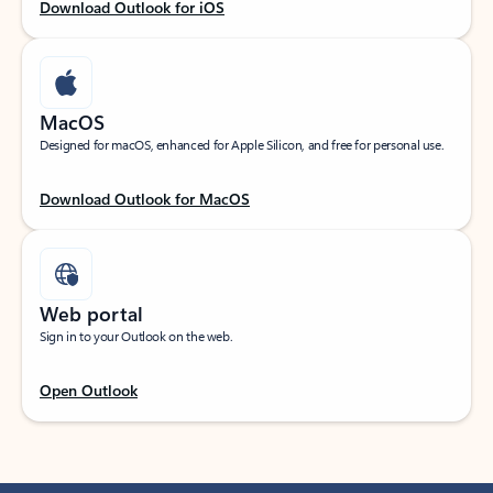
Download Outlook for iOS
MacOS
Designed for macOS, enhanced for Apple Silicon, and free for personal use.
Download Outlook for MacOS
Web portal
Sign in to your Outlook on the web.
Open Outlook