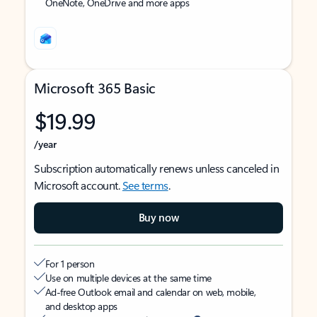
OneNote, OneDrive and more apps
Microsoft 365 Basic
$19.99
/year
Subscription automatically renews unless canceled in
Microsoft account.
See terms
.
Buy now
For 1 person
Use on multiple devices at the same time
Ad-free Outlook email and calendar on web, mobile,
and desktop apps