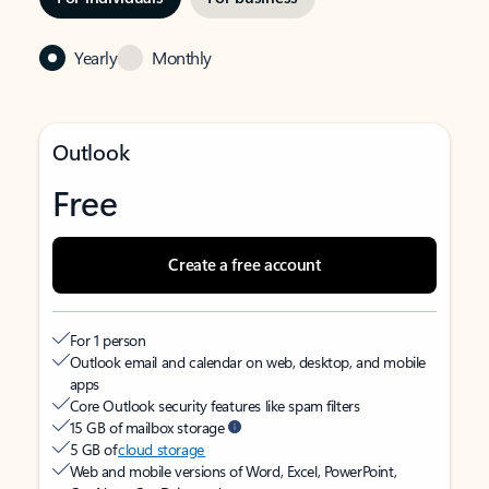
Yearly
Monthly
Outlook
Free
Create a free account
For 1 person
Outlook email and calendar on web, desktop, and mobile
apps
Core Outlook security features like spam filters
15 GB of mailbox storage
5 GB of
cloud storage
Web and mobile versions of Word, Excel, PowerPoint,