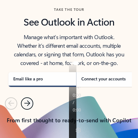
TAKE THE TOUR
See Outlook in Action
Manage what’s important with Outlook.
Whether it’s different email accounts, multiple
calendars, or signing that form, Outlook has you
covered - at home, for work, or on-the-go.
Email like a pro
Connect your accounts
Previous
Next
From first thought to ready-to-send with Copilot