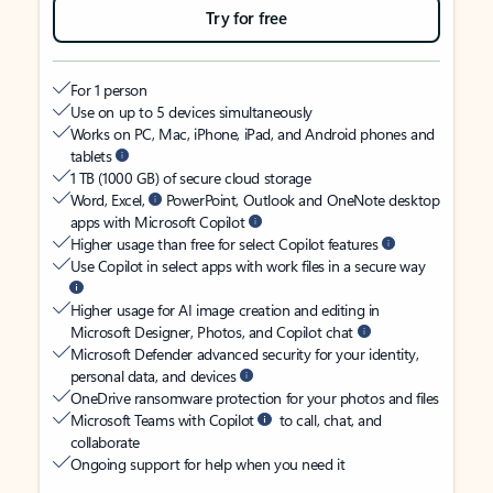
Try for free
For 1 person
Use on up to 5 devices simultaneously
Works on PC, Mac, iPhone, iPad, and Android phones and
tablets
1 TB (1000 GB) of secure cloud storage
Word, Excel,
PowerPoint, Outlook and OneNote desktop
apps with Microsoft Copilot
Higher usage than free for select Copilot features
Use Copilot in select apps with work files in a secure way
Higher usage for AI image creation and editing in
Microsoft Designer, Photos, and Copilot chat
Microsoft Defender advanced security for your identity,
personal data, and devices
OneDrive ransomware protection for your photos and files
Microsoft Teams with Copilot
to call, chat, and
collaborate
Ongoing support for help when you need it