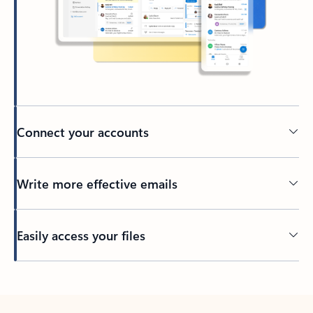
Connect your accounts
Write more effective emails
Easily access your files
Back to tabs