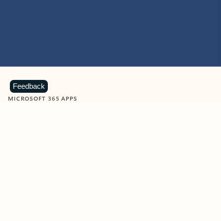
Feedback
MICROSOFT 365 APPS
Learn more about Microsoft
365 products
View all
Showing slide 1 of 9
Word
Excel