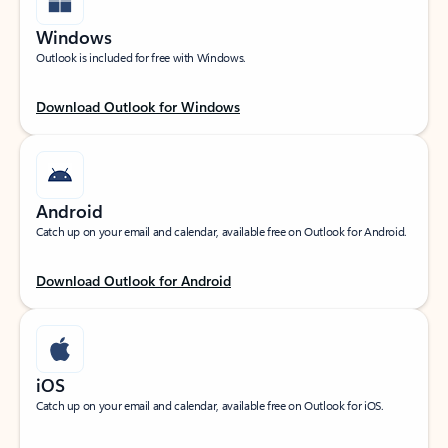
Windows
Outlook is included for free with Windows.
Download Outlook for Windows
Android
Catch up on your email and calendar, available free on Outlook for Android.
Download Outlook for Android
iOS
Catch up on your email and calendar, available free on Outlook for iOS.