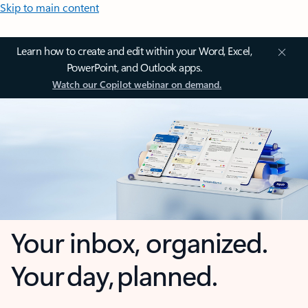
Skip to main content
Learn how to create and edit within your Word, Excel,
PowerPoint, and Outlook apps.
Watch our Copilot webinar on demand.
Your inbox, organized.
Your day, planned.