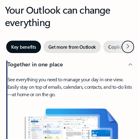
Your Outlook can change
everything
Next
Key benefits
Get more from Outlook
Copilot in Out
Together in one place
See everything you need to manage your day in one view.
Easily stay on top of emails, calendars, contacts, and to-do lists
—at home or on the go.