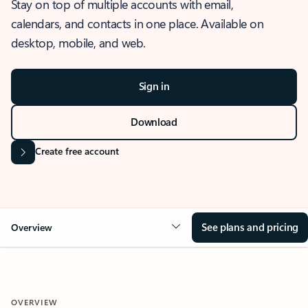
Stay on top of multiple accounts with email,
calendars, and contacts in one place. Available on
desktop, mobile, and web.
Sign in
Download
Create free account
See plans and pricing
Overview
OVERVIEW