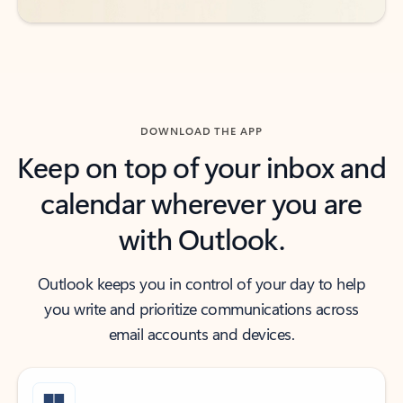
DOWNLOAD THE APP
Keep on top of your inbox and
calendar wherever you are
with Outlook.
Outlook keeps you in control of your day to help
you write and prioritize communications across
email accounts and devices.