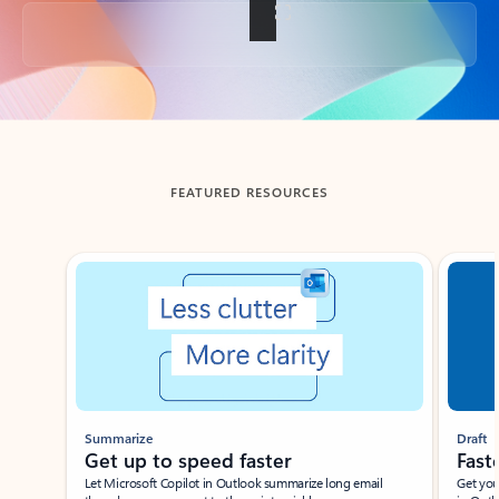
Back to tabs
FEATURED RESOURCES
Showing slide 1 of 3
Summarize
Draft
Get up to speed faster ​
Fast
Let Microsoft Copilot in Outlook summarize long email
Get you