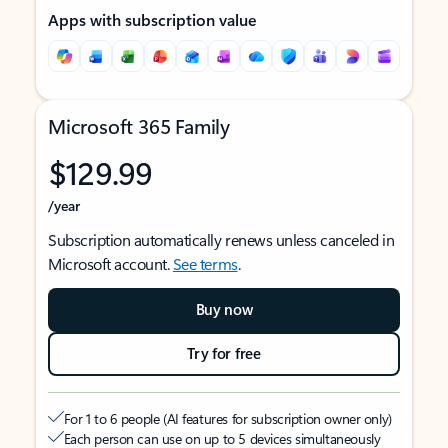
Apps with subscription value
Microsoft 365 Family
$129.99
/year
Subscription automatically renews unless canceled in
Microsoft account.
See terms
.
Buy now
Try for free
For 1 to 6 people (AI features for subscription owner only)
Each person can use on up to 5 devices simultaneously