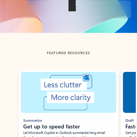
Back to tabs
FEATURED RESOURCES
Showing slide 1 of 3
Summarize
Draft
Get up to speed faster ​
Fast
Let Microsoft Copilot in Outlook summarize long email
Get you