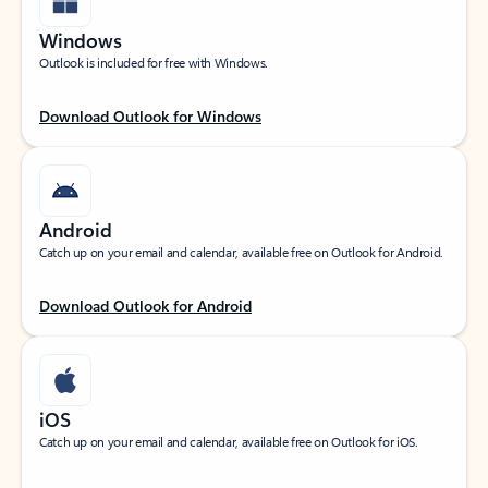
Windows
Outlook is included for free with Windows.
Download Outlook for Windows
Android
Catch up on your email and calendar, available free on Outlook for Android.
Download Outlook for Android
iOS
Catch up on your email and calendar, available free on Outlook for iOS.