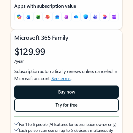
Apps with subscription value
Microsoft 365 Family
$129.99
/year
Subscription automatically renews unless canceled in
Microsoft account.
See terms
.
Buy now
Try for free
For 1 to 6 people (AI features for subscription owner only)
Each person can use on up to 5 devices simultaneously