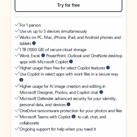
Try for free
For 1 person
Use on up to 5 devices simultaneously
Works on PC, Mac, iPhone, iPad, and Android phones and
tablets
1 TB (1000 GB) of secure cloud storage
Word, Excel,
PowerPoint, Outlook and OneNote desktop
apps with Microsoft Copilot
Higher usage than free for select Copilot features
Use Copilot in select apps with work files in a secure way
Higher usage for AI image creation and editing in
Microsoft Designer, Photos, and Copilot chat
Microsoft Defender advanced security for your identity,
personal data, and devices
OneDrive ransomware protection for your photos and files
Microsoft Teams with Copilot
to call, chat, and
collaborate
Ongoing support for help when you need it