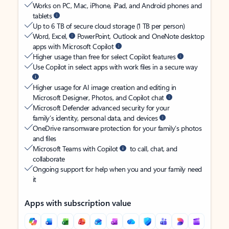
Works on PC, Mac, iPhone, iPad, and Android phones and
tablets
Up to 6 TB of secure cloud storage (1 TB per person)
Word, Excel,
PowerPoint, Outlook and OneNote desktop
apps with Microsoft Copilot
Higher usage than free for select Copilot features
Use Copilot in select apps with work files in a secure way
Higher usage for AI image creation and editing in
Microsoft Designer, Photos, and Copilot chat
Microsoft Defender advanced security for your
family’s identity, personal data, and devices
OneDrive ransomware protection for your family’s photos
and files
Microsoft Teams with Copilot
to call, chat, and
collaborate
Ongoing support for help when you and your family need
it
Apps with subscription value