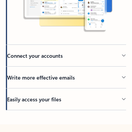
Connect your accounts
Write more effective emails
Easily access your files
Back to tabs