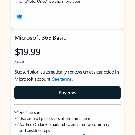
OneNote, OneDrive and more apps
Microsoft 365 Basic
$19.99
/year
Subscription automatically renews unless canceled in
Microsoft account.
See terms
.
Buy now
For 1 person
Use on multiple devices at the same time
Ad-free Outlook email and calendar on web, mobile,
and desktop apps