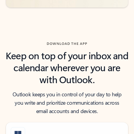
DOWNLOAD THE APP
Keep on top of your inbox and
calendar wherever you are
with Outlook.
Outlook keeps you in control of your day to help
you write and prioritize communications across
email accounts and devices.