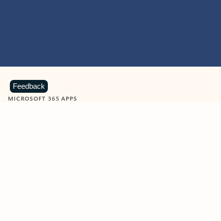
Feedback
MICROSOFT 365 APPS
Learn more about Microsoft
365 products
View all
Showing slide 1 of 9
Word
Excel