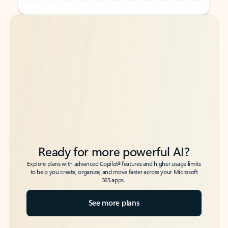
Back to tabs
Back to tabs
Ready for more powerful AI?
6
Explore plans with advanced Copilot
features and higher usage limits
to help you create, organize, and move faster across your Microsoft
365 apps.
See more plans