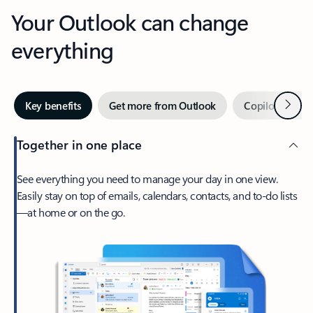
Your Outlook can change
everything
Next
Key benefits
Get more from Outlook
Copilot in Out
Together in one place
See everything you need to manage your day in one view.
Easily stay on top of emails, calendars, contacts, and to-do lists
—at home or on the go.