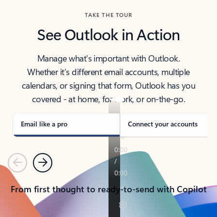
TAKE THE TOUR
See Outlook in Action
Manage what’s important with Outlook.
Whether it’s different email accounts, multiple
calendars, or signing that form, Outlook has you
covered - at home, for work, or on-the-go.
Email like a pro
Connect your accounts
Previous
Next
From first thought to ready-to-send with Copilot