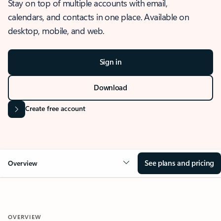
Stay on top of multiple accounts with email,
calendars, and contacts in one place. Available on
desktop, mobile, and web.
Sign in
Download
Create free account
See plans and pricing
Overview
OVERVIEW