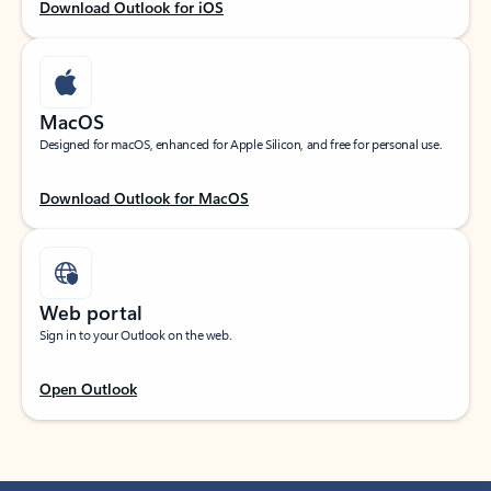
Download Outlook for iOS
MacOS
Designed for macOS, enhanced for Apple Silicon, and free for personal use.
Download Outlook for MacOS
Web portal
Sign in to your Outlook on the web.
Open Outlook