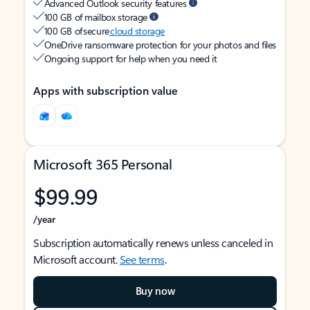
Advanced Outlook security features
100 GB of mailbox storage
100 GB of secure
cloud storage
OneDrive ransomware protection for your photos and files
Ongoing support for help when you need it
Apps with subscription value
Microsoft 365 Personal
$99.99
/year
Subscription automatically renews unless canceled in
Microsoft account.
See terms
.
Buy now