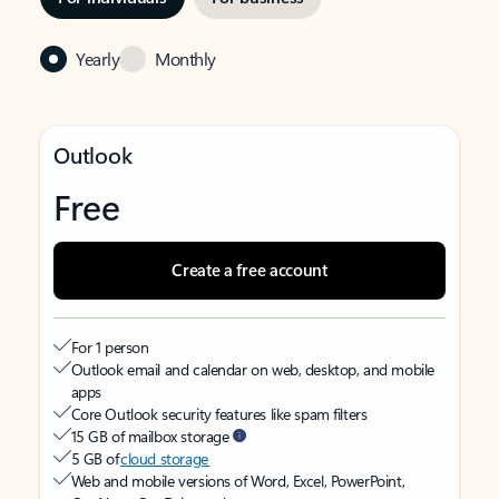
Yearly
Monthly
Outlook
Free
Create a free account
For 1 person
Outlook email and calendar on web, desktop, and mobile
apps
Core Outlook security features like spam filters
15 GB of mailbox storage
5 GB of
cloud storage
Web and mobile versions of Word, Excel, PowerPoint,