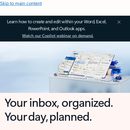
Skip to main content
Learn how to create and edit within your Word, Excel,
PowerPoint, and Outlook apps.
Watch our Copilot webinar on demand.
Your inbox, organized.
Your day, planned.